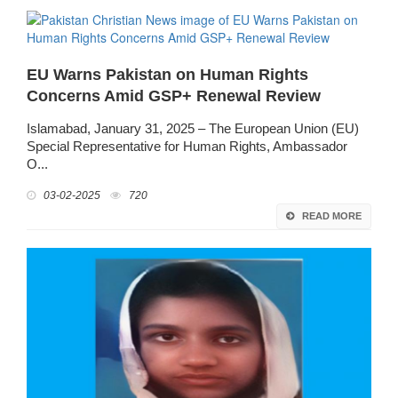
EU Warns Pakistan on Human Rights
Concerns Amid GSP+ Renewal Review
Islamabad, January 31, 2025 – The European Union (EU)
Special Representative for Human Rights, Ambassador
O...
03-02-2025
720
READ MORE