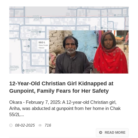
12-Year-Old Christian Girl Kidnapped at
Gunpoint, Family Fears for Her Safety
Okara - February 7, 2025: A 12-year-old Christian girl,
Ariha, was abducted at gunpoint from her home in Chak
55/2L...
08-02-2025
716
READ MORE