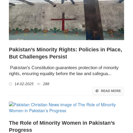
Pakistan’s Minority Rights: Policies in Place,
But Challenges Persist
Pakistan’s Constitution guarantees protection of minority
rights, ensuring equality before the law and safegua...
14-02-2025
288
READ MORE
The Role of Minority Women in Pakistan’s
Progress