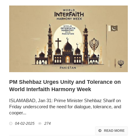
PM Shehbaz Urges Unity and Tolerance on
World Interfaith Harmony Week
ISLAMABAD, Jan 31: Prime Minister Shehbaz Sharif on
Friday underscored the need for dialogue, tolerance, and
cooper...
04-02-2025
274
READ MORE