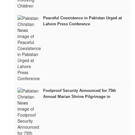
Peaceful Coexistence in Pakistan Urged at
Lahore Press Conference
Foolproof Security Announced for 75th
Annual Marian Shrine Pilgrimage in
Mariamabad