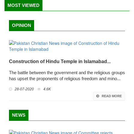
MOST VIEWED
OPINION
Construction of Hindu Temple in Islamabad...
The battle between the government and the religious groups
has upset the proponents of religious freedom and mino...
28-07-2020
4.6K
READ MORE
NEWS