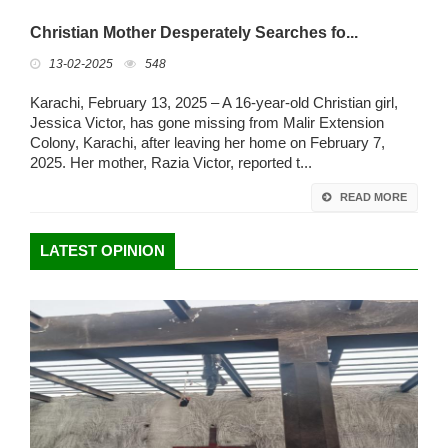
Christian Mother Desperately Searches fo...
13-02-2025
548
Karachi, February 13, 2025 – A 16-year-old Christian girl,
Jessica Victor, has gone missing from Malir Extension
Colony, Karachi, after leaving her home on February 7,
2025. Her mother, Razia Victor, reported t...
READ MORE
LATEST OPINION