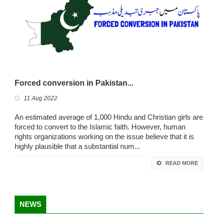
Forced conversion in Pakistan...
11 Aug 2022
An estimated average of 1,000 Hindu and Christian girls are
forced to convert to the Islamic faith. However, human
rights organizations working on the issue believe that it is
highly plausible that a substantial num...
READ MORE
NEWS