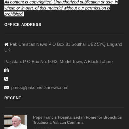
All content is copyrighted. Unauthorized publication or use, in
whole or in part, of this material without our permission is
prohibited
OFFICE ADDRESS
Pak Christian News P O Box 81 Southall UB2 5YQ England
UK
Pakistan: P O Box No. 5043, Model Town, A Block Lahore
press@pakchristiannews.com
RECENT
Pope Francis Hospitalized in Rome for Bronchitis
Treatment, Vatican Confirms
14-02-2025