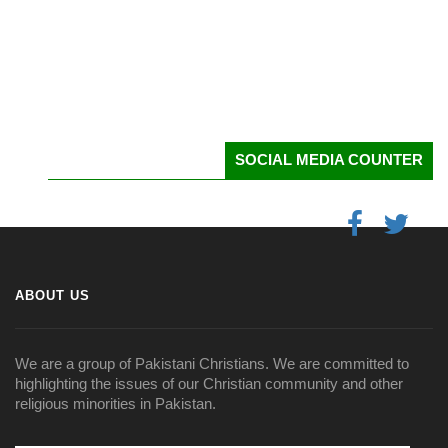
SOCIAL MEDIA COUNTER
ABOUT US
We are a group of Pakistani Christians. We are committed to
highlighting the issues of our Christian community and other
religious minorities in Pakistan.