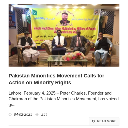
Pakistan Minorities Movement Calls for
Action on Minority Rights
Lahore, February 4, 2025 – Peter Charles, Founder and
Chairman of the Pakistan Minorities Movement, has voiced
gr...
04-02-2025
254
READ MORE