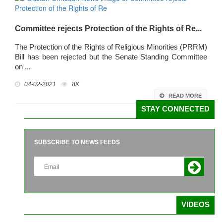
Committee rejects Protection of the Rights of Re...
The Protection of the Rights of Religious Minorities (PRRM)
Bill has been rejected but the Senate Standing Committee
on ...
04-02-2021
8K
READ MORE
STAY CONNECTED
SUBSCRIBE TO NEWS FEEDS
VIDEOS