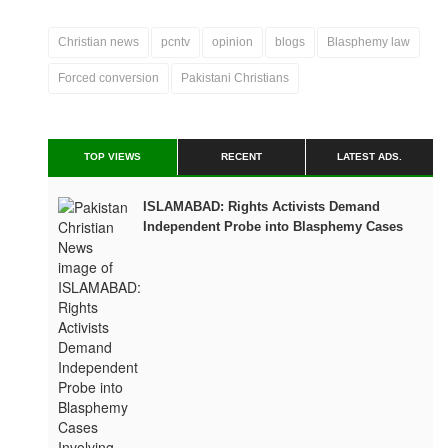
Christian news
pcntv
opinion
blogs
Blasphemy law
Forced conversion
Pakistani Christians
TOP VIEWS
RECENT
LATEST ADS.
ISLAMABAD: Rights Activists Demand
Independent Probe into Blasphemy Cases
Involving Children