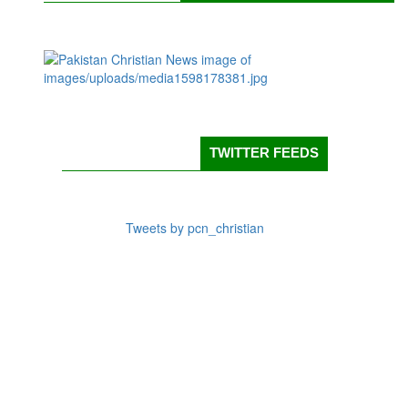
TWITTER FEEDS
Tweets by pcn_christian