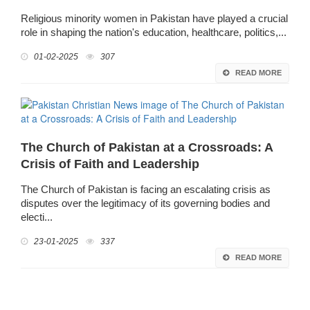
Religious minority women in Pakistan have played a crucial
role in shaping the nation's education, healthcare, politics,...
01-02-2025
307
READ MORE
The Church of Pakistan at a Crossroads: A
Crisis of Faith and Leadership
The Church of Pakistan is facing an escalating crisis as
disputes over the legitimacy of its governing bodies and
electi...
23-01-2025
337
READ MORE