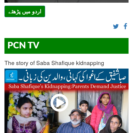
اردو میں پڑھئے
PCN TV
The story of Saba Shafique kidnapping