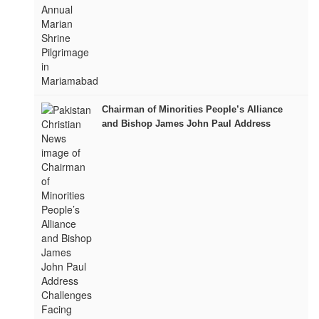
Chairman of Minorities People’s Alliance
and Bishop James John Paul Address
Challenges Facing Minorities