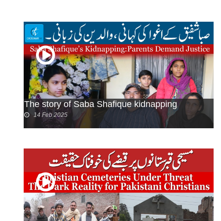
The story of Saba Shafique kidnapping
14 Feb 2025