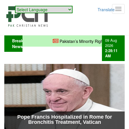
Powered by
Translate
Toggl
navig
09 Aug
Breaking
Pakistan’s Minority Rights: Policies in Pla
2026
News
2:28:12
AM
Christian Mother Desperately Searches
for Missing Daughter in Karachi...
Pope Francis Hospitalized in Rome for
Bronchitis Treatment, Vatican
Confirms...