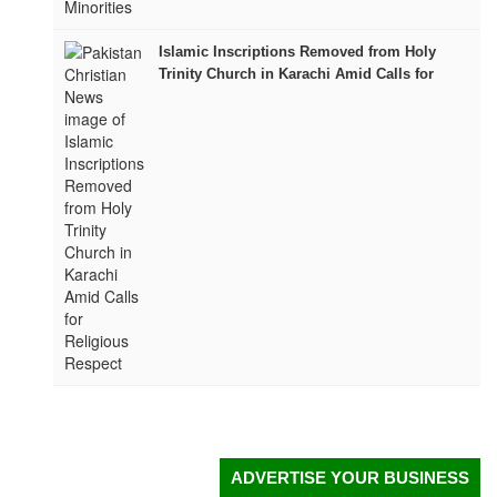
Islamic Inscriptions Removed from Holy
Trinity Church in Karachi Amid Calls for
Religious Respect
ADVERTISE YOUR BUSINESS