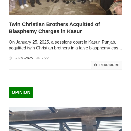
Twin Christian Brothers Acquitted of
Blasphemy Charges in Kasur
On January 25, 2025, a sessions court in Kasur, Punjab,
acquitted twin Christian brothers in a false blasphemy cas...
30-01-2025
829
READ MORE
OPINION