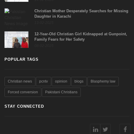
Christian Mother Desperately Searches for Missing
Daughter in Karachi
13-02-2025
12-Year-Old Christian Girl Kidnapped at Gunpoint,
Family Fears for Her Safety
08-02-2025
POPULAR TAGS
Christian news
pcntv
opinion
blogs
Blasphemy law
Forced conversion
Pakistani Christians
STAY CONNECTED