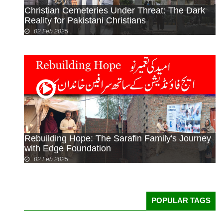
Christian Cemeteries Under Threat: The Dark
Reality for Pakistani Christians
02 Feb 2025
Rebuilding Hope: The Sarafin Family's Journey
with Edge Foundation
02 Feb 2025
POPULAR TAGS