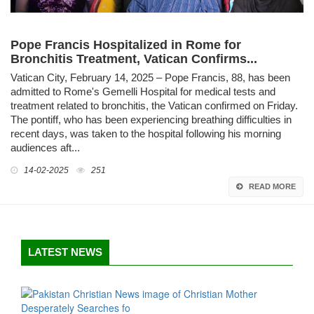
Pope Francis Hospitalized in Rome for
Bronchitis Treatment, Vatican Confirms...
Vatican City, February 14, 2025 – Pope Francis, 88, has been
admitted to Rome's Gemelli Hospital for medical tests and
treatment related to bronchitis, the Vatican confirmed on Friday.
The pontiff, who has been experiencing breathing difficulties in
recent days, was taken to the hospital following his morning
audiences aft...
14-02-2025
251
READ MORE
LATEST NEWS