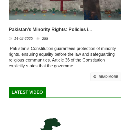
Pakistan’s Minority Rights: Policies i...
14-02-2025
288
Pakistan’s Constitution guarantees protection of minority
rights, ensuring equality before the law and safeguarding
religious communities. Article 36 of the Constitution
explicitly states that the governme...
READ MORE
LATEST VIDEO