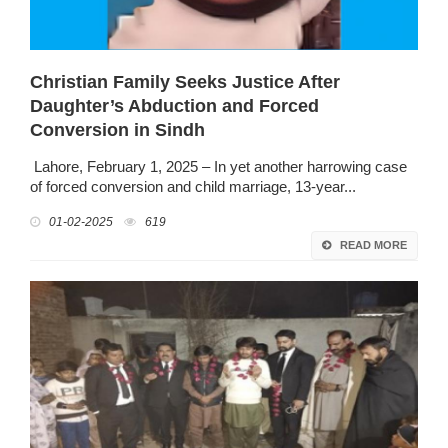
Christian Family Seeks Justice After
Daughter’s Abduction and Forced
Conversion in Sindh
Lahore, February 1, 2025 – In yet another harrowing case
of forced conversion and child marriage, 13-year...
01-02-2025
619
READ MORE