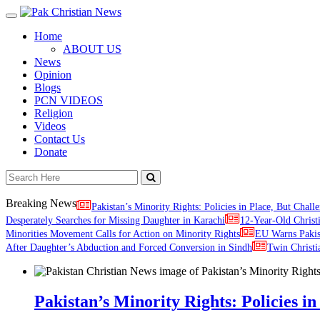
Toggle
navigation
Home
ABOUT US
News
Opinion
Blogs
PCN VIDEOS
Religion
Videos
Contact Us
Donate
Breaking News
Pakistan’s Minority Rights: Policies in Place, But Challe
Desperately Searches for Missing Daughter in Karachi
12-Year-Old Christ
Minorities Movement Calls for Action on Minority Rights
EU Warns Paki
After Daughter’s Abduction and Forced Conversion in Sindh
Twin Christi
Pakistan’s Minority Rights: Policies in 