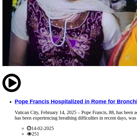
Pope Francis Hospitalized in Rome for Bronchit
Vatican City, February 14, 2025 – Pope Francis, 88, has been ad
has been experiencing breathing difficulties in recent days, was 
14-02-2025
251