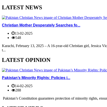
LATEST NEWS
Christian Mother Desperately Searches fo...
13-02-2025
548
Karachi, February 13, 2025 – A 16-year-old Christian girl, Jessica V
t...
LATEST OPINION
Pakistan’s Minority Rights: Policies i...
14-02-2025
288
Pakistan’s Constitution guarantees protection of minority rights, ensur