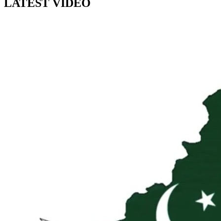
LATEST VIDEO