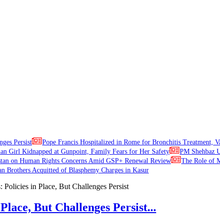
nges Persist
Pope Francis Hospitalized in Rome for Bronchitis Treatment, V
ian Girl Kidnapped at Gunpoint, Family Fears for Her Safety
PM Shehbaz Ur
stan on Human Rights Concerns Amid GSP+ Renewal Review
The Role of M
an Brothers Acquitted of Blasphemy Charges in Kasur
Place, But Challenges Persist...