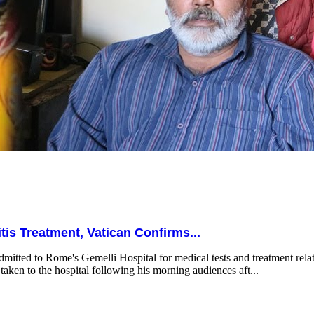
is Treatment, Vatican Confirms...
mitted to Rome's Gemelli Hospital for medical tests and treatment relat
taken to the hospital following his morning audiences aft...