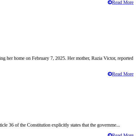
Read More
ving her home on February 7, 2025. Her mother, Razia Victor, reported
Read More
cle 36 of the Constitution explicitly states that the governme...
Read More