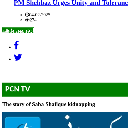
PM Shehbaz Urges Unity and Toleranc
04-02-2025
274
اردو میں پڑھئے
PCN TV
The story of Saba Shafique kidnapping