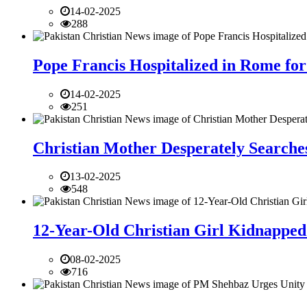
14-02-2025
288
Pope Francis Hospitalized in Rome for
14-02-2025
251
Christian Mother Desperately Searches
13-02-2025
548
12-Year-Old Christian Girl Kidnapped 
08-02-2025
716