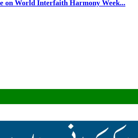
e on World Interfaith Harmony Week...