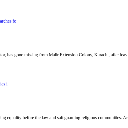
ictor, has gone missing from Malir Extension Colony, Karachi, after lea
ing equality before the law and safeguarding religious communities. Arti