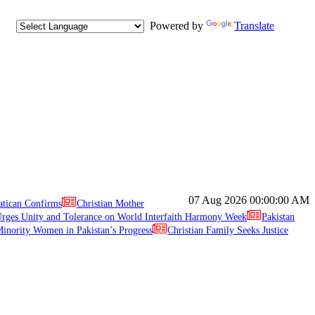
Powered by
Translate
07 Aug 2026
00:00:00 AM
atican Confirms
Christian Mother
ges Unity and Tolerance on World Interfaith Harmony Week
Pakistan
inority Women in Pakistan’s Progress
Christian Family Seeks Justice