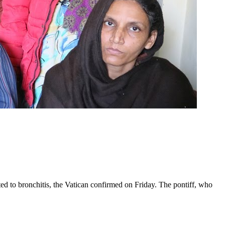
ed to bronchitis, the Vatican confirmed on Friday. The pontiff, who