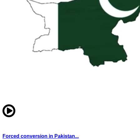
Forced conversion in Pakistan...