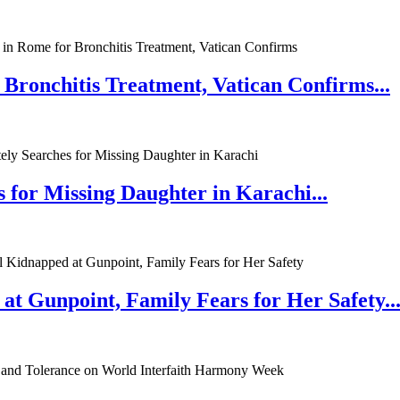
 Bronchitis Treatment, Vatican Confirms...
 for Missing Daughter in Karachi...
at Gunpoint, Family Fears for Her Safety..