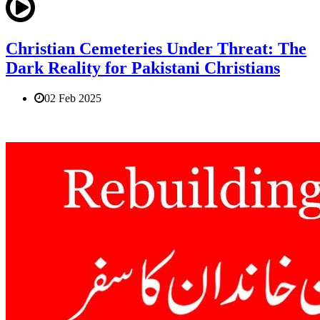
Christian Cemeteries Under Threat: The
Dark Reality for Pakistani Christians
02 Feb 2025