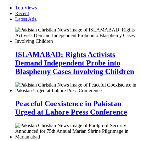
Top Views
Recent
Latest Ads.
ISLAMABAD: Rights Activists
Demand Independent Probe into
Blasphemy Cases Involving Children
Peaceful Coexistence in Pakistan
Urged at Lahore Press Conference