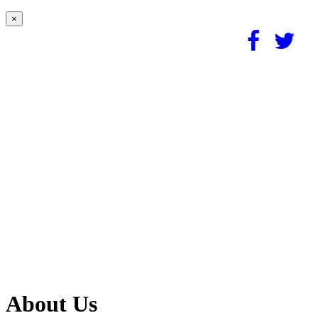
×
About Us