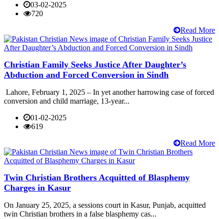
03-02-2025
720
Read More
Christian Family Seeks Justice After Daughter’s
Abduction and Forced Conversion in Sindh
Lahore, February 1, 2025 – In yet another harrowing case of forced
conversion and child marriage, 13-year...
01-02-2025
619
Read More
Twin Christian Brothers Acquitted of Blasphemy
Charges in Kasur
On January 25, 2025, a sessions court in Kasur, Punjab, acquitted
twin Christian brothers in a false blasphemy cas...