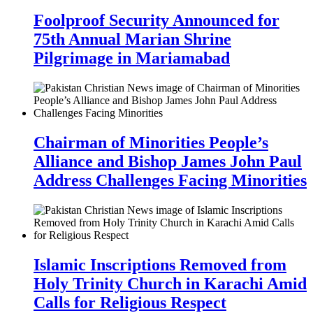
Foolproof Security Announced for
75th Annual Marian Shrine
Pilgrimage in Mariamabad
Chairman of Minorities People’s
Alliance and Bishop James John Paul
Address Challenges Facing Minorities
Islamic Inscriptions Removed from
Holy Trinity Church in Karachi Amid
Calls for Religious Respect