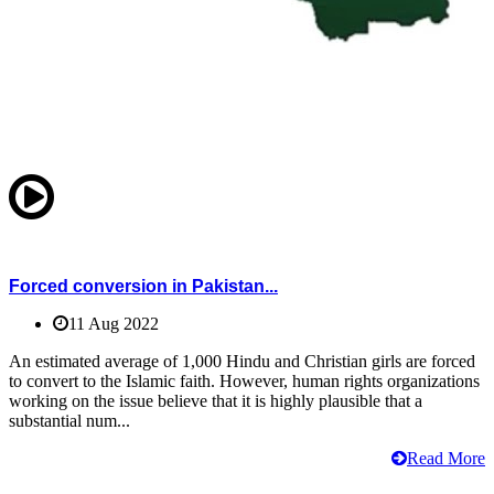
Forced conversion in Pakistan...
11 Aug 2022
An estimated average of 1,000 Hindu and Christian girls are forced
to convert to the Islamic faith. However, human rights organizations
working on the issue believe that it is highly plausible that a
substantial num...
Read More