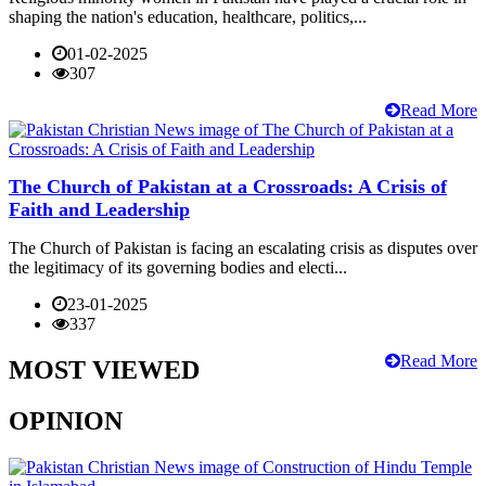
shaping the nation's education, healthcare, politics,...
01-02-2025
307
Read More
The Church of Pakistan at a Crossroads: A Crisis of
Faith and Leadership
The Church of Pakistan is facing an escalating crisis as disputes over
the legitimacy of its governing bodies and electi...
23-01-2025
337
Read More
MOST VIEWED
OPINION