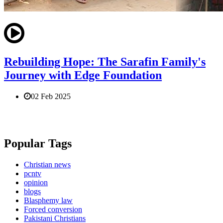
Rebuilding Hope: The Sarafin Family's
Journey with Edge Foundation
02 Feb 2025
Popular Tags
Christian news
pcntv
opinion
blogs
Blasphemy law
Forced conversion
Pakistani Christians