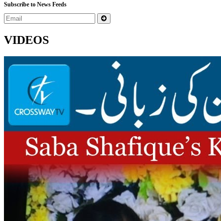
Subscribe to News Feeds
VIDEOS