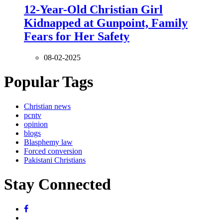
12-Year-Old Christian Girl
Kidnapped at Gunpoint, Family
Fears for Her Safety
08-02-2025
Popular Tags
Christian news
pcntv
opinion
blogs
Blasphemy law
Forced conversion
Pakistani Christians
Stay Connected