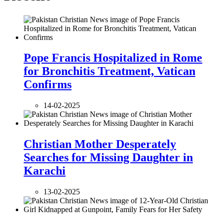
Pope Francis Hospitalized in Rome
for Bronchitis Treatment, Vatican
Confirms
14-02-2025
Christian Mother Desperately
Searches for Missing Daughter in
Karachi
13-02-2025