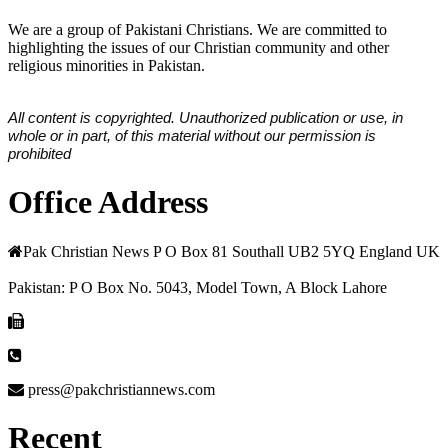
We are a group of Pakistani Christians. We are committed to
highlighting the issues of our Christian community and other
religious minorities in Pakistan.
All content is copyrighted. Unauthorized publication or use, in
whole or in part, of this material without our permission is
prohibited
Office Address
Pak Christian News P O Box 81 Southall UB2 5YQ England UK
Pakistan: P O Box No. 5043, Model Town, A Block Lahore
press@pakchristiannews.com
Recent