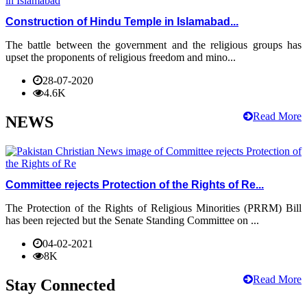
Construction of Hindu Temple in Islamabad...
The battle between the government and the religious groups has
upset the proponents of religious freedom and mino...
28-07-2020
4.6K
Read More
NEWS
Committee rejects Protection of the Rights of Re...
The Protection of the Rights of Religious Minorities (PRRM) Bill
has been rejected but the Senate Standing Committee on ...
04-02-2021
8K
Read More
Stay Connected