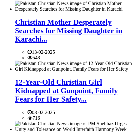
Christian Mother Desperately
Searches for Missing Daughter in
Karachi...
13-02-2025
548
12-Year-Old Christian Girl
Kidnapped at Gunpoint, Family
Fears for Her Safety...
08-02-2025
716