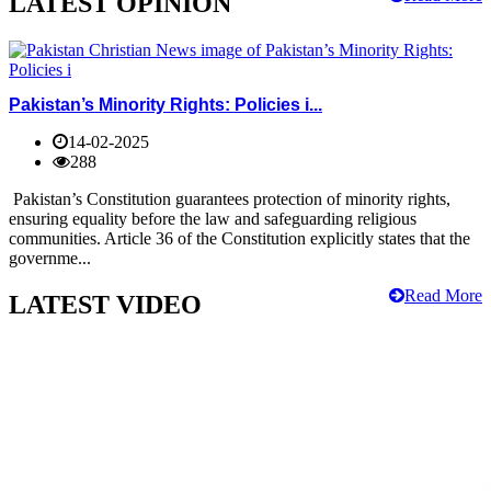
LATEST OPINION
Pakistan’s Minority Rights: Policies i...
14-02-2025
288
Pakistan’s Constitution guarantees protection of minority rights,
ensuring equality before the law and safeguarding religious
communities. Article 36 of the Constitution explicitly states that the
governme...
Read More
LATEST VIDEO