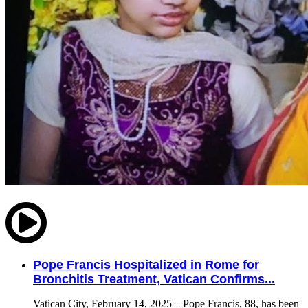
Pope Francis Hospitalized in Rome for
Bronchitis Treatment, Vatican Confirms...
Vatican City, February 14, 2025 – Pope Francis, 88, has been