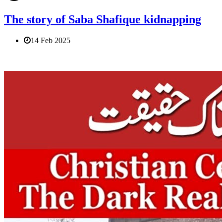
The story of Saba Shafique kidnapping
14 Feb 2025