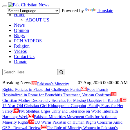
Toggle
Powered by
Translate
navigation
Home
ABOUT US
News
Opinion
Blogs
PCN VIDEOS
Religion
Videos
Contact Us
Donate
Breaking News
07 Aug 2026
00:00:00 AM
Pakistan’s Minority
Rights: Policies in Place, But Challenges Persist
Pope Francis
Hospitalized in Rome for Bronchitis Treatment, Vatican Confirms
Christian Mother Desperately Searches for Missing Daughter in Karachi
12-Year-Old Christian Girl Kidnapped at Gunpoint, Family Fears for Her
Safety
PM Shehbaz Urges Unity and Tolerance on World Interfaith
Harmony Week
Pakistan Minorities Movement Calls for Action on
Minority Rights
EU Warns Pakistan on Human Rights Concerns Amid
GSP+ Renewal Review
The Role of Minority Women in Pakistan’s