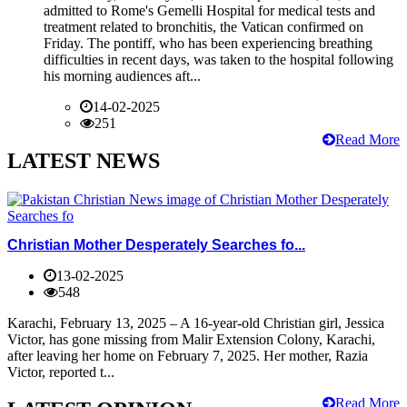
admitted to Rome's Gemelli Hospital for medical tests and
treatment related to bronchitis, the Vatican confirmed on
Friday. The pontiff, who has been experiencing breathing
difficulties in recent days, was taken to the hospital following
his morning audiences aft...
14-02-2025
251
Read More
LATEST NEWS
Christian Mother Desperately Searches fo...
13-02-2025
548
Karachi, February 13, 2025 – A 16-year-old Christian girl, Jessica
Victor, has gone missing from Malir Extension Colony, Karachi,
after leaving her home on February 7, 2025. Her mother, Razia
Victor, reported t...
Read More