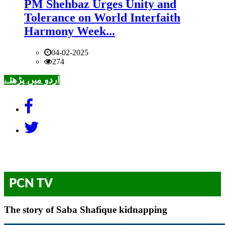
PM Shehbaz Urges Unity and
Tolerance on World Interfaith
Harmony Week...
04-02-2025
274
اردو میں پڑھئے
PCN TV
The story of Saba Shafique kidnapping