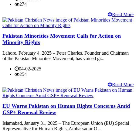
274
Read More
Pakistan Minorities Movement Calls for Action on
Minority Rights
Lahore, February 4, 2025 – Peter Charles, Founder and Chairman
of the Pakistan Minorities Movement, has voiced gr...
04-02-2025
254
Read More
EU Warns Pakistan on Human Rights Concerns Amid
GSP+ Renewal Review
Islamabad, January 31, 2025 – The European Union (EU) Special
Representative for Human Rights, Ambassador O...