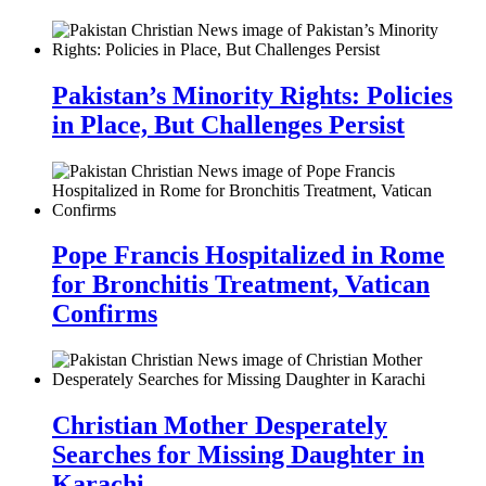
Pakistan’s Minority Rights: Policies
in Place, But Challenges Persist
Pope Francis Hospitalized in Rome
for Bronchitis Treatment, Vatican
Confirms
Christian Mother Desperately
Searches for Missing Daughter in
Karachi