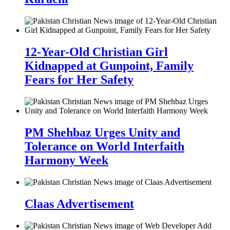
12-Year-Old Christian Girl
Kidnapped at Gunpoint, Family
Fears for Her Safety
PM Shehbaz Urges Unity and
Tolerance on World Interfaith
Harmony Week
Claas Advertisement