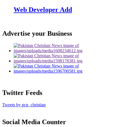
Web Developer Add
Advertise your Business
Twitter Feeds
Tweets by pcn_christian
Social Media Counter