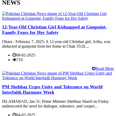
NEWS
12-Year-Old Christian Girl Kidnapped at Gunpoint,
Family Fears for Her Safety
Okara - February 7, 2025: A 12-year-old Christian girl, Ariha, was
abducted at gunpoint from her home in Chak 55/2L...
08-02-2025
716
Read More
PM Shehbaz Urges Unity and Tolerance on World
Interfaith Harmony Week
ISLAMABAD, Jan 31: Prime Minister Shehbaz Sharif on Friday
underscored the need for dialogue, tolerance, and cooper...
04-02-2025