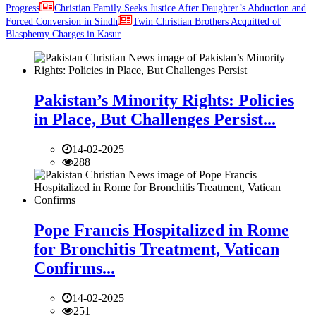
Progress
Christian Family Seeks Justice After Daughter’s Abduction and
Forced Conversion in Sindh
Twin Christian Brothers Acquitted of
Blasphemy Charges in Kasur
Pakistan’s Minority Rights: Policies
in Place, But Challenges Persist...
14-02-2025
288
Pope Francis Hospitalized in Rome
for Bronchitis Treatment, Vatican
Confirms...
14-02-2025
251