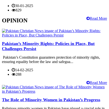
30-01-2025
829
Read More
OPINION
Pakistan’s Minority Rights: Policies in Place, But
Challenges Persist
Pakistan’s Constitution guarantees protection of minority rights,
ensuring equality before the law and safegua...
14-02-2025
288
Read More
The Role of Minority Women in Pakistan’s Progress
Religious minority women in Pakistan have played a crucial role in