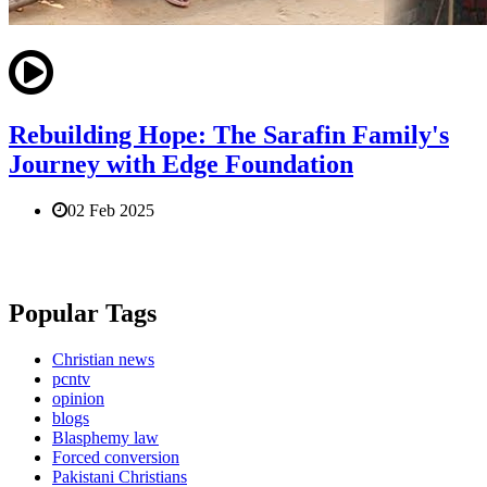
Rebuilding Hope: The Sarafin Family's
Journey with Edge Foundation
02 Feb 2025
Popular Tags
Christian news
pcntv
opinion
blogs
Blasphemy law
Forced conversion
Pakistani Christians