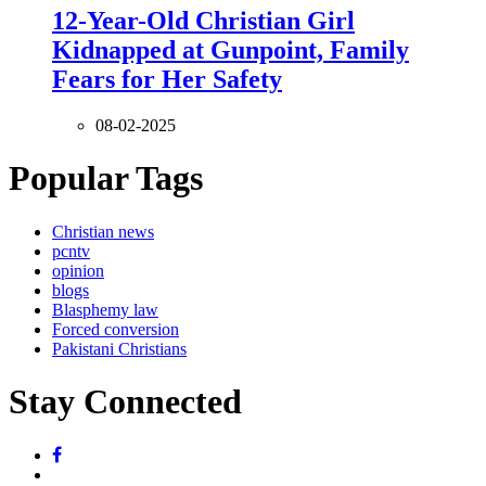
12-Year-Old Christian Girl
Kidnapped at Gunpoint, Family
Fears for Her Safety
08-02-2025
Popular Tags
Christian news
pcntv
opinion
blogs
Blasphemy law
Forced conversion
Pakistani Christians
Stay Connected