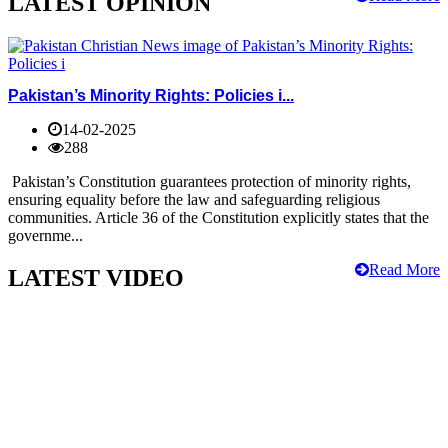
LATEST OPINION
Pakistan’s Minority Rights: Policies i...
14-02-2025
288
Pakistan’s Constitution guarantees protection of minority rights,
ensuring equality before the law and safeguarding religious
communities. Article 36 of the Constitution explicitly states that the
governme...
Read More
LATEST VIDEO