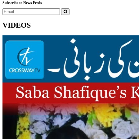
Subscribe to News Feeds
VIDEOS