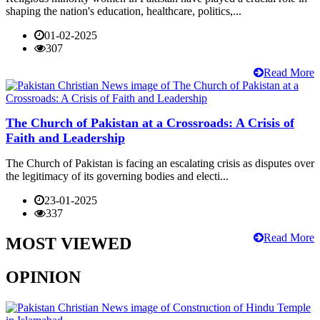
shaping the nation's education, healthcare, politics,...
01-02-2025
307
Read More
The Church of Pakistan at a Crossroads: A Crisis of
Faith and Leadership
The Church of Pakistan is facing an escalating crisis as disputes over
the legitimacy of its governing bodies and electi...
23-01-2025
337
Read More
MOST VIEWED
OPINION