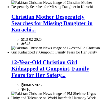
Christian Mother Desperately
Searches for Missing Daughter in
Karachi...
13-02-2025
548
12-Year-Old Christian Girl
Kidnapped at Gunpoint, Family
Fears for Her Safety...
08-02-2025
716