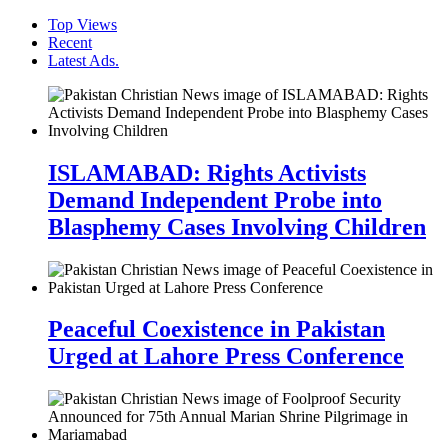
Top Views
Recent
Latest Ads.
ISLAMABAD: Rights Activists
Demand Independent Probe into
Blasphemy Cases Involving Children
Peaceful Coexistence in Pakistan
Urged at Lahore Press Conference