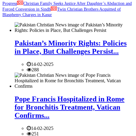
Progress
Christian Family Seeks Justice After Daughter’s Abduction and
Forced Conversion in Sindh
Twin Christian Brothers Acquitted of
Blasphemy Charges in Kasur
Pakistan’s Minority Rights: Policies
in Place, But Challenges Persist...
14-02-2025
288
Pope Francis Hospitalized in Rome
for Bronchitis Treatment, Vatican
Confirms...
14-02-2025
251