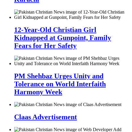
12-Year-Old Christian Girl
Kidnapped at Gunpoint, Family
Fears for Her Safety
PM Shehbaz Urges Unity and
Tolerance on World Interfaith
Harmony Week
Claas Advertisement