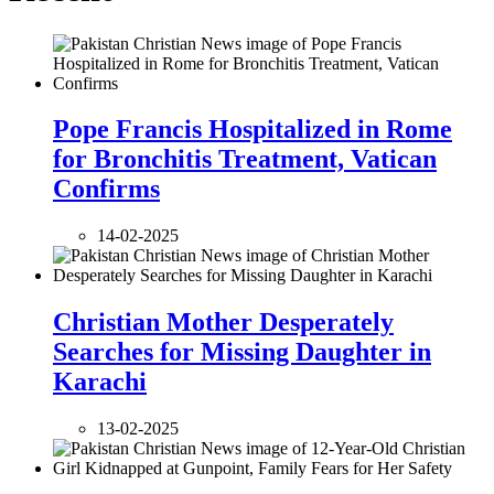
Pope Francis Hospitalized in Rome
for Bronchitis Treatment, Vatican
Confirms
14-02-2025
Christian Mother Desperately
Searches for Missing Daughter in
Karachi
13-02-2025