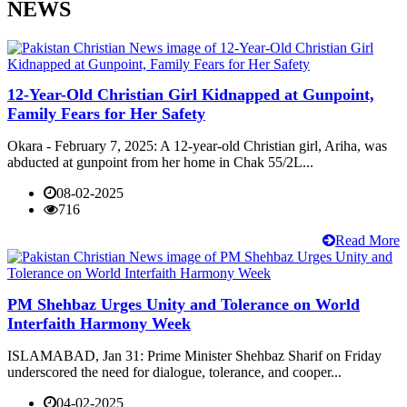
NEWS
12-Year-Old Christian Girl Kidnapped at Gunpoint,
Family Fears for Her Safety
Okara - February 7, 2025: A 12-year-old Christian girl, Ariha, was
abducted at gunpoint from her home in Chak 55/2L...
08-02-2025
716
Read More
PM Shehbaz Urges Unity and Tolerance on World
Interfaith Harmony Week
ISLAMABAD, Jan 31: Prime Minister Shehbaz Sharif on Friday
underscored the need for dialogue, tolerance, and cooper...
04-02-2025