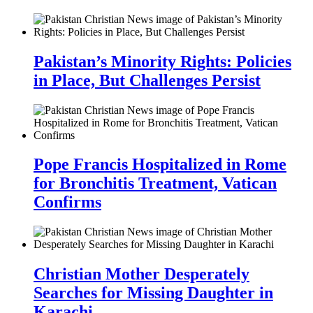
Pakistan’s Minority Rights: Policies
in Place, But Challenges Persist
Pope Francis Hospitalized in Rome
for Bronchitis Treatment, Vatican
Confirms
Christian Mother Desperately
Searches for Missing Daughter in
Karachi