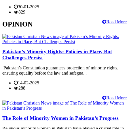
30-01-2025
829
Read More
OPINION
Pakistan’s Minority Rights: Policies in Place, But
Challenges Persist
Pakistan’s Constitution guarantees protection of minority rights,
ensuring equality before the law and safegua...
14-02-2025
288
Read More
The Role of Minority Women in Pakistan’s Progress
Religious minority women in Pakistan have played a crucial role in