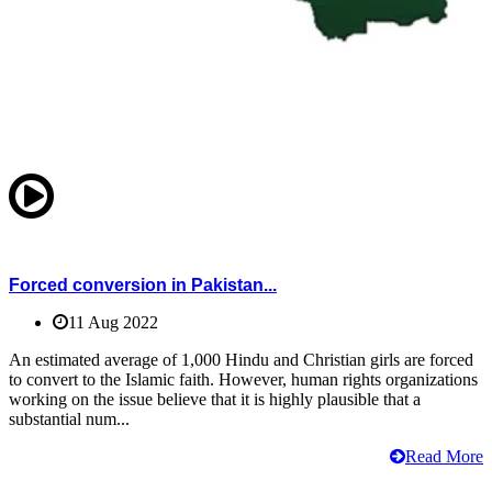
Forced conversion in Pakistan...
11 Aug 2022
An estimated average of 1,000 Hindu and Christian girls are forced
to convert to the Islamic faith. However, human rights organizations
working on the issue believe that it is highly plausible that a
substantial num...
Read More