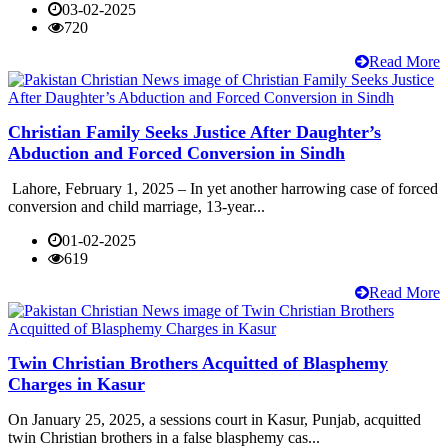
03-02-2025
720
Read More
Christian Family Seeks Justice After Daughter’s
Abduction and Forced Conversion in Sindh
Lahore, February 1, 2025 – In yet another harrowing case of forced
conversion and child marriage, 13-year...
01-02-2025
619
Read More
Twin Christian Brothers Acquitted of Blasphemy
Charges in Kasur
On January 25, 2025, a sessions court in Kasur, Punjab, acquitted
twin Christian brothers in a false blasphemy cas...