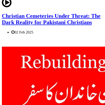
Christian Cemeteries Under Threat: The
Dark Reality for Pakistani Christians
02 Feb 2025