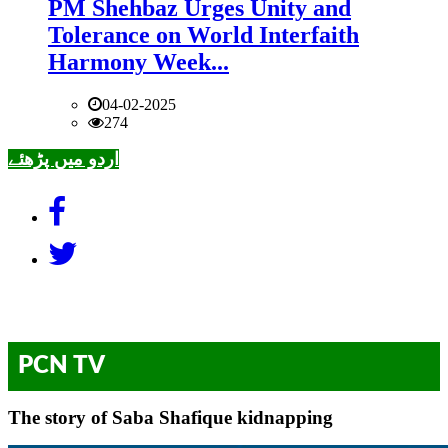
PM Shehbaz Urges Unity and
Tolerance on World Interfaith
Harmony Week...
04-02-2025
274
اردو میں پڑھئے
PCN TV
The story of Saba Shafique kidnapping