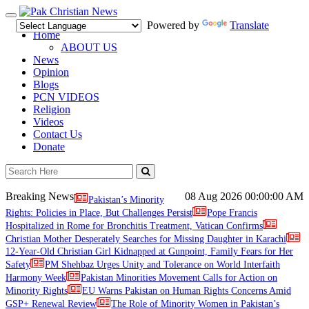
Toggle
Powered by
Translate
navigation
Home
ABOUT US
News
Opinion
Blogs
PCN VIDEOS
Religion
Videos
Contact Us
Donate
Breaking News
08 Aug 2026
00:00:00 AM
Pakistan’s Minority
Rights: Policies in Place, But Challenges Persist
Pope Francis
Hospitalized in Rome for Bronchitis Treatment, Vatican Confirms
Christian Mother Desperately Searches for Missing Daughter in Karachi
12-Year-Old Christian Girl Kidnapped at Gunpoint, Family Fears for Her
Safety
PM Shehbaz Urges Unity and Tolerance on World Interfaith
Harmony Week
Pakistan Minorities Movement Calls for Action on
Minority Rights
EU Warns Pakistan on Human Rights Concerns Amid
GSP+ Renewal Review
The Role of Minority Women in Pakistan’s