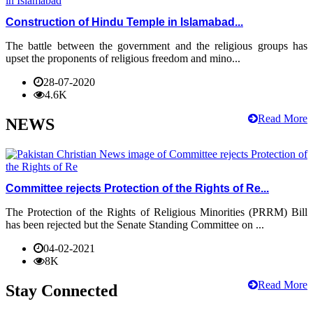
Construction of Hindu Temple in Islamabad...
The battle between the government and the religious groups has
upset the proponents of religious freedom and mino...
28-07-2020
4.6K
Read More
NEWS
Committee rejects Protection of the Rights of Re...
The Protection of the Rights of Religious Minorities (PRRM) Bill
has been rejected but the Senate Standing Committee on ...
04-02-2021
8K
Read More
Stay Connected