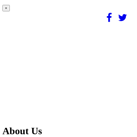
×
About Us