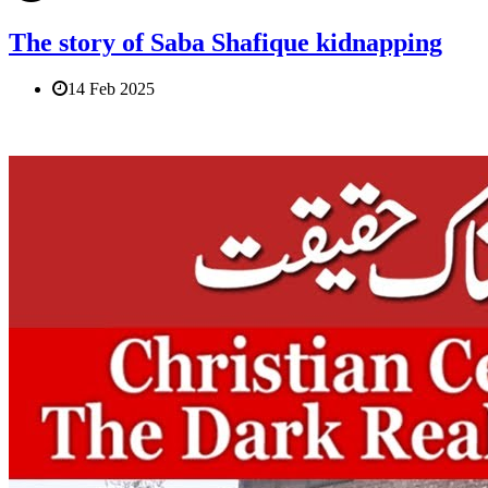
The story of Saba Shafique kidnapping
14 Feb 2025