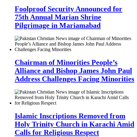
Foolproof Security Announced for
75th Annual Marian Shrine
Pilgrimage in Mariamabad
Chairman of Minorities People’s
Alliance and Bishop James John Paul
Address Challenges Facing Minorities
Islamic Inscriptions Removed from
Holy Trinity Church in Karachi Amid
Calls for Religious Respect