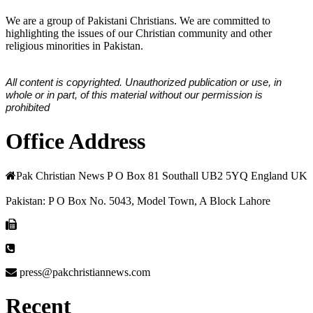
We are a group of Pakistani Christians. We are committed to
highlighting the issues of our Christian community and other
religious minorities in Pakistan.
All content is copyrighted. Unauthorized publication or use, in
whole or in part, of this material without our permission is
prohibited
Office Address
Pak Christian News P O Box 81 Southall UB2 5YQ England UK
Pakistan: P O Box No. 5043, Model Town, A Block Lahore
press@pakchristiannews.com
Recent