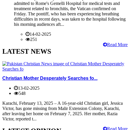
admitted to Rome's Gemelli Hospital for medical tests and
treatment related to bronchitis, the Vatican confirmed on
Friday. The pontiff, who has been experiencing breathing
difficulties in recent days, was taken to the hospital following
his morning audiences aft...
14-02-2025
251
Read More
LATEST NEWS
Christian Mother Desperately Searches fo...
13-02-2025
548
Karachi, February 13, 2025 – A 16-year-old Christian girl, Jessica
Victor, has gone missing from Malir Extension Colony, Karachi,
after leaving her home on February 7, 2025. Her mother, Razia
Victor, reported t...
Read More