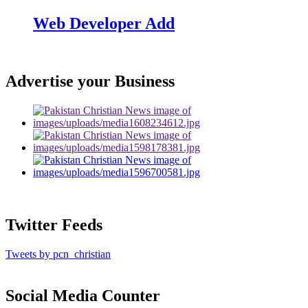
Web Developer Add
Advertise your Business
Twitter Feeds
Tweets by pcn_christian
Social Media Counter