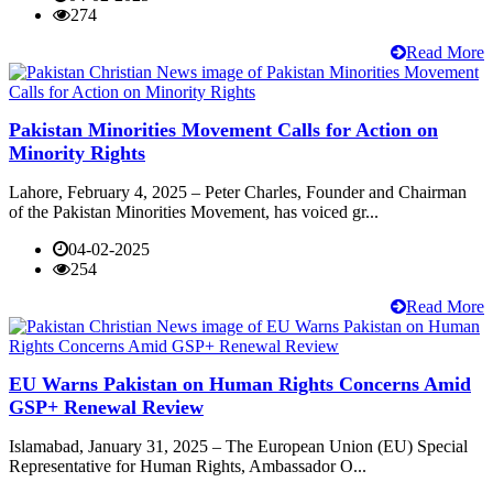
274
Read More
Pakistan Minorities Movement Calls for Action on
Minority Rights
Lahore, February 4, 2025 – Peter Charles, Founder and Chairman
of the Pakistan Minorities Movement, has voiced gr...
04-02-2025
254
Read More
EU Warns Pakistan on Human Rights Concerns Amid
GSP+ Renewal Review
Islamabad, January 31, 2025 – The European Union (EU) Special
Representative for Human Rights, Ambassador O...