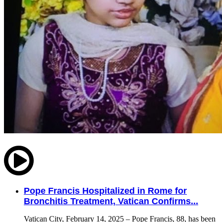
Pope Francis Hospitalized in Rome for
Bronchitis Treatment, Vatican Confirms...
Vatican City, February 14, 2025 – Pope Francis, 88, has been