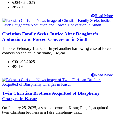
03-02-2025
720
Read More
Christian Family Seeks Justice After Daughter’s
Abduction and Forced Conversion in Sindh
Lahore, February 1, 2025 – In yet another harrowing case of forced
conversion and child marriage, 13-year...
01-02-2025
619
Read More
Twin Christian Brothers Acquitted of Blasphemy
Charges in Kasur
On January 25, 2025, a sessions court in Kasur, Punjab, acquitted
twin Christian brothers in a false blasphemy cas...