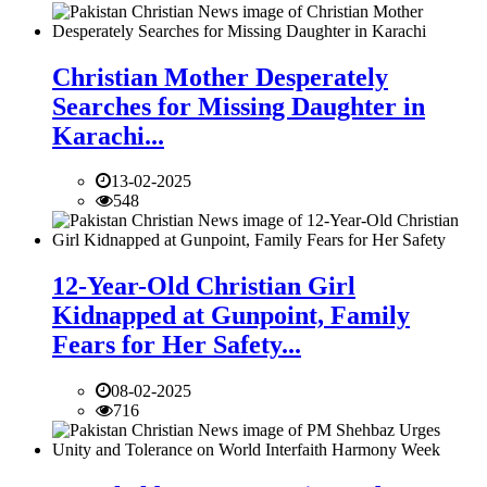
Christian Mother Desperately
Searches for Missing Daughter in
Karachi...
13-02-2025
548
12-Year-Old Christian Girl
Kidnapped at Gunpoint, Family
Fears for Her Safety...
08-02-2025
716