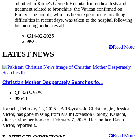
admitted to Rome's Gemelli Hospital for medical tests and
treatment related to bronchitis, the Vatican confirmed on
Friday. The pontiff, who has been experiencing breathing
difficulties in recent days, was taken to the hospital following
his morning audiences aft...
14-02-2025
251
Read More
LATEST NEWS
Christian Mother Desperately Searches fo...
13-02-2025
548
Karachi, February 13, 2025 – A 16-year-old Christian girl, Jessica
Victor, has gone missing from Malir Extension Colony, Karachi,
after leaving her home on February 7, 2025. Her mother, Razia
Victor, reported t...
Read More