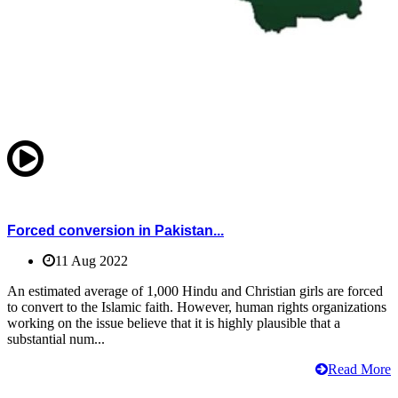
Forced conversion in Pakistan...
11 Aug 2022
An estimated average of 1,000 Hindu and Christian girls are forced
to convert to the Islamic faith. However, human rights organizations
working on the issue believe that it is highly plausible that a
substantial num...
Read More