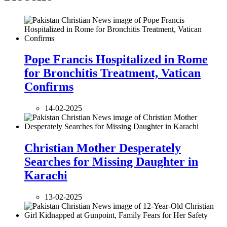
Pope Francis Hospitalized in Rome
for Bronchitis Treatment, Vatican
Confirms
14-02-2025
Christian Mother Desperately
Searches for Missing Daughter in
Karachi
13-02-2025