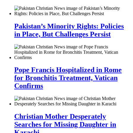
Pakistan’s Minority Rights: Policies
in Place, But Challenges Persist
Pope Francis Hospitalized in Rome
for Bronchitis Treatment, Vatican
Confirms
Christian Mother Desperately
Searches for Missing Daughter in
Karachi