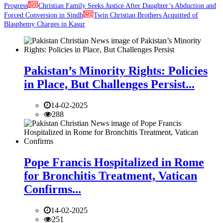
Progress
Christian Family Seeks Justice After Daughter’s Abduction and
Forced Conversion in Sindh
Twin Christian Brothers Acquitted of
Blasphemy Charges in Kasur
Pakistan’s Minority Rights: Policies
in Place, But Challenges Persist...
14-02-2025
288
Pope Francis Hospitalized in Rome
for Bronchitis Treatment, Vatican
Confirms...
14-02-2025
251