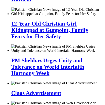
12-Year-Old Christian Girl
Kidnapped at Gunpoint, Family
Fears for Her Safety
PM Shehbaz Urges Unity and
Tolerance on World Interfaith
Harmony Week
Claas Advertisement