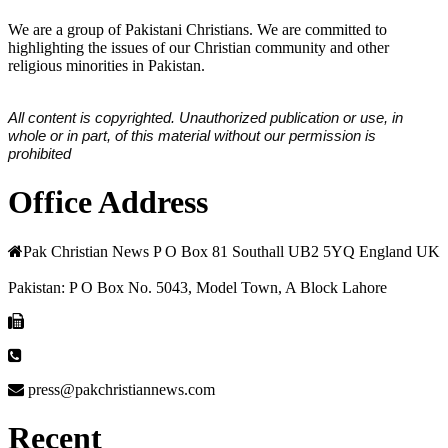
We are a group of Pakistani Christians. We are committed to
highlighting the issues of our Christian community and other
religious minorities in Pakistan.
All content is copyrighted. Unauthorized publication or use, in
whole or in part, of this material without our permission is
prohibited
Office Address
Pak Christian News P O Box 81 Southall UB2 5YQ England UK
Pakistan: P O Box No. 5043, Model Town, A Block Lahore
press@pakchristiannews.com
Recent