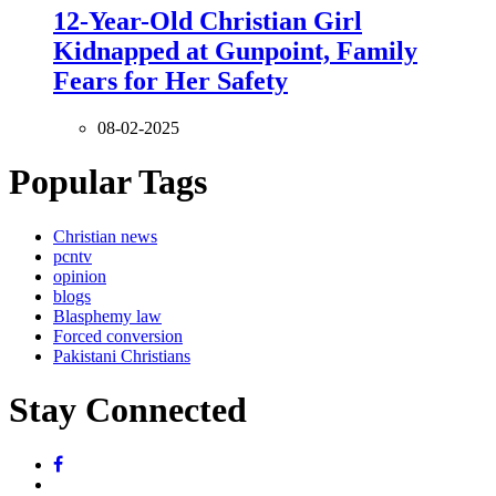
12-Year-Old Christian Girl
Kidnapped at Gunpoint, Family
Fears for Her Safety
08-02-2025
Popular Tags
Christian news
pcntv
opinion
blogs
Blasphemy law
Forced conversion
Pakistani Christians
Stay Connected