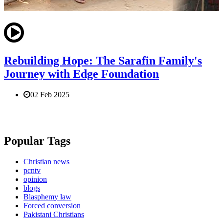
Rebuilding Hope: The Sarafin Family's
Journey with Edge Foundation
02 Feb 2025
Popular Tags
Christian news
pcntv
opinion
blogs
Blasphemy law
Forced conversion
Pakistani Christians