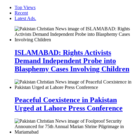
Top Views
Recent
Latest Ads.
ISLAMABAD: Rights Activists
Demand Independent Probe into
Blasphemy Cases Involving Children
Peaceful Coexistence in Pakistan
Urged at Lahore Press Conference