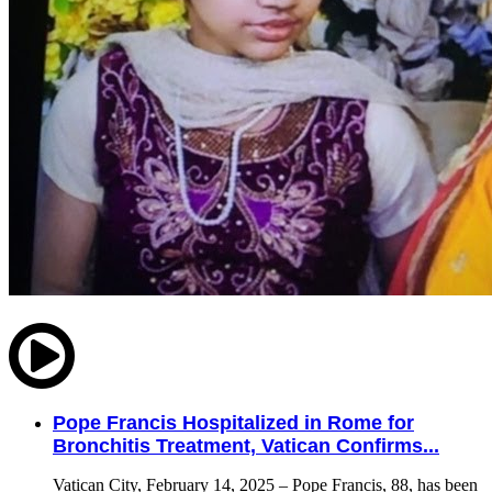
Pope Francis Hospitalized in Rome for
Bronchitis Treatment, Vatican Confirms...
Vatican City, February 14, 2025 – Pope Francis, 88, has been