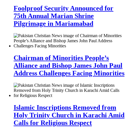
Foolproof Security Announced for
75th Annual Marian Shrine
Pilgrimage in Mariamabad
Chairman of Minorities People’s
Alliance and Bishop James John Paul
Address Challenges Facing Minorities
Islamic Inscriptions Removed from
Holy Trinity Church in Karachi Amid
Calls for Religious Respect