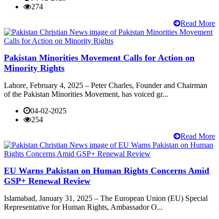
274
Read More
Pakistan Minorities Movement Calls for Action on
Minority Rights
Lahore, February 4, 2025 – Peter Charles, Founder and Chairman
of the Pakistan Minorities Movement, has voiced gr...
04-02-2025
254
Read More
EU Warns Pakistan on Human Rights Concerns Amid
GSP+ Renewal Review
Islamabad, January 31, 2025 – The European Union (EU) Special
Representative for Human Rights, Ambassador O...