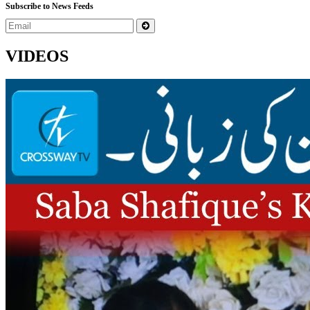
Subscribe to News Feeds
VIDEOS