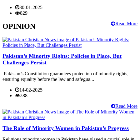
30-01-2025
829
Read More
OPINION
Pakistan’s Minority Rights: Policies in Place, But
Challenges Persist
Pakistan’s Constitution guarantees protection of minority rights,
ensuring equality before the law and safegua...
14-02-2025
288
Read More
The Role of Minority Women in Pakistan’s Progress
Religious minority women in Pakistan have played a crucial role in