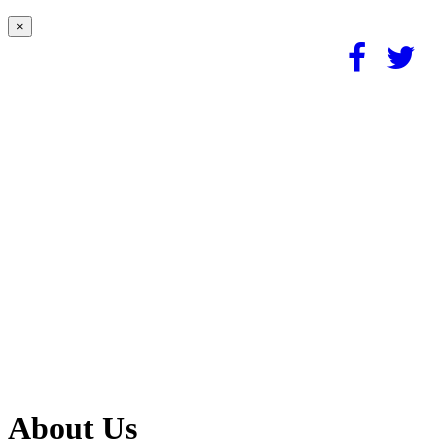
×
About Us