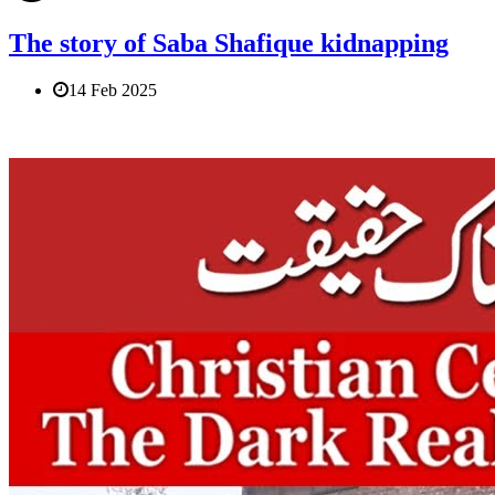
The story of Saba Shafique kidnapping
14 Feb 2025