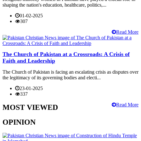
shaping the nation's education, healthcare, politics,...
01-02-2025
307
Read More
The Church of Pakistan at a Crossroads: A Crisis of
Faith and Leadership
The Church of Pakistan is facing an escalating crisis as disputes over
the legitimacy of its governing bodies and electi...
23-01-2025
337
Read More
MOST VIEWED
OPINION