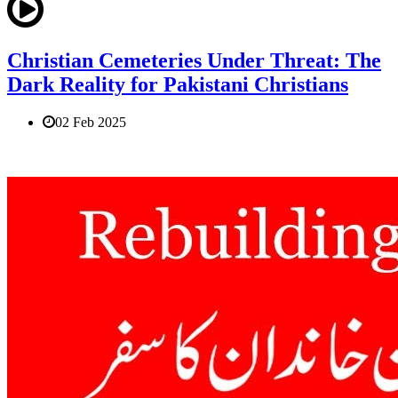
Christian Cemeteries Under Threat: The
Dark Reality for Pakistani Christians
02 Feb 2025