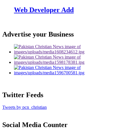
Web Developer Add
Advertise your Business
Twitter Feeds
Tweets by pcn_christian
Social Media Counter