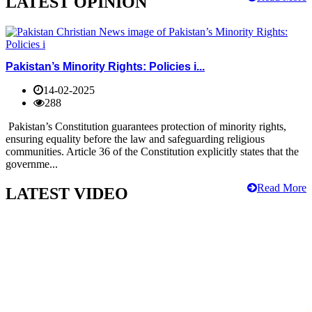
LATEST OPINION
Pakistan’s Minority Rights: Policies i...
14-02-2025
288
Pakistan’s Constitution guarantees protection of minority rights,
ensuring equality before the law and safeguarding religious
communities. Article 36 of the Constitution explicitly states that the
governme...
Read More
LATEST VIDEO