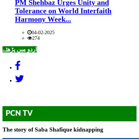
PM Shehbaz Urges Unity and
Tolerance on World Interfaith
Harmony Week...
04-02-2025
274
اردو میں پڑھئے
PCN TV
The story of Saba Shafique kidnapping