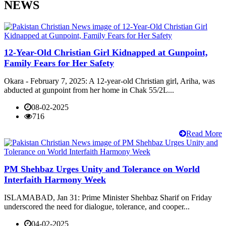
NEWS
12-Year-Old Christian Girl Kidnapped at Gunpoint,
Family Fears for Her Safety
Okara - February 7, 2025: A 12-year-old Christian girl, Ariha, was
abducted at gunpoint from her home in Chak 55/2L...
08-02-2025
716
Read More
PM Shehbaz Urges Unity and Tolerance on World
Interfaith Harmony Week
ISLAMABAD, Jan 31: Prime Minister Shehbaz Sharif on Friday
underscored the need for dialogue, tolerance, and cooper...
04-02-2025