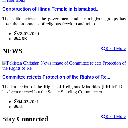
Construction of Hindu Temple in Islamabad...
The battle between the government and the religious groups has
upset the proponents of religious freedom and mino...
28-07-2020
4.6K
Read More
NEWS
Committee rejects Protection of the Rights of Re...
The Protection of the Rights of Religious Minorities (PRRM) Bill
has been rejected but the Senate Standing Committee on ...
04-02-2021
8K
Read More
Stay Connected