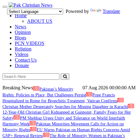
Toggle
Powered by
Translate
navigation
Home
ABOUT US
News
Opinion
Blogs
PCN VIDEOS
Religion
Videos
Contact Us
Donate
Breaking News
07 Aug 2026
00:00:00 AM
Pakistan’s Minority
Rights: Policies in Place, But Challenges Persist
Pope Francis
Hospitalized in Rome for Bronchitis Treatment, Vatican Confirms
Christian Mother Desperately Searches for Missing Daughter in Karachi
12-Year-Old Christian Girl Kidnapped at Gunpoint, Family Fears for Her
Safety
PM Shehbaz Urges Unity and Tolerance on World Interfaith
Harmony Week
Pakistan Minorities Movement Calls for Action on
Minority Rights
EU Warns Pakistan on Human Rights Concerns Amid
GSP+ Renewal Review
The Role of Minority Women in Pakistan’s