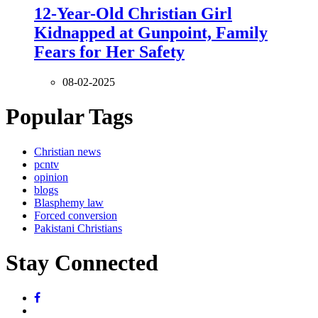
12-Year-Old Christian Girl
Kidnapped at Gunpoint, Family
Fears for Her Safety
08-02-2025
Popular Tags
Christian news
pcntv
opinion
blogs
Blasphemy law
Forced conversion
Pakistani Christians
Stay Connected