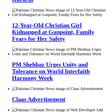
12-Year-Old Christian Girl
Kidnapped at Gunpoint, Family
Fears for Her Safety
PM Shehbaz Urges Unity and
Tolerance on World Interfaith
Harmony Week
Claas Advertisement