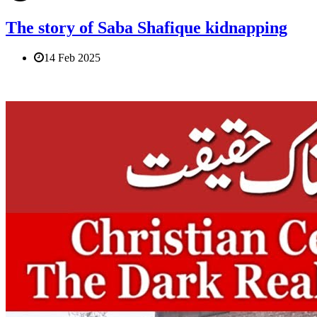
The story of Saba Shafique kidnapping
14 Feb 2025