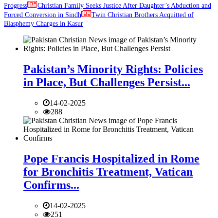
Progress
Christian Family Seeks Justice After Daughter’s Abduction and
Forced Conversion in Sindh
Twin Christian Brothers Acquitted of
Blasphemy Charges in Kasur
Pakistan’s Minority Rights: Policies
in Place, But Challenges Persist...
14-02-2025
288
Pope Francis Hospitalized in Rome
for Bronchitis Treatment, Vatican
Confirms...
14-02-2025
251