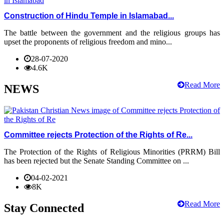
Construction of Hindu Temple in Islamabad...
The battle between the government and the religious groups has
upset the proponents of religious freedom and mino...
28-07-2020
4.6K
Read More
NEWS
Committee rejects Protection of the Rights of Re...
The Protection of the Rights of Religious Minorities (PRRM) Bill
has been rejected but the Senate Standing Committee on ...
04-02-2021
8K
Read More
Stay Connected