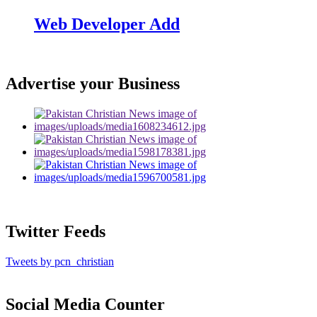
Web Developer Add
Advertise your Business
Twitter Feeds
Tweets by pcn_christian
Social Media Counter