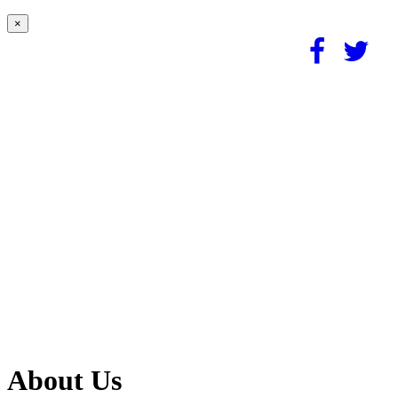
×
About Us