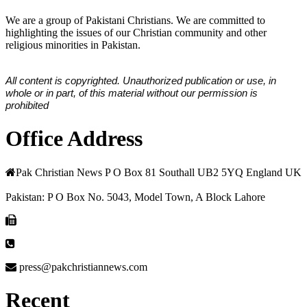
We are a group of Pakistani Christians. We are committed to
highlighting the issues of our Christian community and other
religious minorities in Pakistan.
All content is copyrighted. Unauthorized publication or use, in
whole or in part, of this material without our permission is
prohibited
Office Address
Pak Christian News P O Box 81 Southall UB2 5YQ England UK
Pakistan: P O Box No. 5043, Model Town, A Block Lahore
press@pakchristiannews.com
Recent