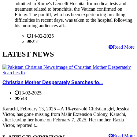
admitted to Rome's Gemelli Hospital for medical tests and
treatment related to bronchitis, the Vatican confirmed on
Friday. The pontiff, who has been experiencing breathing
difficulties in recent days, was taken to the hospital following
his morning audiences aft...
14-02-2025
251
Read More
LATEST NEWS
Christian Mother Desperately Searches fo...
13-02-2025
548
Karachi, February 13, 2025 – A 16-year-old Christian girl, Jessica
Victor, has gone missing from Malir Extension Colony, Karachi,
after leaving her home on February 7, 2025. Her mother, Razia
Victor, reported t...
Read More