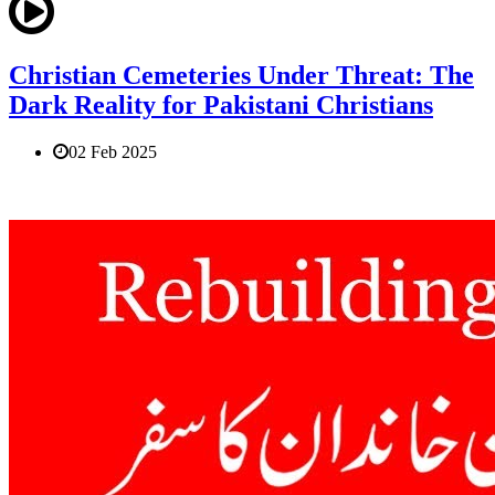
Christian Cemeteries Under Threat: The
Dark Reality for Pakistani Christians
02 Feb 2025