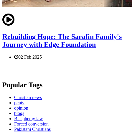
Rebuilding Hope: The Sarafin Family's
Journey with Edge Foundation
02 Feb 2025
Popular Tags
Christian news
pcntv
opinion
blogs
Blasphemy law
Forced conversion
Pakistani Christians