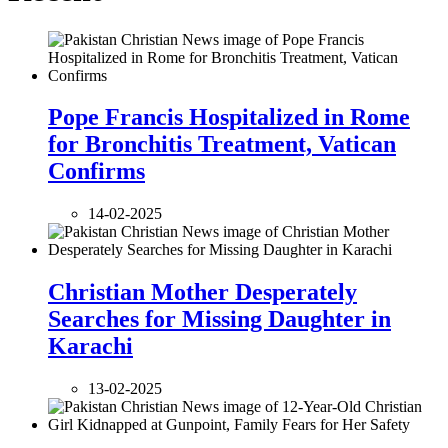
Pope Francis Hospitalized in Rome
for Bronchitis Treatment, Vatican
Confirms
14-02-2025
Christian Mother Desperately
Searches for Missing Daughter in
Karachi
13-02-2025