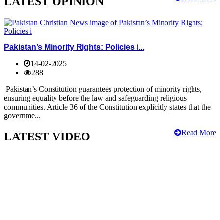
LATEST OPINION
Pakistan’s Minority Rights: Policies i...
14-02-2025
288
Pakistan’s Constitution guarantees protection of minority rights,
ensuring equality before the law and safeguarding religious
communities. Article 36 of the Constitution explicitly states that the
governme...
Read More
LATEST VIDEO