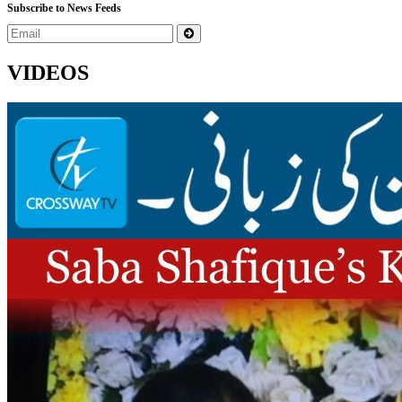
Subscribe to News Feeds
VIDEOS