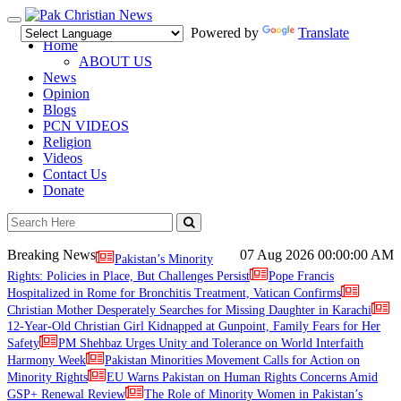
Toggle
Powered by
Translate
navigation
Home
ABOUT US
News
Opinion
Blogs
PCN VIDEOS
Religion
Videos
Contact Us
Donate
Breaking News
07 Aug 2026
00:00:00 AM
Pakistan’s Minority
Rights: Policies in Place, But Challenges Persist
Pope Francis
Hospitalized in Rome for Bronchitis Treatment, Vatican Confirms
Christian Mother Desperately Searches for Missing Daughter in Karachi
12-Year-Old Christian Girl Kidnapped at Gunpoint, Family Fears for Her
Safety
PM Shehbaz Urges Unity and Tolerance on World Interfaith
Harmony Week
Pakistan Minorities Movement Calls for Action on
Minority Rights
EU Warns Pakistan on Human Rights Concerns Amid
GSP+ Renewal Review
The Role of Minority Women in Pakistan’s