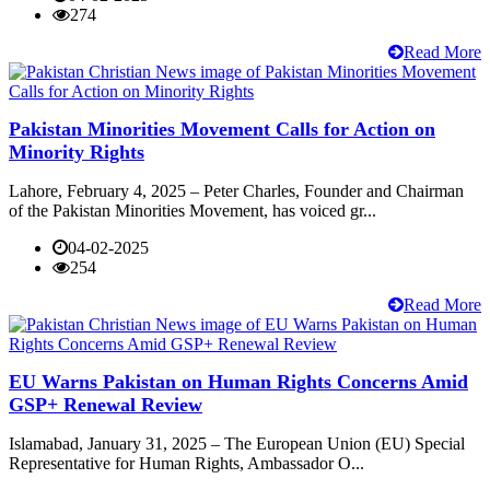
274
Read More
Pakistan Minorities Movement Calls for Action on
Minority Rights
Lahore, February 4, 2025 – Peter Charles, Founder and Chairman
of the Pakistan Minorities Movement, has voiced gr...
04-02-2025
254
Read More
EU Warns Pakistan on Human Rights Concerns Amid
GSP+ Renewal Review
Islamabad, January 31, 2025 – The European Union (EU) Special
Representative for Human Rights, Ambassador O...