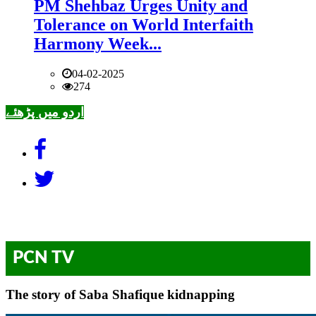
PM Shehbaz Urges Unity and
Tolerance on World Interfaith
Harmony Week...
04-02-2025
274
اردو میں پڑھئے
PCN TV
The story of Saba Shafique kidnapping