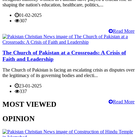
shaping the nation's education, healthcare, politics,...
01-02-2025
307
Read More
The Church of Pakistan at a Crossroads: A Crisis of
Faith and Leadership
The Church of Pakistan is facing an escalating crisis as disputes over
the legitimacy of its governing bodies and electi...
23-01-2025
337
Read More
MOST VIEWED
OPINION