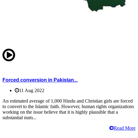
Forced conversion in Pakistan...
11 Aug 2022
An estimated average of 1,000 Hindu and Christian girls are forced
to convert to the Islamic faith. However, human rights organizations
working on the issue believe that it is highly plausible that a
substantial num...
Read More