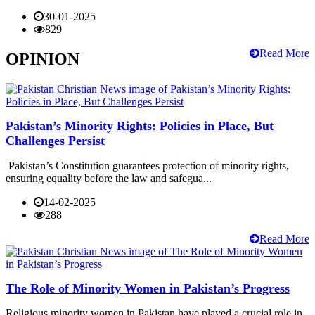
30-01-2025
829
Read More
OPINION
Pakistan’s Minority Rights: Policies in Place, But
Challenges Persist
Pakistan’s Constitution guarantees protection of minority rights,
ensuring equality before the law and safegua...
14-02-2025
288
Read More
The Role of Minority Women in Pakistan’s Progress
Religious minority women in Pakistan have played a crucial role in