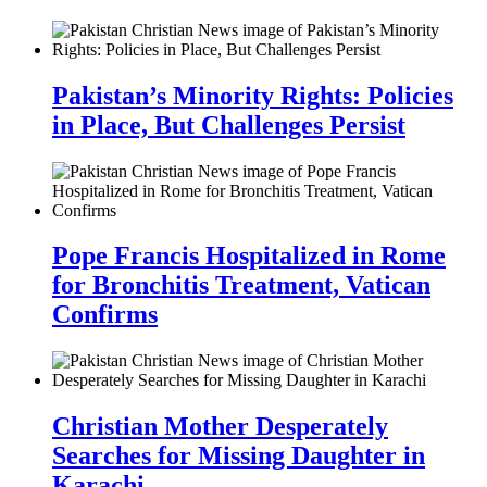
Pakistan’s Minority Rights: Policies
in Place, But Challenges Persist
Pope Francis Hospitalized in Rome
for Bronchitis Treatment, Vatican
Confirms
Christian Mother Desperately
Searches for Missing Daughter in
Karachi