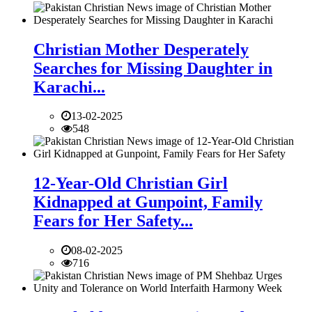
Christian Mother Desperately
Searches for Missing Daughter in
Karachi...
13-02-2025
548
12-Year-Old Christian Girl
Kidnapped at Gunpoint, Family
Fears for Her Safety...
08-02-2025
716