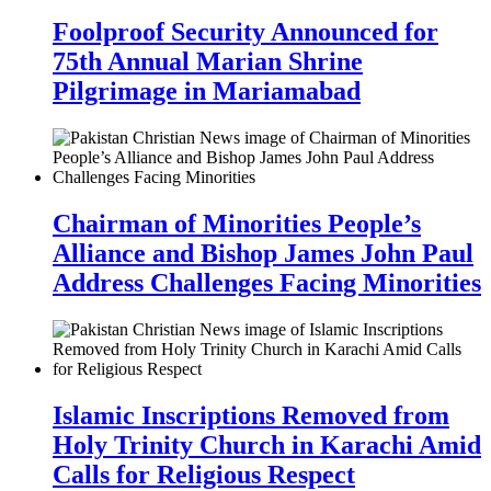
Foolproof Security Announced for
75th Annual Marian Shrine
Pilgrimage in Mariamabad
Chairman of Minorities People’s
Alliance and Bishop James John Paul
Address Challenges Facing Minorities
Islamic Inscriptions Removed from
Holy Trinity Church in Karachi Amid
Calls for Religious Respect