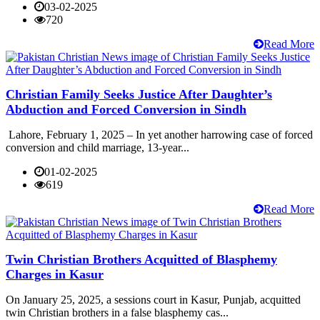
03-02-2025
720
Read More
Christian Family Seeks Justice After Daughter’s
Abduction and Forced Conversion in Sindh
Lahore, February 1, 2025 – In yet another harrowing case of forced
conversion and child marriage, 13-year...
01-02-2025
619
Read More
Twin Christian Brothers Acquitted of Blasphemy
Charges in Kasur
On January 25, 2025, a sessions court in Kasur, Punjab, acquitted
twin Christian brothers in a false blasphemy cas...