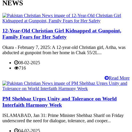
NEWS
12-Year-Old Christian Girl Kidnapped at Gunpoint,
Family Fears for Her Safety
Okara - February 7, 2025: A 12-year-old Christian girl, Ariha, was
abducted at gunpoint from her home in Chak 55/2L...
08-02-2025
716
Read More
PM Shehbaz Urges Unity and Tolerance on World
Interfaith Harmony Week
ISLAMABAD, Jan 31: Prime Minister Shehbaz Sharif on Friday
underscored the need for dialogue, tolerance, and cooper...
04-02-2025