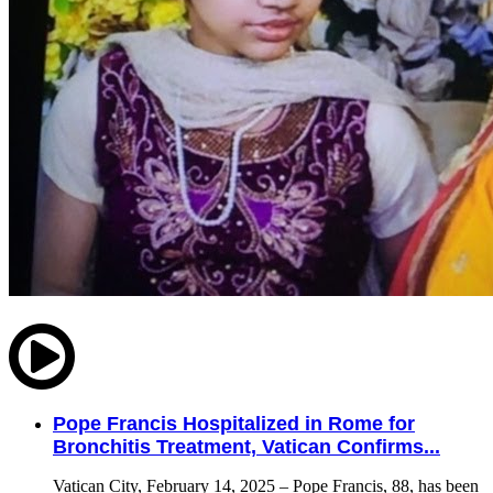
Pope Francis Hospitalized in Rome for
Bronchitis Treatment, Vatican Confirms...
Vatican City, February 14, 2025 – Pope Francis, 88, has been