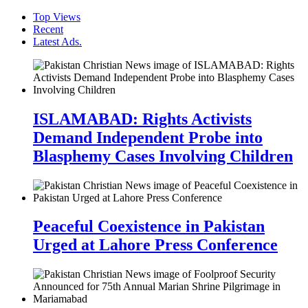
Top Views
Recent
Latest Ads.
ISLAMABAD: Rights Activists
Demand Independent Probe into
Blasphemy Cases Involving Children
Peaceful Coexistence in Pakistan
Urged at Lahore Press Conference