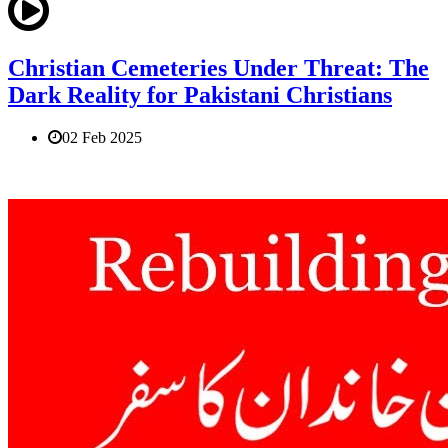
Christian Cemeteries Under Threat: The
Dark Reality for Pakistani Christians
02 Feb 2025