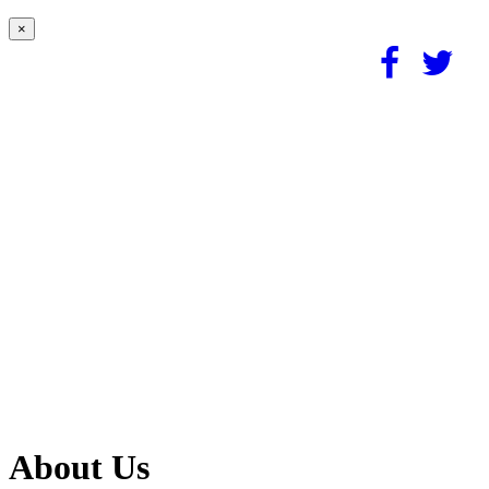
×
About Us