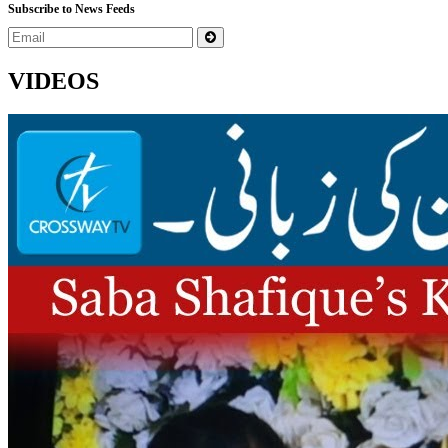
Subscribe to News Feeds
VIDEOS