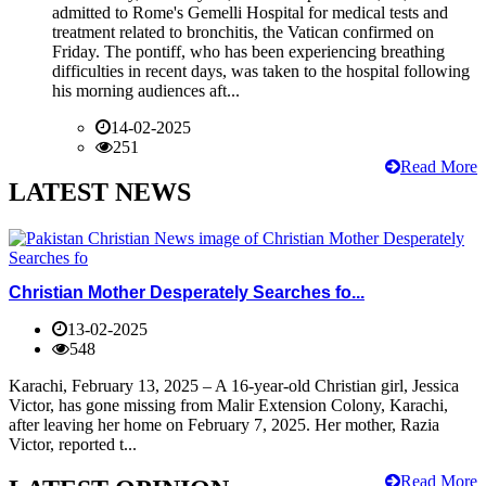
admitted to Rome's Gemelli Hospital for medical tests and
treatment related to bronchitis, the Vatican confirmed on
Friday. The pontiff, who has been experiencing breathing
difficulties in recent days, was taken to the hospital following
his morning audiences aft...
14-02-2025
251
Read More
LATEST NEWS
Christian Mother Desperately Searches fo...
13-02-2025
548
Karachi, February 13, 2025 – A 16-year-old Christian girl, Jessica
Victor, has gone missing from Malir Extension Colony, Karachi,
after leaving her home on February 7, 2025. Her mother, Razia
Victor, reported t...
Read More