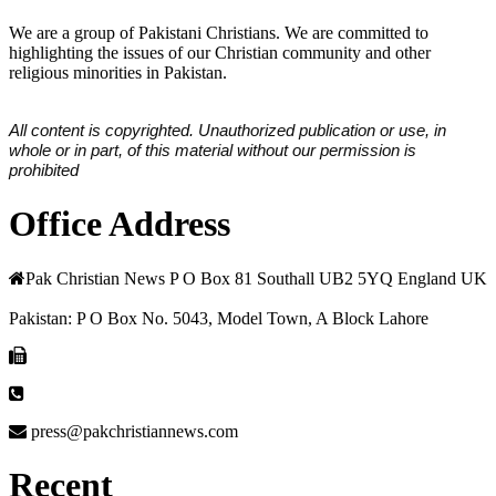
We are a group of Pakistani Christians. We are committed to
highlighting the issues of our Christian community and other
religious minorities in Pakistan.
All content is copyrighted. Unauthorized publication or use, in
whole or in part, of this material without our permission is
prohibited
Office Address
Pak Christian News P O Box 81 Southall UB2 5YQ England UK
Pakistan: P O Box No. 5043, Model Town, A Block Lahore
press@pakchristiannews.com
Recent