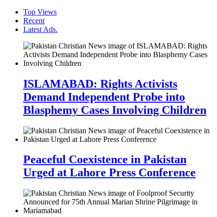
Top Views
Recent
Latest Ads.
ISLAMABAD: Rights Activists
Demand Independent Probe into
Blasphemy Cases Involving Children
Peaceful Coexistence in Pakistan
Urged at Lahore Press Conference