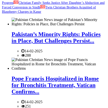
Progress
Christian Family Seeks Justice After Daughter’s Abduction and
Forced Conversion in Sindh
Twin Christian Brothers Acquitted of
Blasphemy Charges in Kasur
Pakistan’s Minority Rights: Policies
in Place, But Challenges Persist...
14-02-2025
288
Pope Francis Hospitalized in Rome
for Bronchitis Treatment, Vatican
Confirms...
14-02-2025
251