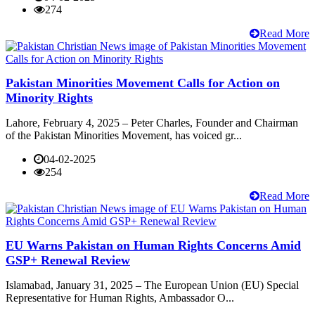
274
Read More
Pakistan Minorities Movement Calls for Action on
Minority Rights
Lahore, February 4, 2025 – Peter Charles, Founder and Chairman
of the Pakistan Minorities Movement, has voiced gr...
04-02-2025
254
Read More
EU Warns Pakistan on Human Rights Concerns Amid
GSP+ Renewal Review
Islamabad, January 31, 2025 – The European Union (EU) Special
Representative for Human Rights, Ambassador O...