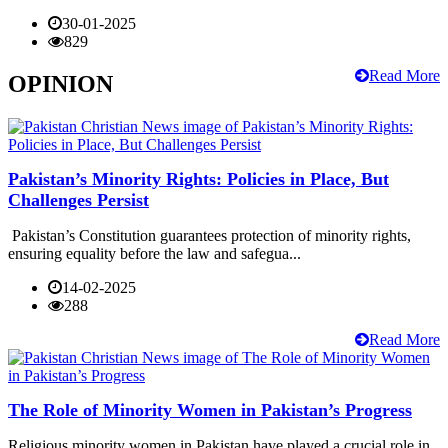
30-01-2025
829
Read More
OPINION
Pakistan’s Minority Rights: Policies in Place, But
Challenges Persist
Pakistan’s Constitution guarantees protection of minority rights,
ensuring equality before the law and safegua...
14-02-2025
288
Read More
The Role of Minority Women in Pakistan’s Progress
Religious minority women in Pakistan have played a crucial role in