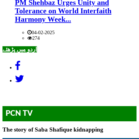
PM Shehbaz Urges Unity and
Tolerance on World Interfaith
Harmony Week...
04-02-2025
274
اردو میں پڑھئے
PCN TV
The story of Saba Shafique kidnapping