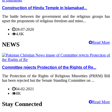
Construction of Hindu Temple in Islamabad...
The battle between the government and the religious groups has
upset the proponents of religious freedom and mino...
28-07-2020
4.6K
Read More
NEWS
Committee rejects Protection of the Rights of Re...
The Protection of the Rights of Religious Minorities (PRRM) Bill
has been rejected but the Senate Standing Committee on ...
04-02-2021
8K
Read More
Stay Connected