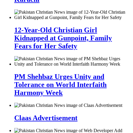
12-Year-Old Christian Girl
Kidnapped at Gunpoint, Family
Fears for Her Safety
PM Shehbaz Urges Unity and
Tolerance on World Interfaith
Harmony Week
Claas Advertisement