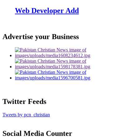
Web Developer Add
Advertise your Business
Twitter Feeds
Tweets by pcn_christian
Social Media Counter