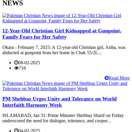
NEWS
12-Year-Old Christian Girl Kidnapped at Gunpoint,
Family Fears for Her Safety
Okara - February 7, 2025: A 12-year-old Christian girl, Ariha, was
abducted at gunpoint from her home in Chak 55/2L...
08-02-2025
716
Read More
PM Shehbaz Urges Unity and Tolerance on World
Interfaith Harmony Week
ISLAMABAD, Jan 31: Prime Minister Shehbaz Sharif on Friday
underscored the need for dialogue, tolerance, and cooper...
04-02-2025