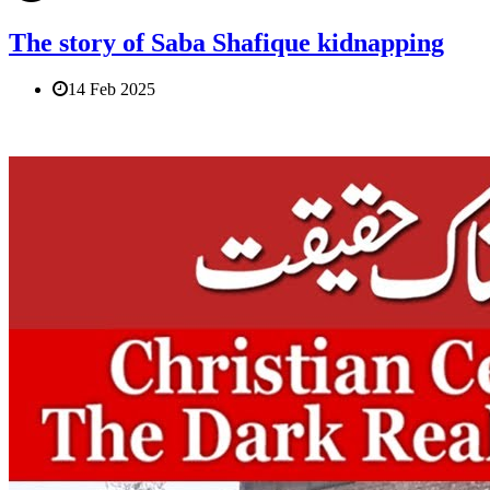
The story of Saba Shafique kidnapping
14 Feb 2025