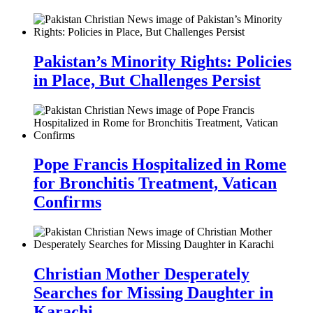
Pakistan’s Minority Rights: Policies
in Place, But Challenges Persist
Pope Francis Hospitalized in Rome
for Bronchitis Treatment, Vatican
Confirms
Christian Mother Desperately
Searches for Missing Daughter in
Karachi