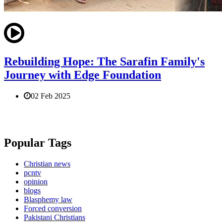
Rebuilding Hope: The Sarafin Family's
Journey with Edge Foundation
02 Feb 2025
Popular Tags
Christian news
pcntv
opinion
blogs
Blasphemy law
Forced conversion
Pakistani Christians