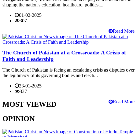
shaping the nation's education, healthcare, politics,...
01-02-2025
307
Read More
The Church of Pakistan at a Crossroads: A Crisis of
Faith and Leadership
The Church of Pakistan is facing an escalating crisis as disputes over
the legitimacy of its governing bodies and electi...
23-01-2025
337
Read More
MOST VIEWED
OPINION