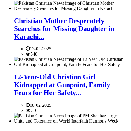
Christian Mother Desperately
Searches for Missing Daughter in
Karachi...
13-02-2025
548
12-Year-Old Christian Girl
Kidnapped at Gunpoint, Family
Fears for Her Safety...
08-02-2025
716