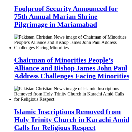
Foolproof Security Announced for
75th Annual Marian Shrine
Pilgrimage in Mariamabad
Chairman of Minorities People’s
Alliance and Bishop James John Paul
Address Challenges Facing Minorities
Islamic Inscriptions Removed from
Holy Trinity Church in Karachi Amid
Calls for Religious Respect