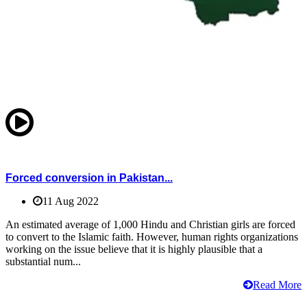
Forced conversion in Pakistan...
11 Aug 2022
An estimated average of 1,000 Hindu and Christian girls are forced
to convert to the Islamic faith. However, human rights organizations
working on the issue believe that it is highly plausible that a
substantial num...
Read More