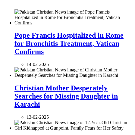
Pope Francis Hospitalized in Rome
for Bronchitis Treatment, Vatican
Confirms
14-02-2025
Christian Mother Desperately
Searches for Missing Daughter in
Karachi
13-02-2025