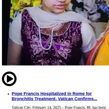
Pope Francis Hospitalized in Rome for
Bronchitis Treatment, Vatican Confirms...
Vatican City, February 14, 2025 – Pope Francis, 88, has been