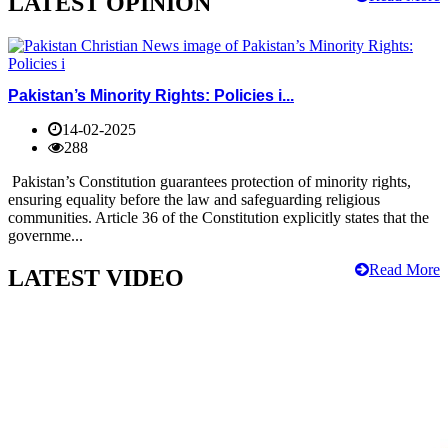
LATEST OPINION
Pakistan’s Minority Rights: Policies i...
14-02-2025
288
Pakistan’s Constitution guarantees protection of minority rights,
ensuring equality before the law and safeguarding religious
communities. Article 36 of the Constitution explicitly states that the
governme...
Read More
LATEST VIDEO