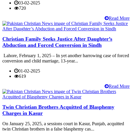
03-02-2025
720
Read More
Christian Family Seeks Justice After Daughter’s
Abduction and Forced Conversion in Sindh
Lahore, February 1, 2025 – In yet another harrowing case of forced
conversion and child marriage, 13-year...
01-02-2025
619
Read More
Twin Christian Brothers Acquitted of Blasphemy
Charges in Kasur
On January 25, 2025, a sessions court in Kasur, Punjab, acquitted
twin Christian brothers in a false blasphemy cas...