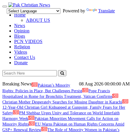
Toggle
Powered by
Translate
navigation
Home
ABOUT US
News
Opinion
Blogs
PCN VIDEOS
Religion
Videos
Contact Us
Donate
Breaking News
08 Aug 2026
00:00:00 AM
Pakistan’s Minority
Rights: Policies in Place, But Challenges Persist
Pope Francis
Hospitalized in Rome for Bronchitis Treatment, Vatican Confirms
Christian Mother Desperately Searches for Missing Daughter in Karachi
12-Year-Old Christian Girl Kidnapped at Gunpoint, Family Fears for Her
Safety
PM Shehbaz Urges Unity and Tolerance on World Interfaith
Harmony Week
Pakistan Minorities Movement Calls for Action on
Minority Rights
EU Warns Pakistan on Human Rights Concerns Amid
GSP+ Renewal Review
The Role of Minority Women in Pakistan’s