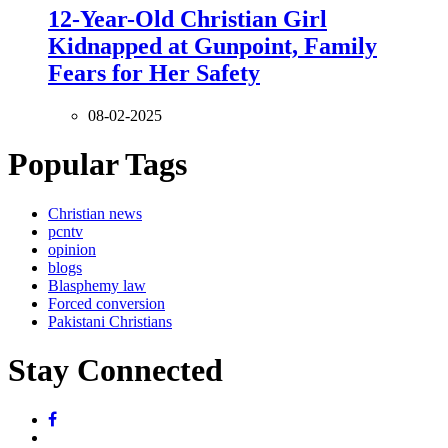
12-Year-Old Christian Girl
Kidnapped at Gunpoint, Family
Fears for Her Safety
08-02-2025
Popular Tags
Christian news
pcntv
opinion
blogs
Blasphemy law
Forced conversion
Pakistani Christians
Stay Connected