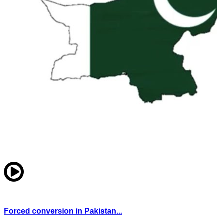
Forced conversion in Pakistan...