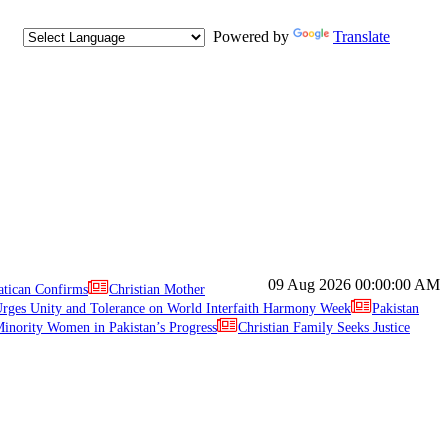
Powered by
Translate
09 Aug 2026
00:00:00 AM
atican Confirms
Christian Mother
ges Unity and Tolerance on World Interfaith Harmony Week
Pakistan
inority Women in Pakistan’s Progress
Christian Family Seeks Justice