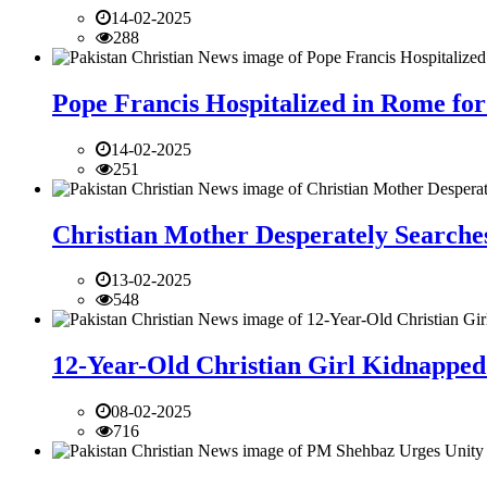
14-02-2025
288
Pope Francis Hospitalized in Rome for
14-02-2025
251
Christian Mother Desperately Searches
13-02-2025
548
12-Year-Old Christian Girl Kidnapped 
08-02-2025
716