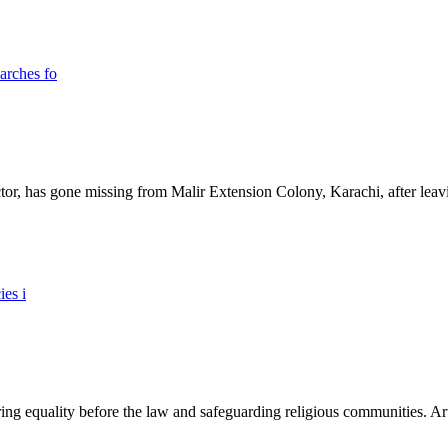
ictor, has gone missing from Malir Extension Colony, Karachi, after lea
ing equality before the law and safeguarding religious communities. Arti