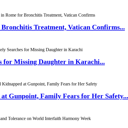
 Bronchitis Treatment, Vatican Confirms...
 for Missing Daughter in Karachi...
at Gunpoint, Family Fears for Her Safety..