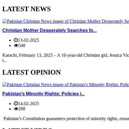
LATEST NEWS
Christian Mother Desperately Searches fo...
13-02-2025
548
Karachi, February 13, 2025 – A 16-year-old Christian girl, Jessica V
t...
LATEST OPINION
Pakistan’s Minority Rights: Policies i...
14-02-2025
288
Pakistan’s Constitution guarantees protection of minority rights, ensur