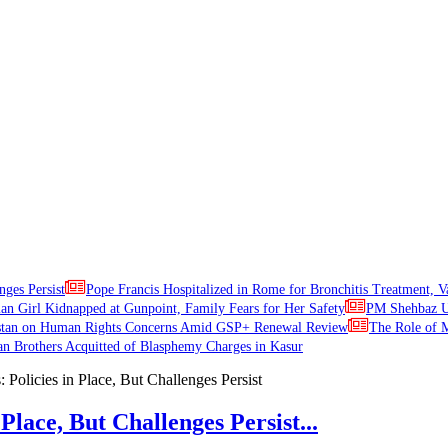
nges Persist
Pope Francis Hospitalized in Rome for Bronchitis Treatment, V
ian Girl Kidnapped at Gunpoint, Family Fears for Her Safety
PM Shehbaz Ur
stan on Human Rights Concerns Amid GSP+ Renewal Review
The Role of M
an Brothers Acquitted of Blasphemy Charges in Kasur
Place, But Challenges Persist...