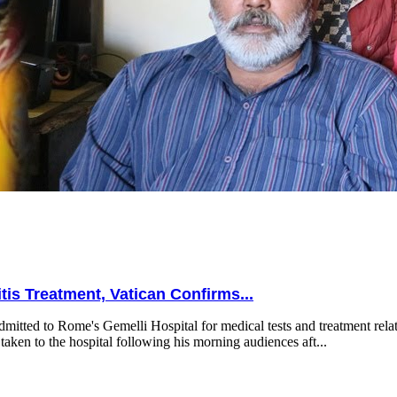
is Treatment, Vatican Confirms...
mitted to Rome's Gemelli Hospital for medical tests and treatment relat
taken to the hospital following his morning audiences aft...