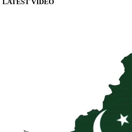
LATEST VIDEO