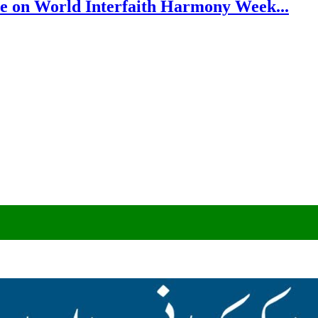
e on World Interfaith Harmony Week...