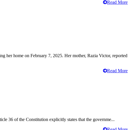
Read More
ving her home on February 7, 2025. Her mother, Razia Victor, reported
Read More
cle 36 of the Constitution explicitly states that the governme...
Read More