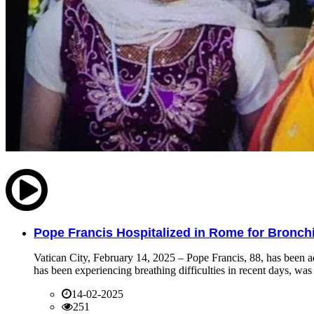
Pope Francis Hospitalized in Rome for Bronchit
Vatican City, February 14, 2025 – Pope Francis, 88, has been ad
has been experiencing breathing difficulties in recent days, was 
14-02-2025
251