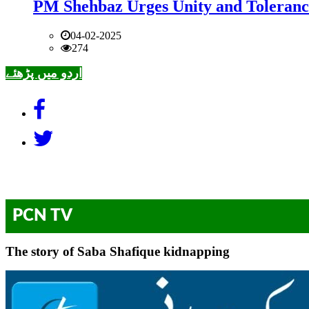
PM Shehbaz Urges Unity and Toleranc
04-02-2025
274
اردو میں پڑھئے
PCN TV
The story of Saba Shafique kidnapping