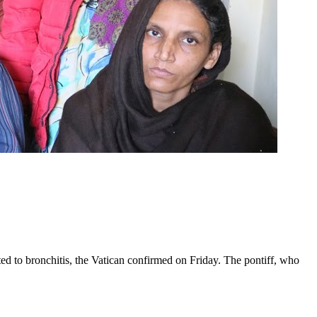
ed to bronchitis, the Vatican confirmed on Friday. The pontiff, who