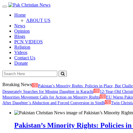
Toggle
navigation
Home
ABOUT US
News
Opinion
Blogs
PCN VIDEOS
Religion
Videos
Contact Us
Donate
Breaking News
Pakistan’s Minority Rights: Policies in Place, But Challe
Desperately Searches for Missing Daughter in Karachi
12-Year-Old Christ
Minorities Movement Calls for Action on Minority Rights
EU Warns Paki
After Daughter’s Abduction and Forced Conversion in Sindh
Twin Christi
Pakistan’s Minority Rights: Policies in 