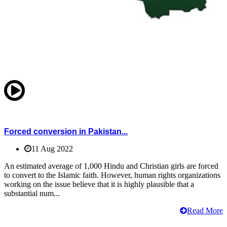
Forced conversion in Pakistan...
11 Aug 2022
An estimated average of 1,000 Hindu and Christian girls are forced
to convert to the Islamic faith. However, human rights organizations
working on the issue believe that it is highly plausible that a
substantial num...
Read More