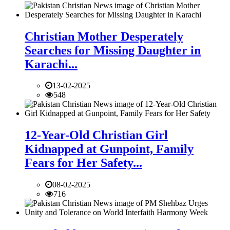
Christian Mother Desperately
Searches for Missing Daughter in
Karachi...
13-02-2025
548
12-Year-Old Christian Girl
Kidnapped at Gunpoint, Family
Fears for Her Safety...
08-02-2025
716