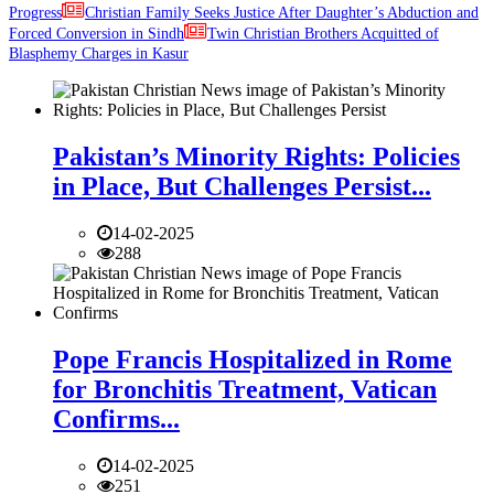
Progress
Christian Family Seeks Justice After Daughter’s Abduction and
Forced Conversion in Sindh
Twin Christian Brothers Acquitted of
Blasphemy Charges in Kasur
Pakistan’s Minority Rights: Policies
in Place, But Challenges Persist...
14-02-2025
288
Pope Francis Hospitalized in Rome
for Bronchitis Treatment, Vatican
Confirms...
14-02-2025
251