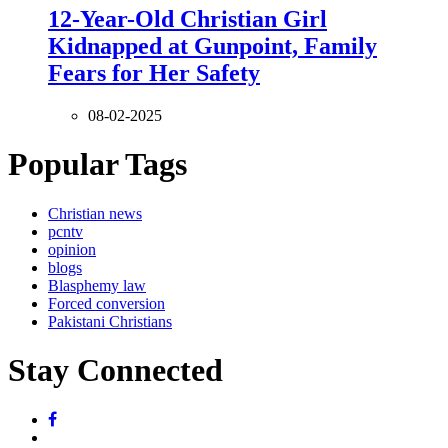
12-Year-Old Christian Girl
Kidnapped at Gunpoint, Family
Fears for Her Safety
08-02-2025
Popular Tags
Christian news
pcntv
opinion
blogs
Blasphemy law
Forced conversion
Pakistani Christians
Stay Connected