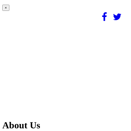
×
About Us