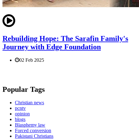
Rebuilding Hope: The Sarafin Family's
Journey with Edge Foundation
02 Feb 2025
Popular Tags
Christian news
pcntv
opinion
blogs
Blasphemy law
Forced conversion
Pakistani Christians