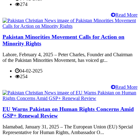
274
Read More
Pakistan Minorities Movement Calls for Action on
Minority Rights
Lahore, February 4, 2025 – Peter Charles, Founder and Chairman
of the Pakistan Minorities Movement, has voiced gr...
04-02-2025
254
Read More
EU Warns Pakistan on Human Rights Concerns Amid
GSP+ Renewal Review
Islamabad, January 31, 2025 – The European Union (EU) Special
Representative for Human Rights, Ambassador O...