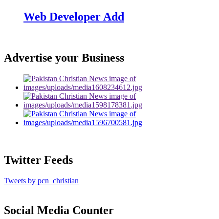
Web Developer Add
Advertise your Business
Twitter Feeds
Tweets by pcn_christian
Social Media Counter