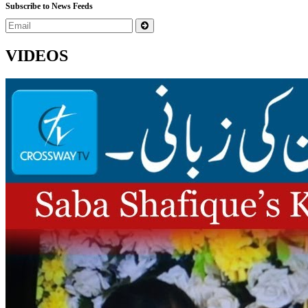
Subscribe to News Feeds
VIDEOS