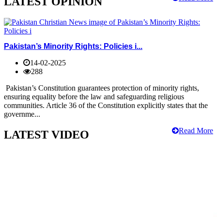
LATEST OPINION
Pakistan’s Minority Rights: Policies i...
14-02-2025
288
Pakistan’s Constitution guarantees protection of minority rights,
ensuring equality before the law and safeguarding religious
communities. Article 36 of the Constitution explicitly states that the
governme...
Read More
LATEST VIDEO