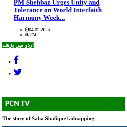
PM Shehbaz Urges Unity and
Tolerance on World Interfaith
Harmony Week...
04-02-2025
274
اردو میں پڑھئے
PCN TV
The story of Saba Shafique kidnapping