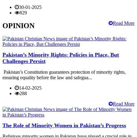
30-01-2025
829
Read More
OPINION
Pakistan’s Minority Rights: Policies in Place, But
Challenges Persist
Pakistan’s Constitution guarantees protection of minority rights,
ensuring equality before the law and safegua...
14-02-2025
288
Read More
The Role of Minority Women in Pakistan’s Progress
Religious minority women in Pakistan have played a crucial role in