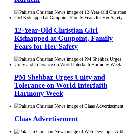
12-Year-Old Christian Girl
Kidnapped at Gunpoint, Family
Fears for Her Safety
PM Shehbaz Urges Unity and
Tolerance on World Interfaith
Harmony Week
Claas Advertisement