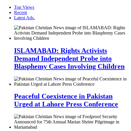
Top Views
Recent
Latest Ads.
ISLAMABAD: Rights Activists
Demand Independent Probe into
Blasphemy Cases Involving Children
Peaceful Coexistence in Pakistan
Urged at Lahore Press Conference