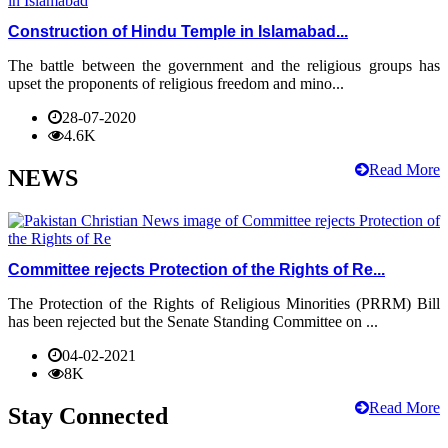
Construction of Hindu Temple in Islamabad...
The battle between the government and the religious groups has
upset the proponents of religious freedom and mino...
28-07-2020
4.6K
Read More
NEWS
Committee rejects Protection of the Rights of Re...
The Protection of the Rights of Religious Minorities (PRRM) Bill
has been rejected but the Senate Standing Committee on ...
04-02-2021
8K
Read More
Stay Connected