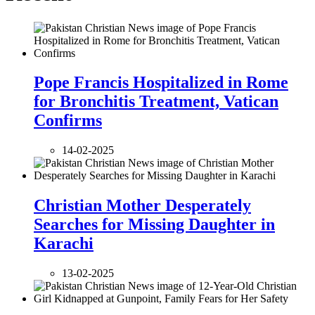
Pope Francis Hospitalized in Rome
for Bronchitis Treatment, Vatican
Confirms
14-02-2025
Christian Mother Desperately
Searches for Missing Daughter in
Karachi
13-02-2025