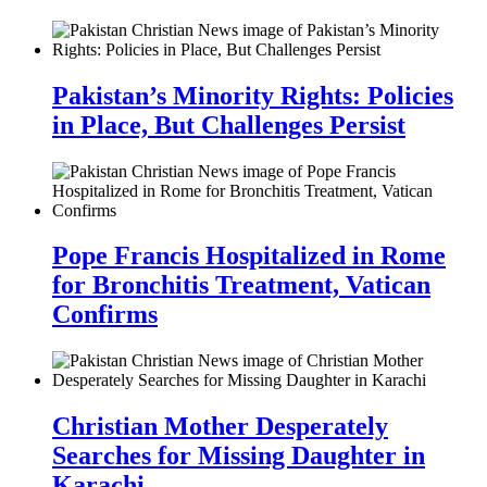
Pakistan’s Minority Rights: Policies
in Place, But Challenges Persist
Pope Francis Hospitalized in Rome
for Bronchitis Treatment, Vatican
Confirms
Christian Mother Desperately
Searches for Missing Daughter in
Karachi