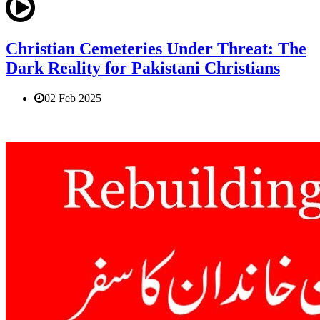
Christian Cemeteries Under Threat: The
Dark Reality for Pakistani Christians
02 Feb 2025