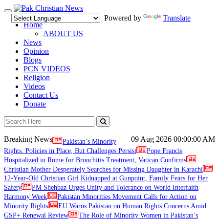
Toggle
Powered by
Translate
navigation
Home
ABOUT US
News
Opinion
Blogs
PCN VIDEOS
Religion
Videos
Contact Us
Donate
Breaking News
09 Aug 2026
00:00:00 AM
Pakistan’s Minority
Rights: Policies in Place, But Challenges Persist
Pope Francis
Hospitalized in Rome for Bronchitis Treatment, Vatican Confirms
Christian Mother Desperately Searches for Missing Daughter in Karachi
12-Year-Old Christian Girl Kidnapped at Gunpoint, Family Fears for Her
Safety
PM Shehbaz Urges Unity and Tolerance on World Interfaith
Harmony Week
Pakistan Minorities Movement Calls for Action on
Minority Rights
EU Warns Pakistan on Human Rights Concerns Amid
GSP+ Renewal Review
The Role of Minority Women in Pakistan’s