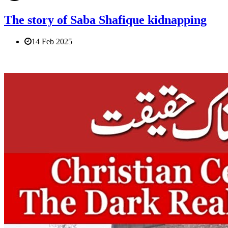
The story of Saba Shafique kidnapping
14 Feb 2025