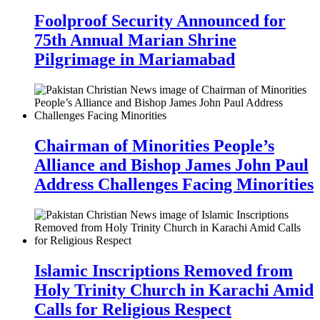
Foolproof Security Announced for
75th Annual Marian Shrine
Pilgrimage in Mariamabad
Chairman of Minorities People’s
Alliance and Bishop James John Paul
Address Challenges Facing Minorities
Islamic Inscriptions Removed from
Holy Trinity Church in Karachi Amid
Calls for Religious Respect