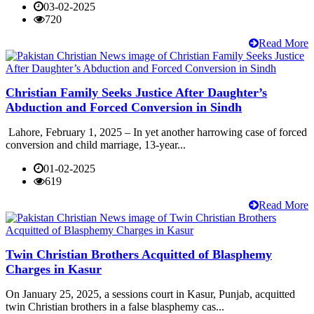
03-02-2025
720
Read More
Christian Family Seeks Justice After Daughter’s
Abduction and Forced Conversion in Sindh
Lahore, February 1, 2025 – In yet another harrowing case of forced
conversion and child marriage, 13-year...
01-02-2025
619
Read More
Twin Christian Brothers Acquitted of Blasphemy
Charges in Kasur
On January 25, 2025, a sessions court in Kasur, Punjab, acquitted
twin Christian brothers in a false blasphemy cas...