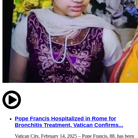
Pope Francis Hospitalized in Rome for
Bronchitis Treatment, Vatican Confirms...
Vatican City, February 14, 2025 – Pope Francis, 88, has been