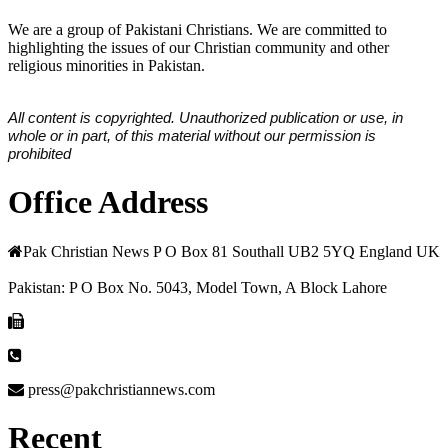
We are a group of Pakistani Christians. We are committed to
highlighting the issues of our Christian community and other
religious minorities in Pakistan.
All content is copyrighted. Unauthorized publication or use, in
whole or in part, of this material without our permission is
prohibited
Office Address
Pak Christian News P O Box 81 Southall UB2 5YQ England UK
Pakistan: P O Box No. 5043, Model Town, A Block Lahore
press@pakchristiannews.com
Recent