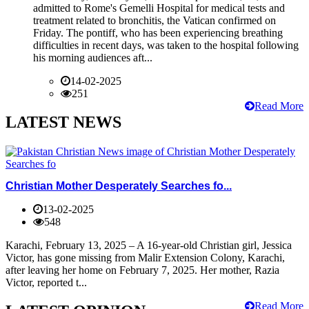
admitted to Rome's Gemelli Hospital for medical tests and
treatment related to bronchitis, the Vatican confirmed on
Friday. The pontiff, who has been experiencing breathing
difficulties in recent days, was taken to the hospital following
his morning audiences aft...
14-02-2025
251
Read More
LATEST NEWS
Christian Mother Desperately Searches fo...
13-02-2025
548
Karachi, February 13, 2025 – A 16-year-old Christian girl, Jessica
Victor, has gone missing from Malir Extension Colony, Karachi,
after leaving her home on February 7, 2025. Her mother, Razia
Victor, reported t...
Read More