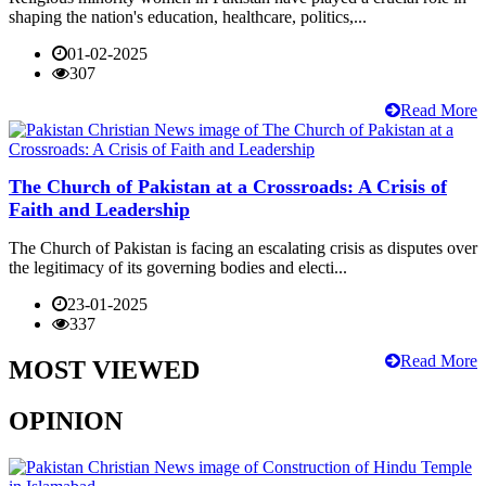
shaping the nation's education, healthcare, politics,...
01-02-2025
307
Read More
The Church of Pakistan at a Crossroads: A Crisis of
Faith and Leadership
The Church of Pakistan is facing an escalating crisis as disputes over
the legitimacy of its governing bodies and electi...
23-01-2025
337
Read More
MOST VIEWED
OPINION