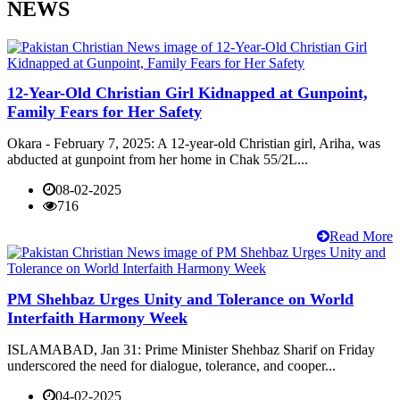
NEWS
12-Year-Old Christian Girl Kidnapped at Gunpoint,
Family Fears for Her Safety
Okara - February 7, 2025: A 12-year-old Christian girl, Ariha, was
abducted at gunpoint from her home in Chak 55/2L...
08-02-2025
716
Read More
PM Shehbaz Urges Unity and Tolerance on World
Interfaith Harmony Week
ISLAMABAD, Jan 31: Prime Minister Shehbaz Sharif on Friday
underscored the need for dialogue, tolerance, and cooper...
04-02-2025