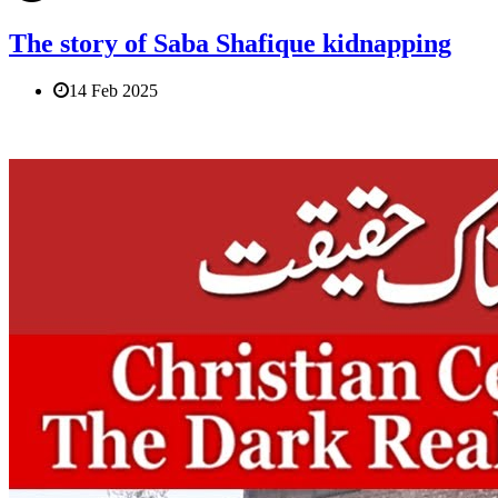
The story of Saba Shafique kidnapping
14 Feb 2025