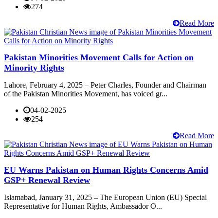
274
Read More
Pakistan Minorities Movement Calls for Action on
Minority Rights
Lahore, February 4, 2025 – Peter Charles, Founder and Chairman
of the Pakistan Minorities Movement, has voiced gr...
04-02-2025
254
Read More
EU Warns Pakistan on Human Rights Concerns Amid
GSP+ Renewal Review
Islamabad, January 31, 2025 – The European Union (EU) Special
Representative for Human Rights, Ambassador O...