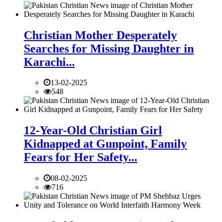
Christian Mother Desperately
Searches for Missing Daughter in
Karachi...
13-02-2025
548
12-Year-Old Christian Girl
Kidnapped at Gunpoint, Family
Fears for Her Safety...
08-02-2025
716