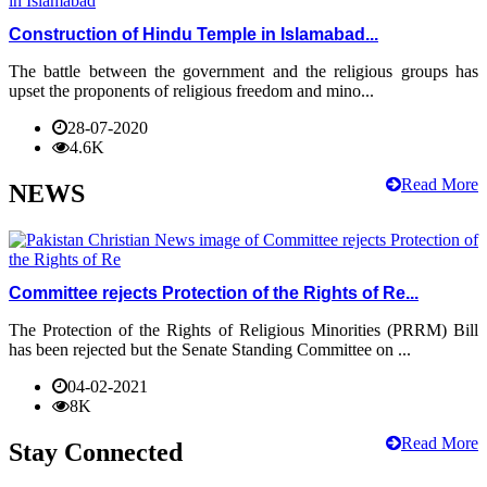
Construction of Hindu Temple in Islamabad...
The battle between the government and the religious groups has
upset the proponents of religious freedom and mino...
28-07-2020
4.6K
Read More
NEWS
Committee rejects Protection of the Rights of Re...
The Protection of the Rights of Religious Minorities (PRRM) Bill
has been rejected but the Senate Standing Committee on ...
04-02-2021
8K
Read More
Stay Connected