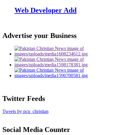
Web Developer Add
Advertise your Business
Twitter Feeds
Tweets by pcn_christian
Social Media Counter