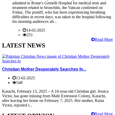
admitted to Rome's Gemelli Hospital for medical tests and
treatment related to bronchitis, the Vatican confirmed on
Friday. The pontiff, who has been experiencing breathing
difficulties in recent days, was taken to the hospital following
his morning audiences aft...
14-02-2025
251
Read More
LATEST NEWS
Christian Mother Desperately Searches fo...
13-02-2025
548
Karachi, February 13, 2025 – A 16-year-old Christian girl, Jessica
Victor, has gone missing from Malir Extension Colony, Karachi,
after leaving her home on February 7, 2025. Her mother, Razia
Victor, reported t...
Read More