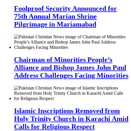
Foolproof Security Announced for
75th Annual Marian Shrine
Pilgrimage in Mariamabad
Chairman of Minorities People’s
Alliance and Bishop James John Paul
Address Challenges Facing Minorities
Islamic Inscriptions Removed from
Holy Trinity Church in Karachi Amid
Calls for Religious Respect