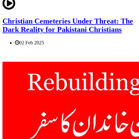
Christian Cemeteries Under Threat: The
Dark Reality for Pakistani Christians
02 Feb 2025