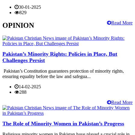
30-01-2025
829
Read More
OPINION
Pakistan’s Minority Rights: Policies in Place, But
Challenges Persist
Pakistan’s Constitution guarantees protection of minority rights,
ensuring equality before the law and safegua...
14-02-2025
288
Read More
The Role of Minority Women in Pakistan’s Progress
Religious minority women in Pakistan have played a crucial role in