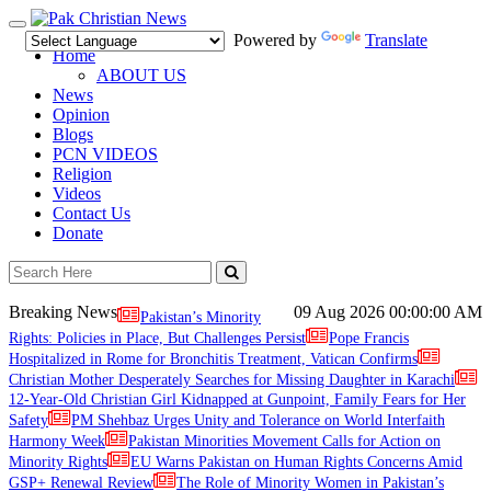
Toggle
Powered by
Translate
navigation
Home
ABOUT US
News
Opinion
Blogs
PCN VIDEOS
Religion
Videos
Contact Us
Donate
Breaking News
09 Aug 2026
00:00:00 AM
Pakistan’s Minority
Rights: Policies in Place, But Challenges Persist
Pope Francis
Hospitalized in Rome for Bronchitis Treatment, Vatican Confirms
Christian Mother Desperately Searches for Missing Daughter in Karachi
12-Year-Old Christian Girl Kidnapped at Gunpoint, Family Fears for Her
Safety
PM Shehbaz Urges Unity and Tolerance on World Interfaith
Harmony Week
Pakistan Minorities Movement Calls for Action on
Minority Rights
EU Warns Pakistan on Human Rights Concerns Amid
GSP+ Renewal Review
The Role of Minority Women in Pakistan’s