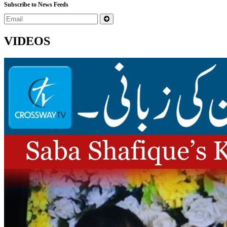
Subscribe to News Feeds
VIDEOS