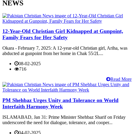
NEWS
12-Year-Old Christian Girl Kidnapped at Gunpoint,
Family Fears for Her Safety
Okara - February 7, 2025: A 12-year-old Christian girl, Ariha, was
abducted at gunpoint from her home in Chak 55/2L...
08-02-2025
716
Read More
PM Shehbaz Urges Unity and Tolerance on World
Interfaith Harmony Week
ISLAMABAD, Jan 31: Prime Minister Shehbaz Sharif on Friday
underscored the need for dialogue, tolerance, and cooper...
04-02-2025