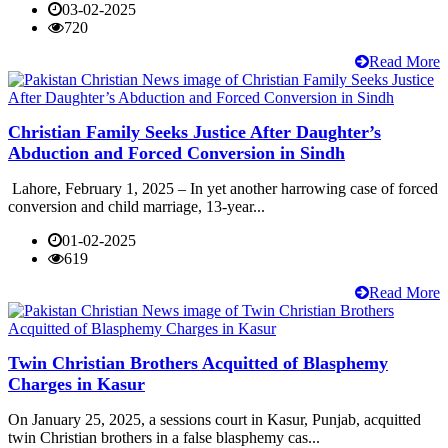
03-02-2025
720
Read More
Christian Family Seeks Justice After Daughter’s
Abduction and Forced Conversion in Sindh
Lahore, February 1, 2025 – In yet another harrowing case of forced
conversion and child marriage, 13-year...
01-02-2025
619
Read More
Twin Christian Brothers Acquitted of Blasphemy
Charges in Kasur
On January 25, 2025, a sessions court in Kasur, Punjab, acquitted
twin Christian brothers in a false blasphemy cas...