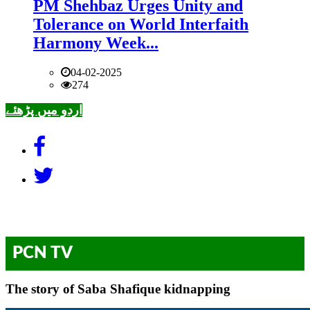
PM Shehbaz Urges Unity and
Tolerance on World Interfaith
Harmony Week...
04-02-2025
274
اردو میں پڑھئے
PCN TV
The story of Saba Shafique kidnapping