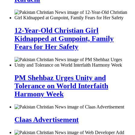
12-Year-Old Christian Girl
Kidnapped at Gunpoint, Family
Fears for Her Safety
PM Shehbaz Urges Unity and
Tolerance on World Interfaith
Harmony Week
Claas Advertisement