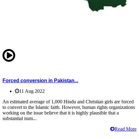
Forced conversion in Pakistan...
11 Aug 2022
An estimated average of 1,000 Hindu and Christian girls are forced
to convert to the Islamic faith. However, human rights organizations
working on the issue believe that it is highly plausible that a
substantial num...
Read More