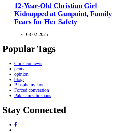
12-Year-Old Christian Girl
Kidnapped at Gunpoint, Family
Fears for Her Safety
08-02-2025
Popular Tags
Christian news
pcntv
opinion
blogs
Blasphemy law
Forced conversion
Pakistani Christians
Stay Connected