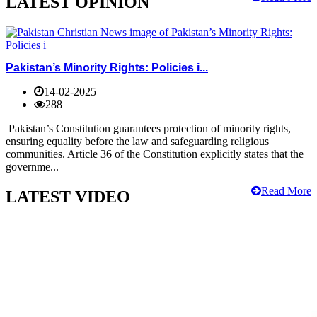
LATEST OPINION
Pakistan’s Minority Rights: Policies i...
14-02-2025
288
Pakistan’s Constitution guarantees protection of minority rights,
ensuring equality before the law and safeguarding religious
communities. Article 36 of the Constitution explicitly states that the
governme...
Read More
LATEST VIDEO