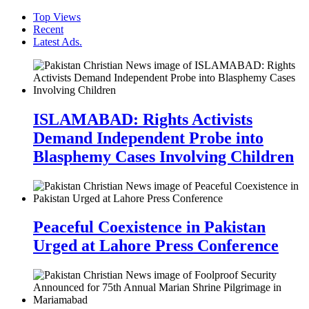
Top Views
Recent
Latest Ads.
ISLAMABAD: Rights Activists
Demand Independent Probe into
Blasphemy Cases Involving Children
Peaceful Coexistence in Pakistan
Urged at Lahore Press Conference