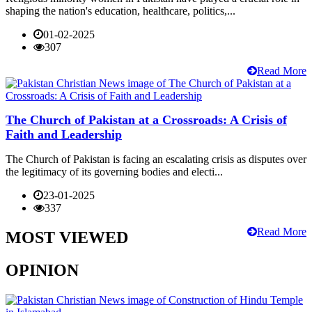
shaping the nation's education, healthcare, politics,...
01-02-2025
307
Read More
The Church of Pakistan at a Crossroads: A Crisis of
Faith and Leadership
The Church of Pakistan is facing an escalating crisis as disputes over
the legitimacy of its governing bodies and electi...
23-01-2025
337
Read More
MOST VIEWED
OPINION