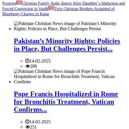
Progress
Christian Family Seeks Justice After Daughter’s Abduction and
Forced Conversion in Sindh
Twin Christian Brothers Acquitted of
Blasphemy Charges in Kasur
Pakistan’s Minority Rights: Policies
in Place, But Challenges Persist...
14-02-2025
288
Pope Francis Hospitalized in Rome
for Bronchitis Treatment, Vatican
Confirms...
14-02-2025
251