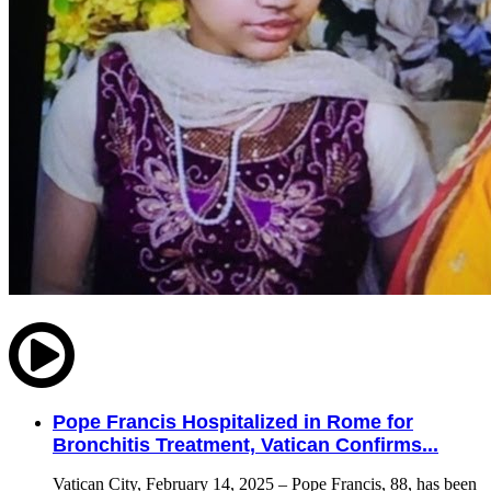
Pope Francis Hospitalized in Rome for
Bronchitis Treatment, Vatican Confirms...
Vatican City, February 14, 2025 – Pope Francis, 88, has been