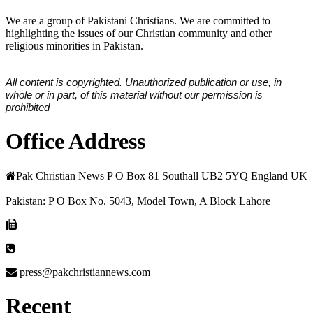
We are a group of Pakistani Christians. We are committed to
highlighting the issues of our Christian community and other
religious minorities in Pakistan.
All content is copyrighted. Unauthorized publication or use, in
whole or in part, of this material without our permission is
prohibited
Office Address
Pak Christian News P O Box 81 Southall UB2 5YQ England UK
Pakistan: P O Box No. 5043, Model Town, A Block Lahore
press@pakchristiannews.com
Recent