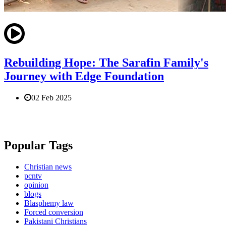
Rebuilding Hope: The Sarafin Family's
Journey with Edge Foundation
02 Feb 2025
Popular Tags
Christian news
pcntv
opinion
blogs
Blasphemy law
Forced conversion
Pakistani Christians