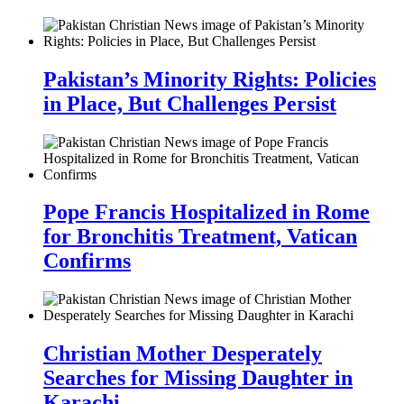
Pakistan’s Minority Rights: Policies
in Place, But Challenges Persist
Pope Francis Hospitalized in Rome
for Bronchitis Treatment, Vatican
Confirms
Christian Mother Desperately
Searches for Missing Daughter in
Karachi