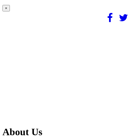
×
About Us