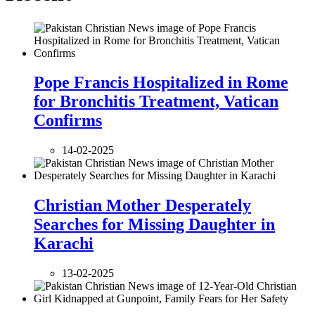
Pope Francis Hospitalized in Rome
for Bronchitis Treatment, Vatican
Confirms
14-02-2025
Christian Mother Desperately
Searches for Missing Daughter in
Karachi
13-02-2025