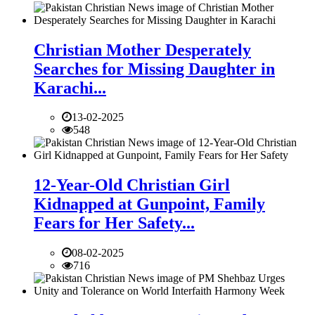
Christian Mother Desperately
Searches for Missing Daughter in
Karachi...
13-02-2025
548
12-Year-Old Christian Girl
Kidnapped at Gunpoint, Family
Fears for Her Safety...
08-02-2025
716