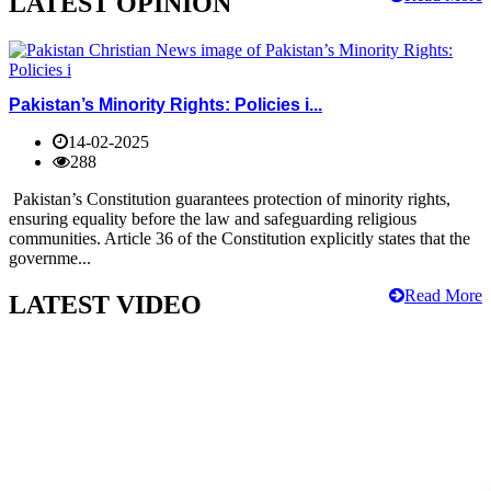
LATEST OPINION
Pakistan’s Minority Rights: Policies i...
14-02-2025
288
Pakistan’s Constitution guarantees protection of minority rights,
ensuring equality before the law and safeguarding religious
communities. Article 36 of the Constitution explicitly states that the
governme...
Read More
LATEST VIDEO