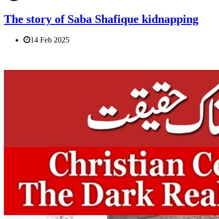
The story of Saba Shafique kidnapping
14 Feb 2025