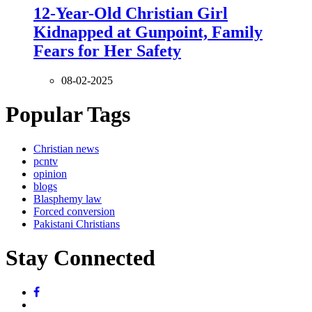
12-Year-Old Christian Girl
Kidnapped at Gunpoint, Family
Fears for Her Safety
08-02-2025
Popular Tags
Christian news
pcntv
opinion
blogs
Blasphemy law
Forced conversion
Pakistani Christians
Stay Connected