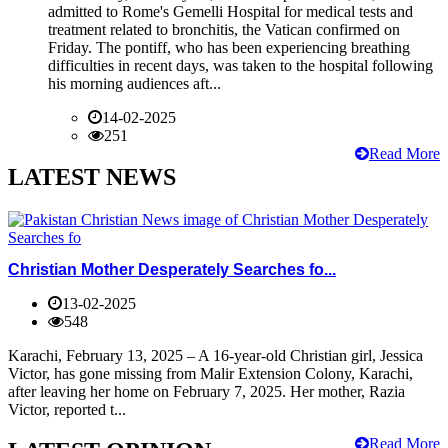
admitted to Rome's Gemelli Hospital for medical tests and
treatment related to bronchitis, the Vatican confirmed on
Friday. The pontiff, who has been experiencing breathing
difficulties in recent days, was taken to the hospital following
his morning audiences aft...
14-02-2025
251
Read More
LATEST NEWS
Christian Mother Desperately Searches fo...
13-02-2025
548
Karachi, February 13, 2025 – A 16-year-old Christian girl, Jessica
Victor, has gone missing from Malir Extension Colony, Karachi,
after leaving her home on February 7, 2025. Her mother, Razia
Victor, reported t...
Read More