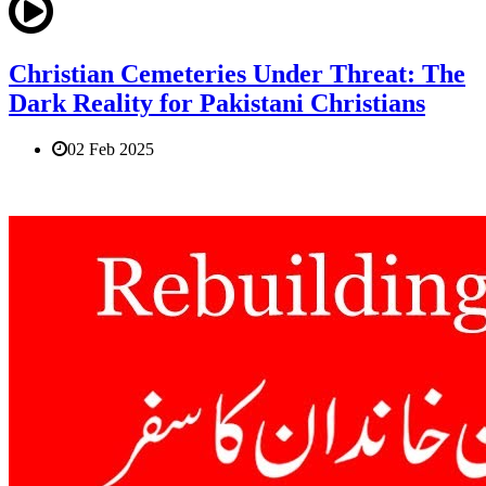
Christian Cemeteries Under Threat: The
Dark Reality for Pakistani Christians
02 Feb 2025