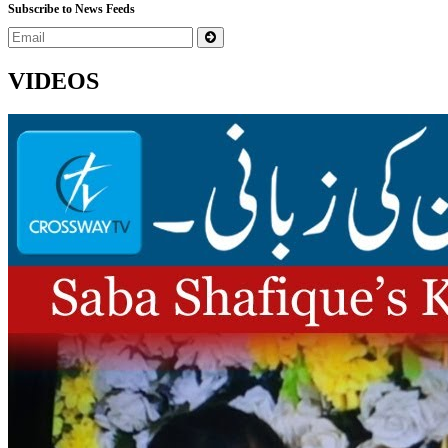
Subscribe to News Feeds
VIDEOS