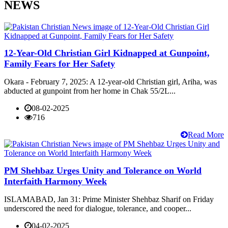
NEWS
12-Year-Old Christian Girl Kidnapped at Gunpoint,
Family Fears for Her Safety
Okara - February 7, 2025: A 12-year-old Christian girl, Ariha, was
abducted at gunpoint from her home in Chak 55/2L...
08-02-2025
716
Read More
PM Shehbaz Urges Unity and Tolerance on World
Interfaith Harmony Week
ISLAMABAD, Jan 31: Prime Minister Shehbaz Sharif on Friday
underscored the need for dialogue, tolerance, and cooper...
04-02-2025