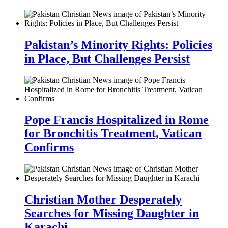
Pakistan’s Minority Rights: Policies
in Place, But Challenges Persist
Pope Francis Hospitalized in Rome
for Bronchitis Treatment, Vatican
Confirms
Christian Mother Desperately
Searches for Missing Daughter in
Karachi