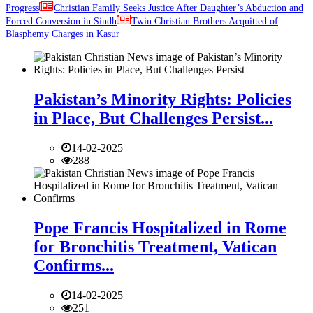
Progress
Christian Family Seeks Justice After Daughter’s Abduction and
Forced Conversion in Sindh
Twin Christian Brothers Acquitted of
Blasphemy Charges in Kasur
Pakistan’s Minority Rights: Policies
in Place, But Challenges Persist...
14-02-2025
288
Pope Francis Hospitalized in Rome
for Bronchitis Treatment, Vatican
Confirms...
14-02-2025
251