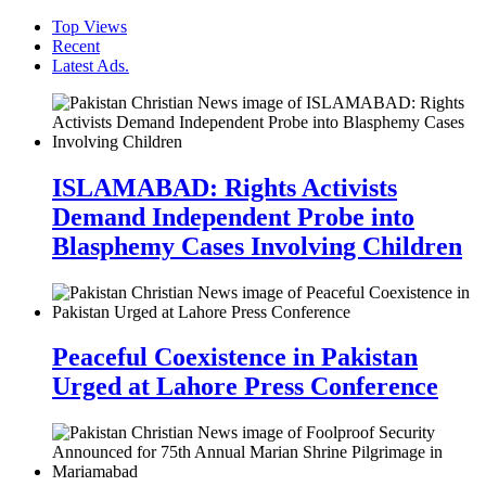
Top Views
Recent
Latest Ads.
ISLAMABAD: Rights Activists
Demand Independent Probe into
Blasphemy Cases Involving Children
Peaceful Coexistence in Pakistan
Urged at Lahore Press Conference