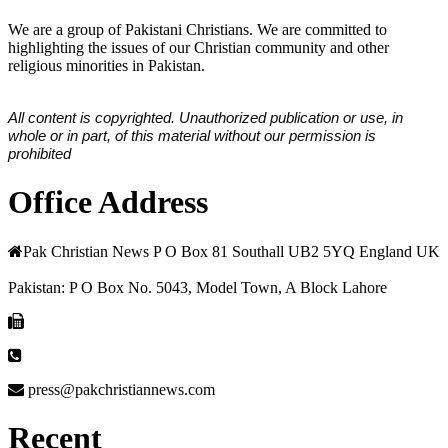
We are a group of Pakistani Christians. We are committed to
highlighting the issues of our Christian community and other
religious minorities in Pakistan.
All content is copyrighted. Unauthorized publication or use, in
whole or in part, of this material without our permission is
prohibited
Office Address
Pak Christian News P O Box 81 Southall UB2 5YQ England UK
Pakistan: P O Box No. 5043, Model Town, A Block Lahore
press@pakchristiannews.com
Recent