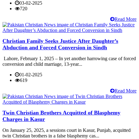
03-02-2025
720
Read More
Christian Family Seeks Justice After Daughter’s
Abduction and Forced Conversion in Sindh
Lahore, February 1, 2025 – In yet another harrowing case of forced
conversion and child marriage, 13-year...
01-02-2025
619
Read More
Twin Christian Brothers Acquitted of Blasphemy
Charges in Kasur
On January 25, 2025, a sessions court in Kasur, Punjab, acquitted
twin Christian brothers in a false blasphemy cas...