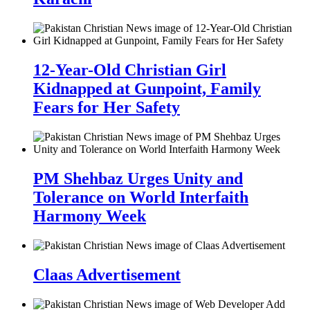
12-Year-Old Christian Girl
Kidnapped at Gunpoint, Family
Fears for Her Safety
PM Shehbaz Urges Unity and
Tolerance on World Interfaith
Harmony Week
Claas Advertisement