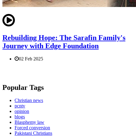
Rebuilding Hope: The Sarafin Family's
Journey with Edge Foundation
02 Feb 2025
Popular Tags
Christian news
pcntv
opinion
blogs
Blasphemy law
Forced conversion
Pakistani Christians