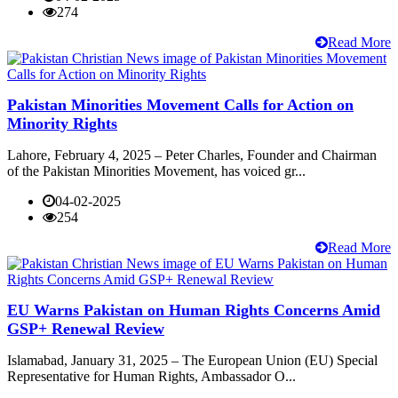
274
Read More
Pakistan Minorities Movement Calls for Action on
Minority Rights
Lahore, February 4, 2025 – Peter Charles, Founder and Chairman
of the Pakistan Minorities Movement, has voiced gr...
04-02-2025
254
Read More
EU Warns Pakistan on Human Rights Concerns Amid
GSP+ Renewal Review
Islamabad, January 31, 2025 – The European Union (EU) Special
Representative for Human Rights, Ambassador O...