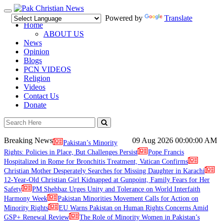
Toggle
Powered by
Translate
navigation
Home
ABOUT US
News
Opinion
Blogs
PCN VIDEOS
Religion
Videos
Contact Us
Donate
Breaking News
09 Aug 2026
00:00:00 AM
Pakistan’s Minority
Rights: Policies in Place, But Challenges Persist
Pope Francis
Hospitalized in Rome for Bronchitis Treatment, Vatican Confirms
Christian Mother Desperately Searches for Missing Daughter in Karachi
12-Year-Old Christian Girl Kidnapped at Gunpoint, Family Fears for Her
Safety
PM Shehbaz Urges Unity and Tolerance on World Interfaith
Harmony Week
Pakistan Minorities Movement Calls for Action on
Minority Rights
EU Warns Pakistan on Human Rights Concerns Amid
GSP+ Renewal Review
The Role of Minority Women in Pakistan’s