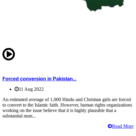
Forced conversion in Pakistan...
11 Aug 2022
An estimated average of 1,000 Hindu and Christian girls are forced
to convert to the Islamic faith. However, human rights organizations
working on the issue believe that it is highly plausible that a
substantial num...
Read More