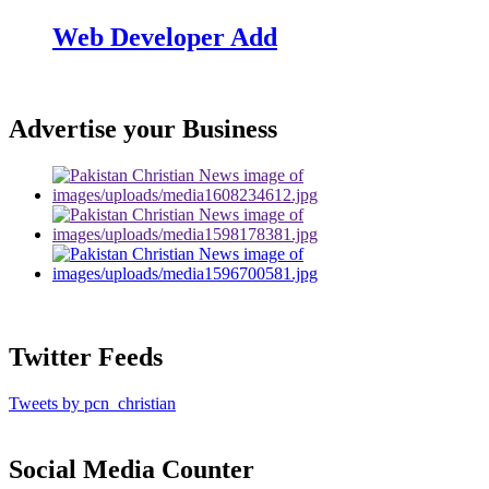
Web Developer Add
Advertise your Business
Twitter Feeds
Tweets by pcn_christian
Social Media Counter