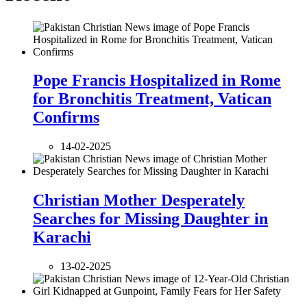
Pope Francis Hospitalized in Rome
for Bronchitis Treatment, Vatican
Confirms
14-02-2025
Christian Mother Desperately
Searches for Missing Daughter in
Karachi
13-02-2025