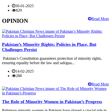
30-01-2025
829
Read More
OPINION
Pakistan’s Minority Rights: Policies in Place, But
Challenges Persist
Pakistan’s Constitution guarantees protection of minority rights,
ensuring equality before the law and safegua...
14-02-2025
288
Read More
The Role of Minority Women in Pakistan’s Progress
Religious minority women in Pakistan have played a crucial role in