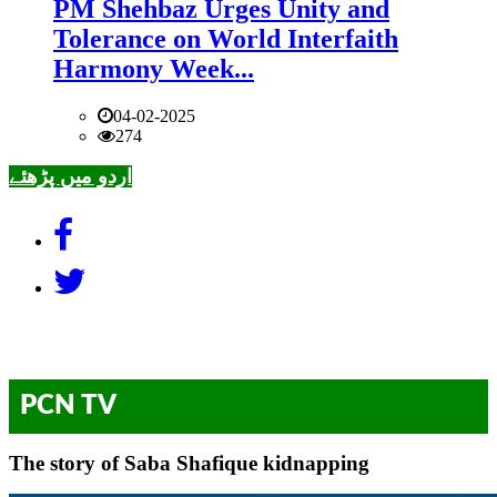
PM Shehbaz Urges Unity and
Tolerance on World Interfaith
Harmony Week...
04-02-2025
274
اردو میں پڑھئے
PCN TV
The story of Saba Shafique kidnapping