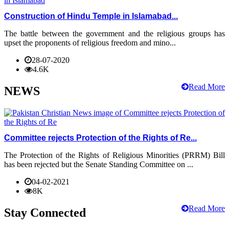
Construction of Hindu Temple in Islamabad...
The battle between the government and the religious groups has
upset the proponents of religious freedom and mino...
28-07-2020
4.6K
Read More
NEWS
Committee rejects Protection of the Rights of Re...
The Protection of the Rights of Religious Minorities (PRRM) Bill
has been rejected but the Senate Standing Committee on ...
04-02-2021
8K
Read More
Stay Connected