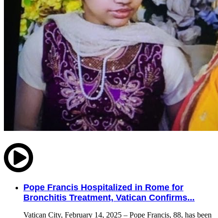
Pope Francis Hospitalized in Rome for
Bronchitis Treatment, Vatican Confirms...
Vatican City, February 14, 2025 – Pope Francis, 88, has been