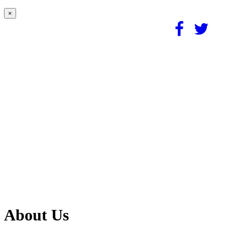
×
About Us