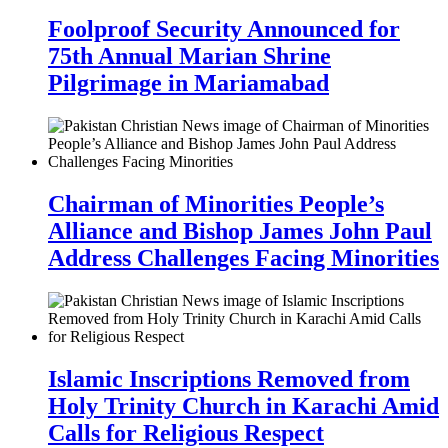
Foolproof Security Announced for
75th Annual Marian Shrine
Pilgrimage in Mariamabad
Chairman of Minorities People’s
Alliance and Bishop James John Paul
Address Challenges Facing Minorities
Islamic Inscriptions Removed from
Holy Trinity Church in Karachi Amid
Calls for Religious Respect