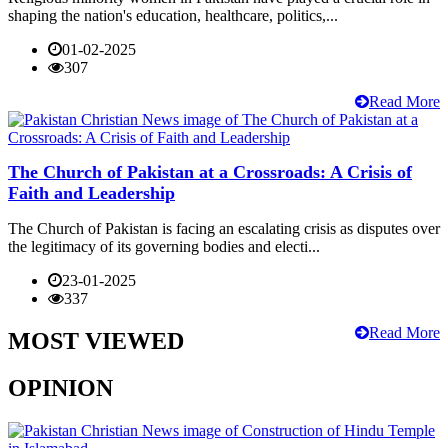
shaping the nation's education, healthcare, politics,...
01-02-2025
307
Read More
The Church of Pakistan at a Crossroads: A Crisis of
Faith and Leadership
The Church of Pakistan is facing an escalating crisis as disputes over
the legitimacy of its governing bodies and electi...
23-01-2025
337
Read More
MOST VIEWED
OPINION