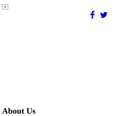
×
About Us