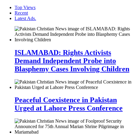
Top Views
Recent
Latest Ads.
ISLAMABAD: Rights Activists
Demand Independent Probe into
Blasphemy Cases Involving Children
Peaceful Coexistence in Pakistan
Urged at Lahore Press Conference