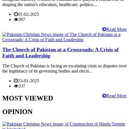
shaping the nation's education, healthcare, politics,...
01-02-2025
307
Read More
The Church of Pakistan at a Crossroads: A Crisis of
Faith and Leadership
The Church of Pakistan is facing an escalating crisis as disputes over
the legitimacy of its governing bodies and electi...
23-01-2025
337
Read More
MOST VIEWED
OPINION