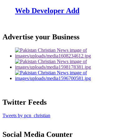
Web Developer Add
Advertise your Business
Twitter Feeds
Tweets by pcn_christian
Social Media Counter