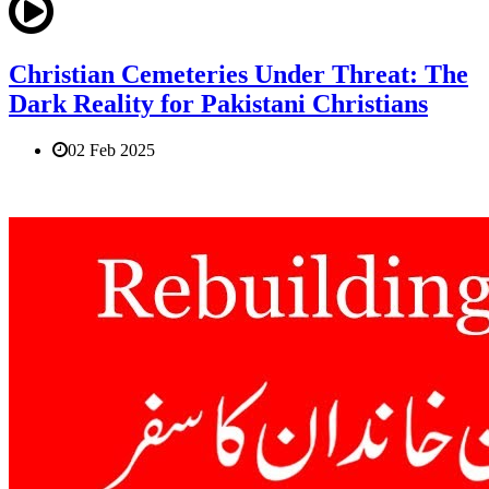
Christian Cemeteries Under Threat: The
Dark Reality for Pakistani Christians
02 Feb 2025