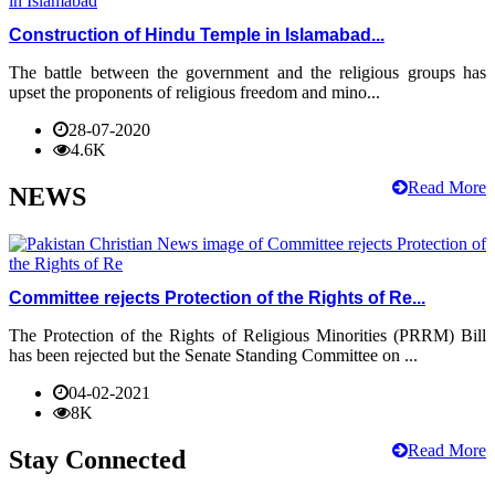
Construction of Hindu Temple in Islamabad...
The battle between the government and the religious groups has
upset the proponents of religious freedom and mino...
28-07-2020
4.6K
Read More
NEWS
Committee rejects Protection of the Rights of Re...
The Protection of the Rights of Religious Minorities (PRRM) Bill
has been rejected but the Senate Standing Committee on ...
04-02-2021
8K
Read More
Stay Connected