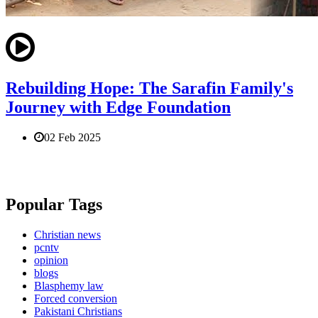
Rebuilding Hope: The Sarafin Family's
Journey with Edge Foundation
02 Feb 2025
Popular Tags
Christian news
pcntv
opinion
blogs
Blasphemy law
Forced conversion
Pakistani Christians