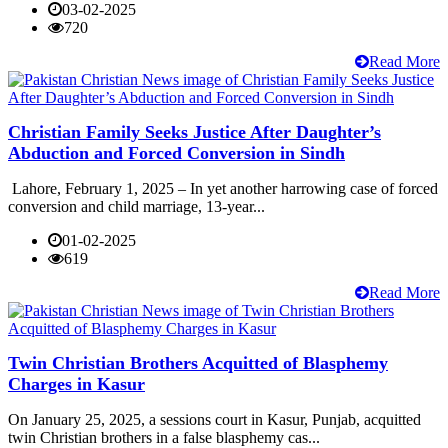
03-02-2025
720
Read More
Christian Family Seeks Justice After Daughter’s
Abduction and Forced Conversion in Sindh
Lahore, February 1, 2025 – In yet another harrowing case of forced
conversion and child marriage, 13-year...
01-02-2025
619
Read More
Twin Christian Brothers Acquitted of Blasphemy
Charges in Kasur
On January 25, 2025, a sessions court in Kasur, Punjab, acquitted
twin Christian brothers in a false blasphemy cas...