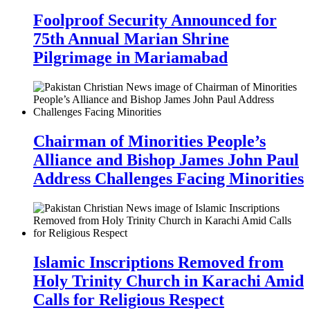
Foolproof Security Announced for
75th Annual Marian Shrine
Pilgrimage in Mariamabad
Chairman of Minorities People’s
Alliance and Bishop James John Paul
Address Challenges Facing Minorities
Islamic Inscriptions Removed from
Holy Trinity Church in Karachi Amid
Calls for Religious Respect