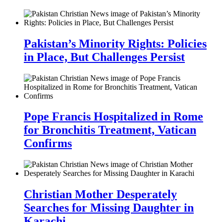
Pakistan’s Minority Rights: Policies
in Place, But Challenges Persist
Pope Francis Hospitalized in Rome
for Bronchitis Treatment, Vatican
Confirms
Christian Mother Desperately
Searches for Missing Daughter in
Karachi