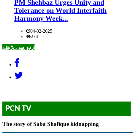
PM Shehbaz Urges Unity and
Tolerance on World Interfaith
Harmony Week...
04-02-2025
274
اردو میں پڑھئے
PCN TV
The story of Saba Shafique kidnapping