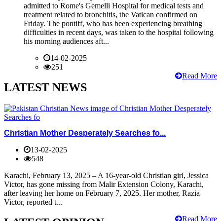
admitted to Rome's Gemelli Hospital for medical tests and
treatment related to bronchitis, the Vatican confirmed on
Friday. The pontiff, who has been experiencing breathing
difficulties in recent days, was taken to the hospital following
his morning audiences aft...
14-02-2025
251
Read More
LATEST NEWS
Christian Mother Desperately Searches fo...
13-02-2025
548
Karachi, February 13, 2025 – A 16-year-old Christian girl, Jessica
Victor, has gone missing from Malir Extension Colony, Karachi,
after leaving her home on February 7, 2025. Her mother, Razia
Victor, reported t...
Read More