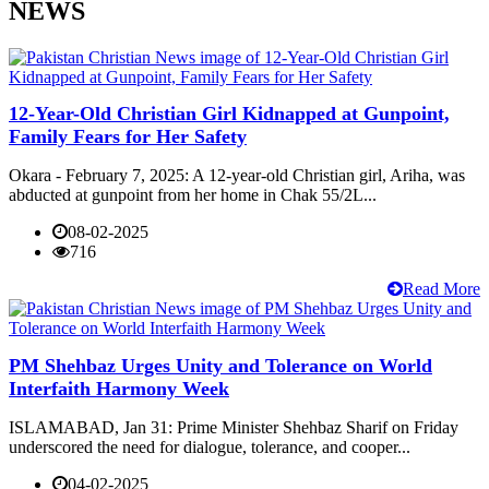
NEWS
12-Year-Old Christian Girl Kidnapped at Gunpoint,
Family Fears for Her Safety
Okara - February 7, 2025: A 12-year-old Christian girl, Ariha, was
abducted at gunpoint from her home in Chak 55/2L...
08-02-2025
716
Read More
PM Shehbaz Urges Unity and Tolerance on World
Interfaith Harmony Week
ISLAMABAD, Jan 31: Prime Minister Shehbaz Sharif on Friday
underscored the need for dialogue, tolerance, and cooper...
04-02-2025