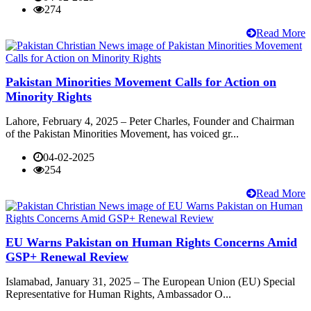
274
Read More
Pakistan Minorities Movement Calls for Action on
Minority Rights
Lahore, February 4, 2025 – Peter Charles, Founder and Chairman
of the Pakistan Minorities Movement, has voiced gr...
04-02-2025
254
Read More
EU Warns Pakistan on Human Rights Concerns Amid
GSP+ Renewal Review
Islamabad, January 31, 2025 – The European Union (EU) Special
Representative for Human Rights, Ambassador O...