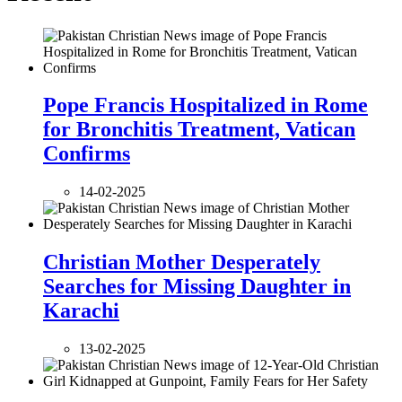
Pope Francis Hospitalized in Rome
for Bronchitis Treatment, Vatican
Confirms
14-02-2025
Christian Mother Desperately
Searches for Missing Daughter in
Karachi
13-02-2025