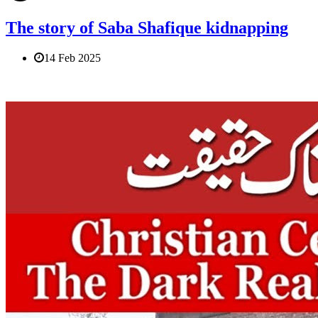
The story of Saba Shafique kidnapping
14 Feb 2025