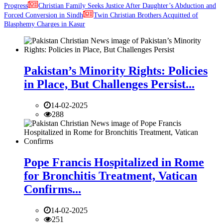
Progress
Christian Family Seeks Justice After Daughter’s Abduction and
Forced Conversion in Sindh
Twin Christian Brothers Acquitted of
Blasphemy Charges in Kasur
Pakistan’s Minority Rights: Policies
in Place, But Challenges Persist...
14-02-2025
288
Pope Francis Hospitalized in Rome
for Bronchitis Treatment, Vatican
Confirms...
14-02-2025
251