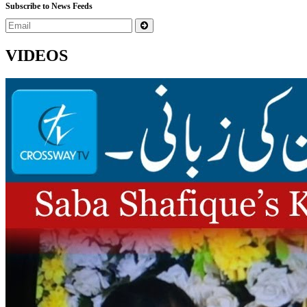
Subscribe to News Feeds
VIDEOS