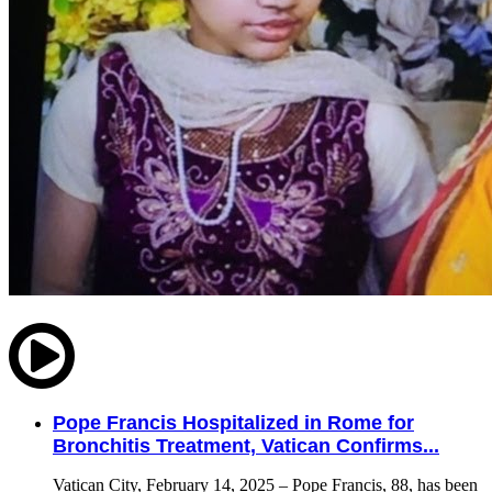
Pope Francis Hospitalized in Rome for
Bronchitis Treatment, Vatican Confirms...
Vatican City, February 14, 2025 – Pope Francis, 88, has been