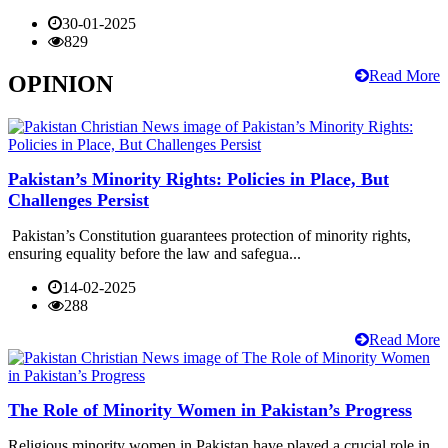
30-01-2025
829
Read More
OPINION
Pakistan’s Minority Rights: Policies in Place, But
Challenges Persist
Pakistan’s Constitution guarantees protection of minority rights,
ensuring equality before the law and safegua...
14-02-2025
288
Read More
The Role of Minority Women in Pakistan’s Progress
Religious minority women in Pakistan have played a crucial role in