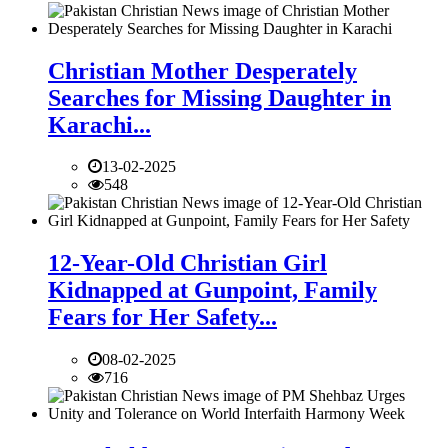
Christian Mother Desperately
Searches for Missing Daughter in
Karachi...
13-02-2025
548
12-Year-Old Christian Girl
Kidnapped at Gunpoint, Family
Fears for Her Safety...
08-02-2025
716