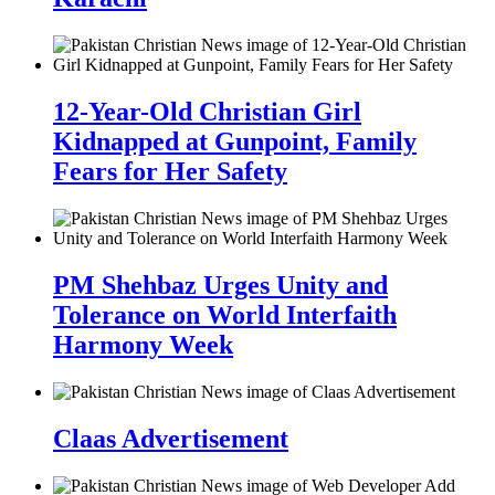
12-Year-Old Christian Girl
Kidnapped at Gunpoint, Family
Fears for Her Safety
PM Shehbaz Urges Unity and
Tolerance on World Interfaith
Harmony Week
Claas Advertisement