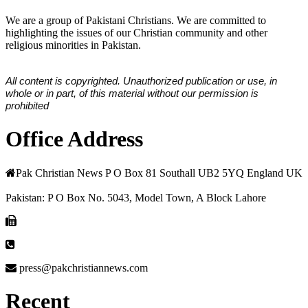
We are a group of Pakistani Christians. We are committed to
highlighting the issues of our Christian community and other
religious minorities in Pakistan.
All content is copyrighted. Unauthorized publication or use, in
whole or in part, of this material without our permission is
prohibited
Office Address
Pak Christian News P O Box 81 Southall UB2 5YQ England UK
Pakistan: P O Box No. 5043, Model Town, A Block Lahore
press@pakchristiannews.com
Recent