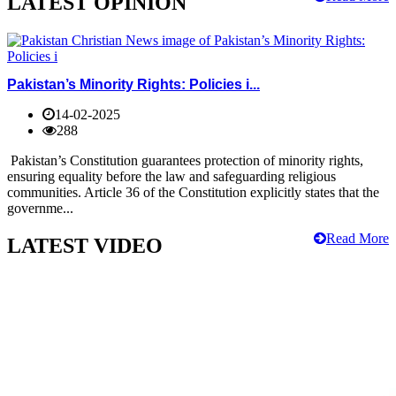
LATEST OPINION
Pakistan’s Minority Rights: Policies i...
14-02-2025
288
Pakistan’s Constitution guarantees protection of minority rights,
ensuring equality before the law and safeguarding religious
communities. Article 36 of the Constitution explicitly states that the
governme...
Read More
LATEST VIDEO