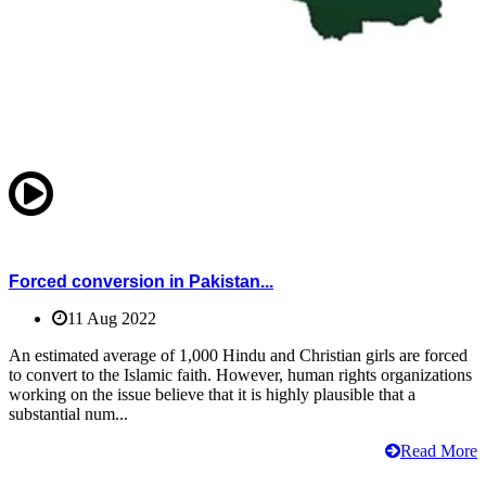
Forced conversion in Pakistan...
11 Aug 2022
An estimated average of 1,000 Hindu and Christian girls are forced
to convert to the Islamic faith. However, human rights organizations
working on the issue believe that it is highly plausible that a
substantial num...
Read More