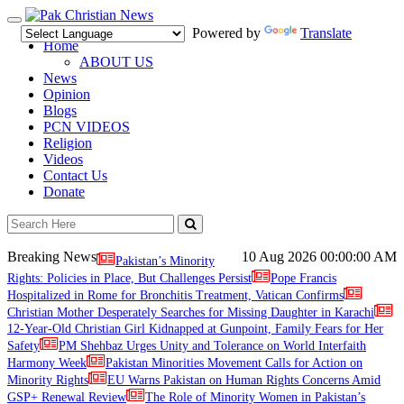
Toggle
Powered by
Translate
navigation
Home
ABOUT US
News
Opinion
Blogs
PCN VIDEOS
Religion
Videos
Contact Us
Donate
Breaking News
10 Aug 2026
00:00:00 AM
Pakistan’s Minority
Rights: Policies in Place, But Challenges Persist
Pope Francis
Hospitalized in Rome for Bronchitis Treatment, Vatican Confirms
Christian Mother Desperately Searches for Missing Daughter in Karachi
12-Year-Old Christian Girl Kidnapped at Gunpoint, Family Fears for Her
Safety
PM Shehbaz Urges Unity and Tolerance on World Interfaith
Harmony Week
Pakistan Minorities Movement Calls for Action on
Minority Rights
EU Warns Pakistan on Human Rights Concerns Amid
GSP+ Renewal Review
The Role of Minority Women in Pakistan’s