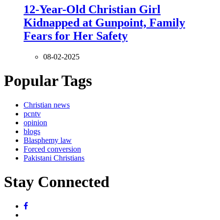
12-Year-Old Christian Girl
Kidnapped at Gunpoint, Family
Fears for Her Safety
08-02-2025
Popular Tags
Christian news
pcntv
opinion
blogs
Blasphemy law
Forced conversion
Pakistani Christians
Stay Connected