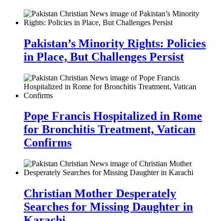
Pakistan’s Minority Rights: Policies
in Place, But Challenges Persist
Pope Francis Hospitalized in Rome
for Bronchitis Treatment, Vatican
Confirms
Christian Mother Desperately
Searches for Missing Daughter in
Karachi