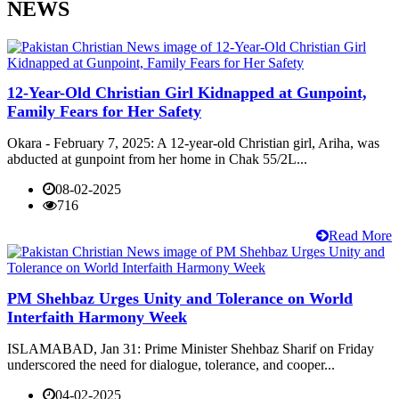
NEWS
12-Year-Old Christian Girl Kidnapped at Gunpoint,
Family Fears for Her Safety
Okara - February 7, 2025: A 12-year-old Christian girl, Ariha, was
abducted at gunpoint from her home in Chak 55/2L...
08-02-2025
716
Read More
PM Shehbaz Urges Unity and Tolerance on World
Interfaith Harmony Week
ISLAMABAD, Jan 31: Prime Minister Shehbaz Sharif on Friday
underscored the need for dialogue, tolerance, and cooper...
04-02-2025