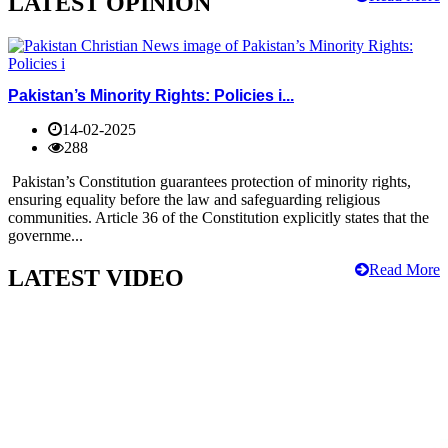
LATEST OPINION
Pakistan’s Minority Rights: Policies i...
14-02-2025
288
Pakistan’s Constitution guarantees protection of minority rights,
ensuring equality before the law and safeguarding religious
communities. Article 36 of the Constitution explicitly states that the
governme...
Read More
LATEST VIDEO