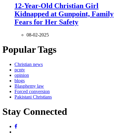
12-Year-Old Christian Girl
Kidnapped at Gunpoint, Family
Fears for Her Safety
08-02-2025
Popular Tags
Christian news
pcntv
opinion
blogs
Blasphemy law
Forced conversion
Pakistani Christians
Stay Connected