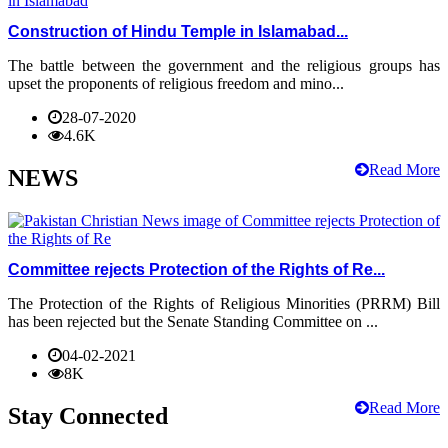
Construction of Hindu Temple in Islamabad...
The battle between the government and the religious groups has
upset the proponents of religious freedom and mino...
28-07-2020
4.6K
Read More
NEWS
Committee rejects Protection of the Rights of Re...
The Protection of the Rights of Religious Minorities (PRRM) Bill
has been rejected but the Senate Standing Committee on ...
04-02-2021
8K
Read More
Stay Connected