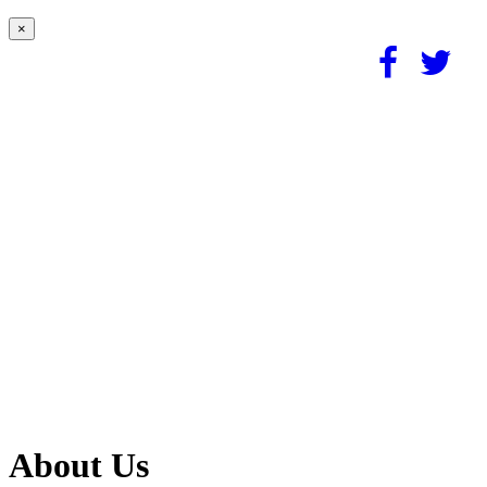
×
About Us