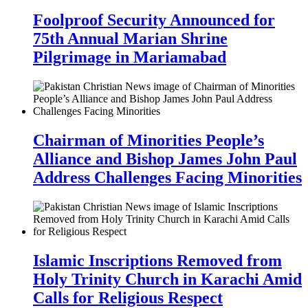
Foolproof Security Announced for
75th Annual Marian Shrine
Pilgrimage in Mariamabad
Chairman of Minorities People’s
Alliance and Bishop James John Paul
Address Challenges Facing Minorities
Islamic Inscriptions Removed from
Holy Trinity Church in Karachi Amid
Calls for Religious Respect