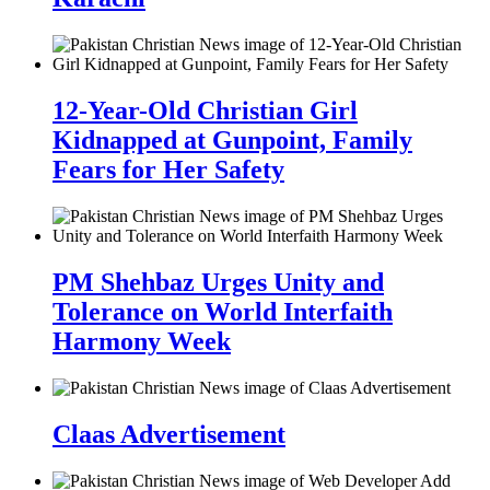
12-Year-Old Christian Girl
Kidnapped at Gunpoint, Family
Fears for Her Safety
PM Shehbaz Urges Unity and
Tolerance on World Interfaith
Harmony Week
Claas Advertisement