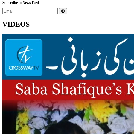
Subscribe to News Feeds
VIDEOS