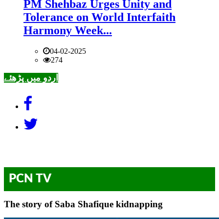
PM Shehbaz Urges Unity and
Tolerance on World Interfaith
Harmony Week...
04-02-2025
274
اردو میں پڑھئے
PCN TV
The story of Saba Shafique kidnapping