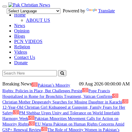
Toggle
Powered by
Translate
navigation
Home
ABOUT US
News
Opinion
Blogs
PCN VIDEOS
Religion
Videos
Contact Us
Donate
Breaking News
09 Aug 2026
00:00:00 AM
Pakistan’s Minority
Rights: Policies in Place, But Challenges Persist
Pope Francis
Hospitalized in Rome for Bronchitis Treatment, Vatican Confirms
Christian Mother Desperately Searches for Missing Daughter in Karachi
12-Year-Old Christian Girl Kidnapped at Gunpoint, Family Fears for Her
Safety
PM Shehbaz Urges Unity and Tolerance on World Interfaith
Harmony Week
Pakistan Minorities Movement Calls for Action on
Minority Rights
EU Warns Pakistan on Human Rights Concerns Amid
GSP+ Renewal Review
The Role of Minority Women in Pakistan’s