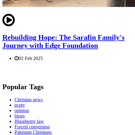
Rebuilding Hope: The Sarafin Family's
Journey with Edge Foundation
02 Feb 2025
Popular Tags
Christian news
pcntv
opinion
blogs
Blasphemy law
Forced conversion
Pakistani Christians