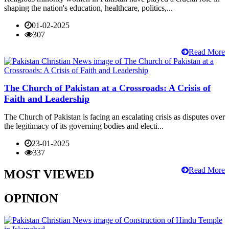
shaping the nation's education, healthcare, politics,...
01-02-2025
307
Read More
The Church of Pakistan at a Crossroads: A Crisis of
Faith and Leadership
The Church of Pakistan is facing an escalating crisis as disputes over
the legitimacy of its governing bodies and electi...
23-01-2025
337
Read More
MOST VIEWED
OPINION