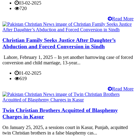
03-02-2025
720
Read More
Christian Family Seeks Justice After Daughter’s
Abduction and Forced Conversion in Sindh
Lahore, February 1, 2025 – In yet another harrowing case of forced
conversion and child marriage, 13-year...
01-02-2025
619
Read More
Twin Christian Brothers Acquitted of Blasphemy
Charges in Kasur
On January 25, 2025, a sessions court in Kasur, Punjab, acquitted
twin Christian brothers in a false blasphemy cas...