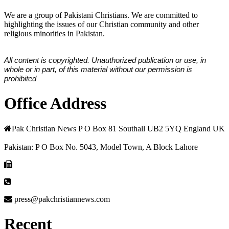
We are a group of Pakistani Christians. We are committed to
highlighting the issues of our Christian community and other
religious minorities in Pakistan.
All content is copyrighted. Unauthorized publication or use, in
whole or in part, of this material without our permission is
prohibited
Office Address
Pak Christian News P O Box 81 Southall UB2 5YQ England UK
Pakistan: P O Box No. 5043, Model Town, A Block Lahore
press@pakchristiannews.com
Recent