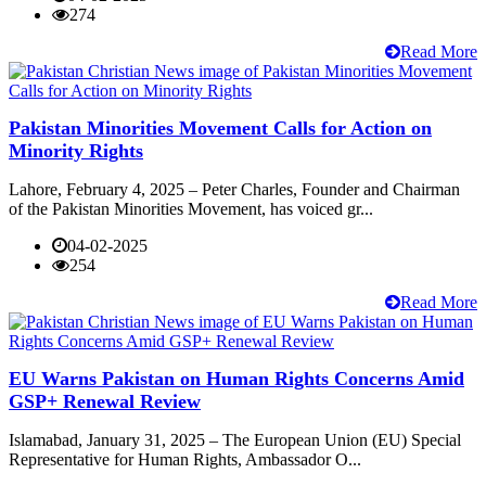
274
Read More
Pakistan Minorities Movement Calls for Action on
Minority Rights
Lahore, February 4, 2025 – Peter Charles, Founder and Chairman
of the Pakistan Minorities Movement, has voiced gr...
04-02-2025
254
Read More
EU Warns Pakistan on Human Rights Concerns Amid
GSP+ Renewal Review
Islamabad, January 31, 2025 – The European Union (EU) Special
Representative for Human Rights, Ambassador O...