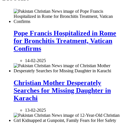
Pope Francis Hospitalized in Rome
for Bronchitis Treatment, Vatican
Confirms
14-02-2025
Christian Mother Desperately
Searches for Missing Daughter in
Karachi
13-02-2025