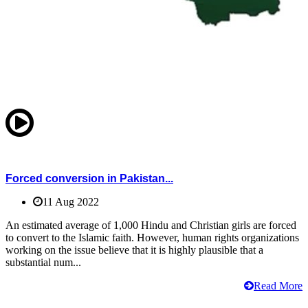
Forced conversion in Pakistan...
11 Aug 2022
An estimated average of 1,000 Hindu and Christian girls are forced
to convert to the Islamic faith. However, human rights organizations
working on the issue believe that it is highly plausible that a
substantial num...
Read More