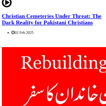
Christian Cemeteries Under Threat: The
Dark Reality for Pakistani Christians
02 Feb 2025