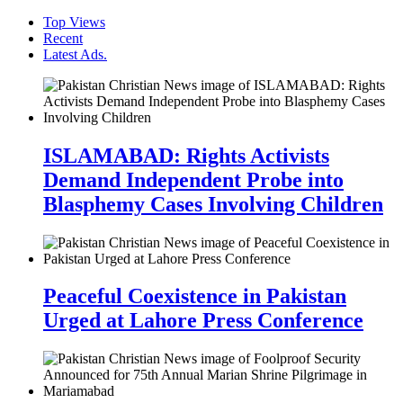
Top Views
Recent
Latest Ads.
ISLAMABAD: Rights Activists
Demand Independent Probe into
Blasphemy Cases Involving Children
Peaceful Coexistence in Pakistan
Urged at Lahore Press Conference