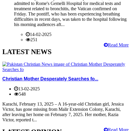
admitted to Rome's Gemelli Hospital for medical tests and
treatment related to bronchitis, the Vatican confirmed on
Friday. The pontiff, who has been experiencing breathing
difficulties in recent days, was taken to the hospital following
his morning audiences aft...
14-02-2025
251
Read More
LATEST NEWS
Christian Mother Desperately Searches fo...
13-02-2025
548
Karachi, February 13, 2025 – A 16-year-old Christian girl, Jessica
Victor, has gone missing from Malir Extension Colony, Karachi,
after leaving her home on February 7, 2025. Her mother, Razia
Victor, reported t...
Read More