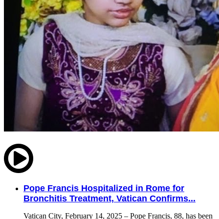
Pope Francis Hospitalized in Rome for
Bronchitis Treatment, Vatican Confirms...
Vatican City, February 14, 2025 – Pope Francis, 88, has been