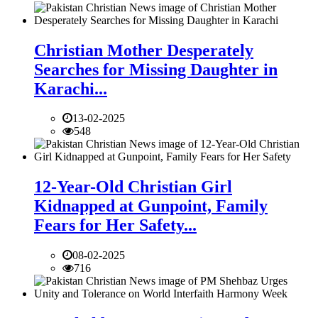
Christian Mother Desperately
Searches for Missing Daughter in
Karachi...
13-02-2025
548
12-Year-Old Christian Girl
Kidnapped at Gunpoint, Family
Fears for Her Safety...
08-02-2025
716