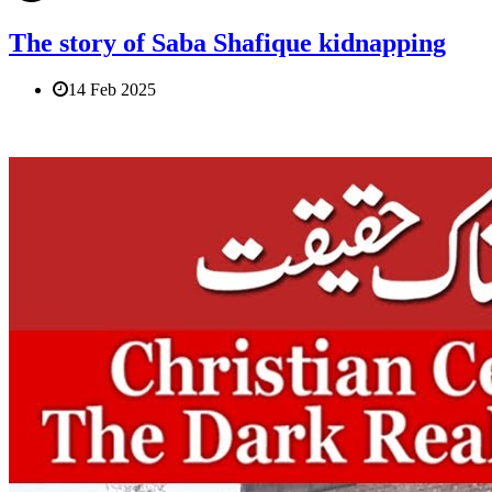
The story of Saba Shafique kidnapping
14 Feb 2025