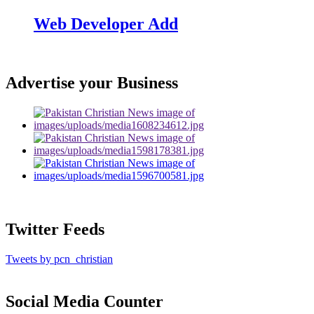
Web Developer Add
Advertise your Business
Twitter Feeds
Tweets by pcn_christian
Social Media Counter