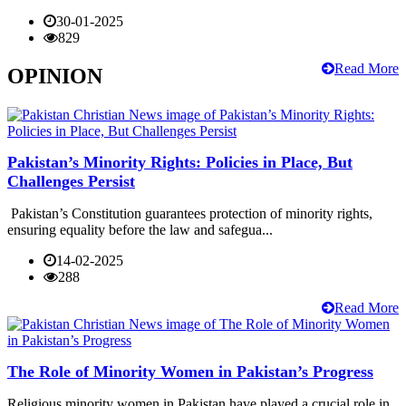
30-01-2025
829
Read More
OPINION
Pakistan’s Minority Rights: Policies in Place, But
Challenges Persist
Pakistan’s Constitution guarantees protection of minority rights,
ensuring equality before the law and safegua...
14-02-2025
288
Read More
The Role of Minority Women in Pakistan’s Progress
Religious minority women in Pakistan have played a crucial role in