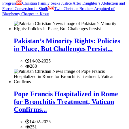
Progress
Christian Family Seeks Justice After Daughter’s Abduction and
Forced Conversion in Sindh
Twin Christian Brothers Acquitted of
Blasphemy Charges in Kasur
Pakistan’s Minority Rights: Policies
in Place, But Challenges Persist...
14-02-2025
288
Pope Francis Hospitalized in Rome
for Bronchitis Treatment, Vatican
Confirms...
14-02-2025
251