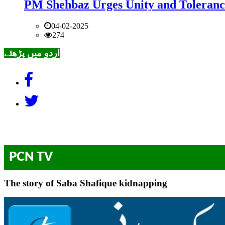
PM Shehbaz Urges Unity and Toleranc
04-02-2025
274
اردو میں پڑھئے
PCN TV
The story of Saba Shafique kidnapping