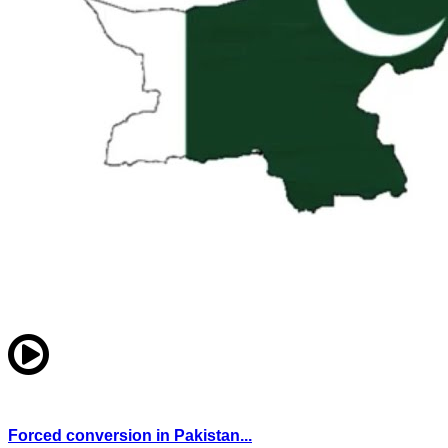
Forced conversion in Pakistan...