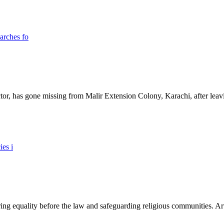
ictor, has gone missing from Malir Extension Colony, Karachi, after lea
ing equality before the law and safeguarding religious communities. Arti