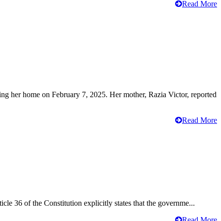
Read More
ving her home on February 7, 2025. Her mother, Razia Victor, reported
Read More
cle 36 of the Constitution explicitly states that the governme...
Read More