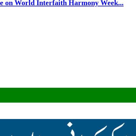
e on World Interfaith Harmony Week...