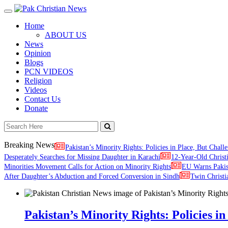
Toggle
navigation
Home
ABOUT US
News
Opinion
Blogs
PCN VIDEOS
Religion
Videos
Contact Us
Donate
Breaking News
Pakistan’s Minority Rights: Policies in Place, But Challe
Desperately Searches for Missing Daughter in Karachi
12-Year-Old Christ
Minorities Movement Calls for Action on Minority Rights
EU Warns Paki
After Daughter’s Abduction and Forced Conversion in Sindh
Twin Christi
Pakistan’s Minority Rights: Policies in 