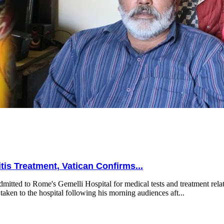
is Treatment, Vatican Confirms...
mitted to Rome's Gemelli Hospital for medical tests and treatment relat
taken to the hospital following his morning audiences aft...