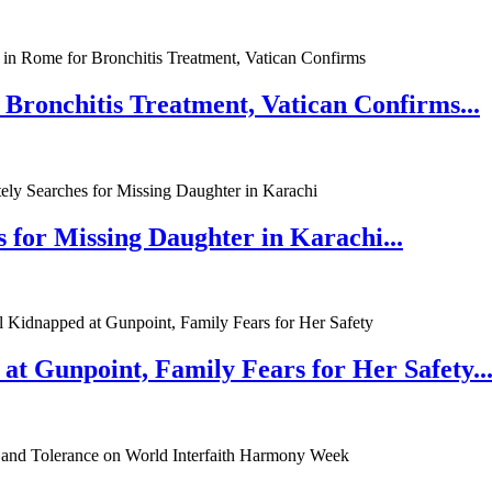
 Bronchitis Treatment, Vatican Confirms...
 for Missing Daughter in Karachi...
at Gunpoint, Family Fears for Her Safety..