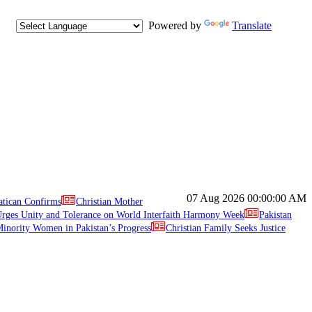
Powered by
Translate
07 Aug 2026
00:00:00 AM
atican Confirms
Christian Mother
ges Unity and Tolerance on World Interfaith Harmony Week
Pakistan
inority Women in Pakistan’s Progress
Christian Family Seeks Justice