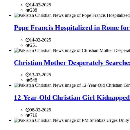
14-02-2025
288
Pope Francis Hospitalized in Rome for
14-02-2025
251
Christian Mother Desperately Searches
13-02-2025
548
12-Year-Old Christian Girl Kidnapped 
08-02-2025
716