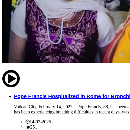
Pope Francis Hospitalized in Rome for Bronchit
Vatican City, February 14, 2025 – Pope Francis, 88, has been ad
has been experiencing breathing difficulties in recent days, was 
14-02-2025
251