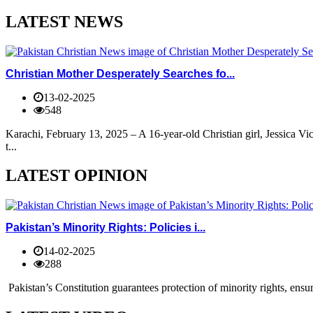
LATEST NEWS
Christian Mother Desperately Searches fo...
13-02-2025
548
Karachi, February 13, 2025 – A 16-year-old Christian girl, Jessica V
t...
LATEST OPINION
Pakistan’s Minority Rights: Policies i...
14-02-2025
288
Pakistan’s Constitution guarantees protection of minority rights, ensur