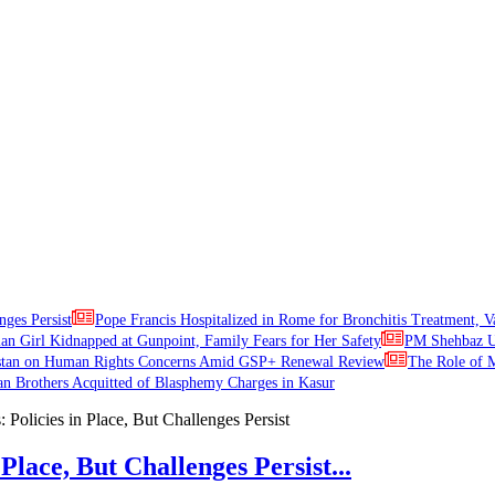
nges Persist
Pope Francis Hospitalized in Rome for Bronchitis Treatment, V
ian Girl Kidnapped at Gunpoint, Family Fears for Her Safety
PM Shehbaz Ur
stan on Human Rights Concerns Amid GSP+ Renewal Review
The Role of M
an Brothers Acquitted of Blasphemy Charges in Kasur
Place, But Challenges Persist...