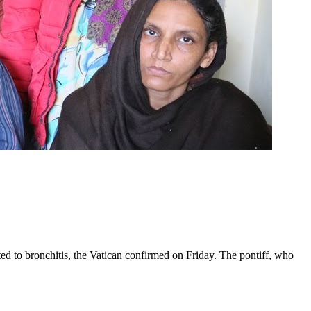
ed to bronchitis, the Vatican confirmed on Friday. The pontiff, who