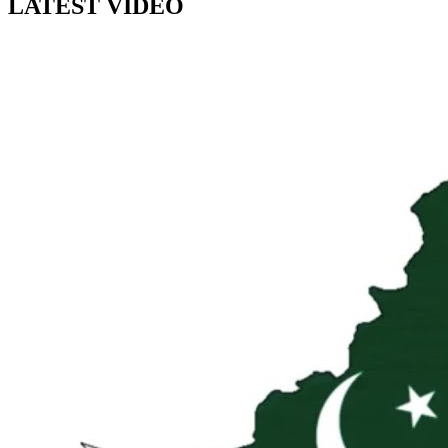
LATEST VIDEO