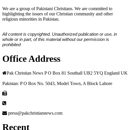
We are a group of Pakistani Christians. We are committed to
highlighting the issues of our Christian community and other
religious minorities in Pakistan.
All content is copyrighted. Unauthorized publication or use, in
whole or in part, of this material without our permission is
prohibited
Office Address
Pak Christian News P O Box 81 Southall UB2 5YQ England UK
Pakistan: P O Box No. 5043, Model Town, A Block Lahore
press@pakchristiannews.com
Recent