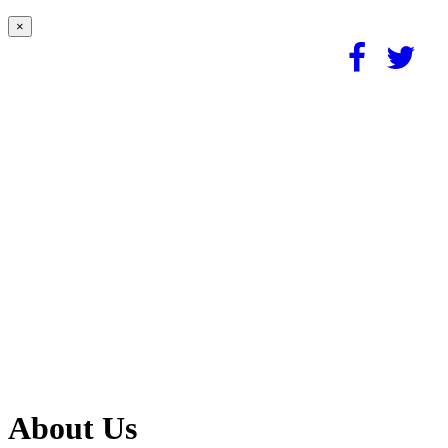
×
About Us