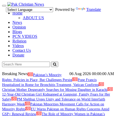
Toggle
Powered by
Translate
navigation
Home
ABOUT US
News
Opinion
Blogs
PCN VIDEOS
Religion
Videos
Contact Us
Donate
Breaking News
06 Aug 2026
00:00:00 AM
Pakistan’s Minority
Rights: Policies in Place, But Challenges Persist
Pope Francis
Hospitalized in Rome for Bronchitis Treatment, Vatican Confirms
Christian Mother Desperately Searches for Missing Daughter in Karachi
12-Year-Old Christian Girl Kidnapped at Gunpoint, Family Fears for Her
Safety
PM Shehbaz Urges Unity and Tolerance on World Interfaith
Harmony Week
Pakistan Minorities Movement Calls for Action on
Minority Rights
EU Warns Pakistan on Human Rights Concerns Amid
GSP+ Renewal Review
The Role of Minority Women in Pakistan’s