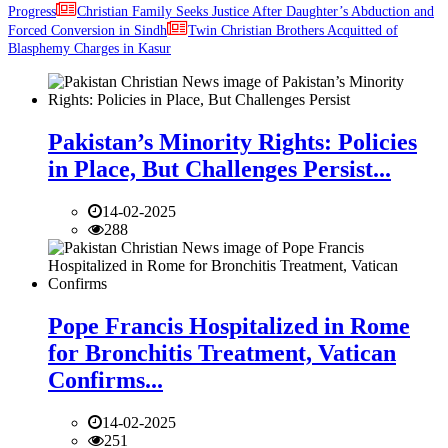
Progress
Christian Family Seeks Justice After Daughter’s Abduction and
Forced Conversion in Sindh
Twin Christian Brothers Acquitted of
Blasphemy Charges in Kasur
Pakistan’s Minority Rights: Policies
in Place, But Challenges Persist...
14-02-2025
288
Pope Francis Hospitalized in Rome
for Bronchitis Treatment, Vatican
Confirms...
14-02-2025
251