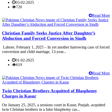
03-02-2025
720
Read More
Christian Family Seeks Justice After Daughter’s
Abduction and Forced Conversion in Sindh
Lahore, February 1, 2025 – In yet another harrowing case of forced
conversion and child marriage, 13-year...
01-02-2025
619
Read More
Twin Christian Brothers Acquitted of Blasphemy
Charges in Kasur
On January 25, 2025, a sessions court in Kasur, Punjab, acquitted
twin Christian brothers in a false blasphemy cas...