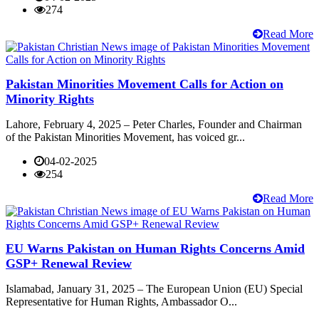
274
Read More
Pakistan Minorities Movement Calls for Action on
Minority Rights
Lahore, February 4, 2025 – Peter Charles, Founder and Chairman
of the Pakistan Minorities Movement, has voiced gr...
04-02-2025
254
Read More
EU Warns Pakistan on Human Rights Concerns Amid
GSP+ Renewal Review
Islamabad, January 31, 2025 – The European Union (EU) Special
Representative for Human Rights, Ambassador O...