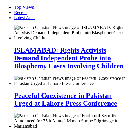
Top Views
Recent
Latest Ads.
ISLAMABAD: Rights Activists
Demand Independent Probe into
Blasphemy Cases Involving Children
Peaceful Coexistence in Pakistan
Urged at Lahore Press Conference