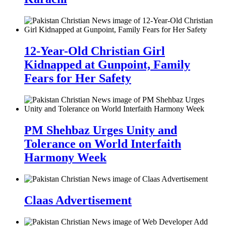
12-Year-Old Christian Girl
Kidnapped at Gunpoint, Family
Fears for Her Safety
PM Shehbaz Urges Unity and
Tolerance on World Interfaith
Harmony Week
Claas Advertisement