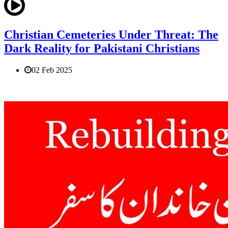
Christian Cemeteries Under Threat: The
Dark Reality for Pakistani Christians
02 Feb 2025