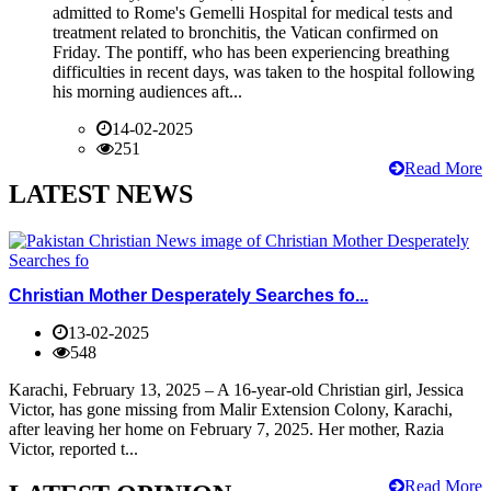
admitted to Rome's Gemelli Hospital for medical tests and
treatment related to bronchitis, the Vatican confirmed on
Friday. The pontiff, who has been experiencing breathing
difficulties in recent days, was taken to the hospital following
his morning audiences aft...
14-02-2025
251
Read More
LATEST NEWS
Christian Mother Desperately Searches fo...
13-02-2025
548
Karachi, February 13, 2025 – A 16-year-old Christian girl, Jessica
Victor, has gone missing from Malir Extension Colony, Karachi,
after leaving her home on February 7, 2025. Her mother, Razia
Victor, reported t...
Read More