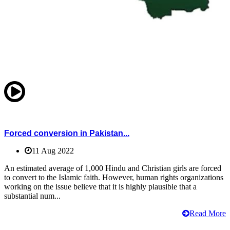
Forced conversion in Pakistan...
11 Aug 2022
An estimated average of 1,000 Hindu and Christian girls are forced
to convert to the Islamic faith. However, human rights organizations
working on the issue believe that it is highly plausible that a
substantial num...
Read More