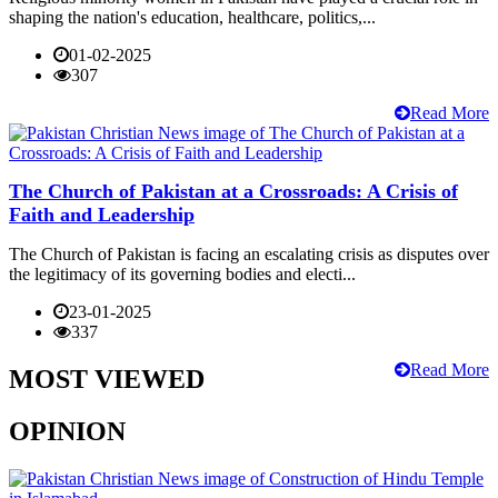
shaping the nation's education, healthcare, politics,...
01-02-2025
307
Read More
The Church of Pakistan at a Crossroads: A Crisis of
Faith and Leadership
The Church of Pakistan is facing an escalating crisis as disputes over
the legitimacy of its governing bodies and electi...
23-01-2025
337
Read More
MOST VIEWED
OPINION