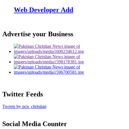
Web Developer Add
Advertise your Business
Twitter Feeds
Tweets by pcn_christian
Social Media Counter