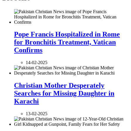
Pope Francis Hospitalized in Rome
for Bronchitis Treatment, Vatican
Confirms
14-02-2025
Christian Mother Desperately
Searches for Missing Daughter in
Karachi
13-02-2025