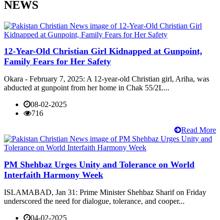
NEWS
12-Year-Old Christian Girl Kidnapped at Gunpoint,
Family Fears for Her Safety
Okara - February 7, 2025: A 12-year-old Christian girl, Ariha, was
abducted at gunpoint from her home in Chak 55/2L...
08-02-2025
716
Read More
PM Shehbaz Urges Unity and Tolerance on World
Interfaith Harmony Week
ISLAMABAD, Jan 31: Prime Minister Shehbaz Sharif on Friday
underscored the need for dialogue, tolerance, and cooper...
04-02-2025