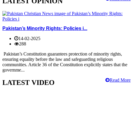
LATEST OPINION
Pakistan’s Minority Rights: Policies i...
14-02-2025
288
Pakistan’s Constitution guarantees protection of minority rights,
ensuring equality before the law and safeguarding religious
communities. Article 36 of the Constitution explicitly states that the
governme...
Read More
LATEST VIDEO