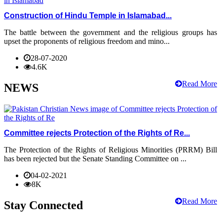
Construction of Hindu Temple in Islamabad...
The battle between the government and the religious groups has
upset the proponents of religious freedom and mino...
28-07-2020
4.6K
Read More
NEWS
Committee rejects Protection of the Rights of Re...
The Protection of the Rights of Religious Minorities (PRRM) Bill
has been rejected but the Senate Standing Committee on ...
04-02-2021
8K
Read More
Stay Connected