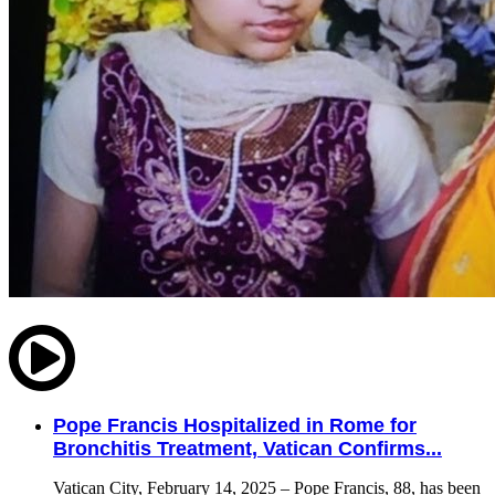
Pope Francis Hospitalized in Rome for
Bronchitis Treatment, Vatican Confirms...
Vatican City, February 14, 2025 – Pope Francis, 88, has been