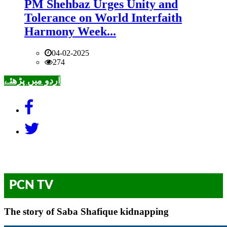
PM Shehbaz Urges Unity and
Tolerance on World Interfaith
Harmony Week...
04-02-2025
274
اردو میں پڑھئے
PCN TV
The story of Saba Shafique kidnapping