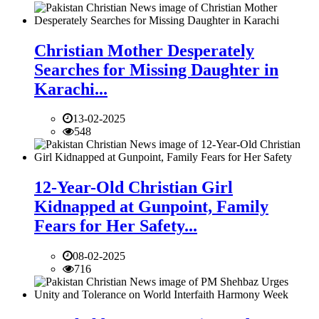
Christian Mother Desperately
Searches for Missing Daughter in
Karachi...
13-02-2025
548
12-Year-Old Christian Girl
Kidnapped at Gunpoint, Family
Fears for Her Safety...
08-02-2025
716