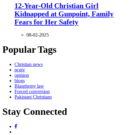
12-Year-Old Christian Girl
Kidnapped at Gunpoint, Family
Fears for Her Safety
08-02-2025
Popular Tags
Christian news
pcntv
opinion
blogs
Blasphemy law
Forced conversion
Pakistani Christians
Stay Connected