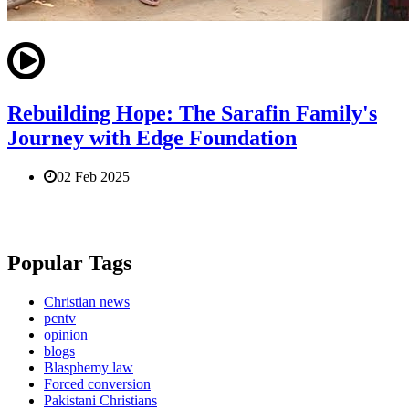
Rebuilding Hope: The Sarafin Family's
Journey with Edge Foundation
02 Feb 2025
Popular Tags
Christian news
pcntv
opinion
blogs
Blasphemy law
Forced conversion
Pakistani Christians