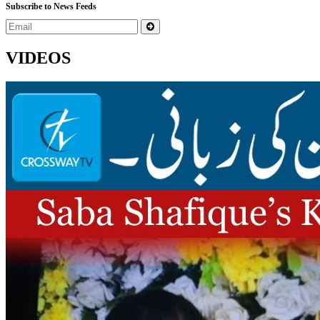
Subscribe to News Feeds
VIDEOS