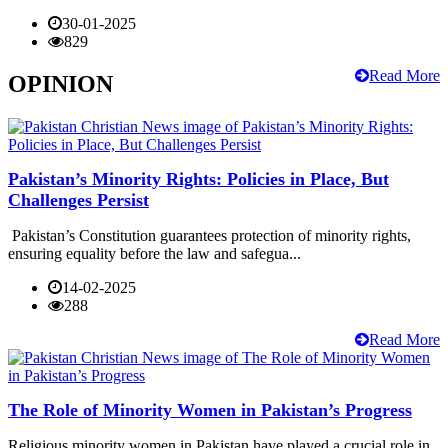
30-01-2025
829
Read More
OPINION
Pakistan’s Minority Rights: Policies in Place, But
Challenges Persist
Pakistan’s Constitution guarantees protection of minority rights,
ensuring equality before the law and safegua...
14-02-2025
288
Read More
The Role of Minority Women in Pakistan’s Progress
Religious minority women in Pakistan have played a crucial role in