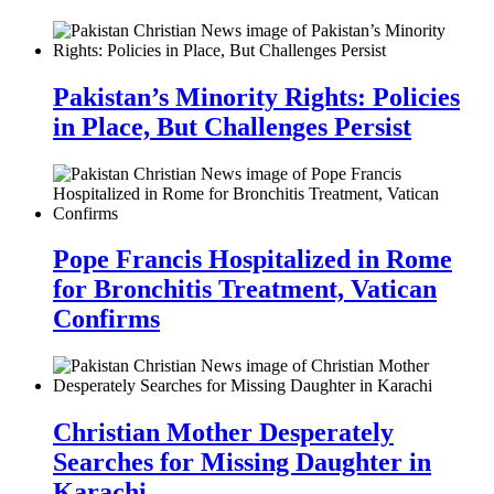
Pakistan’s Minority Rights: Policies
in Place, But Challenges Persist
Pope Francis Hospitalized in Rome
for Bronchitis Treatment, Vatican
Confirms
Christian Mother Desperately
Searches for Missing Daughter in
Karachi