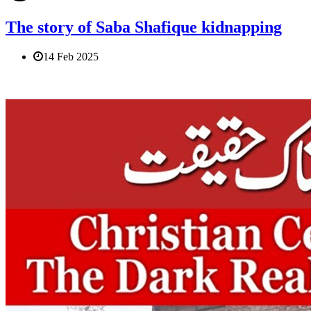
The story of Saba Shafique kidnapping
14 Feb 2025