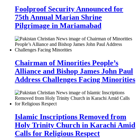
Foolproof Security Announced for
75th Annual Marian Shrine
Pilgrimage in Mariamabad
Chairman of Minorities People’s
Alliance and Bishop James John Paul
Address Challenges Facing Minorities
Islamic Inscriptions Removed from
Holy Trinity Church in Karachi Amid
Calls for Religious Respect