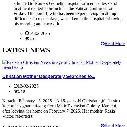
admitted to Rome's Gemelli Hospital for medical tests and
treatment related to bronchitis, the Vatican confirmed on
Friday. The pontiff, who has been experiencing breathing
difficulties in recent days, was taken to the hospital following
his morning audiences aft...
14-02-2025
251
Read More
LATEST NEWS
Christian Mother Desperately Searches fo...
13-02-2025
548
Karachi, February 13, 2025 – A 16-year-old Christian girl, Jessica
Victor, has gone missing from Malir Extension Colony, Karachi,
after leaving her home on February 7, 2025. Her mother, Razia
Victor, reported t...
Read More