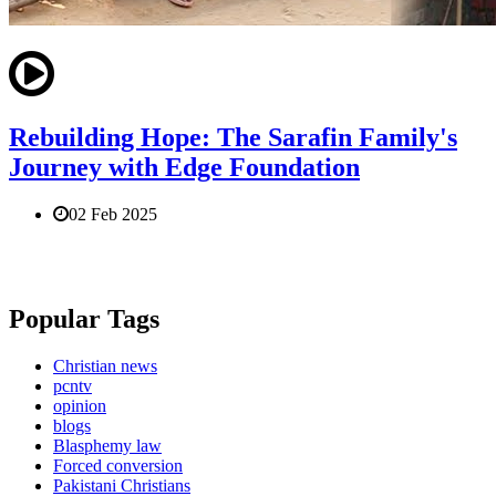
Rebuilding Hope: The Sarafin Family's
Journey with Edge Foundation
02 Feb 2025
Popular Tags
Christian news
pcntv
opinion
blogs
Blasphemy law
Forced conversion
Pakistani Christians