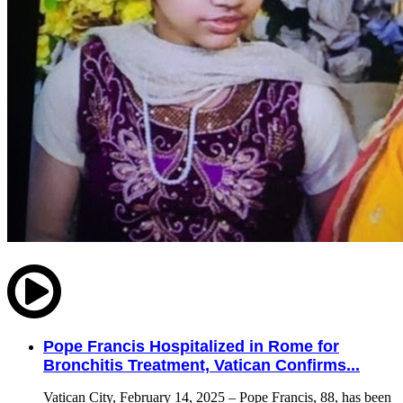
Pope Francis Hospitalized in Rome for
Bronchitis Treatment, Vatican Confirms...
Vatican City, February 14, 2025 – Pope Francis, 88, has been