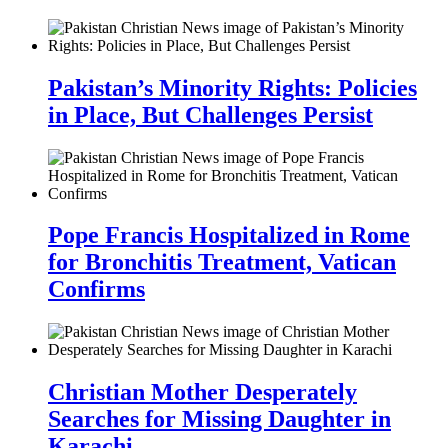
Pakistan’s Minority Rights: Policies
in Place, But Challenges Persist
Pope Francis Hospitalized in Rome
for Bronchitis Treatment, Vatican
Confirms
Christian Mother Desperately
Searches for Missing Daughter in
Karachi