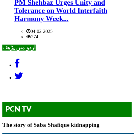
PM Shehbaz Urges Unity and
Tolerance on World Interfaith
Harmony Week...
04-02-2025
274
اردو میں پڑھئے
PCN TV
The story of Saba Shafique kidnapping