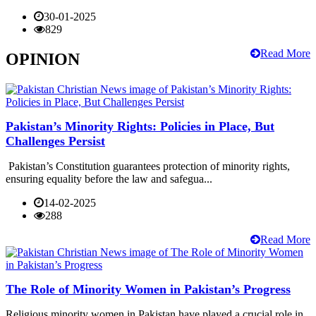
30-01-2025
829
Read More
OPINION
Pakistan’s Minority Rights: Policies in Place, But
Challenges Persist
Pakistan’s Constitution guarantees protection of minority rights,
ensuring equality before the law and safegua...
14-02-2025
288
Read More
The Role of Minority Women in Pakistan’s Progress
Religious minority women in Pakistan have played a crucial role in