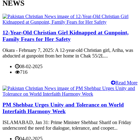
NEWS
12-Year-Old Christian Girl Kidnapped at Gunpoint,
Family Fears for Her Safety
Okara - February 7, 2025: A 12-year-old Christian girl, Ariha, was
abducted at gunpoint from her home in Chak 55/2L...
08-02-2025
716
Read More
PM Shehbaz Urges Unity and Tolerance on World
Interfaith Harmony Week
ISLAMABAD, Jan 31: Prime Minister Shehbaz Sharif on Friday
underscored the need for dialogue, tolerance, and cooper...
04-02-2025