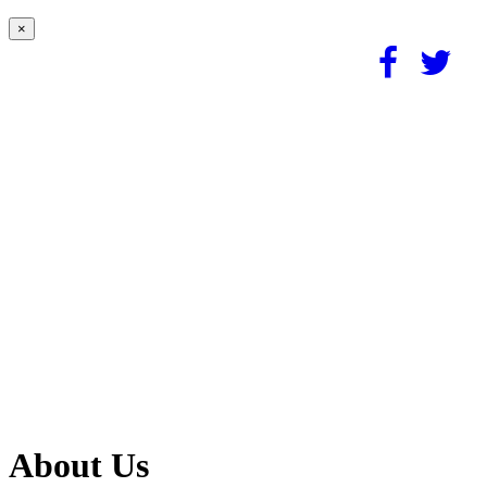
×
About Us