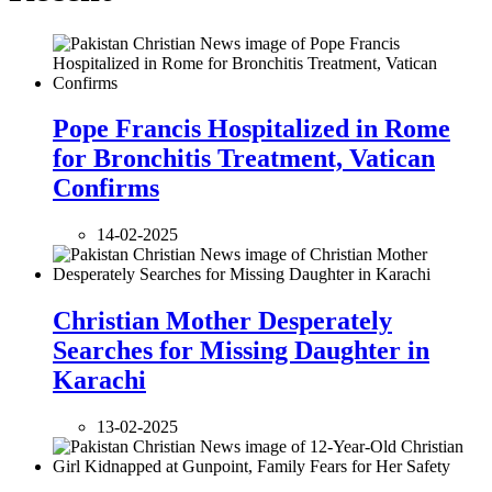
Pope Francis Hospitalized in Rome
for Bronchitis Treatment, Vatican
Confirms
14-02-2025
Christian Mother Desperately
Searches for Missing Daughter in
Karachi
13-02-2025