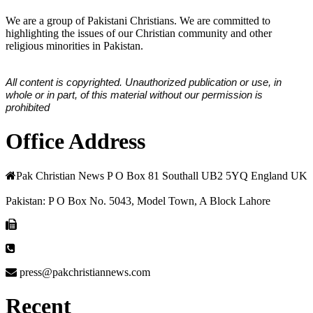
We are a group of Pakistani Christians. We are committed to
highlighting the issues of our Christian community and other
religious minorities in Pakistan.
All content is copyrighted. Unauthorized publication or use, in
whole or in part, of this material without our permission is
prohibited
Office Address
Pak Christian News P O Box 81 Southall UB2 5YQ England UK
Pakistan: P O Box No. 5043, Model Town, A Block Lahore
press@pakchristiannews.com
Recent