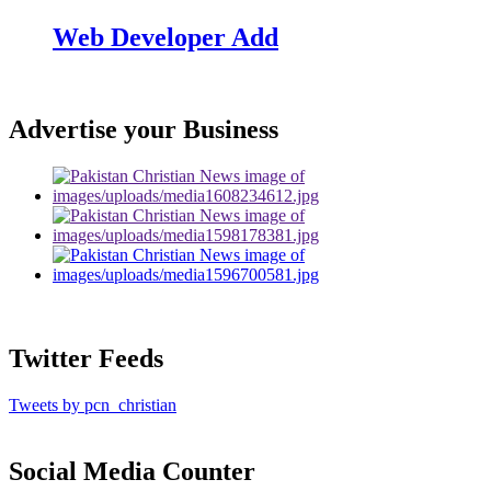
Web Developer Add
Advertise your Business
Twitter Feeds
Tweets by pcn_christian
Social Media Counter