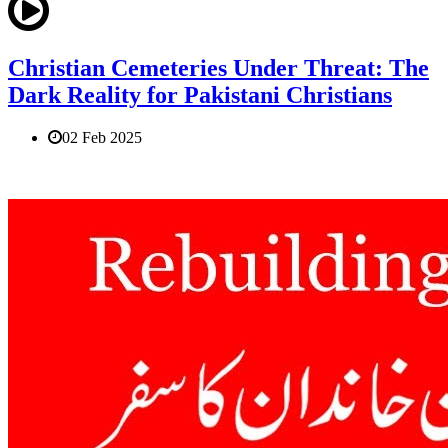
Christian Cemeteries Under Threat: The
Dark Reality for Pakistani Christians
02 Feb 2025