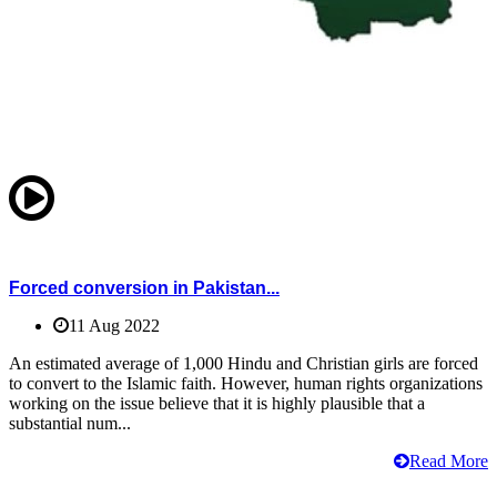
Forced conversion in Pakistan...
11 Aug 2022
An estimated average of 1,000 Hindu and Christian girls are forced
to convert to the Islamic faith. However, human rights organizations
working on the issue believe that it is highly plausible that a
substantial num...
Read More