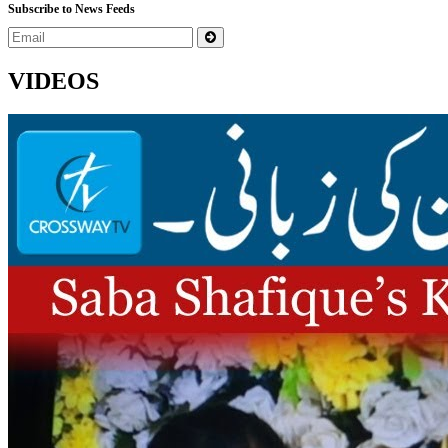
Subscribe to News Feeds
VIDEOS