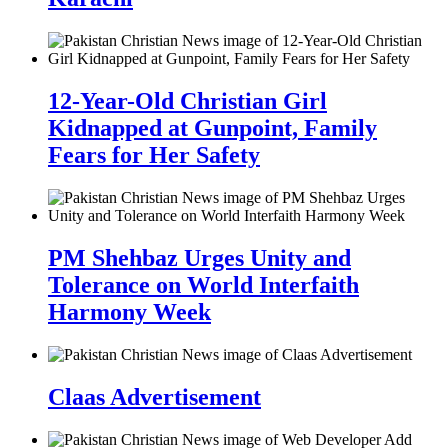
12-Year-Old Christian Girl
Kidnapped at Gunpoint, Family
Fears for Her Safety
PM Shehbaz Urges Unity and
Tolerance on World Interfaith
Harmony Week
Claas Advertisement