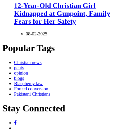
12-Year-Old Christian Girl
Kidnapped at Gunpoint, Family
Fears for Her Safety
08-02-2025
Popular Tags
Christian news
pcntv
opinion
blogs
Blasphemy law
Forced conversion
Pakistani Christians
Stay Connected