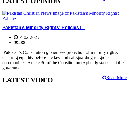
LATEST OPINION
Pakistan’s Minority Rights: Policies i...
14-02-2025
288
Pakistan’s Constitution guarantees protection of minority rights,
ensuring equality before the law and safeguarding religious
communities. Article 36 of the Constitution explicitly states that the
governme...
Read More
LATEST VIDEO