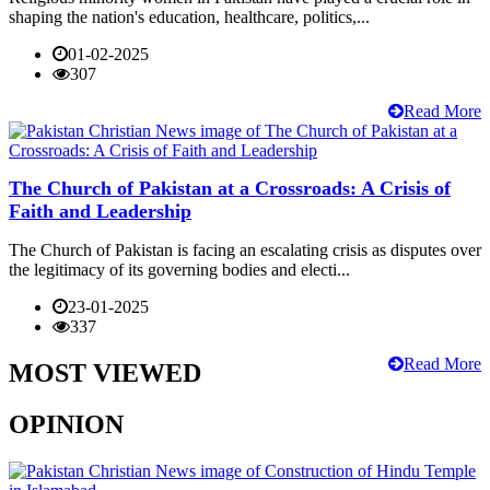
shaping the nation's education, healthcare, politics,...
01-02-2025
307
Read More
The Church of Pakistan at a Crossroads: A Crisis of
Faith and Leadership
The Church of Pakistan is facing an escalating crisis as disputes over
the legitimacy of its governing bodies and electi...
23-01-2025
337
Read More
MOST VIEWED
OPINION