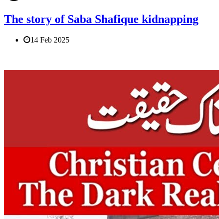
The story of Saba Shafique kidnapping
14 Feb 2025