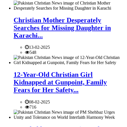
Christian Mother Desperately
Searches for Missing Daughter in
Karachi...
13-02-2025
548
12-Year-Old Christian Girl
Kidnapped at Gunpoint, Family
Fears for Her Safety...
08-02-2025
716