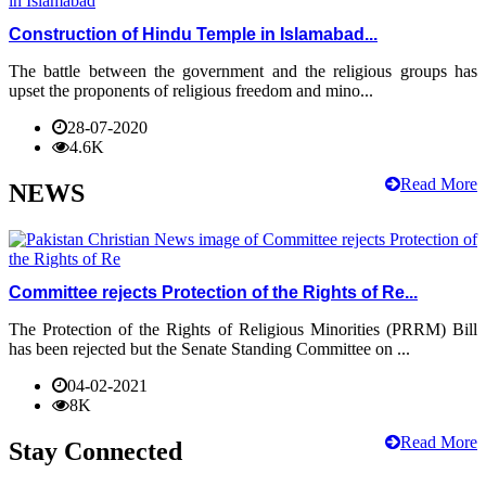
Construction of Hindu Temple in Islamabad...
The battle between the government and the religious groups has
upset the proponents of religious freedom and mino...
28-07-2020
4.6K
Read More
NEWS
Committee rejects Protection of the Rights of Re...
The Protection of the Rights of Religious Minorities (PRRM) Bill
has been rejected but the Senate Standing Committee on ...
04-02-2021
8K
Read More
Stay Connected