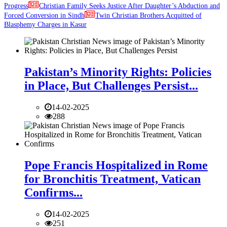
Progress
Christian Family Seeks Justice After Daughter’s Abduction and
Forced Conversion in Sindh
Twin Christian Brothers Acquitted of
Blasphemy Charges in Kasur
Pakistan’s Minority Rights: Policies
in Place, But Challenges Persist...
14-02-2025
288
Pope Francis Hospitalized in Rome
for Bronchitis Treatment, Vatican
Confirms...
14-02-2025
251