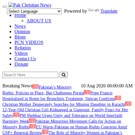
Toggle
Powered by
Translate
navigation
Home
ABOUT US
News
Opinion
Blogs
PCN VIDEOS
Religion
Videos
Contact Us
Donate
Breaking News
10 Aug 2026
00:00:00 AM
Pakistan’s Minority
Rights: Policies in Place, But Challenges Persist
Pope Francis
Hospitalized in Rome for Bronchitis Treatment, Vatican Confirms
Christian Mother Desperately Searches for Missing Daughter in Karachi
12-Year-Old Christian Girl Kidnapped at Gunpoint, Family Fears for Her
Safety
PM Shehbaz Urges Unity and Tolerance on World Interfaith
Harmony Week
Pakistan Minorities Movement Calls for Action on
Minority Rights
EU Warns Pakistan on Human Rights Concerns Amid
GSP+ Renewal Review
The Role of Minority Women in Pakistan’s