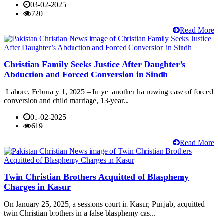
03-02-2025
720
Read More
Christian Family Seeks Justice After Daughter’s
Abduction and Forced Conversion in Sindh
Lahore, February 1, 2025 – In yet another harrowing case of forced
conversion and child marriage, 13-year...
01-02-2025
619
Read More
Twin Christian Brothers Acquitted of Blasphemy
Charges in Kasur
On January 25, 2025, a sessions court in Kasur, Punjab, acquitted
twin Christian brothers in a false blasphemy cas...