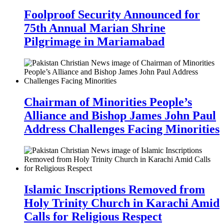
Foolproof Security Announced for
75th Annual Marian Shrine
Pilgrimage in Mariamabad
Chairman of Minorities People’s
Alliance and Bishop James John Paul
Address Challenges Facing Minorities
Islamic Inscriptions Removed from
Holy Trinity Church in Karachi Amid
Calls for Religious Respect