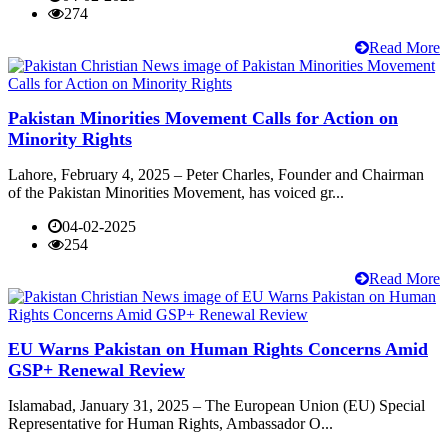
274
Read More
Pakistan Minorities Movement Calls for Action on
Minority Rights
Lahore, February 4, 2025 – Peter Charles, Founder and Chairman
of the Pakistan Minorities Movement, has voiced gr...
04-02-2025
254
Read More
EU Warns Pakistan on Human Rights Concerns Amid
GSP+ Renewal Review
Islamabad, January 31, 2025 – The European Union (EU) Special
Representative for Human Rights, Ambassador O...