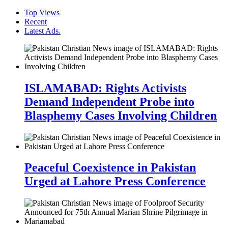
Top Views
Recent
Latest Ads.
ISLAMABAD: Rights Activists
Demand Independent Probe into
Blasphemy Cases Involving Children
Peaceful Coexistence in Pakistan
Urged at Lahore Press Conference