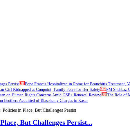
nges Persist
Pope Francis Hospitalized in Rome for Bronchitis Treatment, V
ian Girl Kidnapped at Gunpoint, Family Fears for Her Safety
PM Shehbaz Ur
stan on Human Rights Concerns Amid GSP+ Renewal Review
The Role of M
an Brothers Acquitted of Blasphemy Charges in Kasur
Place, But Challenges Persist...