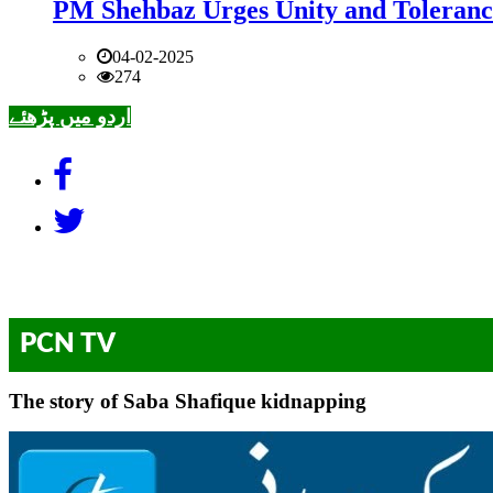
PM Shehbaz Urges Unity and Toleranc
04-02-2025
274
اردو میں پڑھئے
PCN TV
The story of Saba Shafique kidnapping