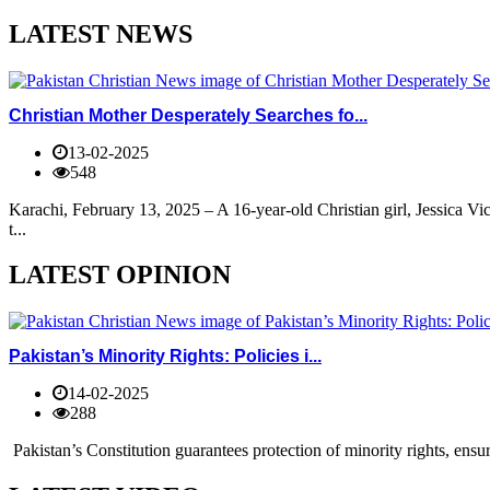
LATEST NEWS
Christian Mother Desperately Searches fo...
13-02-2025
548
Karachi, February 13, 2025 – A 16-year-old Christian girl, Jessica V
t...
LATEST OPINION
Pakistan’s Minority Rights: Policies i...
14-02-2025
288
Pakistan’s Constitution guarantees protection of minority rights, ensur