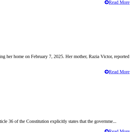
Read More
ving her home on February 7, 2025. Her mother, Razia Victor, reported
Read More
cle 36 of the Constitution explicitly states that the governme...
Read More