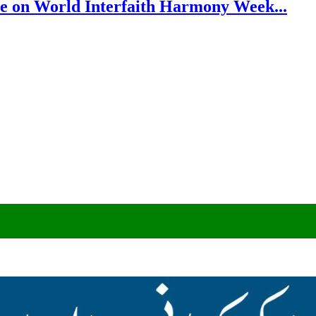
e on World Interfaith Harmony Week...