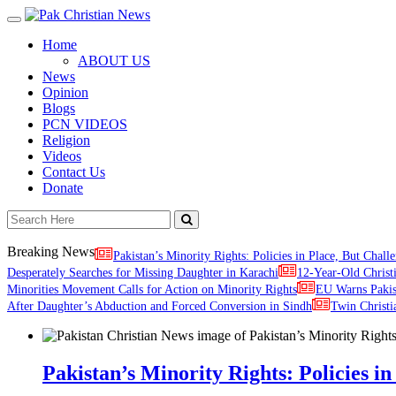
Toggle
navigation
Home
ABOUT US
News
Opinion
Blogs
PCN VIDEOS
Religion
Videos
Contact Us
Donate
Breaking News
Pakistan’s Minority Rights: Policies in Place, But Challe
Desperately Searches for Missing Daughter in Karachi
12-Year-Old Christ
Minorities Movement Calls for Action on Minority Rights
EU Warns Paki
After Daughter’s Abduction and Forced Conversion in Sindh
Twin Christi
Pakistan’s Minority Rights: Policies in 