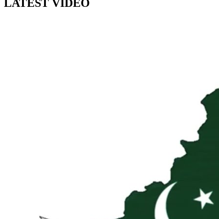
LATEST VIDEO