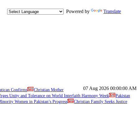
Powered by
Translate
07 Aug 2026
00:00:00 AM
atican Confirms
Christian Mother
ges Unity and Tolerance on World Interfaith Harmony Week
Pakistan
inority Women in Pakistan’s Progress
Christian Family Seeks Justice