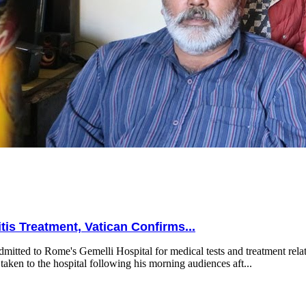
is Treatment, Vatican Confirms...
mitted to Rome's Gemelli Hospital for medical tests and treatment relat
taken to the hospital following his morning audiences aft...