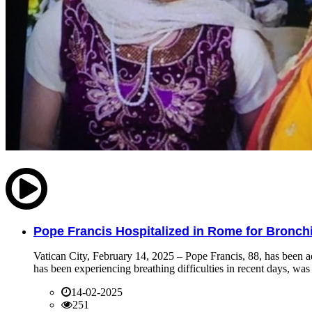
Pope Francis Hospitalized in Rome for Bronchit
Vatican City, February 14, 2025 – Pope Francis, 88, has been ad
has been experiencing breathing difficulties in recent days, was 
14-02-2025
251