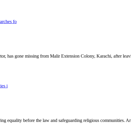
ictor, has gone missing from Malir Extension Colony, Karachi, after lea
ing equality before the law and safeguarding religious communities. Arti