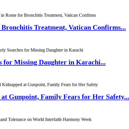
 Bronchitis Treatment, Vatican Confirms...
 for Missing Daughter in Karachi...
at Gunpoint, Family Fears for Her Safety..