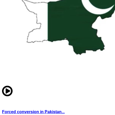
Forced conversion in Pakistan...