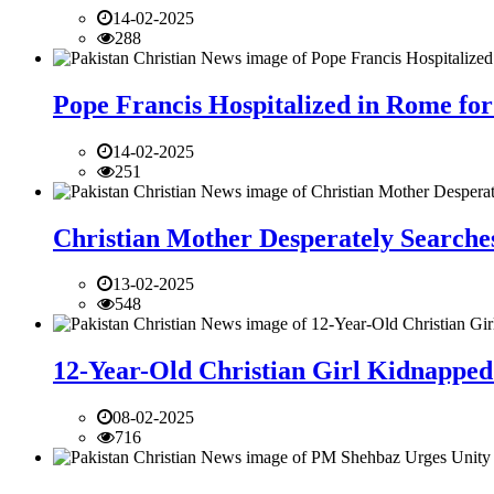
14-02-2025
288
Pope Francis Hospitalized in Rome for
14-02-2025
251
Christian Mother Desperately Searches
13-02-2025
548
12-Year-Old Christian Girl Kidnapped 
08-02-2025
716