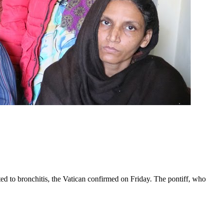
ed to bronchitis, the Vatican confirmed on Friday. The pontiff, who