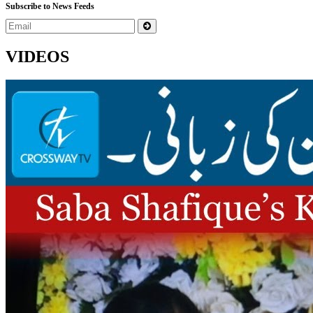
Subscribe to News Feeds
VIDEOS