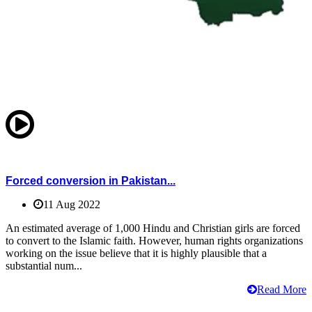
Forced conversion in Pakistan...
11 Aug 2022
An estimated average of 1,000 Hindu and Christian girls are forced
to convert to the Islamic faith. However, human rights organizations
working on the issue believe that it is highly plausible that a
substantial num...
Read More