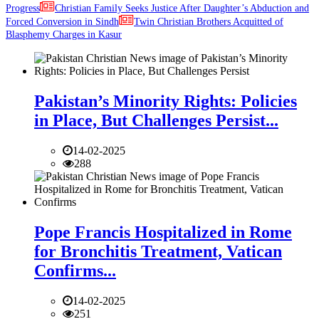
Progress
Christian Family Seeks Justice After Daughter’s Abduction and
Forced Conversion in Sindh
Twin Christian Brothers Acquitted of
Blasphemy Charges in Kasur
Pakistan’s Minority Rights: Policies
in Place, But Challenges Persist...
14-02-2025
288
Pope Francis Hospitalized in Rome
for Bronchitis Treatment, Vatican
Confirms...
14-02-2025
251