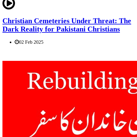
Christian Cemeteries Under Threat: The
Dark Reality for Pakistani Christians
02 Feb 2025