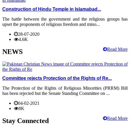
Construction of Hindu Temple in Islamabad...
The battle between the government and the religious groups has
upset the proponents of religious freedom and mino...
28-07-2020
4.6K
Read More
NEWS
Committee rejects Protection of the Rights of Re...
The Protection of the Rights of Religious Minorities (PRRM) Bill
has been rejected but the Senate Standing Committee on ...
04-02-2021
8K
Read More
Stay Connected