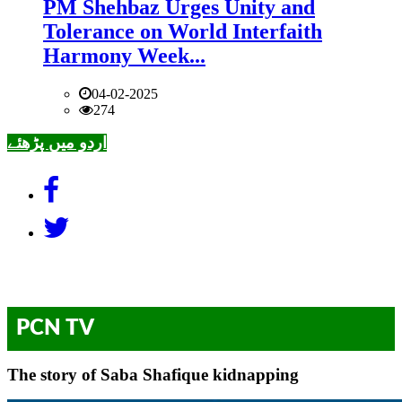
PM Shehbaz Urges Unity and
Tolerance on World Interfaith
Harmony Week...
04-02-2025
274
اردو میں پڑھئے
PCN TV
The story of Saba Shafique kidnapping