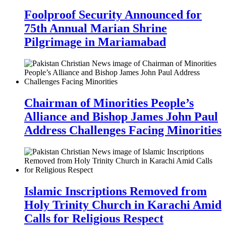
Foolproof Security Announced for
75th Annual Marian Shrine
Pilgrimage in Mariamabad
Chairman of Minorities People’s
Alliance and Bishop James John Paul
Address Challenges Facing Minorities
Islamic Inscriptions Removed from
Holy Trinity Church in Karachi Amid
Calls for Religious Respect