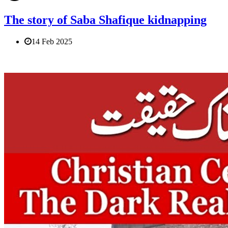
The story of Saba Shafique kidnapping
14 Feb 2025