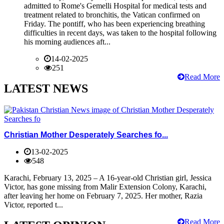
admitted to Rome's Gemelli Hospital for medical tests and
treatment related to bronchitis, the Vatican confirmed on
Friday. The pontiff, who has been experiencing breathing
difficulties in recent days, was taken to the hospital following
his morning audiences aft...
14-02-2025
251
Read More
LATEST NEWS
Christian Mother Desperately Searches fo...
13-02-2025
548
Karachi, February 13, 2025 – A 16-year-old Christian girl, Jessica
Victor, has gone missing from Malir Extension Colony, Karachi,
after leaving her home on February 7, 2025. Her mother, Razia
Victor, reported t...
Read More