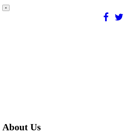
×
About Us