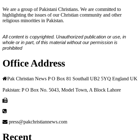
We are a group of Pakistani Christians. We are committed to
highlighting the issues of our Christian community and other
religious minorities in Pakistan.
All content is copyrighted. Unauthorized publication or use, in
whole or in part, of this material without our permission is
prohibited
Office Address
Pak Christian News P O Box 81 Southall UB2 5YQ England UK
Pakistan: P O Box No. 5043, Model Town, A Block Lahore
press@pakchristiannews.com
Recent