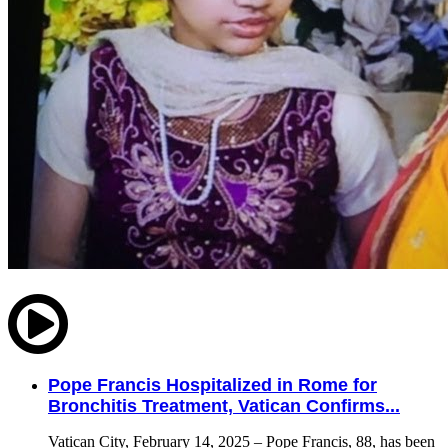
Pope Francis Hospitalized in Rome for
Bronchitis Treatment, Vatican Confirms...
Vatican City, February 14, 2025 – Pope Francis, 88, has been