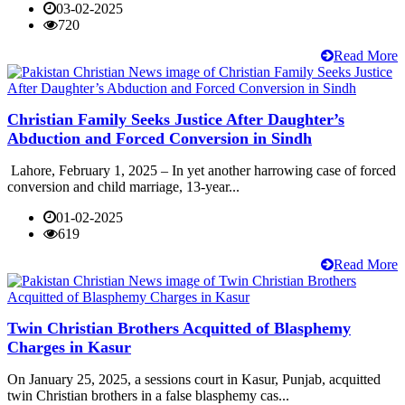
03-02-2025
720
Read More
Christian Family Seeks Justice After Daughter’s
Abduction and Forced Conversion in Sindh
Lahore, February 1, 2025 – In yet another harrowing case of forced
conversion and child marriage, 13-year...
01-02-2025
619
Read More
Twin Christian Brothers Acquitted of Blasphemy
Charges in Kasur
On January 25, 2025, a sessions court in Kasur, Punjab, acquitted
twin Christian brothers in a false blasphemy cas...