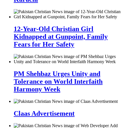
12-Year-Old Christian Girl
Kidnapped at Gunpoint, Family
Fears for Her Safety
PM Shehbaz Urges Unity and
Tolerance on World Interfaith
Harmony Week
Claas Advertisement