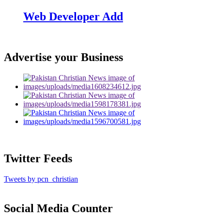
Web Developer Add
Advertise your Business
Twitter Feeds
Tweets by pcn_christian
Social Media Counter