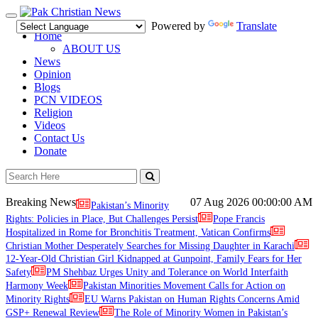
Toggle
Powered by
Translate
navigation
Home
ABOUT US
News
Opinion
Blogs
PCN VIDEOS
Religion
Videos
Contact Us
Donate
Breaking News
07 Aug 2026
00:00:00 AM
Pakistan’s Minority
Rights: Policies in Place, But Challenges Persist
Pope Francis
Hospitalized in Rome for Bronchitis Treatment, Vatican Confirms
Christian Mother Desperately Searches for Missing Daughter in Karachi
12-Year-Old Christian Girl Kidnapped at Gunpoint, Family Fears for Her
Safety
PM Shehbaz Urges Unity and Tolerance on World Interfaith
Harmony Week
Pakistan Minorities Movement Calls for Action on
Minority Rights
EU Warns Pakistan on Human Rights Concerns Amid
GSP+ Renewal Review
The Role of Minority Women in Pakistan’s