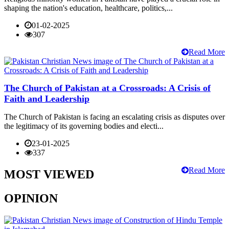
shaping the nation's education, healthcare, politics,...
01-02-2025
307
Read More
The Church of Pakistan at a Crossroads: A Crisis of
Faith and Leadership
The Church of Pakistan is facing an escalating crisis as disputes over
the legitimacy of its governing bodies and electi...
23-01-2025
337
Read More
MOST VIEWED
OPINION