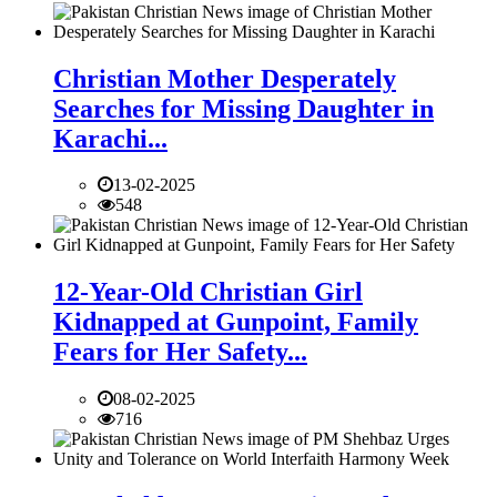
Christian Mother Desperately
Searches for Missing Daughter in
Karachi...
13-02-2025
548
12-Year-Old Christian Girl
Kidnapped at Gunpoint, Family
Fears for Her Safety...
08-02-2025
716