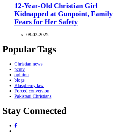
12-Year-Old Christian Girl
Kidnapped at Gunpoint, Family
Fears for Her Safety
08-02-2025
Popular Tags
Christian news
pcntv
opinion
blogs
Blasphemy law
Forced conversion
Pakistani Christians
Stay Connected