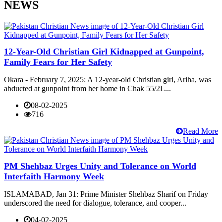
NEWS
12-Year-Old Christian Girl Kidnapped at Gunpoint,
Family Fears for Her Safety
Okara - February 7, 2025: A 12-year-old Christian girl, Ariha, was
abducted at gunpoint from her home in Chak 55/2L...
08-02-2025
716
Read More
PM Shehbaz Urges Unity and Tolerance on World
Interfaith Harmony Week
ISLAMABAD, Jan 31: Prime Minister Shehbaz Sharif on Friday
underscored the need for dialogue, tolerance, and cooper...
04-02-2025