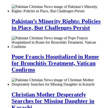
Pakistan’s Minority Rights: Policies
in Place, But Challenges Persist
Pope Francis Hospitalized in Rome
for Bronchitis Treatment, Vatican
Confirms
Christian Mother Desperately
Searches for Missing Daughter in
Karachi