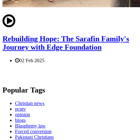
Rebuilding Hope: The Sarafin Family's
Journey with Edge Foundation
02 Feb 2025
Popular Tags
Christian news
pcntv
opinion
blogs
Blasphemy law
Forced conversion
Pakistani Christians