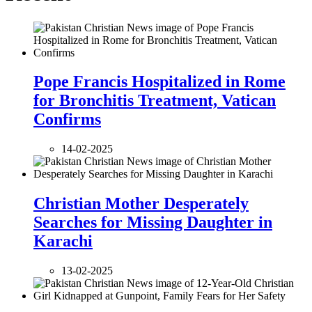
Pope Francis Hospitalized in Rome
for Bronchitis Treatment, Vatican
Confirms
14-02-2025
Christian Mother Desperately
Searches for Missing Daughter in
Karachi
13-02-2025