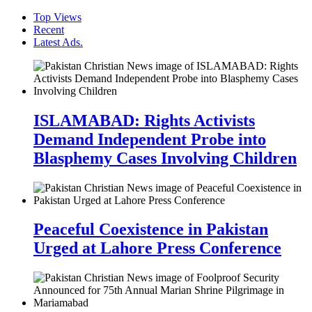
Top Views
Recent
Latest Ads.
ISLAMABAD: Rights Activists
Demand Independent Probe into
Blasphemy Cases Involving Children
Peaceful Coexistence in Pakistan
Urged at Lahore Press Conference