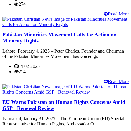
274
Read More
Pakistan Minorities Movement Calls for Action on
Minority Rights
Lahore, February 4, 2025 – Peter Charles, Founder and Chairman
of the Pakistan Minorities Movement, has voiced gr...
04-02-2025
254
Read More
EU Warns Pakistan on Human Rights Concerns Amid
GSP+ Renewal Review
Islamabad, January 31, 2025 – The European Union (EU) Special
Representative for Human Rights, Ambassador O...