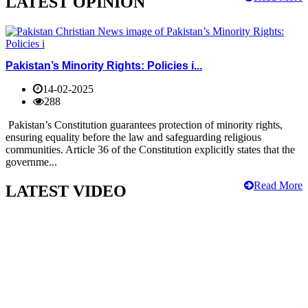
LATEST OPINION
Pakistan’s Minority Rights: Policies i...
14-02-2025
288
Pakistan’s Constitution guarantees protection of minority rights,
ensuring equality before the law and safeguarding religious
communities. Article 36 of the Constitution explicitly states that the
governme...
Read More
LATEST VIDEO