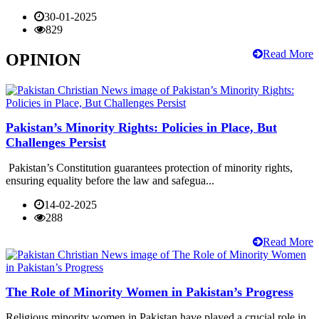
30-01-2025
829
Read More
OPINION
Pakistan’s Minority Rights: Policies in Place, But
Challenges Persist
Pakistan’s Constitution guarantees protection of minority rights,
ensuring equality before the law and safegua...
14-02-2025
288
Read More
The Role of Minority Women in Pakistan’s Progress
Religious minority women in Pakistan have played a crucial role in