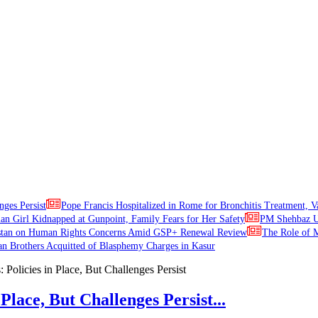
nges Persist
Pope Francis Hospitalized in Rome for Bronchitis Treatment, V
ian Girl Kidnapped at Gunpoint, Family Fears for Her Safety
PM Shehbaz Ur
stan on Human Rights Concerns Amid GSP+ Renewal Review
The Role of M
an Brothers Acquitted of Blasphemy Charges in Kasur
Place, But Challenges Persist...