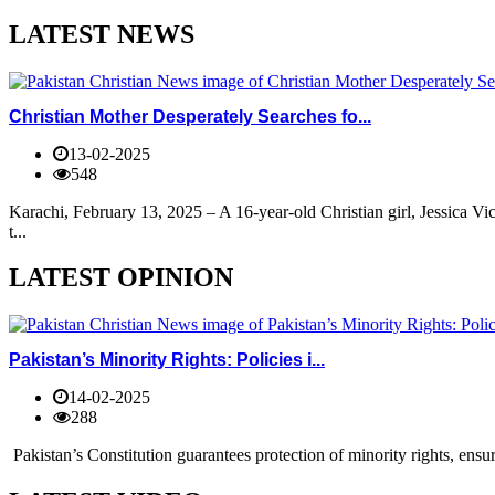
LATEST NEWS
Christian Mother Desperately Searches fo...
13-02-2025
548
Karachi, February 13, 2025 – A 16-year-old Christian girl, Jessica V
t...
LATEST OPINION
Pakistan’s Minority Rights: Policies i...
14-02-2025
288
Pakistan’s Constitution guarantees protection of minority rights, ensur