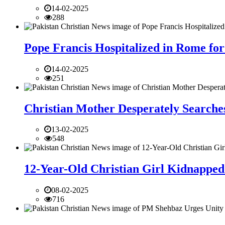
14-02-2025
288
Pope Francis Hospitalized in Rome for
14-02-2025
251
Christian Mother Desperately Searches
13-02-2025
548
12-Year-Old Christian Girl Kidnapped 
08-02-2025
716