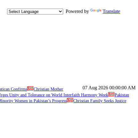
Powered by
Translate
07 Aug 2026
00:00:00 AM
atican Confirms
Christian Mother
ges Unity and Tolerance on World Interfaith Harmony Week
Pakistan
inority Women in Pakistan’s Progress
Christian Family Seeks Justice