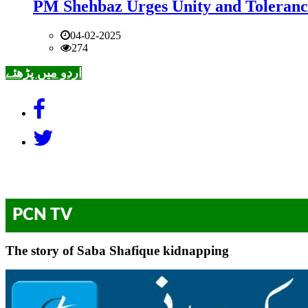
PM Shehbaz Urges Unity and Toleranc
04-02-2025
274
اردو میں پڑھئے
PCN TV
The story of Saba Shafique kidnapping