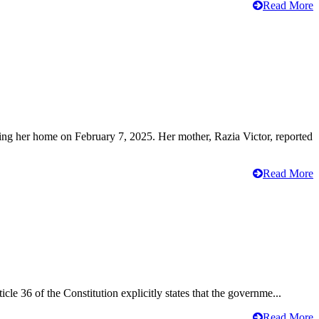
Read More
ving her home on February 7, 2025. Her mother, Razia Victor, reported
Read More
cle 36 of the Constitution explicitly states that the governme...
Read More