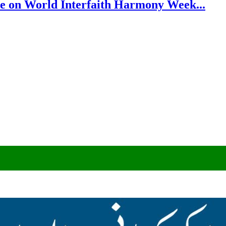
e on World Interfaith Harmony Week...