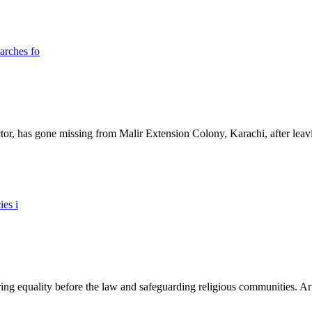
ictor, has gone missing from Malir Extension Colony, Karachi, after lea
ing equality before the law and safeguarding religious communities. Arti