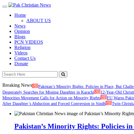
Toggle
navigation
Home
ABOUT US
News
Opinion
Blogs
PCN VIDEOS
Religion
Videos
Contact Us
Donate
Breaking News
Pakistan’s Minority Rights: Policies in Place, But Challe
Desperately Searches for Missing Daughter in Karachi
12-Year-Old Christ
Minorities Movement Calls for Action on Minority Rights
EU Warns Paki
After Daughter’s Abduction and Forced Conversion in Sindh
Twin Christi
Pakistan’s Minority Rights: Policies in 