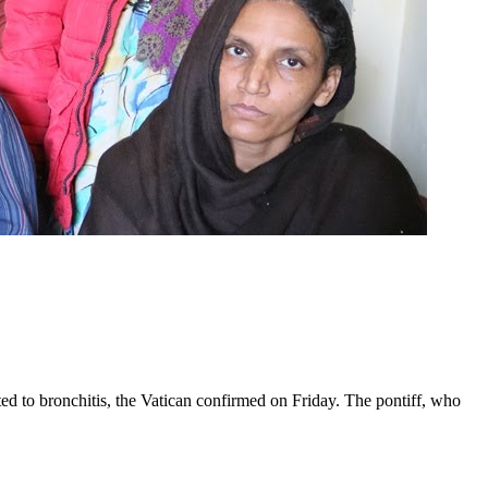
ed to bronchitis, the Vatican confirmed on Friday. The pontiff, who