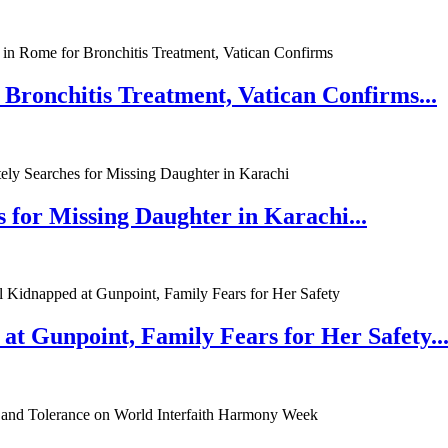
 Bronchitis Treatment, Vatican Confirms...
 for Missing Daughter in Karachi...
at Gunpoint, Family Fears for Her Safety..