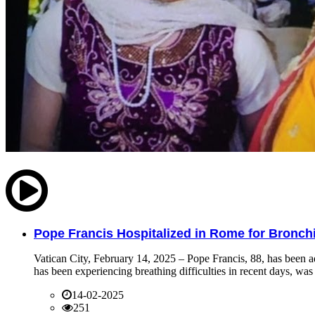
Pope Francis Hospitalized in Rome for Bronchit
Vatican City, February 14, 2025 – Pope Francis, 88, has been ad
has been experiencing breathing difficulties in recent days, was 
14-02-2025
251