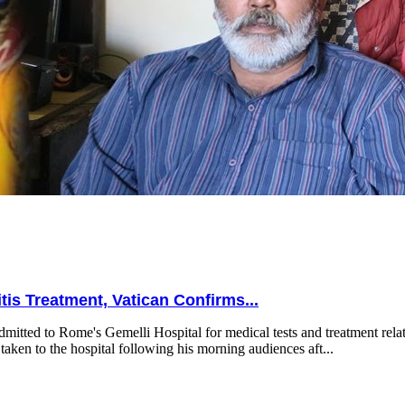
is Treatment, Vatican Confirms...
mitted to Rome's Gemelli Hospital for medical tests and treatment relat
taken to the hospital following his morning audiences aft...