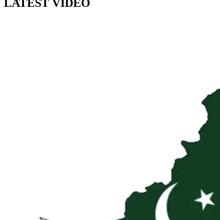
LATEST VIDEO