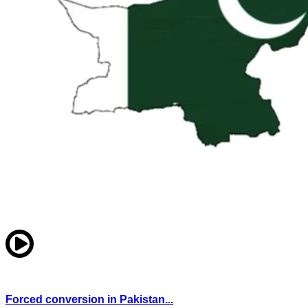
Forced conversion in Pakistan...