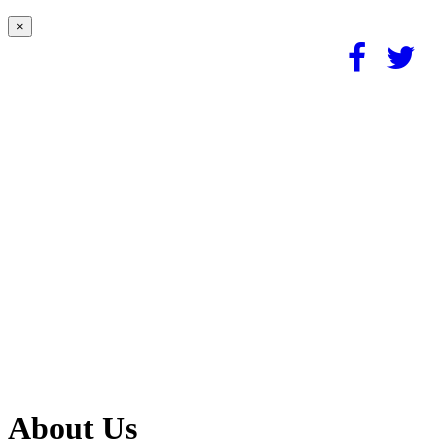
×
About Us