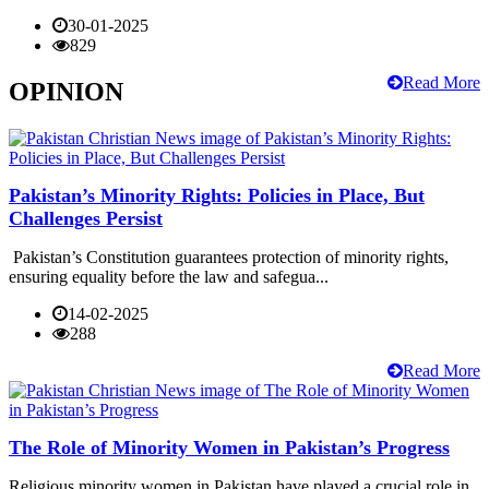
30-01-2025
829
Read More
OPINION
Pakistan’s Minority Rights: Policies in Place, But
Challenges Persist
Pakistan’s Constitution guarantees protection of minority rights,
ensuring equality before the law and safegua...
14-02-2025
288
Read More
The Role of Minority Women in Pakistan’s Progress
Religious minority women in Pakistan have played a crucial role in