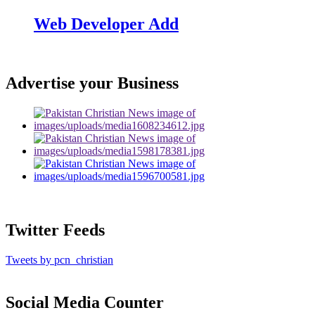
Web Developer Add
Advertise your Business
Twitter Feeds
Tweets by pcn_christian
Social Media Counter