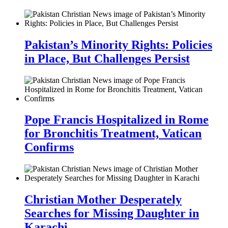
Pakistan’s Minority Rights: Policies
in Place, But Challenges Persist
Pope Francis Hospitalized in Rome
for Bronchitis Treatment, Vatican
Confirms
Christian Mother Desperately
Searches for Missing Daughter in
Karachi