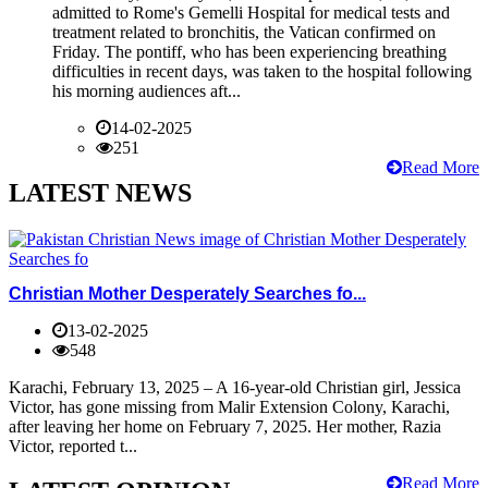
admitted to Rome's Gemelli Hospital for medical tests and
treatment related to bronchitis, the Vatican confirmed on
Friday. The pontiff, who has been experiencing breathing
difficulties in recent days, was taken to the hospital following
his morning audiences aft...
14-02-2025
251
Read More
LATEST NEWS
Christian Mother Desperately Searches fo...
13-02-2025
548
Karachi, February 13, 2025 – A 16-year-old Christian girl, Jessica
Victor, has gone missing from Malir Extension Colony, Karachi,
after leaving her home on February 7, 2025. Her mother, Razia
Victor, reported t...
Read More