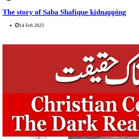
The story of Saba Shafique kidnapping
14 Feb 2025