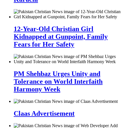
12-Year-Old Christian Girl
Kidnapped at Gunpoint, Family
Fears for Her Safety
PM Shehbaz Urges Unity and
Tolerance on World Interfaith
Harmony Week
Claas Advertisement