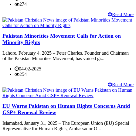
274
Read More
Pakistan Minorities Movement Calls for Action on
Minority Rights
Lahore, February 4, 2025 – Peter Charles, Founder and Chairman
of the Pakistan Minorities Movement, has voiced gr...
04-02-2025
254
Read More
EU Warns Pakistan on Human Rights Concerns Amid
GSP+ Renewal Review
Islamabad, January 31, 2025 – The European Union (EU) Special
Representative for Human Rights, Ambassador O...