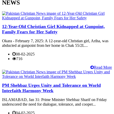
NEWS
12-Year-Old Christian Girl Kidnapped at Gunpoint,
Family Fears for Her Safety
Okara - February 7, 2025: A 12-year-old Christian girl, Ariha, was
abducted at gunpoint from her home in Chak 55/2L...
08-02-2025
716
Read More
PM Shehbaz Urges Unity and Tolerance on World
Interfaith Harmony Week
ISLAMABAD, Jan 31: Prime Minister Shehbaz Sharif on Friday
underscored the need for dialogue, tolerance, and cooper...
04-02-2025