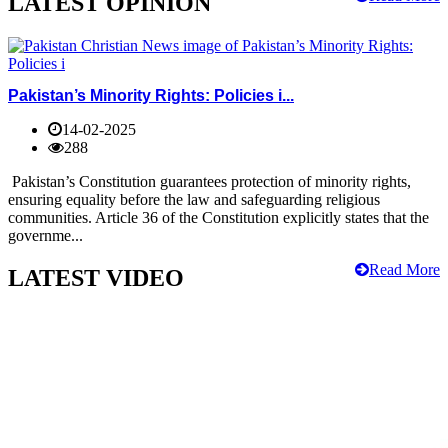
LATEST OPINION
Pakistan’s Minority Rights: Policies i...
14-02-2025
288
Pakistan’s Constitution guarantees protection of minority rights,
ensuring equality before the law and safeguarding religious
communities. Article 36 of the Constitution explicitly states that the
governme...
Read More
LATEST VIDEO