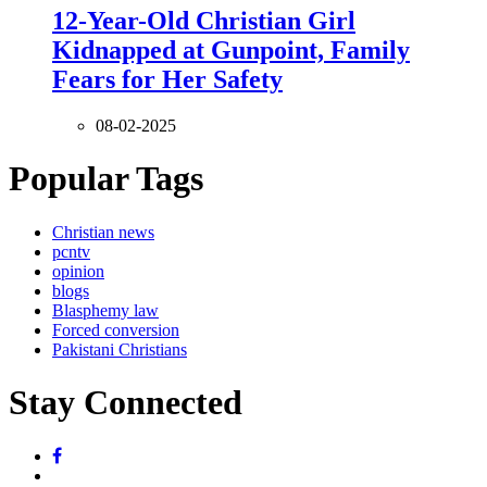
12-Year-Old Christian Girl
Kidnapped at Gunpoint, Family
Fears for Her Safety
08-02-2025
Popular Tags
Christian news
pcntv
opinion
blogs
Blasphemy law
Forced conversion
Pakistani Christians
Stay Connected