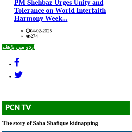
PM Shehbaz Urges Unity and
Tolerance on World Interfaith
Harmony Week...
04-02-2025
274
اردو میں پڑھئے
PCN TV
The story of Saba Shafique kidnapping