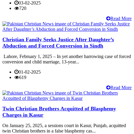
03-02-2025
720
Read More
Christian Family Seeks Justice After Daughter’s
Abduction and Forced Conversion in Sindh
Lahore, February 1, 2025 – In yet another harrowing case of forced
conversion and child marriage, 13-year...
01-02-2025
619
Read More
Twin Christian Brothers Acquitted of Blasphemy
Charges in Kasur
On January 25, 2025, a sessions court in Kasur, Punjab, acquitted
twin Christian brothers in a false blasphemy cas...