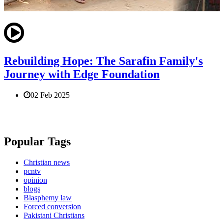
Rebuilding Hope: The Sarafin Family's
Journey with Edge Foundation
02 Feb 2025
Popular Tags
Christian news
pcntv
opinion
blogs
Blasphemy law
Forced conversion
Pakistani Christians