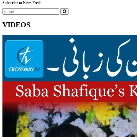
Subscribe to News Feeds
VIDEOS