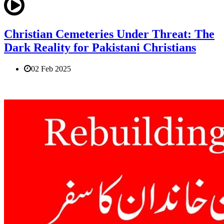
Christian Cemeteries Under Threat: The
Dark Reality for Pakistani Christians
02 Feb 2025