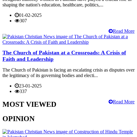
shaping the nation's education, healthcare, politics,...
01-02-2025
307
Read More
The Church of Pakistan at a Crossroads: A Crisis of
Faith and Leadership
The Church of Pakistan is facing an escalating crisis as disputes over
the legitimacy of its governing bodies and electi...
23-01-2025
337
Read More
MOST VIEWED
OPINION