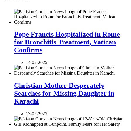
Pope Francis Hospitalized in Rome
for Bronchitis Treatment, Vatican
Confirms
14-02-2025
Christian Mother Desperately
Searches for Missing Daughter in
Karachi
13-02-2025