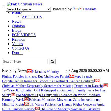
Toggle
Powered by
Translate
navigation
Home
ABOUT US
News
Opinion
Blogs
PCN VIDEOS
Religion
Videos
Contact Us
Donate
Breaking News
07 Aug 2026
00:00:00 AM
Pakistan’s Minority
Rights: Policies in Place, But Challenges Persist
Pope Francis
Hospitalized in Rome for Bronchitis Treatment, Vatican Confirms
Christian Mother Desperately Searches for Missing Daughter in Karachi
12-Year-Old Christian Girl Kidnapped at Gunpoint, Family Fears for Her
Safety
PM Shehbaz Urges Unity and Tolerance on World Interfaith
Harmony Week
Pakistan Minorities Movement Calls for Action on
Minority Rights
EU Warns Pakistan on Human Rights Concerns Amid
GSP+ Renewal Review
The Role of Minority Women in Pakistan’s