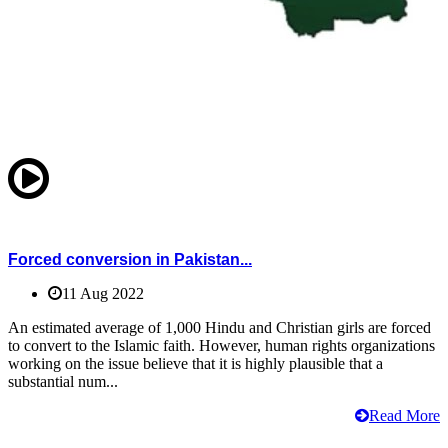
Forced conversion in Pakistan...
11 Aug 2022
An estimated average of 1,000 Hindu and Christian girls are forced
to convert to the Islamic faith. However, human rights organizations
working on the issue believe that it is highly plausible that a
substantial num...
Read More