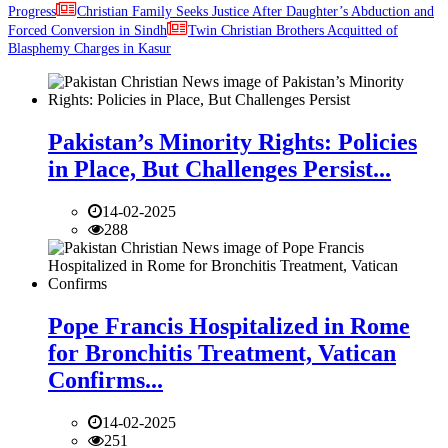
Progress
Christian Family Seeks Justice After Daughter’s Abduction and
Forced Conversion in Sindh
Twin Christian Brothers Acquitted of
Blasphemy Charges in Kasur
Pakistan’s Minority Rights: Policies
in Place, But Challenges Persist...
14-02-2025
288
Pope Francis Hospitalized in Rome
for Bronchitis Treatment, Vatican
Confirms...
14-02-2025
251