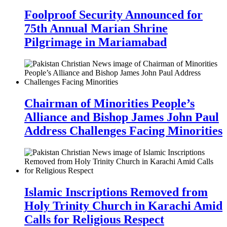
Foolproof Security Announced for
75th Annual Marian Shrine
Pilgrimage in Mariamabad
Chairman of Minorities People’s
Alliance and Bishop James John Paul
Address Challenges Facing Minorities
Islamic Inscriptions Removed from
Holy Trinity Church in Karachi Amid
Calls for Religious Respect