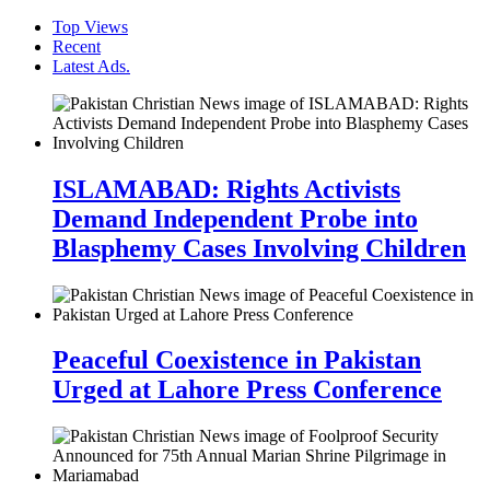
Top Views
Recent
Latest Ads.
ISLAMABAD: Rights Activists
Demand Independent Probe into
Blasphemy Cases Involving Children
Peaceful Coexistence in Pakistan
Urged at Lahore Press Conference