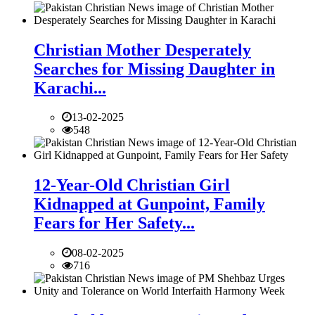
Christian Mother Desperately
Searches for Missing Daughter in
Karachi...
13-02-2025
548
12-Year-Old Christian Girl
Kidnapped at Gunpoint, Family
Fears for Her Safety...
08-02-2025
716