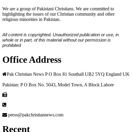
We are a group of Pakistani Christians. We are committed to
highlighting the issues of our Christian community and other
religious minorities in Pakistan.
All content is copyrighted. Unauthorized publication or use, in
whole or in part, of this material without our permission is
prohibited
Office Address
Pak Christian News P O Box 81 Southall UB2 5YQ England UK
Pakistan: P O Box No. 5043, Model Town, A Block Lahore
press@pakchristiannews.com
Recent