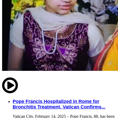
Pope Francis Hospitalized in Rome for
Bronchitis Treatment, Vatican Confirms...
Vatican City, February 14, 2025 – Pope Francis, 88, has been