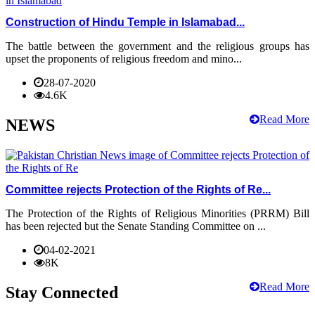
Construction of Hindu Temple in Islamabad...
The battle between the government and the religious groups has
upset the proponents of religious freedom and mino...
28-07-2020
4.6K
Read More
NEWS
Committee rejects Protection of the Rights of Re...
The Protection of the Rights of Religious Minorities (PRRM) Bill
has been rejected but the Senate Standing Committee on ...
04-02-2021
8K
Read More
Stay Connected