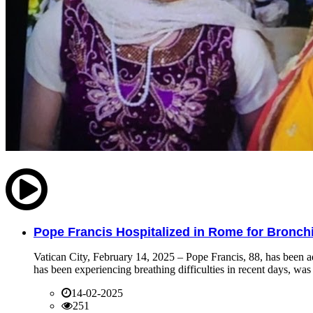
Pope Francis Hospitalized in Rome for Bronchit
Vatican City, February 14, 2025 – Pope Francis, 88, has been ad
has been experiencing breathing difficulties in recent days, was 
14-02-2025
251