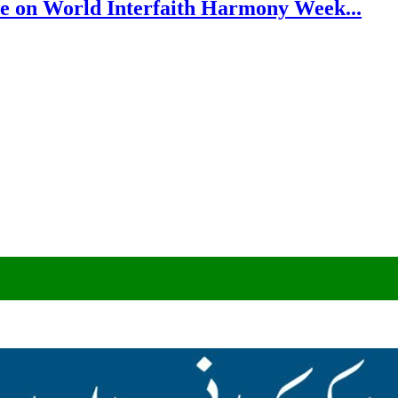
e on World Interfaith Harmony Week...