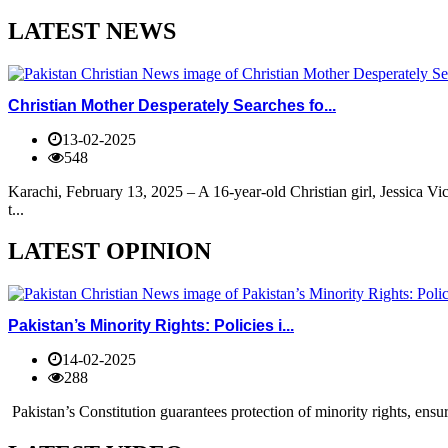
LATEST NEWS
Christian Mother Desperately Searches fo...
13-02-2025
548
Karachi, February 13, 2025 – A 16-year-old Christian girl, Jessica V
t...
LATEST OPINION
Pakistan’s Minority Rights: Policies i...
14-02-2025
288
Pakistan’s Constitution guarantees protection of minority rights, ensur