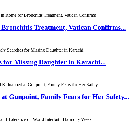
 Bronchitis Treatment, Vatican Confirms...
 for Missing Daughter in Karachi...
at Gunpoint, Family Fears for Her Safety..