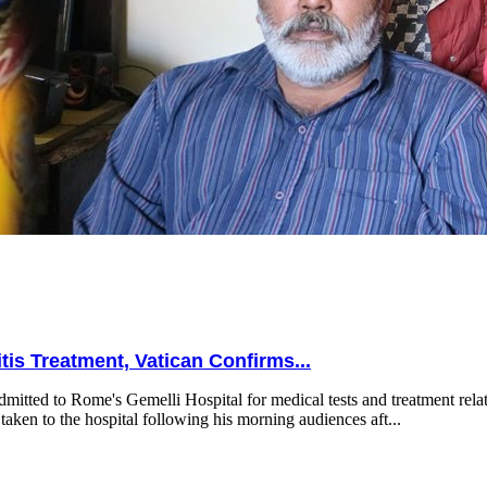
is Treatment, Vatican Confirms...
mitted to Rome's Gemelli Hospital for medical tests and treatment relat
taken to the hospital following his morning audiences aft...