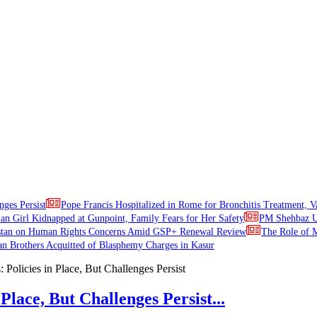
nges Persist
Pope Francis Hospitalized in Rome for Bronchitis Treatment, V
ian Girl Kidnapped at Gunpoint, Family Fears for Her Safety
PM Shehbaz Ur
stan on Human Rights Concerns Amid GSP+ Renewal Review
The Role of M
an Brothers Acquitted of Blasphemy Charges in Kasur
Place, But Challenges Persist...