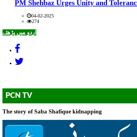
PM Shehbaz Urges Unity and Toleranc
04-02-2025
274
اردو میں پڑھئے
PCN TV
The story of Saba Shafique kidnapping