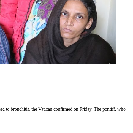
ed to bronchitis, the Vatican confirmed on Friday. The pontiff, who