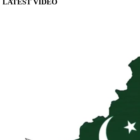
LATEST VIDEO