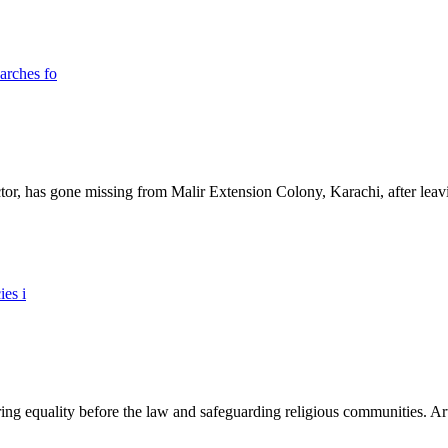
ictor, has gone missing from Malir Extension Colony, Karachi, after lea
ing equality before the law and safeguarding religious communities. Arti