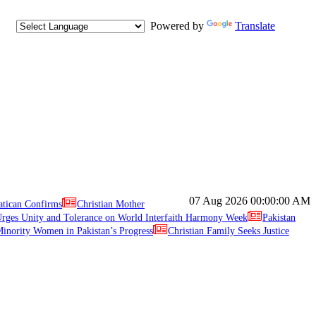
Powered by
Translate
07 Aug 2026
00:00:00 AM
atican Confirms
Christian Mother
ges Unity and Tolerance on World Interfaith Harmony Week
Pakistan
inority Women in Pakistan’s Progress
Christian Family Seeks Justice