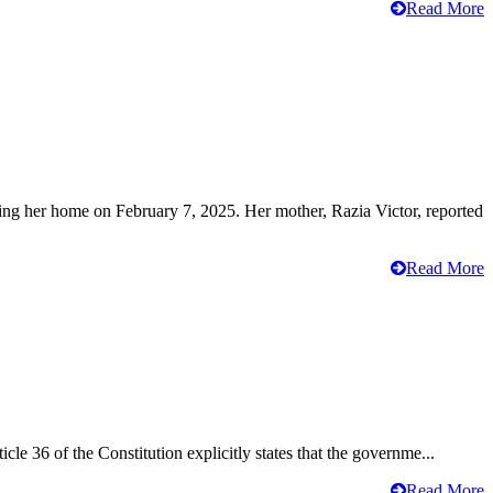
Read More
ving her home on February 7, 2025. Her mother, Razia Victor, reported
Read More
cle 36 of the Constitution explicitly states that the governme...
Read More