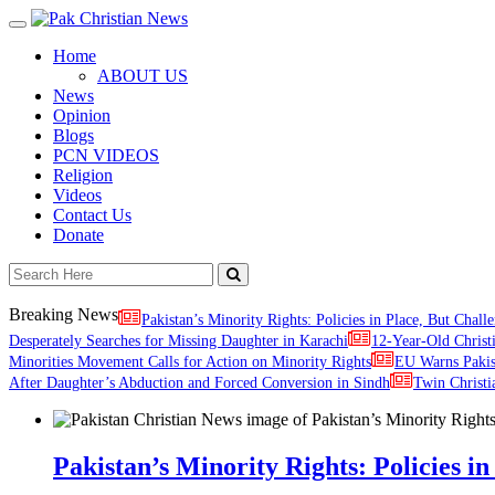
Toggle
navigation
Home
ABOUT US
News
Opinion
Blogs
PCN VIDEOS
Religion
Videos
Contact Us
Donate
Breaking News
Pakistan’s Minority Rights: Policies in Place, But Challe
Desperately Searches for Missing Daughter in Karachi
12-Year-Old Christ
Minorities Movement Calls for Action on Minority Rights
EU Warns Paki
After Daughter’s Abduction and Forced Conversion in Sindh
Twin Christi
Pakistan’s Minority Rights: Policies in 