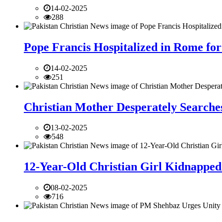
14-02-2025
288
Pope Francis Hospitalized in Rome for
14-02-2025
251
Christian Mother Desperately Searches
13-02-2025
548
12-Year-Old Christian Girl Kidnapped 
08-02-2025
716