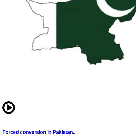
Forced conversion in Pakistan...