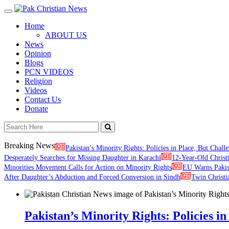
Toggle
navigation
Home
ABOUT US
News
Opinion
Blogs
PCN VIDEOS
Religion
Videos
Contact Us
Donate
Breaking News
Pakistan’s Minority Rights: Policies in Place, But Challe
Desperately Searches for Missing Daughter in Karachi
12-Year-Old Christ
Minorities Movement Calls for Action on Minority Rights
EU Warns Paki
After Daughter’s Abduction and Forced Conversion in Sindh
Twin Christi
Pakistan’s Minority Rights: Policies in 