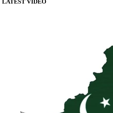
LATEST VIDEO