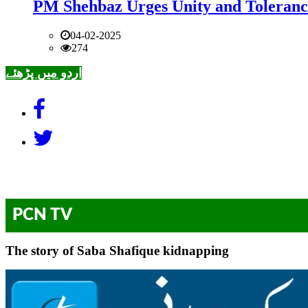
PM Shehbaz Urges Unity and Toleranc
04-02-2025
274
اردو میں پڑھئے
PCN TV
The story of Saba Shafique kidnapping