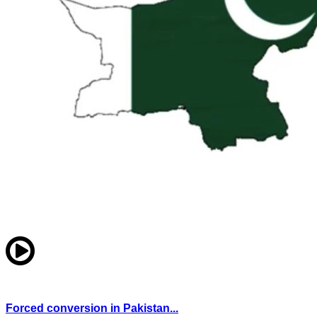
Forced conversion in Pakistan...