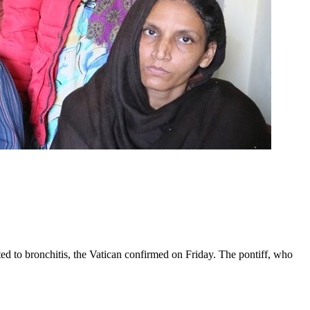
ed to bronchitis, the Vatican confirmed on Friday. The pontiff, who