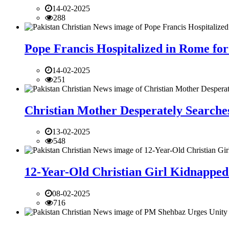
14-02-2025
288
Pope Francis Hospitalized in Rome for
14-02-2025
251
Christian Mother Desperately Searches
13-02-2025
548
12-Year-Old Christian Girl Kidnapped 
08-02-2025
716