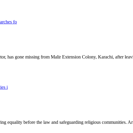
ictor, has gone missing from Malir Extension Colony, Karachi, after lea
ing equality before the law and safeguarding religious communities. Arti