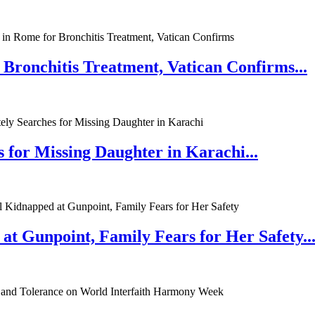
 Bronchitis Treatment, Vatican Confirms...
 for Missing Daughter in Karachi...
at Gunpoint, Family Fears for Her Safety..