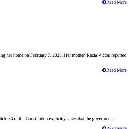
Read More
ving her home on February 7, 2025. Her mother, Razia Victor, reported
Read More
cle 36 of the Constitution explicitly states that the governme...
Read More