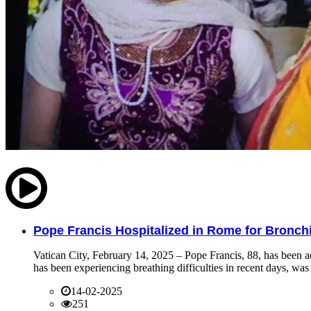
Pope Francis Hospitalized in Rome for Bronchit
Vatican City, February 14, 2025 – Pope Francis, 88, has been ad
has been experiencing breathing difficulties in recent days, was 
14-02-2025
251