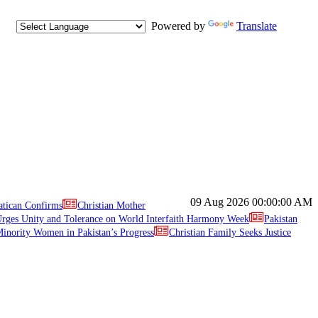
Powered by
Translate
09 Aug 2026
00:00:00 AM
atican Confirms
Christian Mother
ges Unity and Tolerance on World Interfaith Harmony Week
Pakistan
inority Women in Pakistan’s Progress
Christian Family Seeks Justice