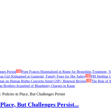
nges Persist
Pope Francis Hospitalized in Rome for Bronchitis Treatment, V
ian Girl Kidnapped at Gunpoint, Family Fears for Her Safety
PM Shehbaz Ur
stan on Human Rights Concerns Amid GSP+ Renewal Review
The Role of M
an Brothers Acquitted of Blasphemy Charges in Kasur
Place, But Challenges Persist...