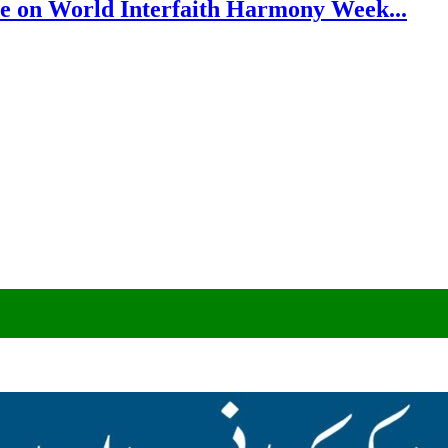
e on World Interfaith Harmony Week...