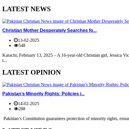
LATEST NEWS
Christian Mother Desperately Searches fo...
13-02-2025
548
Karachi, February 13, 2025 – A 16-year-old Christian girl, Jessica V
t...
LATEST OPINION
Pakistan’s Minority Rights: Policies i...
14-02-2025
288
Pakistan’s Constitution guarantees protection of minority rights, ensur