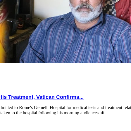
is Treatment, Vatican Confirms...
mitted to Rome's Gemelli Hospital for medical tests and treatment relat
taken to the hospital following his morning audiences aft...