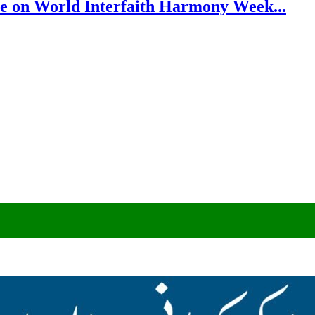
e on World Interfaith Harmony Week...