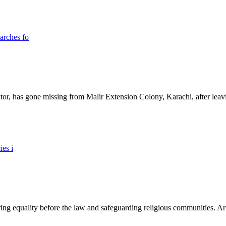
ictor, has gone missing from Malir Extension Colony, Karachi, after lea
ing equality before the law and safeguarding religious communities. Arti