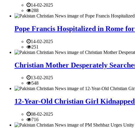
14-02-2025
288
Pope Francis Hospitalized in Rome for
14-02-2025
251
Christian Mother Desperately Searches
13-02-2025
548
12-Year-Old Christian Girl Kidnapped 
08-02-2025
716