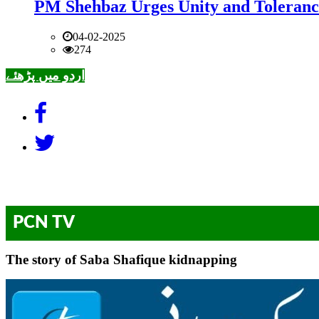
PM Shehbaz Urges Unity and Toleranc
04-02-2025
274
اردو میں پڑھئے
PCN TV
The story of Saba Shafique kidnapping