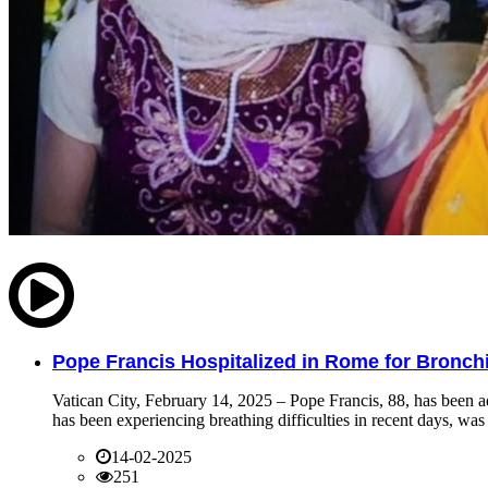
Pope Francis Hospitalized in Rome for Bronchit
Vatican City, February 14, 2025 – Pope Francis, 88, has been ad
has been experiencing breathing difficulties in recent days, was 
14-02-2025
251