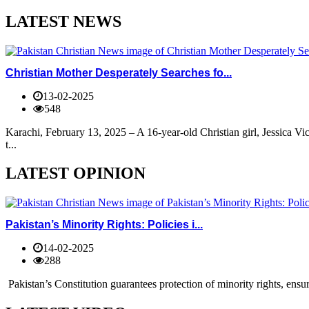
LATEST NEWS
Christian Mother Desperately Searches fo...
13-02-2025
548
Karachi, February 13, 2025 – A 16-year-old Christian girl, Jessica V
t...
LATEST OPINION
Pakistan’s Minority Rights: Policies i...
14-02-2025
288
Pakistan’s Constitution guarantees protection of minority rights, ensur