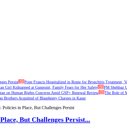
nges Persist
Pope Francis Hospitalized in Rome for Bronchitis Treatment, V
ian Girl Kidnapped at Gunpoint, Family Fears for Her Safety
PM Shehbaz Ur
stan on Human Rights Concerns Amid GSP+ Renewal Review
The Role of M
an Brothers Acquitted of Blasphemy Charges in Kasur
Place, But Challenges Persist...