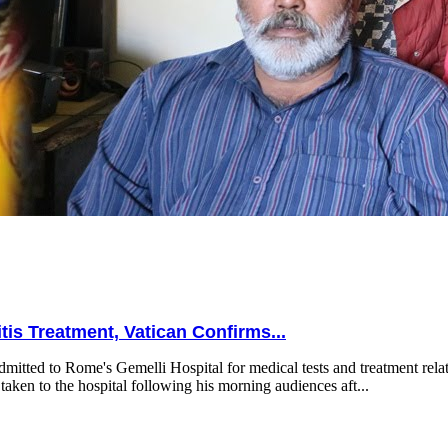
is Treatment, Vatican Confirms...
mitted to Rome's Gemelli Hospital for medical tests and treatment relat
taken to the hospital following his morning audiences aft...