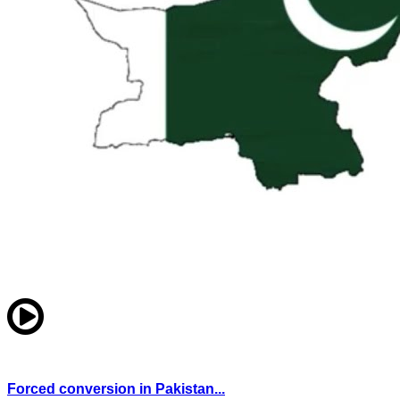
Forced conversion in Pakistan...