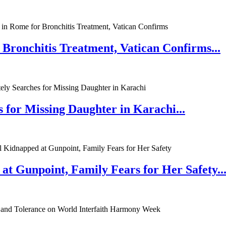
 Bronchitis Treatment, Vatican Confirms...
 for Missing Daughter in Karachi...
at Gunpoint, Family Fears for Her Safety..