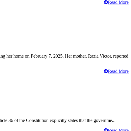
Read More
ving her home on February 7, 2025. Her mother, Razia Victor, reported
Read More
cle 36 of the Constitution explicitly states that the governme...
Read More