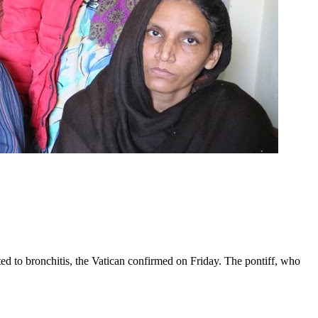
ed to bronchitis, the Vatican confirmed on Friday. The pontiff, who