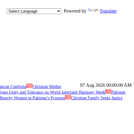
Powered by
Translate
07 Aug 2026
00:00:00 AM
atican Confirms
Christian Mother
ges Unity and Tolerance on World Interfaith Harmony Week
Pakistan
inority Women in Pakistan’s Progress
Christian Family Seeks Justice