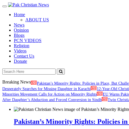
Toggle
navigation
Home
ABOUT US
News
Opinion
Blogs
PCN VIDEOS
Religion
Videos
Contact Us
Donate
Breaking News
Pakistan’s Minority Rights: Policies in Place, But Challe
Desperately Searches for Missing Daughter in Karachi
12-Year-Old Christ
Minorities Movement Calls for Action on Minority Rights
EU Warns Paki
After Daughter’s Abduction and Forced Conversion in Sindh
Twin Christi
Pakistan’s Minority Rights: Policies in 