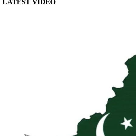
LATEST VIDEO