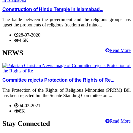
Construction of Hindu Temple in Islamabad...
The battle between the government and the religious groups has
upset the proponents of religious freedom and mino...
28-07-2020
4.6K
Read More
NEWS
Committee rejects Protection of the Rights of Re...
The Protection of the Rights of Religious Minorities (PRRM) Bill
has been rejected but the Senate Standing Committee on ...
04-02-2021
8K
Read More
Stay Connected