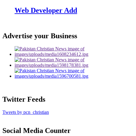
Web Developer Add
Advertise your Business
Twitter Feeds
Tweets by pcn_christian
Social Media Counter