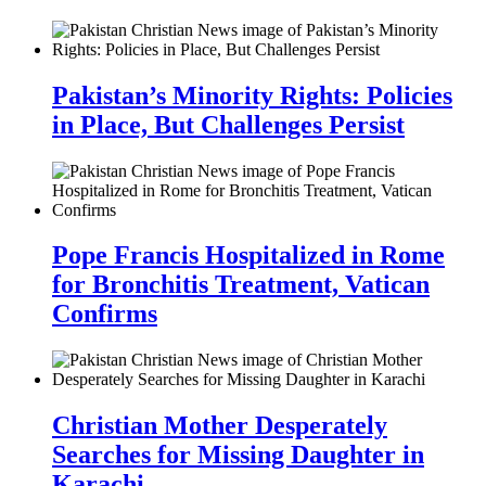
Pakistan’s Minority Rights: Policies
in Place, But Challenges Persist
Pope Francis Hospitalized in Rome
for Bronchitis Treatment, Vatican
Confirms
Christian Mother Desperately
Searches for Missing Daughter in
Karachi