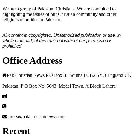
We are a group of Pakistani Christians. We are committed to
highlighting the issues of our Christian community and other
religious minorities in Pakistan.
All content is copyrighted. Unauthorized publication or use, in
whole or in part, of this material without our permission is
prohibited
Office Address
Pak Christian News P O Box 81 Southall UB2 5YQ England UK
Pakistan: P O Box No. 5043, Model Town, A Block Lahore
press@pakchristiannews.com
Recent