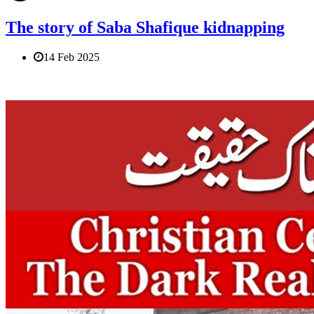
The story of Saba Shafique kidnapping
14 Feb 2025