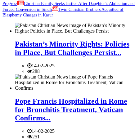
Progress
Christian Family Seeks Justice After Daughter’s Abduction and
Forced Conversion in Sindh
Twin Christian Brothers Acquitted of
Blasphemy Charges in Kasur
Pakistan’s Minority Rights: Policies
in Place, But Challenges Persist...
14-02-2025
288
Pope Francis Hospitalized in Rome
for Bronchitis Treatment, Vatican
Confirms...
14-02-2025
251