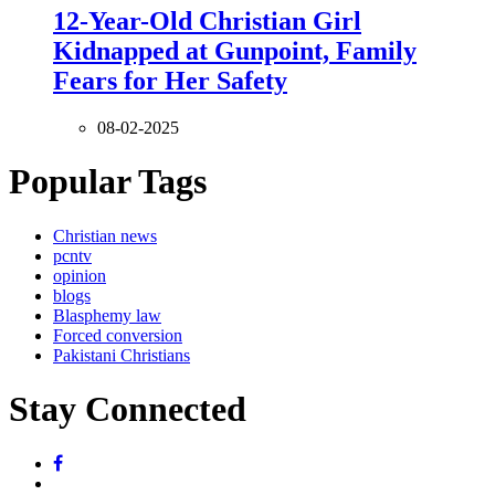
12-Year-Old Christian Girl
Kidnapped at Gunpoint, Family
Fears for Her Safety
08-02-2025
Popular Tags
Christian news
pcntv
opinion
blogs
Blasphemy law
Forced conversion
Pakistani Christians
Stay Connected