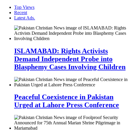
Top Views
Recent
Latest Ads.
ISLAMABAD: Rights Activists
Demand Independent Probe into
Blasphemy Cases Involving Children
Peaceful Coexistence in Pakistan
Urged at Lahore Press Conference