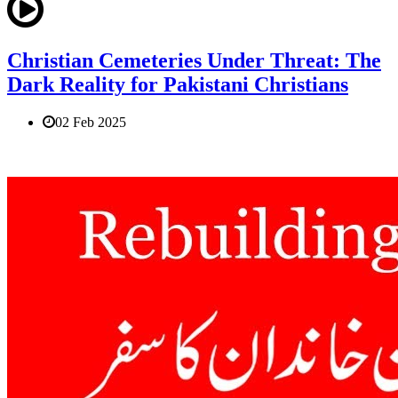
Christian Cemeteries Under Threat: The
Dark Reality for Pakistani Christians
02 Feb 2025