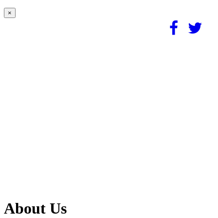
×
About Us