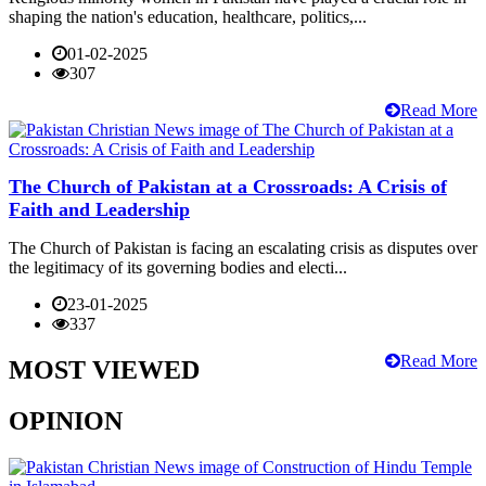
shaping the nation's education, healthcare, politics,...
01-02-2025
307
Read More
The Church of Pakistan at a Crossroads: A Crisis of
Faith and Leadership
The Church of Pakistan is facing an escalating crisis as disputes over
the legitimacy of its governing bodies and electi...
23-01-2025
337
Read More
MOST VIEWED
OPINION