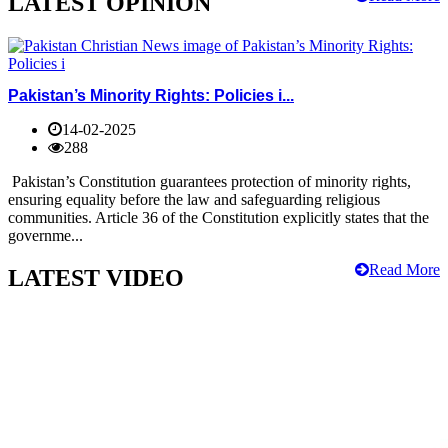
LATEST OPINION
Pakistan’s Minority Rights: Policies i...
14-02-2025
288
Pakistan’s Constitution guarantees protection of minority rights,
ensuring equality before the law and safeguarding religious
communities. Article 36 of the Constitution explicitly states that the
governme...
Read More
LATEST VIDEO