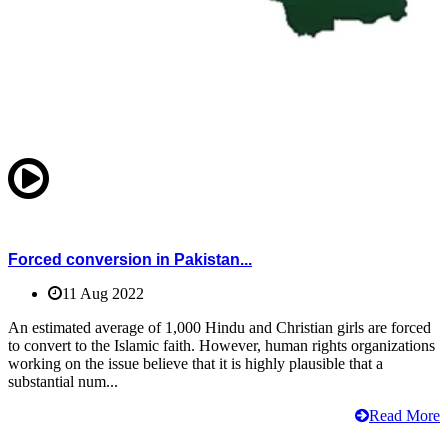
Forced conversion in Pakistan...
11 Aug 2022
An estimated average of 1,000 Hindu and Christian girls are forced
to convert to the Islamic faith. However, human rights organizations
working on the issue believe that it is highly plausible that a
substantial num...
Read More