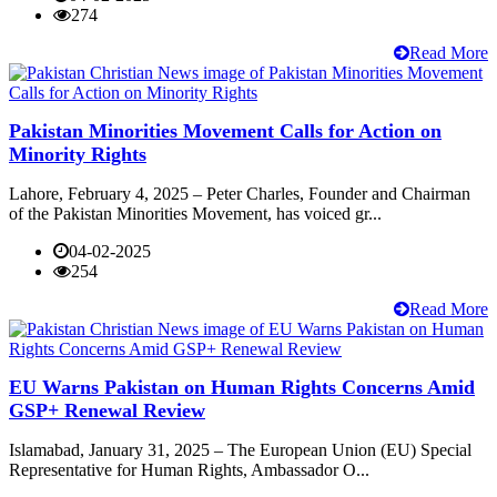
274
Read More
Pakistan Minorities Movement Calls for Action on
Minority Rights
Lahore, February 4, 2025 – Peter Charles, Founder and Chairman
of the Pakistan Minorities Movement, has voiced gr...
04-02-2025
254
Read More
EU Warns Pakistan on Human Rights Concerns Amid
GSP+ Renewal Review
Islamabad, January 31, 2025 – The European Union (EU) Special
Representative for Human Rights, Ambassador O...