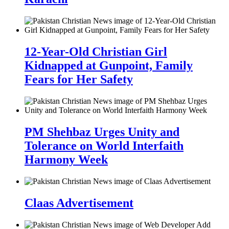
12-Year-Old Christian Girl
Kidnapped at Gunpoint, Family
Fears for Her Safety
PM Shehbaz Urges Unity and
Tolerance on World Interfaith
Harmony Week
Claas Advertisement