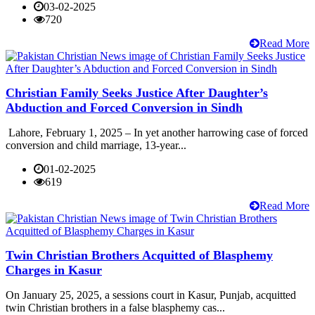
03-02-2025
720
Read More
Christian Family Seeks Justice After Daughter’s
Abduction and Forced Conversion in Sindh
Lahore, February 1, 2025 – In yet another harrowing case of forced
conversion and child marriage, 13-year...
01-02-2025
619
Read More
Twin Christian Brothers Acquitted of Blasphemy
Charges in Kasur
On January 25, 2025, a sessions court in Kasur, Punjab, acquitted
twin Christian brothers in a false blasphemy cas...