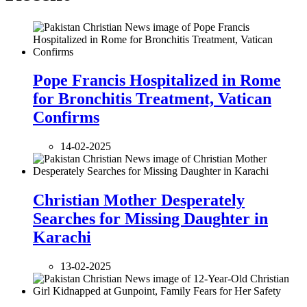
Pope Francis Hospitalized in Rome
for Bronchitis Treatment, Vatican
Confirms
14-02-2025
Christian Mother Desperately
Searches for Missing Daughter in
Karachi
13-02-2025