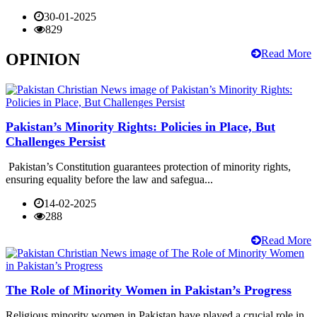
30-01-2025
829
Read More
OPINION
Pakistan’s Minority Rights: Policies in Place, But
Challenges Persist
Pakistan’s Constitution guarantees protection of minority rights,
ensuring equality before the law and safegua...
14-02-2025
288
Read More
The Role of Minority Women in Pakistan’s Progress
Religious minority women in Pakistan have played a crucial role in