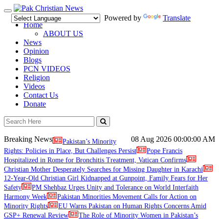
Toggle
Powered by
Translate
navigation
Home
ABOUT US
News
Opinion
Blogs
PCN VIDEOS
Religion
Videos
Contact Us
Donate
Breaking News
08 Aug 2026
00:00:00 AM
Pakistan’s Minority
Rights: Policies in Place, But Challenges Persist
Pope Francis
Hospitalized in Rome for Bronchitis Treatment, Vatican Confirms
Christian Mother Desperately Searches for Missing Daughter in Karachi
12-Year-Old Christian Girl Kidnapped at Gunpoint, Family Fears for Her
Safety
PM Shehbaz Urges Unity and Tolerance on World Interfaith
Harmony Week
Pakistan Minorities Movement Calls for Action on
Minority Rights
EU Warns Pakistan on Human Rights Concerns Amid
GSP+ Renewal Review
The Role of Minority Women in Pakistan’s