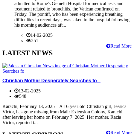
admitted to Rome's Gemelli Hospital for medical tests and
treatment related to bronchitis, the Vatican confirmed on
Friday. The pontiff, who has been experiencing breathing
difficulties in recent days, was taken to the hospital following
his morning audiences aft...
14-02-2025
251
Read More
LATEST NEWS
Christian Mother Desperately Searches fo...
13-02-2025
548
Karachi, February 13, 2025 – A 16-year-old Christian girl, Jessica
Victor, has gone missing from Malir Extension Colony, Karachi,
after leaving her home on February 7, 2025. Her mother, Razia
Victor, reported t...
Read More