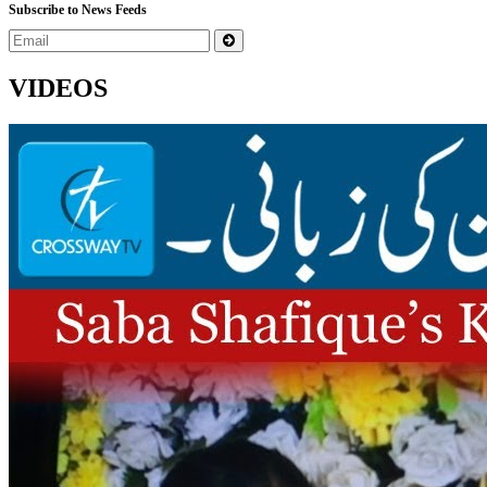
Subscribe to News Feeds
VIDEOS