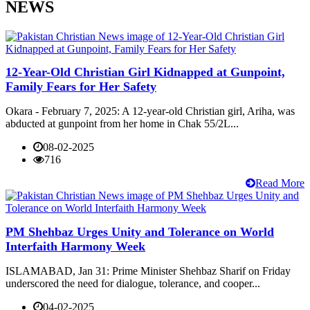
NEWS
12-Year-Old Christian Girl Kidnapped at Gunpoint,
Family Fears for Her Safety
Okara - February 7, 2025: A 12-year-old Christian girl, Ariha, was
abducted at gunpoint from her home in Chak 55/2L...
08-02-2025
716
Read More
PM Shehbaz Urges Unity and Tolerance on World
Interfaith Harmony Week
ISLAMABAD, Jan 31: Prime Minister Shehbaz Sharif on Friday
underscored the need for dialogue, tolerance, and cooper...
04-02-2025