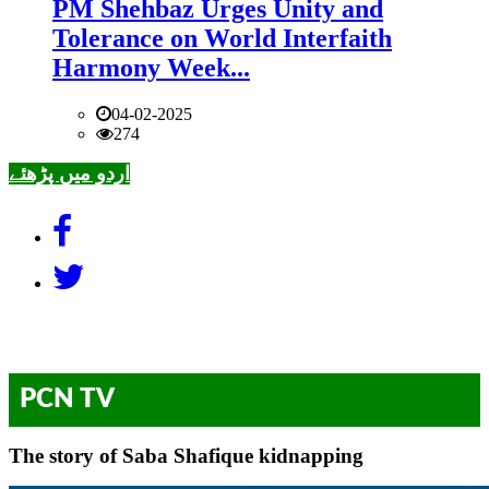
PM Shehbaz Urges Unity and
Tolerance on World Interfaith
Harmony Week...
04-02-2025
274
اردو میں پڑھئے
PCN TV
The story of Saba Shafique kidnapping