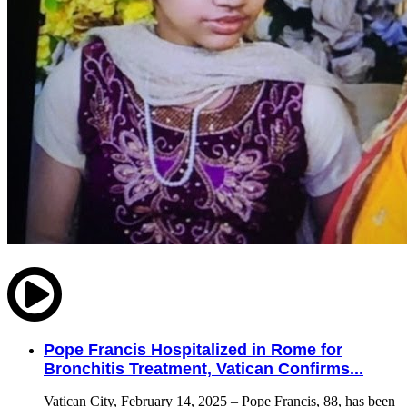
Pope Francis Hospitalized in Rome for
Bronchitis Treatment, Vatican Confirms...
Vatican City, February 14, 2025 – Pope Francis, 88, has been