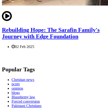
Rebuilding Hope: The Sarafin Family's
Journey with Edge Foundation
02 Feb 2025
Popular Tags
Christian news
pcntv
opinion
blogs
Blasphemy law
Forced conversion
Pakistani Christians