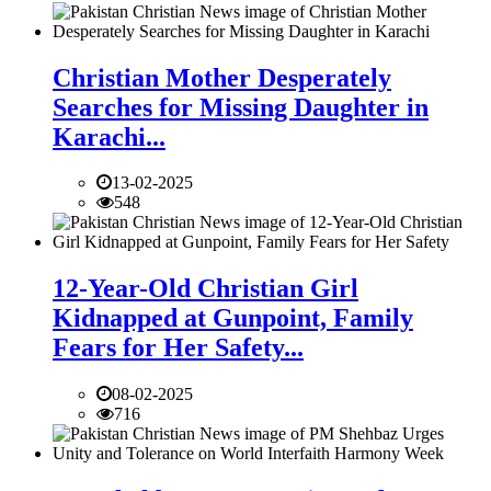
Christian Mother Desperately
Searches for Missing Daughter in
Karachi...
13-02-2025
548
12-Year-Old Christian Girl
Kidnapped at Gunpoint, Family
Fears for Her Safety...
08-02-2025
716