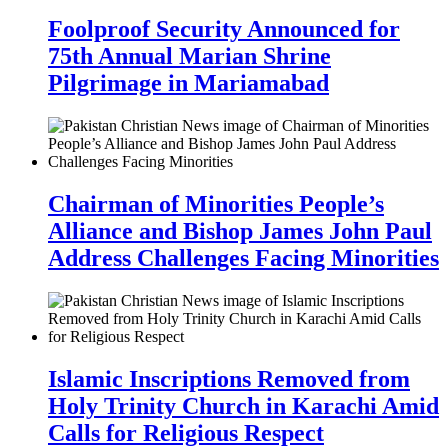
Foolproof Security Announced for
75th Annual Marian Shrine
Pilgrimage in Mariamabad
Chairman of Minorities People’s
Alliance and Bishop James John Paul
Address Challenges Facing Minorities
Islamic Inscriptions Removed from
Holy Trinity Church in Karachi Amid
Calls for Religious Respect