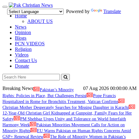
Toggle
Powered by
Translate
navigation
Home
ABOUT US
News
Opinion
Blogs
PCN VIDEOS
Religion
Videos
Contact Us
Donate
Breaking News
07 Aug 2026
00:00:00 AM
Pakistan’s Minority
Rights: Policies in Place, But Challenges Persist
Pope Francis
Hospitalized in Rome for Bronchitis Treatment, Vatican Confirms
Christian Mother Desperately Searches for Missing Daughter in Karachi
12-Year-Old Christian Girl Kidnapped at Gunpoint, Family Fears for Her
Safety
PM Shehbaz Urges Unity and Tolerance on World Interfaith
Harmony Week
Pakistan Minorities Movement Calls for Action on
Minority Rights
EU Warns Pakistan on Human Rights Concerns Amid
GSP+ Renewal Review
The Role of Minority Women in Pakistan’s