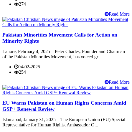
274
Read More
Pakistan Minorities Movement Calls for Action on
Minority Rights
Lahore, February 4, 2025 – Peter Charles, Founder and Chairman
of the Pakistan Minorities Movement, has voiced gr...
04-02-2025
254
Read More
EU Warns Pakistan on Human Rights Concerns Amid
GSP+ Renewal Review
Islamabad, January 31, 2025 – The European Union (EU) Special
Representative for Human Rights, Ambassador O...