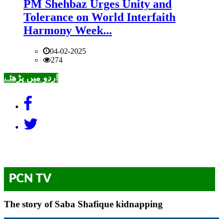
PM Shehbaz Urges Unity and
Tolerance on World Interfaith
Harmony Week...
04-02-2025
274
اردو میں پڑھئے
PCN TV
The story of Saba Shafique kidnapping