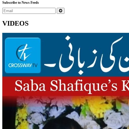
Subscribe to News Feeds
VIDEOS