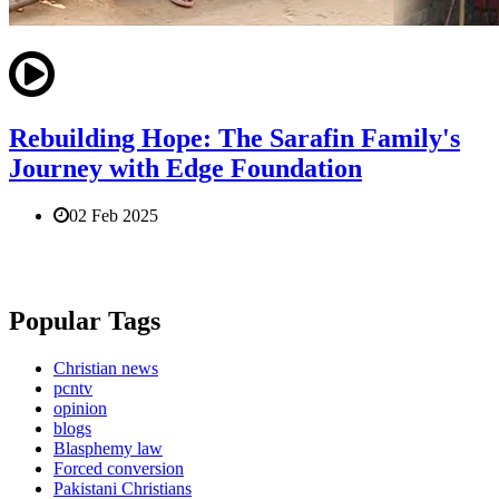
Rebuilding Hope: The Sarafin Family's
Journey with Edge Foundation
02 Feb 2025
Popular Tags
Christian news
pcntv
opinion
blogs
Blasphemy law
Forced conversion
Pakistani Christians