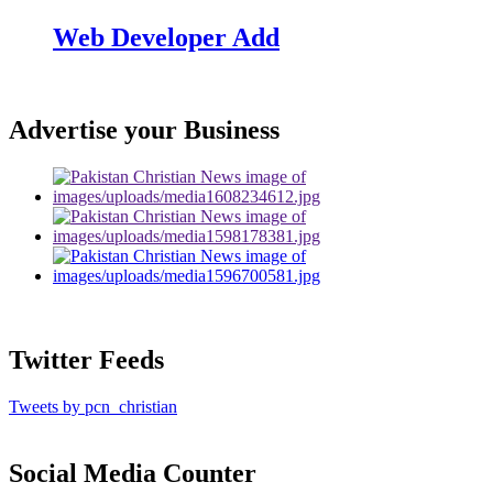
Web Developer Add
Advertise your Business
Twitter Feeds
Tweets by pcn_christian
Social Media Counter