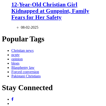
12-Year-Old Christian Girl
Kidnapped at Gunpoint, Family
Fears for Her Safety
08-02-2025
Popular Tags
Christian news
pcntv
opinion
blogs
Blasphemy law
Forced conversion
Pakistani Christians
Stay Connected