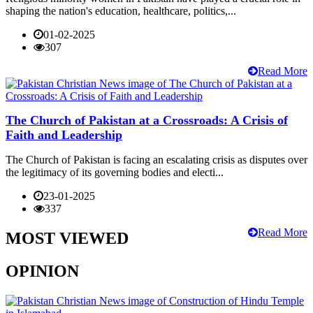
shaping the nation's education, healthcare, politics,...
01-02-2025
307
Read More
The Church of Pakistan at a Crossroads: A Crisis of
Faith and Leadership
The Church of Pakistan is facing an escalating crisis as disputes over
the legitimacy of its governing bodies and electi...
23-01-2025
337
Read More
MOST VIEWED
OPINION