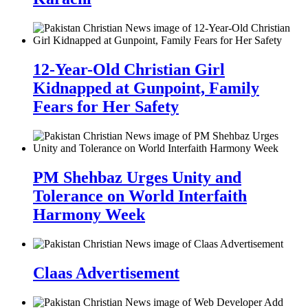
12-Year-Old Christian Girl
Kidnapped at Gunpoint, Family
Fears for Her Safety
PM Shehbaz Urges Unity and
Tolerance on World Interfaith
Harmony Week
Claas Advertisement