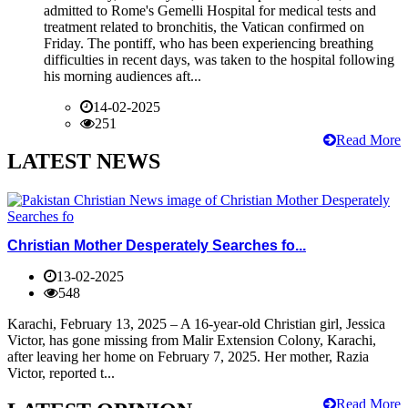
admitted to Rome's Gemelli Hospital for medical tests and
treatment related to bronchitis, the Vatican confirmed on
Friday. The pontiff, who has been experiencing breathing
difficulties in recent days, was taken to the hospital following
his morning audiences aft...
14-02-2025
251
Read More
LATEST NEWS
Christian Mother Desperately Searches fo...
13-02-2025
548
Karachi, February 13, 2025 – A 16-year-old Christian girl, Jessica
Victor, has gone missing from Malir Extension Colony, Karachi,
after leaving her home on February 7, 2025. Her mother, Razia
Victor, reported t...
Read More