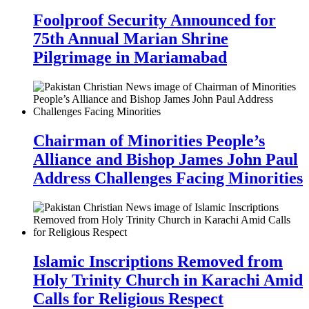
Foolproof Security Announced for
75th Annual Marian Shrine
Pilgrimage in Mariamabad
Chairman of Minorities People’s
Alliance and Bishop James John Paul
Address Challenges Facing Minorities
Islamic Inscriptions Removed from
Holy Trinity Church in Karachi Amid
Calls for Religious Respect