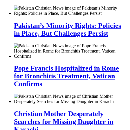
Pakistan’s Minority Rights: Policies
in Place, But Challenges Persist
Pope Francis Hospitalized in Rome
for Bronchitis Treatment, Vatican
Confirms
Christian Mother Desperately
Searches for Missing Daughter in
Karachi