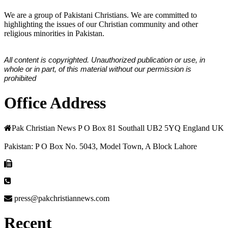
We are a group of Pakistani Christians. We are committed to
highlighting the issues of our Christian community and other
religious minorities in Pakistan.
All content is copyrighted. Unauthorized publication or use, in
whole or in part, of this material without our permission is
prohibited
Office Address
Pak Christian News P O Box 81 Southall UB2 5YQ England UK
Pakistan: P O Box No. 5043, Model Town, A Block Lahore
press@pakchristiannews.com
Recent