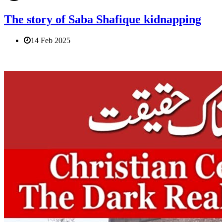
The story of Saba Shafique kidnapping
14 Feb 2025