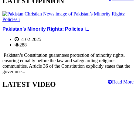
LATEST OPINION
Pakistan’s Minority Rights: Policies i...
14-02-2025
288
Pakistan’s Constitution guarantees protection of minority rights,
ensuring equality before the law and safeguarding religious
communities. Article 36 of the Constitution explicitly states that the
governme...
Read More
LATEST VIDEO