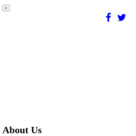
×
About Us