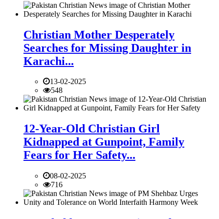
Christian Mother Desperately
Searches for Missing Daughter in
Karachi...
13-02-2025
548
12-Year-Old Christian Girl
Kidnapped at Gunpoint, Family
Fears for Her Safety...
08-02-2025
716