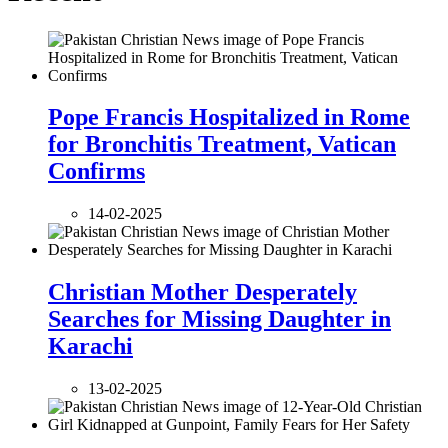
Pope Francis Hospitalized in Rome
for Bronchitis Treatment, Vatican
Confirms
14-02-2025
Christian Mother Desperately
Searches for Missing Daughter in
Karachi
13-02-2025