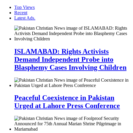
Top Views
Recent
Latest Ads.
ISLAMABAD: Rights Activists
Demand Independent Probe into
Blasphemy Cases Involving Children
Peaceful Coexistence in Pakistan
Urged at Lahore Press Conference