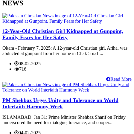
NEWS
12-Year-Old Christian Girl Kidnapped at Gunpoint,
Family Fears for Her Safety
Okara - February 7, 2025: A 12-year-old Christian girl, Ariha, was
abducted at gunpoint from her home in Chak 55/2L...
08-02-2025
716
Read More
PM Shehbaz Urges Unity and Tolerance on World
Interfaith Harmony Week
ISLAMABAD, Jan 31: Prime Minister Shehbaz Sharif on Friday
underscored the need for dialogue, tolerance, and cooper...
04-02-2025