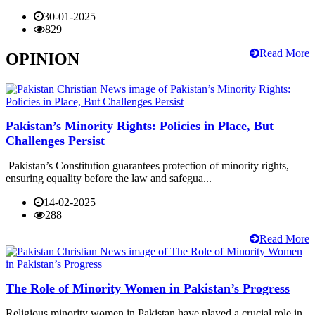
30-01-2025
829
Read More
OPINION
Pakistan’s Minority Rights: Policies in Place, But
Challenges Persist
Pakistan’s Constitution guarantees protection of minority rights,
ensuring equality before the law and safegua...
14-02-2025
288
Read More
The Role of Minority Women in Pakistan’s Progress
Religious minority women in Pakistan have played a crucial role in