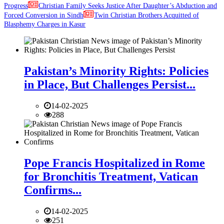
Progress
Christian Family Seeks Justice After Daughter’s Abduction and
Forced Conversion in Sindh
Twin Christian Brothers Acquitted of
Blasphemy Charges in Kasur
Pakistan’s Minority Rights: Policies
in Place, But Challenges Persist...
14-02-2025
288
Pope Francis Hospitalized in Rome
for Bronchitis Treatment, Vatican
Confirms...
14-02-2025
251