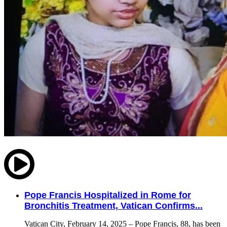
Pope Francis Hospitalized in Rome for
Bronchitis Treatment, Vatican Confirms...
Vatican City, February 14, 2025 – Pope Francis, 88, has been