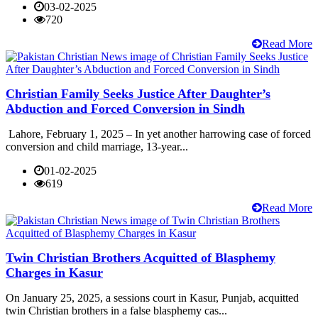
03-02-2025
720
Read More
Christian Family Seeks Justice After Daughter’s
Abduction and Forced Conversion in Sindh
Lahore, February 1, 2025 – In yet another harrowing case of forced
conversion and child marriage, 13-year...
01-02-2025
619
Read More
Twin Christian Brothers Acquitted of Blasphemy
Charges in Kasur
On January 25, 2025, a sessions court in Kasur, Punjab, acquitted
twin Christian brothers in a false blasphemy cas...