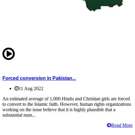
Forced conversion in Pakistan...
11 Aug 2022
An estimated average of 1,000 Hindu and Christian girls are forced
to convert to the Islamic faith. However, human rights organizations
working on the issue believe that it is highly plausible that a
substantial num...
Read More