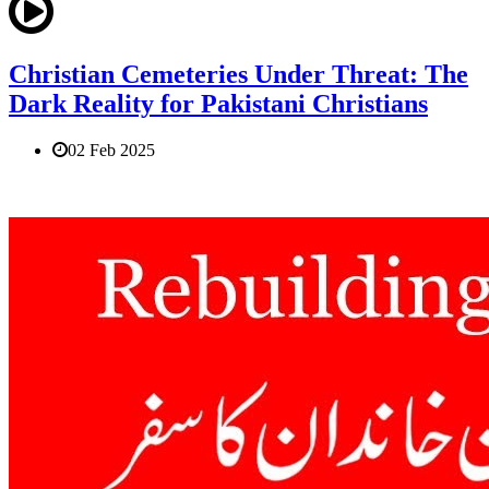
Christian Cemeteries Under Threat: The
Dark Reality for Pakistani Christians
02 Feb 2025