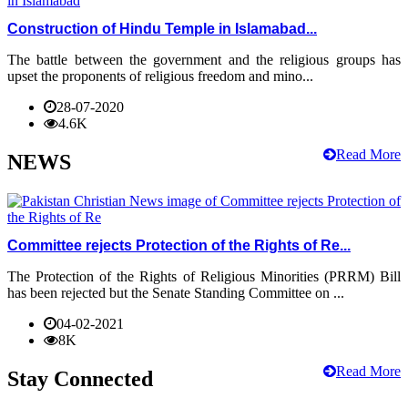
Construction of Hindu Temple in Islamabad...
The battle between the government and the religious groups has
upset the proponents of religious freedom and mino...
28-07-2020
4.6K
Read More
NEWS
Committee rejects Protection of the Rights of Re...
The Protection of the Rights of Religious Minorities (PRRM) Bill
has been rejected but the Senate Standing Committee on ...
04-02-2021
8K
Read More
Stay Connected