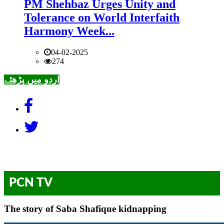
PM Shehbaz Urges Unity and
Tolerance on World Interfaith
Harmony Week...
04-02-2025
274
اردو میں پڑھئے
PCN TV
The story of Saba Shafique kidnapping