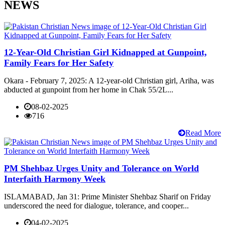
NEWS
12-Year-Old Christian Girl Kidnapped at Gunpoint,
Family Fears for Her Safety
Okara - February 7, 2025: A 12-year-old Christian girl, Ariha, was
abducted at gunpoint from her home in Chak 55/2L...
08-02-2025
716
Read More
PM Shehbaz Urges Unity and Tolerance on World
Interfaith Harmony Week
ISLAMABAD, Jan 31: Prime Minister Shehbaz Sharif on Friday
underscored the need for dialogue, tolerance, and cooper...
04-02-2025