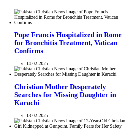
Pope Francis Hospitalized in Rome
for Bronchitis Treatment, Vatican
Confirms
14-02-2025
Christian Mother Desperately
Searches for Missing Daughter in
Karachi
13-02-2025