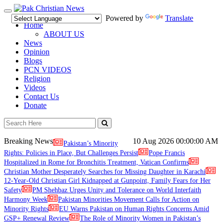
Toggle
Powered by
Translate
navigation
Home
ABOUT US
News
Opinion
Blogs
PCN VIDEOS
Religion
Videos
Contact Us
Donate
Breaking News
10 Aug 2026
00:00:00 AM
Pakistan’s Minority
Rights: Policies in Place, But Challenges Persist
Pope Francis
Hospitalized in Rome for Bronchitis Treatment, Vatican Confirms
Christian Mother Desperately Searches for Missing Daughter in Karachi
12-Year-Old Christian Girl Kidnapped at Gunpoint, Family Fears for Her
Safety
PM Shehbaz Urges Unity and Tolerance on World Interfaith
Harmony Week
Pakistan Minorities Movement Calls for Action on
Minority Rights
EU Warns Pakistan on Human Rights Concerns Amid
GSP+ Renewal Review
The Role of Minority Women in Pakistan’s