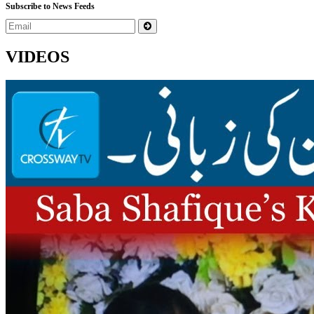
Subscribe to News Feeds
VIDEOS