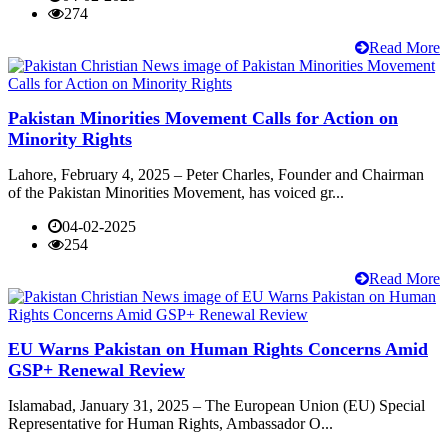
274
Read More
Pakistan Minorities Movement Calls for Action on
Minority Rights
Lahore, February 4, 2025 – Peter Charles, Founder and Chairman
of the Pakistan Minorities Movement, has voiced gr...
04-02-2025
254
Read More
EU Warns Pakistan on Human Rights Concerns Amid
GSP+ Renewal Review
Islamabad, January 31, 2025 – The European Union (EU) Special
Representative for Human Rights, Ambassador O...