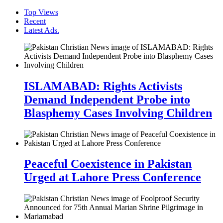
Top Views
Recent
Latest Ads.
ISLAMABAD: Rights Activists
Demand Independent Probe into
Blasphemy Cases Involving Children
Peaceful Coexistence in Pakistan
Urged at Lahore Press Conference