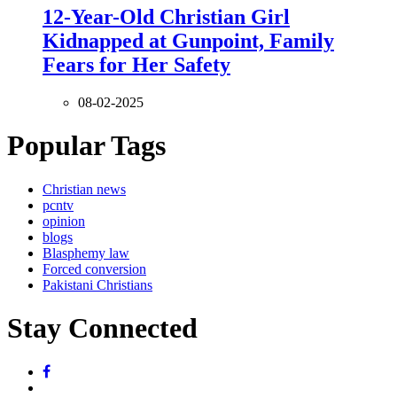
12-Year-Old Christian Girl
Kidnapped at Gunpoint, Family
Fears for Her Safety
08-02-2025
Popular Tags
Christian news
pcntv
opinion
blogs
Blasphemy law
Forced conversion
Pakistani Christians
Stay Connected