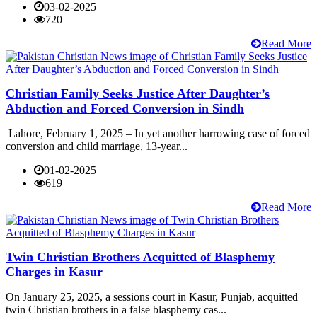
03-02-2025
720
Read More
Christian Family Seeks Justice After Daughter’s
Abduction and Forced Conversion in Sindh
Lahore, February 1, 2025 – In yet another harrowing case of forced
conversion and child marriage, 13-year...
01-02-2025
619
Read More
Twin Christian Brothers Acquitted of Blasphemy
Charges in Kasur
On January 25, 2025, a sessions court in Kasur, Punjab, acquitted
twin Christian brothers in a false blasphemy cas...