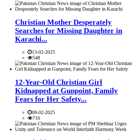
Christian Mother Desperately
Searches for Missing Daughter in
Karachi...
13-02-2025
548
12-Year-Old Christian Girl
Kidnapped at Gunpoint, Family
Fears for Her Safety...
08-02-2025
716