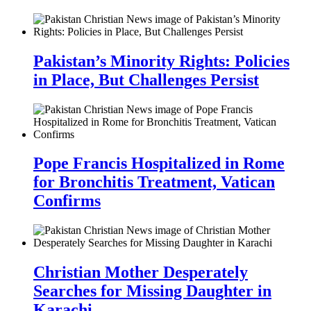
Pakistan’s Minority Rights: Policies
in Place, But Challenges Persist
Pope Francis Hospitalized in Rome
for Bronchitis Treatment, Vatican
Confirms
Christian Mother Desperately
Searches for Missing Daughter in
Karachi