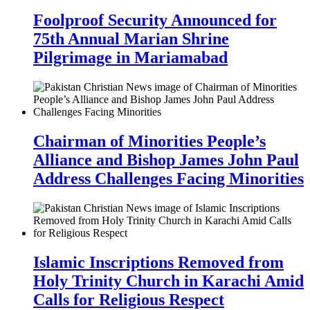
Foolproof Security Announced for
75th Annual Marian Shrine
Pilgrimage in Mariamabad
Chairman of Minorities People’s
Alliance and Bishop James John Paul
Address Challenges Facing Minorities
Islamic Inscriptions Removed from
Holy Trinity Church in Karachi Amid
Calls for Religious Respect