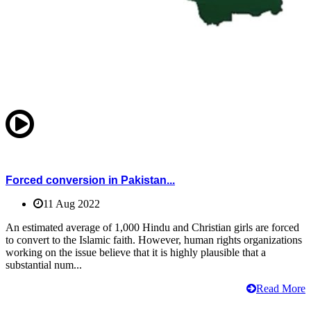
Forced conversion in Pakistan...
11 Aug 2022
An estimated average of 1,000 Hindu and Christian girls are forced
to convert to the Islamic faith. However, human rights organizations
working on the issue believe that it is highly plausible that a
substantial num...
Read More