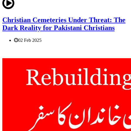
Christian Cemeteries Under Threat: The
Dark Reality for Pakistani Christians
02 Feb 2025