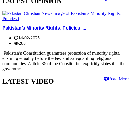
LATEST OPINION
Pakistan’s Minority Rights: Policies i...
14-02-2025
288
Pakistan’s Constitution guarantees protection of minority rights,
ensuring equality before the law and safeguarding religious
communities. Article 36 of the Constitution explicitly states that the
governme...
Read More
LATEST VIDEO