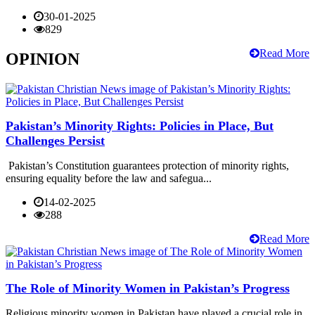
30-01-2025
829
Read More
OPINION
Pakistan’s Minority Rights: Policies in Place, But
Challenges Persist
Pakistan’s Constitution guarantees protection of minority rights,
ensuring equality before the law and safegua...
14-02-2025
288
Read More
The Role of Minority Women in Pakistan’s Progress
Religious minority women in Pakistan have played a crucial role in