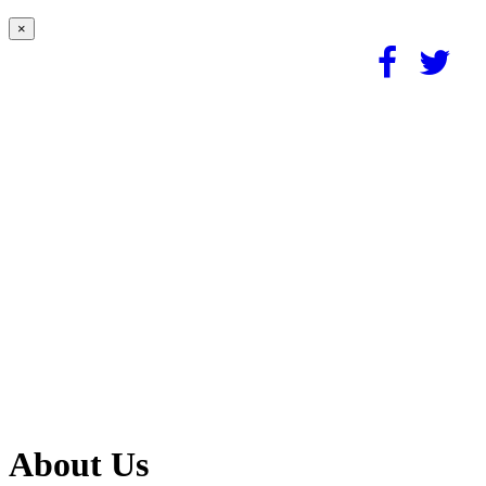
×
About Us