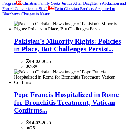
Progress
Christian Family Seeks Justice After Daughter’s Abduction and
Forced Conversion in Sindh
Twin Christian Brothers Acquitted of
Blasphemy Charges in Kasur
Pakistan’s Minority Rights: Policies
in Place, But Challenges Persist...
14-02-2025
288
Pope Francis Hospitalized in Rome
for Bronchitis Treatment, Vatican
Confirms...
14-02-2025
251