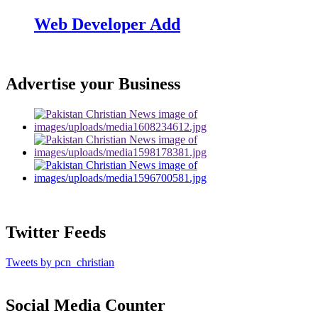
Web Developer Add
Advertise your Business
Twitter Feeds
Tweets by pcn_christian
Social Media Counter