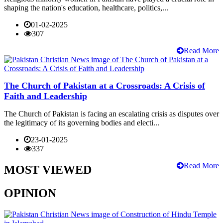
shaping the nation's education, healthcare, politics,...
01-02-2025
307
Read More
The Church of Pakistan at a Crossroads: A Crisis of
Faith and Leadership
The Church of Pakistan is facing an escalating crisis as disputes over
the legitimacy of its governing bodies and electi...
23-01-2025
337
Read More
MOST VIEWED
OPINION