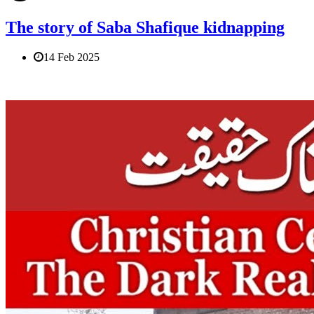
The story of Saba Shafique kidnapping
14 Feb 2025