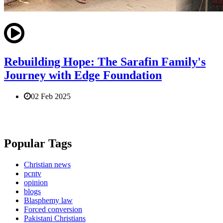
Rebuilding Hope: The Sarafin Family's
Journey with Edge Foundation
02 Feb 2025
Popular Tags
Christian news
pcntv
opinion
blogs
Blasphemy law
Forced conversion
Pakistani Christians