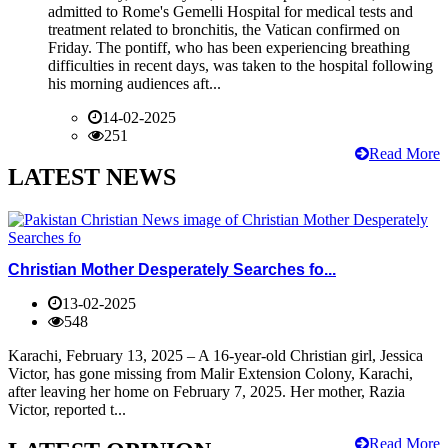
admitted to Rome's Gemelli Hospital for medical tests and
treatment related to bronchitis, the Vatican confirmed on
Friday. The pontiff, who has been experiencing breathing
difficulties in recent days, was taken to the hospital following
his morning audiences aft...
14-02-2025
251
Read More
LATEST NEWS
Christian Mother Desperately Searches fo...
13-02-2025
548
Karachi, February 13, 2025 – A 16-year-old Christian girl, Jessica
Victor, has gone missing from Malir Extension Colony, Karachi,
after leaving her home on February 7, 2025. Her mother, Razia
Victor, reported t...
Read More