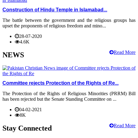
Construction of Hindu Temple in Islamabad...
The battle between the government and the religious groups has
upset the proponents of religious freedom and mino...
28-07-2020
4.6K
Read More
NEWS
Committee rejects Protection of the Rights of Re...
The Protection of the Rights of Religious Minorities (PRRM) Bill
has been rejected but the Senate Standing Committee on ...
04-02-2021
8K
Read More
Stay Connected