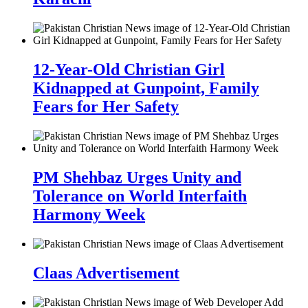
12-Year-Old Christian Girl
Kidnapped at Gunpoint, Family
Fears for Her Safety
PM Shehbaz Urges Unity and
Tolerance on World Interfaith
Harmony Week
Claas Advertisement