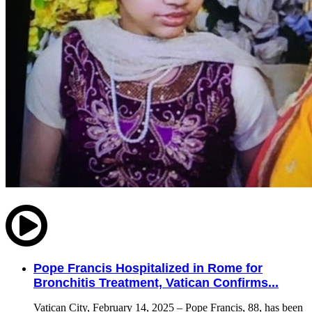
Pope Francis Hospitalized in Rome for
Bronchitis Treatment, Vatican Confirms...
Vatican City, February 14, 2025 – Pope Francis, 88, has been