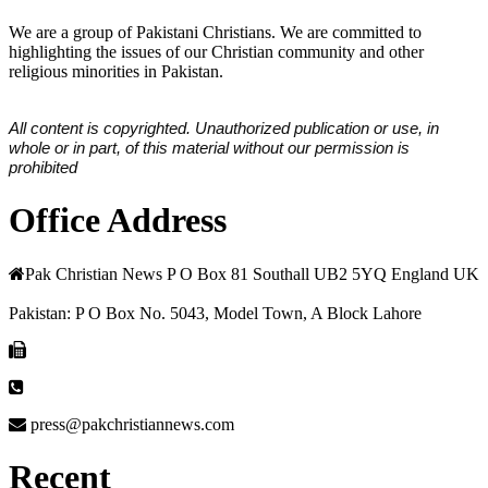
We are a group of Pakistani Christians. We are committed to
highlighting the issues of our Christian community and other
religious minorities in Pakistan.
All content is copyrighted. Unauthorized publication or use, in
whole or in part, of this material without our permission is
prohibited
Office Address
Pak Christian News P O Box 81 Southall UB2 5YQ England UK
Pakistan: P O Box No. 5043, Model Town, A Block Lahore
press@pakchristiannews.com
Recent