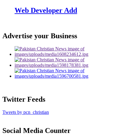
Web Developer Add
Advertise your Business
Twitter Feeds
Tweets by pcn_christian
Social Media Counter