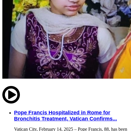
Pope Francis Hospitalized in Rome for
Bronchitis Treatment, Vatican Confirms...
Vatican City, February 14, 2025 – Pope Francis, 88, has been