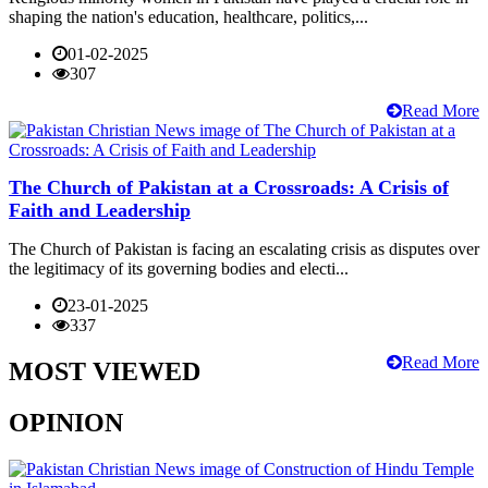
shaping the nation's education, healthcare, politics,...
01-02-2025
307
Read More
The Church of Pakistan at a Crossroads: A Crisis of
Faith and Leadership
The Church of Pakistan is facing an escalating crisis as disputes over
the legitimacy of its governing bodies and electi...
23-01-2025
337
Read More
MOST VIEWED
OPINION