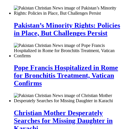
Pakistan’s Minority Rights: Policies
in Place, But Challenges Persist
Pope Francis Hospitalized in Rome
for Bronchitis Treatment, Vatican
Confirms
Christian Mother Desperately
Searches for Missing Daughter in
Karachi