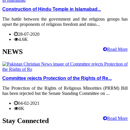
Construction of Hindu Temple in Islamabad...
The battle between the government and the religious groups has
upset the proponents of religious freedom and mino...
28-07-2020
4.6K
Read More
NEWS
Committee rejects Protection of the Rights of Re...
The Protection of the Rights of Religious Minorities (PRRM) Bill
has been rejected but the Senate Standing Committee on ...
04-02-2021
8K
Read More
Stay Connected