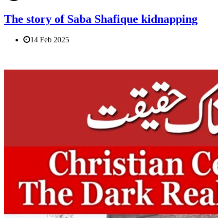
The story of Saba Shafique kidnapping
14 Feb 2025