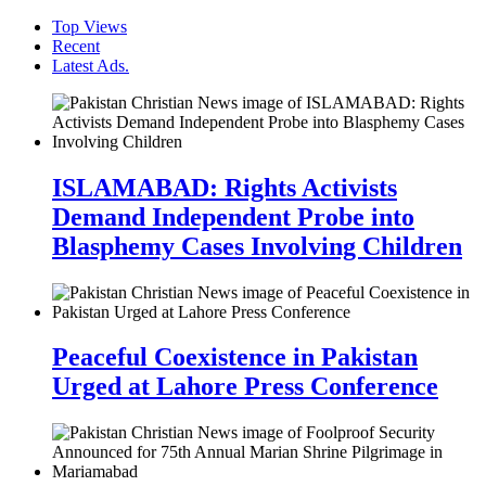
Top Views
Recent
Latest Ads.
ISLAMABAD: Rights Activists
Demand Independent Probe into
Blasphemy Cases Involving Children
Peaceful Coexistence in Pakistan
Urged at Lahore Press Conference