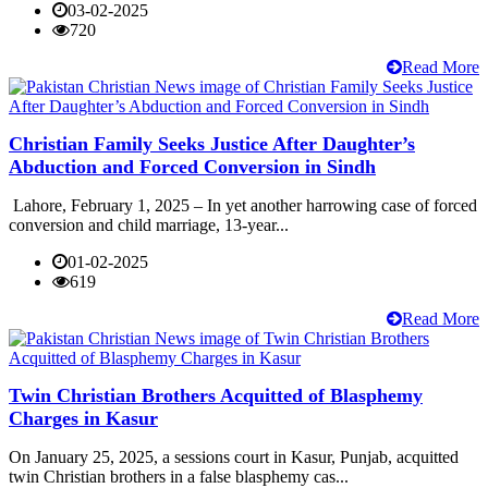
03-02-2025
720
Read More
Christian Family Seeks Justice After Daughter’s
Abduction and Forced Conversion in Sindh
Lahore, February 1, 2025 – In yet another harrowing case of forced
conversion and child marriage, 13-year...
01-02-2025
619
Read More
Twin Christian Brothers Acquitted of Blasphemy
Charges in Kasur
On January 25, 2025, a sessions court in Kasur, Punjab, acquitted
twin Christian brothers in a false blasphemy cas...