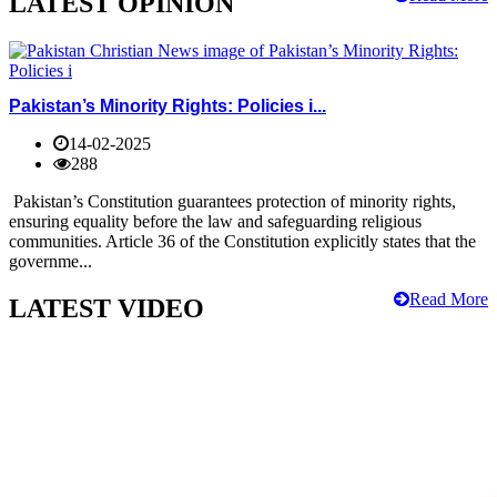
LATEST OPINION
Pakistan’s Minority Rights: Policies i...
14-02-2025
288
Pakistan’s Constitution guarantees protection of minority rights,
ensuring equality before the law and safeguarding religious
communities. Article 36 of the Constitution explicitly states that the
governme...
Read More
LATEST VIDEO