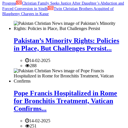
Progress
Christian Family Seeks Justice After Daughter’s Abduction and
Forced Conversion in Sindh
Twin Christian Brothers Acquitted of
Blasphemy Charges in Kasur
Pakistan’s Minority Rights: Policies
in Place, But Challenges Persist...
14-02-2025
288
Pope Francis Hospitalized in Rome
for Bronchitis Treatment, Vatican
Confirms...
14-02-2025
251