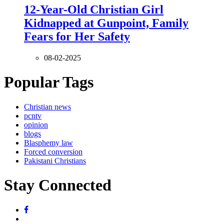
12-Year-Old Christian Girl
Kidnapped at Gunpoint, Family
Fears for Her Safety
08-02-2025
Popular Tags
Christian news
pcntv
opinion
blogs
Blasphemy law
Forced conversion
Pakistani Christians
Stay Connected