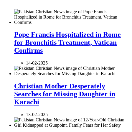
Pope Francis Hospitalized in Rome
for Bronchitis Treatment, Vatican
Confirms
14-02-2025
Christian Mother Desperately
Searches for Missing Daughter in
Karachi
13-02-2025