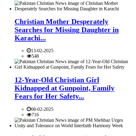
Christian Mother Desperately
Searches for Missing Daughter in
Karachi...
13-02-2025
548
12-Year-Old Christian Girl
Kidnapped at Gunpoint, Family
Fears for Her Safety...
08-02-2025
716