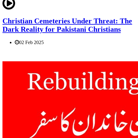
Christian Cemeteries Under Threat: The
Dark Reality for Pakistani Christians
02 Feb 2025