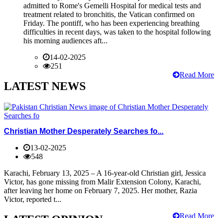
admitted to Rome's Gemelli Hospital for medical tests and
treatment related to bronchitis, the Vatican confirmed on
Friday. The pontiff, who has been experiencing breathing
difficulties in recent days, was taken to the hospital following
his morning audiences aft...
14-02-2025
251
Read More
LATEST NEWS
Christian Mother Desperately Searches fo...
13-02-2025
548
Karachi, February 13, 2025 – A 16-year-old Christian girl, Jessica
Victor, has gone missing from Malir Extension Colony, Karachi,
after leaving her home on February 7, 2025. Her mother, Razia
Victor, reported t...
Read More