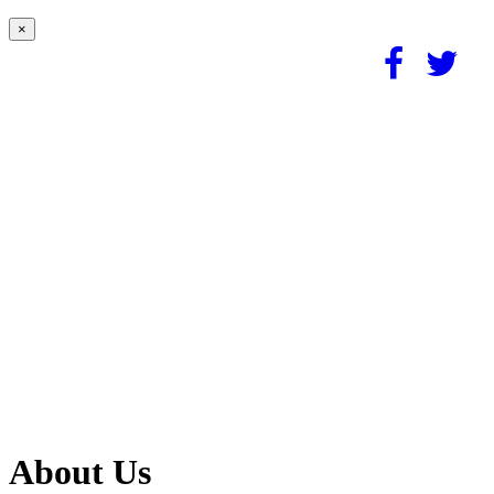
×
About Us