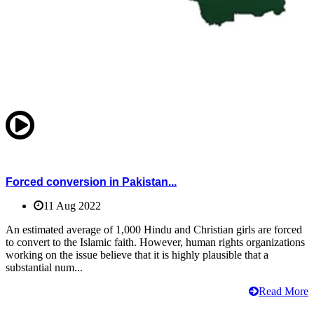
Forced conversion in Pakistan...
11 Aug 2022
An estimated average of 1,000 Hindu and Christian girls are forced
to convert to the Islamic faith. However, human rights organizations
working on the issue believe that it is highly plausible that a
substantial num...
Read More