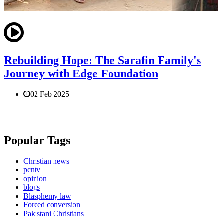
Rebuilding Hope: The Sarafin Family's
Journey with Edge Foundation
02 Feb 2025
Popular Tags
Christian news
pcntv
opinion
blogs
Blasphemy law
Forced conversion
Pakistani Christians