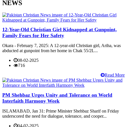
NEWS
12-Year-Old Christian Girl Kidnapped at Gunpoint,
Family Fears for Her Safety
Okara - February 7, 2025: A 12-year-old Christian girl, Ariha, was
abducted at gunpoint from her home in Chak 55/2L...
08-02-2025
716
Read More
PM Shehbaz Urges Unity and Tolerance on World
Interfaith Harmony Week
ISLAMABAD, Jan 31: Prime Minister Shehbaz Sharif on Friday
underscored the need for dialogue, tolerance, and cooper...
04-02-2025