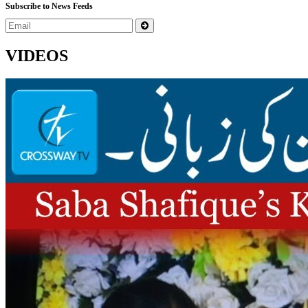
Subscribe to News Feeds
VIDEOS