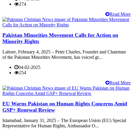
274
Read More
Pakistan Minorities Movement Calls for Action on
Minority Rights
Lahore, February 4, 2025 – Peter Charles, Founder and Chairman
of the Pakistan Minorities Movement, has voiced gr...
04-02-2025
254
Read More
EU Warns Pakistan on Human Rights Concerns Amid
GSP+ Renewal Review
Islamabad, January 31, 2025 – The European Union (EU) Special
Representative for Human Rights, Ambassador O...