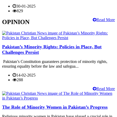
30-01-2025
829
Read More
OPINION
Pakistan’s Minority Rights: Policies in Place, But
Challenges Persist
Pakistan’s Constitution guarantees protection of minority rights,
ensuring equality before the law and safegua...
14-02-2025
288
Read More
The Role of Minority Women in Pakistan’s Progress
Religious minority women in Pakistan have played a crucial role in