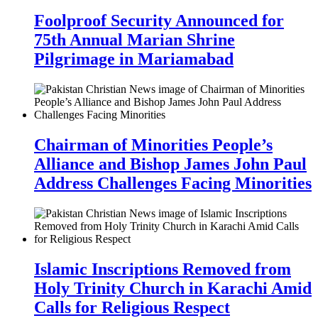
Foolproof Security Announced for
75th Annual Marian Shrine
Pilgrimage in Mariamabad
Chairman of Minorities People’s
Alliance and Bishop James John Paul
Address Challenges Facing Minorities
Islamic Inscriptions Removed from
Holy Trinity Church in Karachi Amid
Calls for Religious Respect