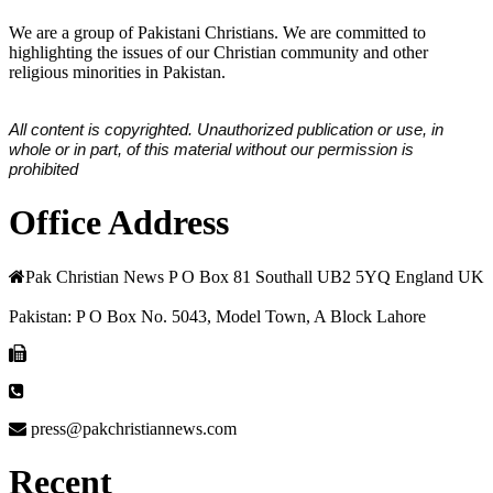
We are a group of Pakistani Christians. We are committed to
highlighting the issues of our Christian community and other
religious minorities in Pakistan.
All content is copyrighted. Unauthorized publication or use, in
whole or in part, of this material without our permission is
prohibited
Office Address
Pak Christian News P O Box 81 Southall UB2 5YQ England UK
Pakistan: P O Box No. 5043, Model Town, A Block Lahore
press@pakchristiannews.com
Recent