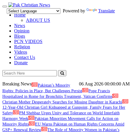
Toggle
Powered by
Translate
navigation
Home
ABOUT US
News
Opinion
Blogs
PCN VIDEOS
Religion
Videos
Contact Us
Donate
Breaking News
06 Aug 2026
00:00:00 AM
Pakistan’s Minority
Rights: Policies in Place, But Challenges Persist
Pope Francis
Hospitalized in Rome for Bronchitis Treatment, Vatican Confirms
Christian Mother Desperately Searches for Missing Daughter in Karachi
12-Year-Old Christian Girl Kidnapped at Gunpoint, Family Fears for Her
Safety
PM Shehbaz Urges Unity and Tolerance on World Interfaith
Harmony Week
Pakistan Minorities Movement Calls for Action on
Minority Rights
EU Warns Pakistan on Human Rights Concerns Amid
GSP+ Renewal Review
The Role of Minority Women in Pakistan’s