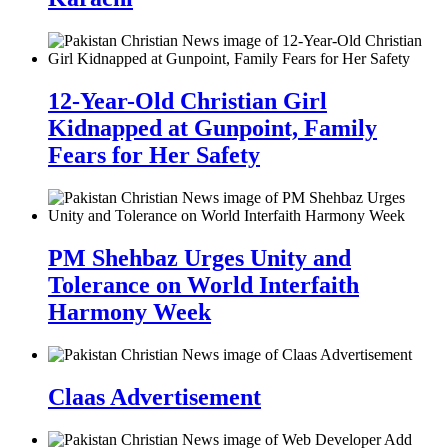
12-Year-Old Christian Girl
Kidnapped at Gunpoint, Family
Fears for Her Safety
PM Shehbaz Urges Unity and
Tolerance on World Interfaith
Harmony Week
Claas Advertisement