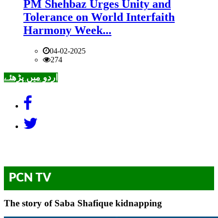
PM Shehbaz Urges Unity and
Tolerance on World Interfaith
Harmony Week...
04-02-2025
274
اردو میں پڑھئے
PCN TV
The story of Saba Shafique kidnapping