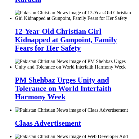
12-Year-Old Christian Girl
Kidnapped at Gunpoint, Family
Fears for Her Safety
PM Shehbaz Urges Unity and
Tolerance on World Interfaith
Harmony Week
Claas Advertisement