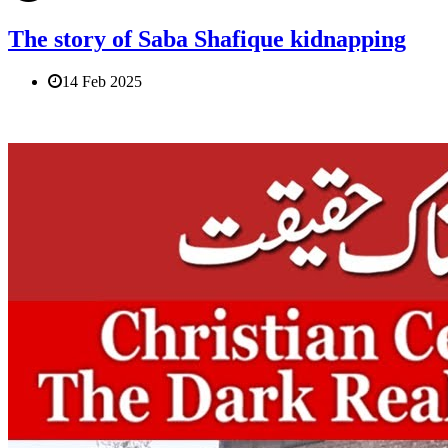
The story of Saba Shafique kidnapping
14 Feb 2025