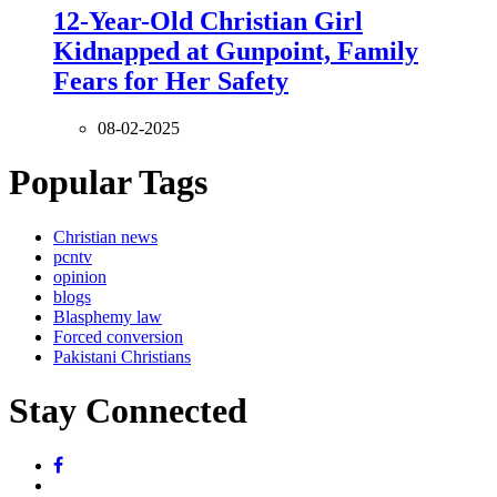
12-Year-Old Christian Girl
Kidnapped at Gunpoint, Family
Fears for Her Safety
08-02-2025
Popular Tags
Christian news
pcntv
opinion
blogs
Blasphemy law
Forced conversion
Pakistani Christians
Stay Connected