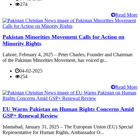
274
Read More
Pakistan Minorities Movement Calls for Action on
Minority Rights
Lahore, February 4, 2025 – Peter Charles, Founder and Chairman
of the Pakistan Minorities Movement, has voiced gr...
04-02-2025
254
Read More
EU Warns Pakistan on Human Rights Concerns Amid
GSP+ Renewal Review
Islamabad, January 31, 2025 – The European Union (EU) Special
Representative for Human Rights, Ambassador O...