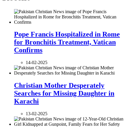
Pope Francis Hospitalized in Rome
for Bronchitis Treatment, Vatican
Confirms
14-02-2025
Christian Mother Desperately
Searches for Missing Daughter in
Karachi
13-02-2025