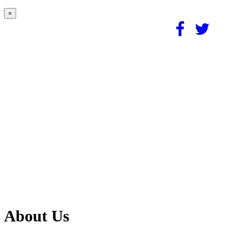
×
About Us