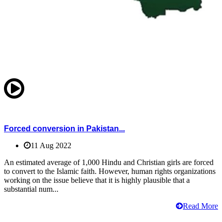
Forced conversion in Pakistan...
11 Aug 2022
An estimated average of 1,000 Hindu and Christian girls are forced
to convert to the Islamic faith. However, human rights organizations
working on the issue believe that it is highly plausible that a
substantial num...
Read More