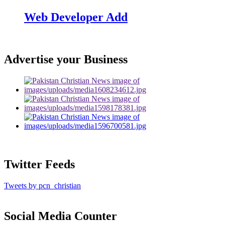
Web Developer Add
Advertise your Business
Twitter Feeds
Tweets by pcn_christian
Social Media Counter