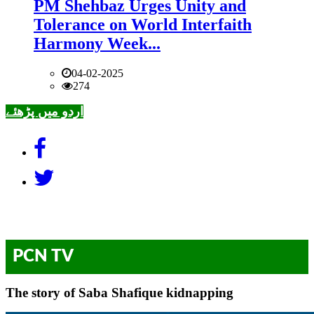
PM Shehbaz Urges Unity and
Tolerance on World Interfaith
Harmony Week...
04-02-2025
274
اردو میں پڑھئے
PCN TV
The story of Saba Shafique kidnapping