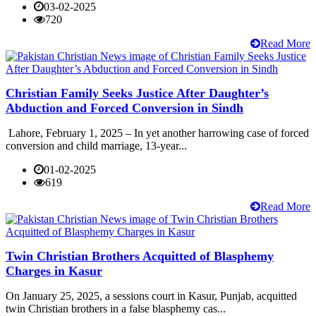
03-02-2025
720
Read More
Christian Family Seeks Justice After Daughter’s
Abduction and Forced Conversion in Sindh
Lahore, February 1, 2025 – In yet another harrowing case of forced
conversion and child marriage, 13-year...
01-02-2025
619
Read More
Twin Christian Brothers Acquitted of Blasphemy
Charges in Kasur
On January 25, 2025, a sessions court in Kasur, Punjab, acquitted
twin Christian brothers in a false blasphemy cas...