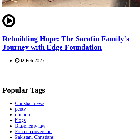
Rebuilding Hope: The Sarafin Family's
Journey with Edge Foundation
02 Feb 2025
Popular Tags
Christian news
pcntv
opinion
blogs
Blasphemy law
Forced conversion
Pakistani Christians