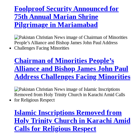
Foolproof Security Announced for
75th Annual Marian Shrine
Pilgrimage in Mariamabad
Chairman of Minorities People’s
Alliance and Bishop James John Paul
Address Challenges Facing Minorities
Islamic Inscriptions Removed from
Holy Trinity Church in Karachi Amid
Calls for Religious Respect