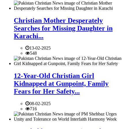
Christian Mother Desperately
Searches for Missing Daughter in
Karachi...
13-02-2025
548
12-Year-Old Christian Girl
Kidnapped at Gunpoint, Family
Fears for Her Safety...
08-02-2025
716