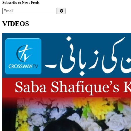
Subscribe to News Feeds
VIDEOS