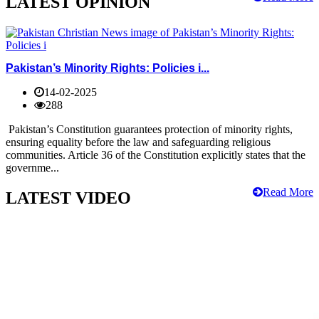
LATEST OPINION
Pakistan’s Minority Rights: Policies i...
14-02-2025
288
Pakistan’s Constitution guarantees protection of minority rights,
ensuring equality before the law and safeguarding religious
communities. Article 36 of the Constitution explicitly states that the
governme...
Read More
LATEST VIDEO