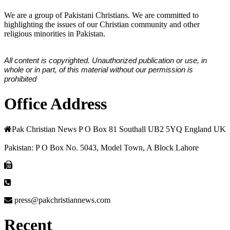
We are a group of Pakistani Christians. We are committed to
highlighting the issues of our Christian community and other
religious minorities in Pakistan.
All content is copyrighted. Unauthorized publication or use, in
whole or in part, of this material without our permission is
prohibited
Office Address
Pak Christian News P O Box 81 Southall UB2 5YQ England UK
Pakistan: P O Box No. 5043, Model Town, A Block Lahore
press@pakchristiannews.com
Recent