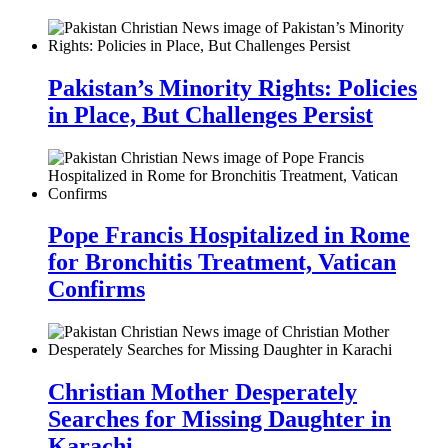
Pakistan’s Minority Rights: Policies
in Place, But Challenges Persist
Pope Francis Hospitalized in Rome
for Bronchitis Treatment, Vatican
Confirms
Christian Mother Desperately
Searches for Missing Daughter in
Karachi