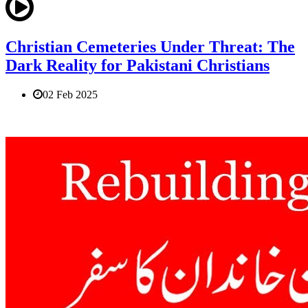
Christian Cemeteries Under Threat: The
Dark Reality for Pakistani Christians
02 Feb 2025