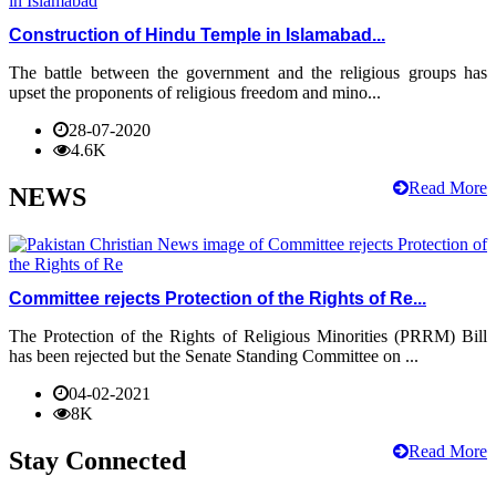
Construction of Hindu Temple in Islamabad...
The battle between the government and the religious groups has
upset the proponents of religious freedom and mino...
28-07-2020
4.6K
Read More
NEWS
Committee rejects Protection of the Rights of Re...
The Protection of the Rights of Religious Minorities (PRRM) Bill
has been rejected but the Senate Standing Committee on ...
04-02-2021
8K
Read More
Stay Connected