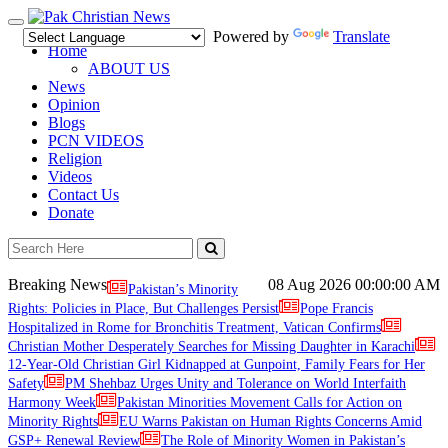
Toggle
Powered by
Translate
navigation
Home
ABOUT US
News
Opinion
Blogs
PCN VIDEOS
Religion
Videos
Contact Us
Donate
Breaking News
08 Aug 2026
00:00:00 AM
Pakistan’s Minority
Rights: Policies in Place, But Challenges Persist
Pope Francis
Hospitalized in Rome for Bronchitis Treatment, Vatican Confirms
Christian Mother Desperately Searches for Missing Daughter in Karachi
12-Year-Old Christian Girl Kidnapped at Gunpoint, Family Fears for Her
Safety
PM Shehbaz Urges Unity and Tolerance on World Interfaith
Harmony Week
Pakistan Minorities Movement Calls for Action on
Minority Rights
EU Warns Pakistan on Human Rights Concerns Amid
GSP+ Renewal Review
The Role of Minority Women in Pakistan’s