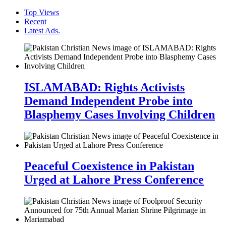
Top Views
Recent
Latest Ads.
ISLAMABAD: Rights Activists
Demand Independent Probe into
Blasphemy Cases Involving Children
Peaceful Coexistence in Pakistan
Urged at Lahore Press Conference