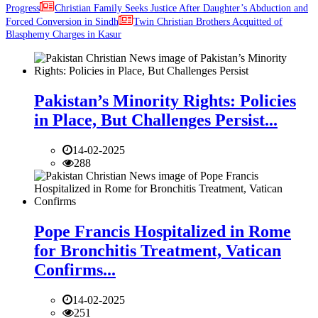
Progress
Christian Family Seeks Justice After Daughter’s Abduction and
Forced Conversion in Sindh
Twin Christian Brothers Acquitted of
Blasphemy Charges in Kasur
Pakistan’s Minority Rights: Policies
in Place, But Challenges Persist...
14-02-2025
288
Pope Francis Hospitalized in Rome
for Bronchitis Treatment, Vatican
Confirms...
14-02-2025
251