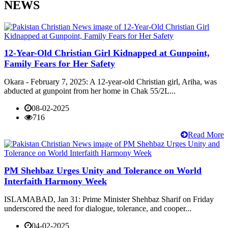
NEWS
12-Year-Old Christian Girl Kidnapped at Gunpoint,
Family Fears for Her Safety
Okara - February 7, 2025: A 12-year-old Christian girl, Ariha, was
abducted at gunpoint from her home in Chak 55/2L...
08-02-2025
716
Read More
PM Shehbaz Urges Unity and Tolerance on World
Interfaith Harmony Week
ISLAMABAD, Jan 31: Prime Minister Shehbaz Sharif on Friday
underscored the need for dialogue, tolerance, and cooper...
04-02-2025