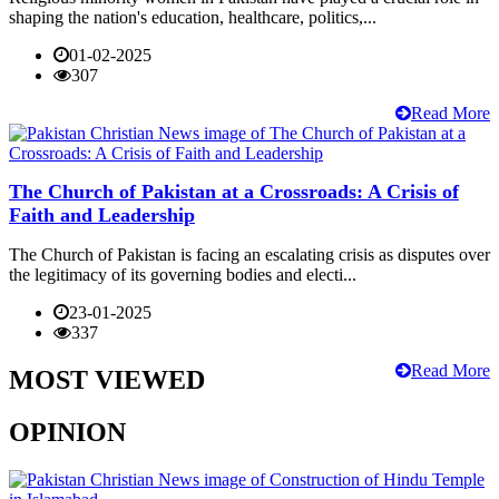
shaping the nation's education, healthcare, politics,...
01-02-2025
307
Read More
The Church of Pakistan at a Crossroads: A Crisis of
Faith and Leadership
The Church of Pakistan is facing an escalating crisis as disputes over
the legitimacy of its governing bodies and electi...
23-01-2025
337
Read More
MOST VIEWED
OPINION