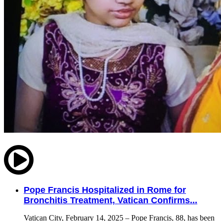
Pope Francis Hospitalized in Rome for
Bronchitis Treatment, Vatican Confirms...
Vatican City, February 14, 2025 – Pope Francis, 88, has been