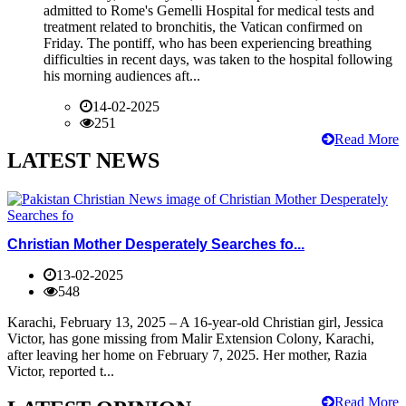
admitted to Rome's Gemelli Hospital for medical tests and
treatment related to bronchitis, the Vatican confirmed on
Friday. The pontiff, who has been experiencing breathing
difficulties in recent days, was taken to the hospital following
his morning audiences aft...
14-02-2025
251
Read More
LATEST NEWS
Christian Mother Desperately Searches fo...
13-02-2025
548
Karachi, February 13, 2025 – A 16-year-old Christian girl, Jessica
Victor, has gone missing from Malir Extension Colony, Karachi,
after leaving her home on February 7, 2025. Her mother, Razia
Victor, reported t...
Read More