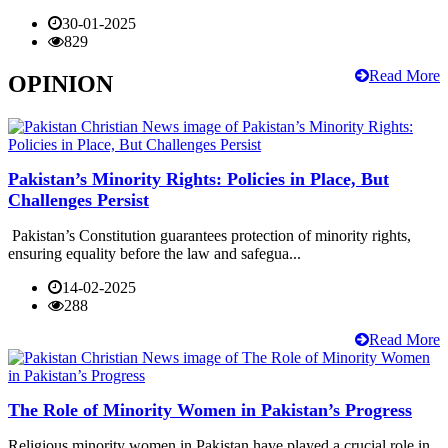
30-01-2025
829
Read More
OPINION
Pakistan’s Minority Rights: Policies in Place, But
Challenges Persist
Pakistan’s Constitution guarantees protection of minority rights,
ensuring equality before the law and safegua...
14-02-2025
288
Read More
The Role of Minority Women in Pakistan’s Progress
Religious minority women in Pakistan have played a crucial role in