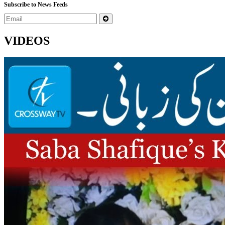
Subscribe to News Feeds
VIDEOS