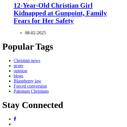
12-Year-Old Christian Girl
Kidnapped at Gunpoint, Family
Fears for Her Safety
08-02-2025
Popular Tags
Christian news
pcntv
opinion
blogs
Blasphemy law
Forced conversion
Pakistani Christians
Stay Connected