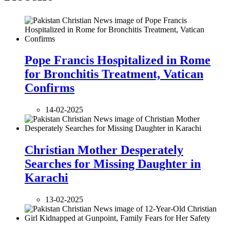
Pope Francis Hospitalized in Rome
for Bronchitis Treatment, Vatican
Confirms
14-02-2025
Christian Mother Desperately
Searches for Missing Daughter in
Karachi
13-02-2025