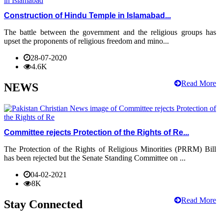
Construction of Hindu Temple in Islamabad...
The battle between the government and the religious groups has
upset the proponents of religious freedom and mino...
28-07-2020
4.6K
Read More
NEWS
Committee rejects Protection of the Rights of Re...
The Protection of the Rights of Religious Minorities (PRRM) Bill
has been rejected but the Senate Standing Committee on ...
04-02-2021
8K
Read More
Stay Connected