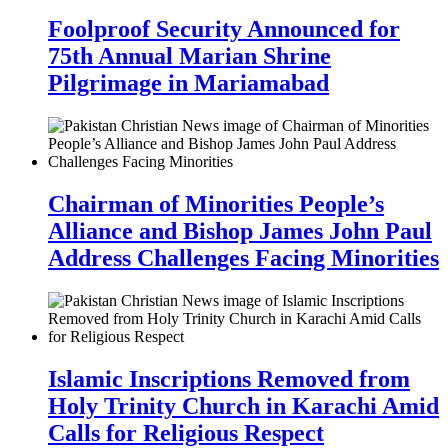
Foolproof Security Announced for
75th Annual Marian Shrine
Pilgrimage in Mariamabad
Chairman of Minorities People’s
Alliance and Bishop James John Paul
Address Challenges Facing Minorities
Islamic Inscriptions Removed from
Holy Trinity Church in Karachi Amid
Calls for Religious Respect