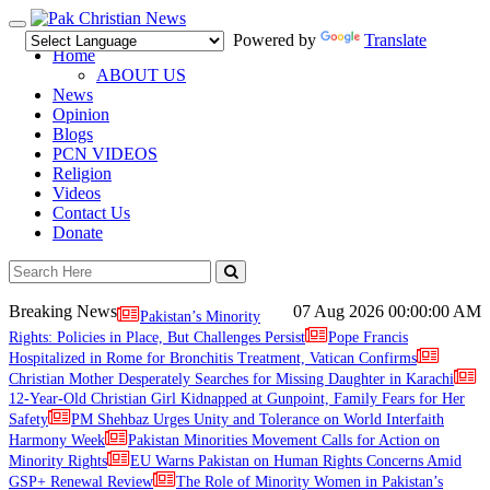
Toggle
Powered by
Translate
navigation
Home
ABOUT US
News
Opinion
Blogs
PCN VIDEOS
Religion
Videos
Contact Us
Donate
Breaking News
07 Aug 2026
00:00:00 AM
Pakistan’s Minority
Rights: Policies in Place, But Challenges Persist
Pope Francis
Hospitalized in Rome for Bronchitis Treatment, Vatican Confirms
Christian Mother Desperately Searches for Missing Daughter in Karachi
12-Year-Old Christian Girl Kidnapped at Gunpoint, Family Fears for Her
Safety
PM Shehbaz Urges Unity and Tolerance on World Interfaith
Harmony Week
Pakistan Minorities Movement Calls for Action on
Minority Rights
EU Warns Pakistan on Human Rights Concerns Amid
GSP+ Renewal Review
The Role of Minority Women in Pakistan’s