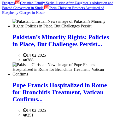
Progress
Christian Family Seeks Justice After Daughter’s Abduction and
Forced Conversion in Sindh
Twin Christian Brothers Acquitted of
Blasphemy Charges in Kasur
Pakistan’s Minority Rights: Policies
in Place, But Challenges Persist...
14-02-2025
288
Pope Francis Hospitalized in Rome
for Bronchitis Treatment, Vatican
Confirms...
14-02-2025
251