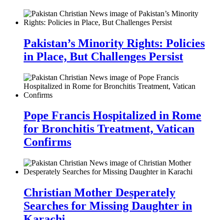
Pakistan’s Minority Rights: Policies
in Place, But Challenges Persist
Pope Francis Hospitalized in Rome
for Bronchitis Treatment, Vatican
Confirms
Christian Mother Desperately
Searches for Missing Daughter in
Karachi