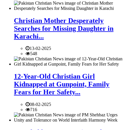
Christian Mother Desperately
Searches for Missing Daughter in
Karachi...
13-02-2025
548
12-Year-Old Christian Girl
Kidnapped at Gunpoint, Family
Fears for Her Safety...
08-02-2025
716