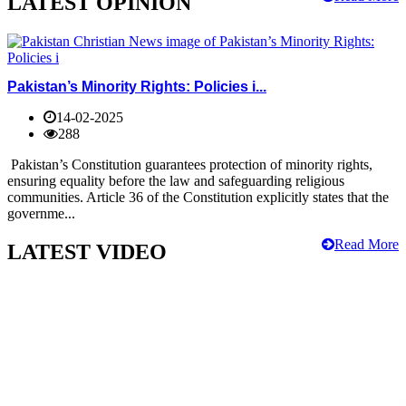
LATEST OPINION
Pakistan’s Minority Rights: Policies i...
14-02-2025
288
Pakistan’s Constitution guarantees protection of minority rights,
ensuring equality before the law and safeguarding religious
communities. Article 36 of the Constitution explicitly states that the
governme...
Read More
LATEST VIDEO