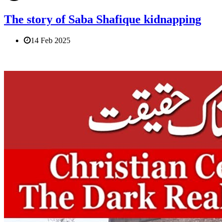
The story of Saba Shafique kidnapping
14 Feb 2025