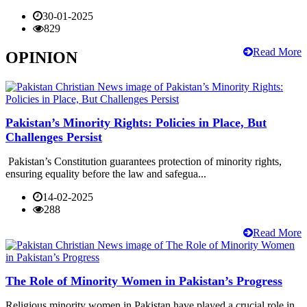
30-01-2025
829
Read More
OPINION
Pakistan’s Minority Rights: Policies in Place, But
Challenges Persist
Pakistan’s Constitution guarantees protection of minority rights,
ensuring equality before the law and safegua...
14-02-2025
288
Read More
The Role of Minority Women in Pakistan’s Progress
Religious minority women in Pakistan have played a crucial role in