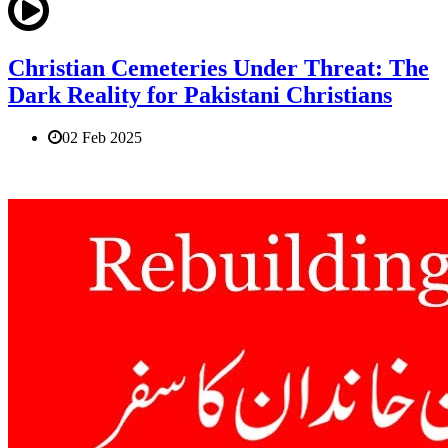
Christian Cemeteries Under Threat: The
Dark Reality for Pakistani Christians
02 Feb 2025