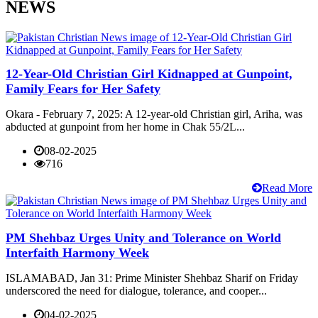
NEWS
12-Year-Old Christian Girl Kidnapped at Gunpoint,
Family Fears for Her Safety
Okara - February 7, 2025: A 12-year-old Christian girl, Ariha, was
abducted at gunpoint from her home in Chak 55/2L...
08-02-2025
716
Read More
PM Shehbaz Urges Unity and Tolerance on World
Interfaith Harmony Week
ISLAMABAD, Jan 31: Prime Minister Shehbaz Sharif on Friday
underscored the need for dialogue, tolerance, and cooper...
04-02-2025