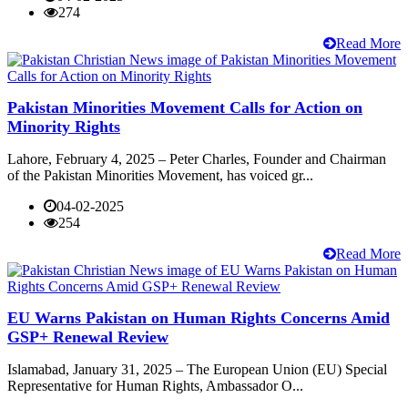
274
Read More
Pakistan Minorities Movement Calls for Action on
Minority Rights
Lahore, February 4, 2025 – Peter Charles, Founder and Chairman
of the Pakistan Minorities Movement, has voiced gr...
04-02-2025
254
Read More
EU Warns Pakistan on Human Rights Concerns Amid
GSP+ Renewal Review
Islamabad, January 31, 2025 – The European Union (EU) Special
Representative for Human Rights, Ambassador O...