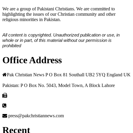
We are a group of Pakistani Christians. We are committed to
highlighting the issues of our Christian community and other
religious minorities in Pakistan.
All content is copyrighted. Unauthorized publication or use, in
whole or in part, of this material without our permission is
prohibited
Office Address
Pak Christian News P O Box 81 Southall UB2 5YQ England UK
Pakistan: P O Box No. 5043, Model Town, A Block Lahore
press@pakchristiannews.com
Recent