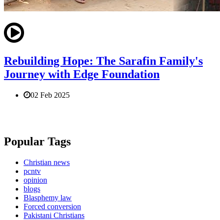
Rebuilding Hope: The Sarafin Family's
Journey with Edge Foundation
02 Feb 2025
Popular Tags
Christian news
pcntv
opinion
blogs
Blasphemy law
Forced conversion
Pakistani Christians