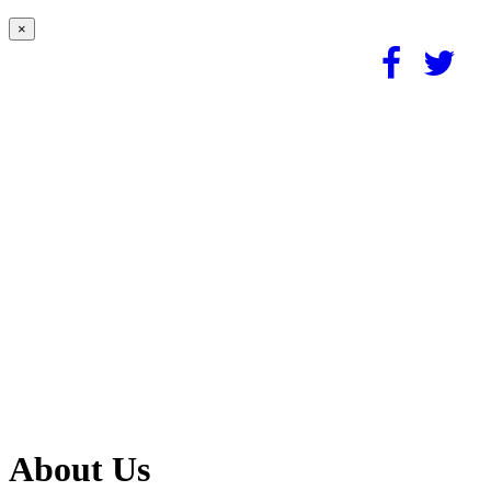
×
About Us