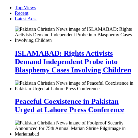
Top Views
Recent
Latest Ads.
ISLAMABAD: Rights Activists
Demand Independent Probe into
Blasphemy Cases Involving Children
Peaceful Coexistence in Pakistan
Urged at Lahore Press Conference