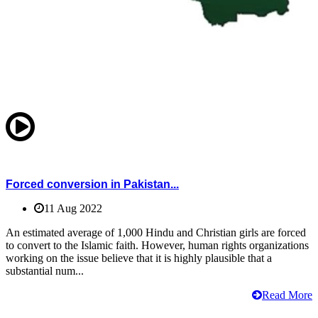
Forced conversion in Pakistan...
11 Aug 2022
An estimated average of 1,000 Hindu and Christian girls are forced
to convert to the Islamic faith. However, human rights organizations
working on the issue believe that it is highly plausible that a
substantial num...
Read More