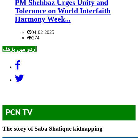
PM Shehbaz Urges Unity and
Tolerance on World Interfaith
Harmony Week...
04-02-2025
274
اردو میں پڑھئے
PCN TV
The story of Saba Shafique kidnapping