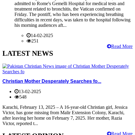
admitted to Rome's Gemelli Hospital for medical tests and
treatment related to bronchitis, the Vatican confirmed on
Friday. The pontiff, who has been experiencing breathing
difficulties in recent days, was taken to the hospital following
his morning audiences aft...
14-02-2025
251
Read More
LATEST NEWS
Christian Mother Desperately Searches fo...
13-02-2025
548
Karachi, February 13, 2025 – A 16-year-old Christian girl, Jessica
Victor, has gone missing from Malir Extension Colony, Karachi,
after leaving her home on February 7, 2025. Her mother, Razia
Victor, reported t...
Read More