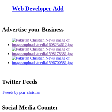
Web Developer Add
Advertise your Business
Twitter Feeds
Tweets by pcn_christian
Social Media Counter