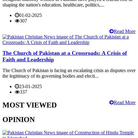
shaping the nation's education, healthcare, politics,...
01-02-2025
307
Read More
The Church of Pakistan at a Crossroads: A Crisis of
Faith and Leadership
The Church of Pakistan is facing an escalating crisis as disputes over
the legitimacy of its governing bodies and electi...
23-01-2025
337
Read More
MOST VIEWED
OPINION