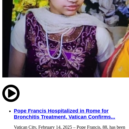
Pope Francis Hospitalized in Rome for
Bronchitis Treatment, Vatican Confirms...
Vatican City, February 14, 2025 – Pope Francis, 88, has been