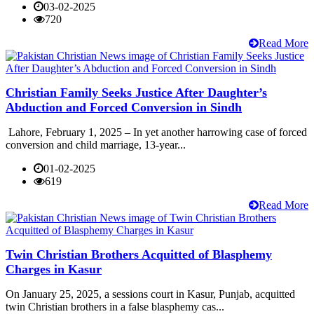
03-02-2025
720
Read More
Christian Family Seeks Justice After Daughter’s
Abduction and Forced Conversion in Sindh
Lahore, February 1, 2025 – In yet another harrowing case of forced
conversion and child marriage, 13-year...
01-02-2025
619
Read More
Twin Christian Brothers Acquitted of Blasphemy
Charges in Kasur
On January 25, 2025, a sessions court in Kasur, Punjab, acquitted
twin Christian brothers in a false blasphemy cas...