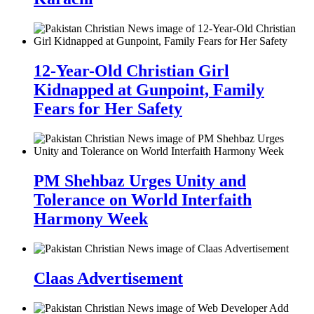
12-Year-Old Christian Girl
Kidnapped at Gunpoint, Family
Fears for Her Safety
PM Shehbaz Urges Unity and
Tolerance on World Interfaith
Harmony Week
Claas Advertisement