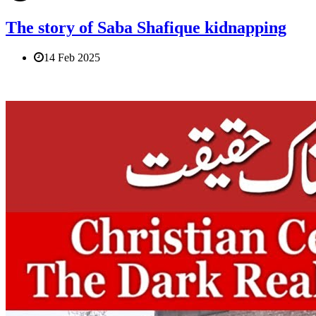
The story of Saba Shafique kidnapping
14 Feb 2025