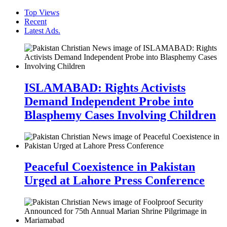
Top Views
Recent
Latest Ads.
ISLAMABAD: Rights Activists
Demand Independent Probe into
Blasphemy Cases Involving Children
Peaceful Coexistence in Pakistan
Urged at Lahore Press Conference