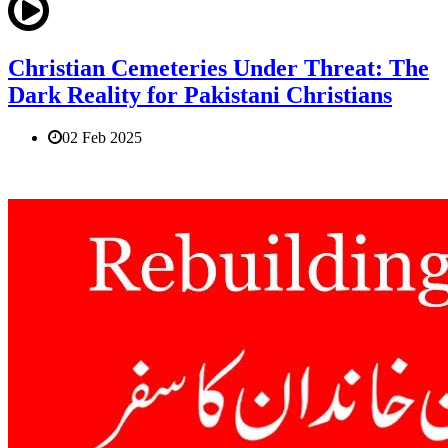
Christian Cemeteries Under Threat: The
Dark Reality for Pakistani Christians
02 Feb 2025