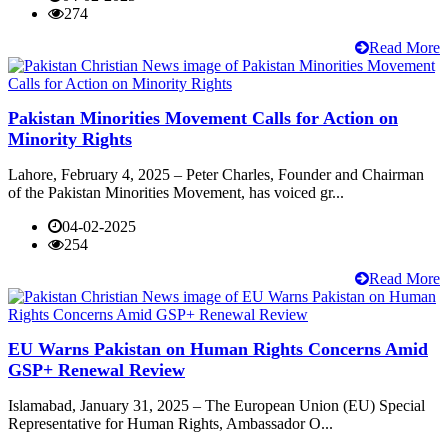
274
Read More
Pakistan Minorities Movement Calls for Action on
Minority Rights
Lahore, February 4, 2025 – Peter Charles, Founder and Chairman
of the Pakistan Minorities Movement, has voiced gr...
04-02-2025
254
Read More
EU Warns Pakistan on Human Rights Concerns Amid
GSP+ Renewal Review
Islamabad, January 31, 2025 – The European Union (EU) Special
Representative for Human Rights, Ambassador O...