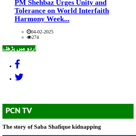
PM Shehbaz Urges Unity and
Tolerance on World Interfaith
Harmony Week...
04-02-2025
274
اردو میں پڑھئے
PCN TV
The story of Saba Shafique kidnapping