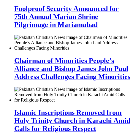
Foolproof Security Announced for
75th Annual Marian Shrine
Pilgrimage in Mariamabad
Chairman of Minorities People’s
Alliance and Bishop James John Paul
Address Challenges Facing Minorities
Islamic Inscriptions Removed from
Holy Trinity Church in Karachi Amid
Calls for Religious Respect