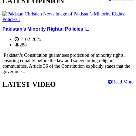
LATEST OPINION
Pakistan’s Minority Rights: Policies i...
14-02-2025
288
Pakistan’s Constitution guarantees protection of minority rights,
ensuring equality before the law and safeguarding religious
communities. Article 36 of the Constitution explicitly states that the
governme...
Read More
LATEST VIDEO