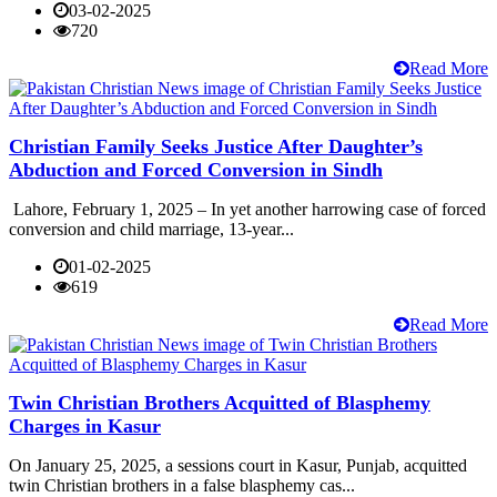
03-02-2025
720
Read More
Christian Family Seeks Justice After Daughter’s
Abduction and Forced Conversion in Sindh
Lahore, February 1, 2025 – In yet another harrowing case of forced
conversion and child marriage, 13-year...
01-02-2025
619
Read More
Twin Christian Brothers Acquitted of Blasphemy
Charges in Kasur
On January 25, 2025, a sessions court in Kasur, Punjab, acquitted
twin Christian brothers in a false blasphemy cas...