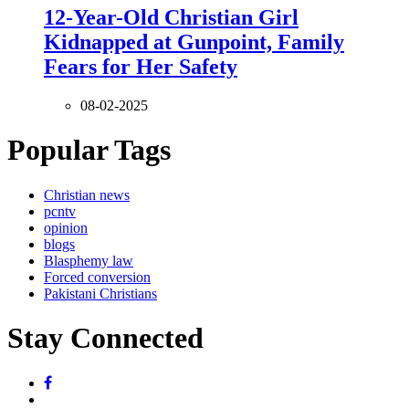
12-Year-Old Christian Girl
Kidnapped at Gunpoint, Family
Fears for Her Safety
08-02-2025
Popular Tags
Christian news
pcntv
opinion
blogs
Blasphemy law
Forced conversion
Pakistani Christians
Stay Connected