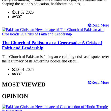
shaping the nation's education, healthcare, politics,...
01-02-2025
307
Read More
The Church of Pakistan at a Crossroads: A Crisis of
Faith and Leadership
The Church of Pakistan is facing an escalating crisis as disputes over
the legitimacy of its governing bodies and electi...
23-01-2025
337
Read More
MOST VIEWED
OPINION