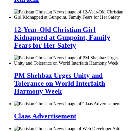
12-Year-Old Christian Girl
Kidnapped at Gunpoint, Family
Fears for Her Safety
PM Shehbaz Urges Unity and
Tolerance on World Interfaith
Harmony Week
Claas Advertisement