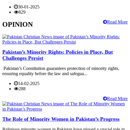
30-01-2025
829
Read More
OPINION
Pakistan’s Minority Rights: Policies in Place, But
Challenges Persist
Pakistan’s Constitution guarantees protection of minority rights,
ensuring equality before the law and safegua...
14-02-2025
288
Read More
The Role of Minority Women in Pakistan’s Progress
Religious minority women in Pakistan have played a crucial role in