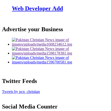
Web Developer Add
Advertise your Business
Twitter Feeds
Tweets by pcn_christian
Social Media Counter