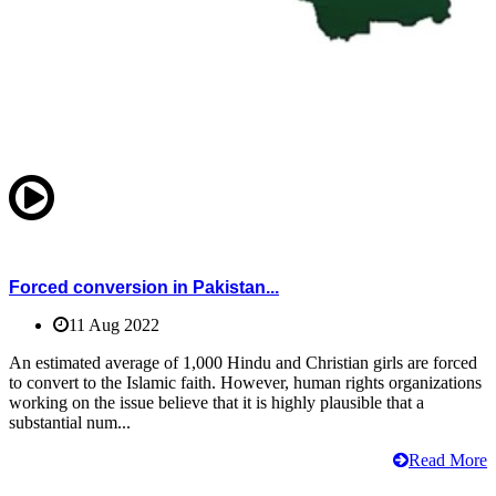
Forced conversion in Pakistan...
11 Aug 2022
An estimated average of 1,000 Hindu and Christian girls are forced
to convert to the Islamic faith. However, human rights organizations
working on the issue believe that it is highly plausible that a
substantial num...
Read More