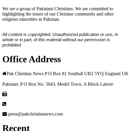
We are a group of Pakistani Christians. We are committed to
highlighting the issues of our Christian community and other
religious minorities in Pakistan.
All content is copyrighted. Unauthorized publication or use, in
whole or in part, of this material without our permission is
prohibited
Office Address
Pak Christian News P O Box 81 Southall UB2 5YQ England UK
Pakistan: P O Box No. 5043, Model Town, A Block Lahore
press@pakchristiannews.com
Recent