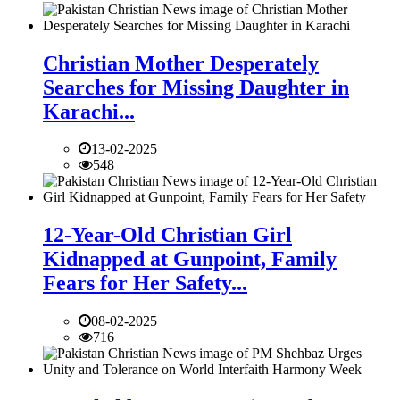
Christian Mother Desperately
Searches for Missing Daughter in
Karachi...
13-02-2025
548
12-Year-Old Christian Girl
Kidnapped at Gunpoint, Family
Fears for Her Safety...
08-02-2025
716