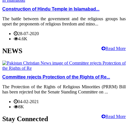
Construction of Hindu Temple in Islamabad...
The battle between the government and the religious groups has
upset the proponents of religious freedom and mino...
28-07-2020
4.6K
Read More
NEWS
Committee rejects Protection of the Rights of Re...
The Protection of the Rights of Religious Minorities (PRRM) Bill
has been rejected but the Senate Standing Committee on ...
04-02-2021
8K
Read More
Stay Connected