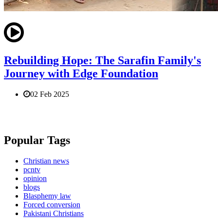
Rebuilding Hope: The Sarafin Family's
Journey with Edge Foundation
02 Feb 2025
Popular Tags
Christian news
pcntv
opinion
blogs
Blasphemy law
Forced conversion
Pakistani Christians