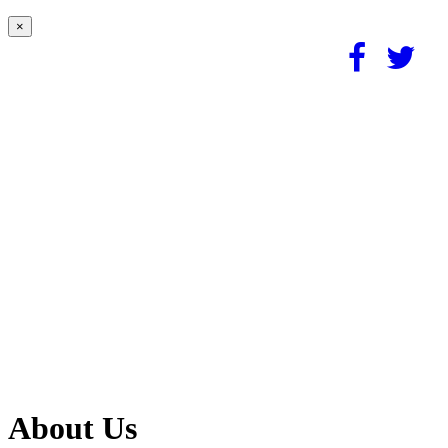
×
About Us