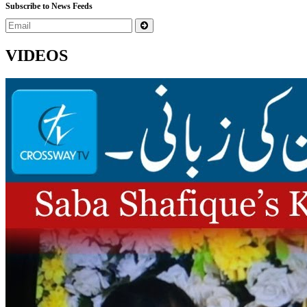
Subscribe to News Feeds
VIDEOS