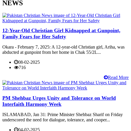
NEWS
12-Year-Old Christian Girl Kidnapped at Gunpoint,
Family Fears for Her Safety
Okara - February 7, 2025: A 12-year-old Christian girl, Ariha, was
abducted at gunpoint from her home in Chak 55/2L...
08-02-2025
716
Read More
PM Shehbaz Urges Unity and Tolerance on World
Interfaith Harmony Week
ISLAMABAD, Jan 31: Prime Minister Shehbaz Sharif on Friday
underscored the need for dialogue, tolerance, and cooper...
04-02-2025