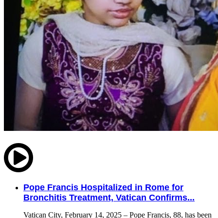
Pope Francis Hospitalized in Rome for
Bronchitis Treatment, Vatican Confirms...
Vatican City, February 14, 2025 – Pope Francis, 88, has been