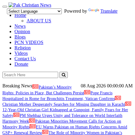
Toggle
Powered by
Translate
navigation
Home
ABOUT US
News
Opinion
Blogs
PCN VIDEOS
Religion
Videos
Contact Us
Donate
Breaking News
08 Aug 2026
00:00:00 AM
Pakistan’s Minority
Rights: Policies in Place, But Challenges Persist
Pope Francis
Hospitalized in Rome for Bronchitis Treatment, Vatican Confirms
Christian Mother Desperately Searches for Missing Daughter in Karachi
12-Year-Old Christian Girl Kidnapped at Gunpoint, Family Fears for Her
Safety
PM Shehbaz Urges Unity and Tolerance on World Interfaith
Harmony Week
Pakistan Minorities Movement Calls for Action on
Minority Rights
EU Warns Pakistan on Human Rights Concerns Amid
GSP+ Renewal Review
The Role of Minority Women in Pakistan’s