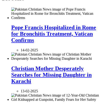
Pope Francis Hospitalized in Rome
for Bronchitis Treatment, Vatican
Confirms
14-02-2025
Christian Mother Desperately
Searches for Missing Daughter in
Karachi
13-02-2025