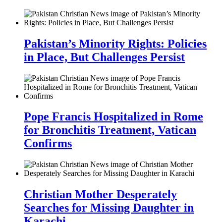
Pakistan’s Minority Rights: Policies
in Place, But Challenges Persist
Pope Francis Hospitalized in Rome
for Bronchitis Treatment, Vatican
Confirms
Christian Mother Desperately
Searches for Missing Daughter in
Karachi