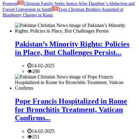
Progress
Christian Family Seeks Justice After Daughter’s Abduction and
Forced Conversion in Sindh
Twin Christian Brothers Acquitted of
Blasphemy Charges in Kasur
Pakistan’s Minority Rights: Policies
in Place, But Challenges Persist...
14-02-2025
288
Pope Francis Hospitalized in Rome
for Bronchitis Treatment, Vatican
Confirms...
14-02-2025
251