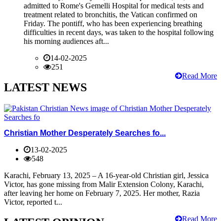
admitted to Rome's Gemelli Hospital for medical tests and
treatment related to bronchitis, the Vatican confirmed on
Friday. The pontiff, who has been experiencing breathing
difficulties in recent days, was taken to the hospital following
his morning audiences aft...
14-02-2025
251
Read More
LATEST NEWS
Christian Mother Desperately Searches fo...
13-02-2025
548
Karachi, February 13, 2025 – A 16-year-old Christian girl, Jessica
Victor, has gone missing from Malir Extension Colony, Karachi,
after leaving her home on February 7, 2025. Her mother, Razia
Victor, reported t...
Read More