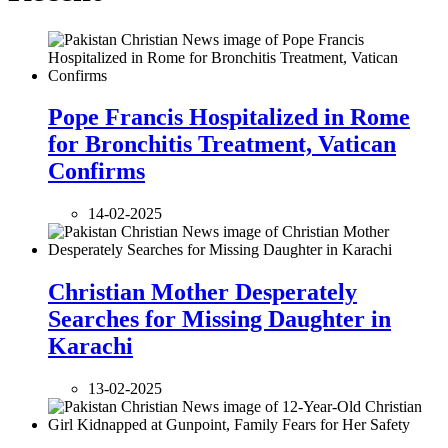
Pope Francis Hospitalized in Rome
for Bronchitis Treatment, Vatican
Confirms
14-02-2025
Christian Mother Desperately
Searches for Missing Daughter in
Karachi
13-02-2025