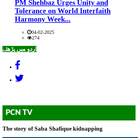
PM Shehbaz Urges Unity and
Tolerance on World Interfaith
Harmony Week...
04-02-2025
274
اردو میں پڑھئے
PCN TV
The story of Saba Shafique kidnapping