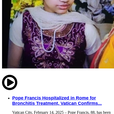
Pope Francis Hospitalized in Rome for
Bronchitis Treatment, Vatican Confirms...
Vatican City, February 14, 2025 – Pope Francis, 88, has been