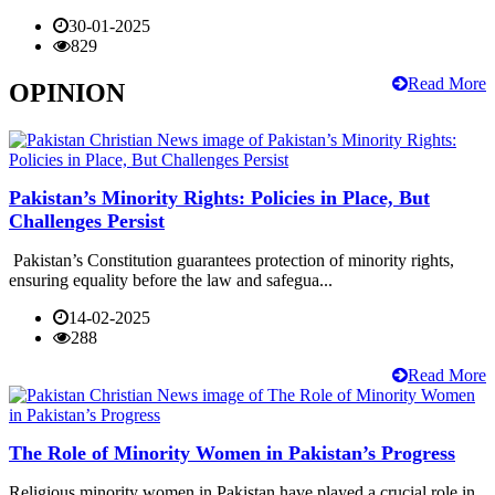
30-01-2025
829
Read More
OPINION
Pakistan’s Minority Rights: Policies in Place, But
Challenges Persist
Pakistan’s Constitution guarantees protection of minority rights,
ensuring equality before the law and safegua...
14-02-2025
288
Read More
The Role of Minority Women in Pakistan’s Progress
Religious minority women in Pakistan have played a crucial role in