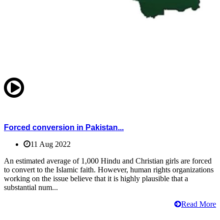
Forced conversion in Pakistan...
11 Aug 2022
An estimated average of 1,000 Hindu and Christian girls are forced
to convert to the Islamic faith. However, human rights organizations
working on the issue believe that it is highly plausible that a
substantial num...
Read More