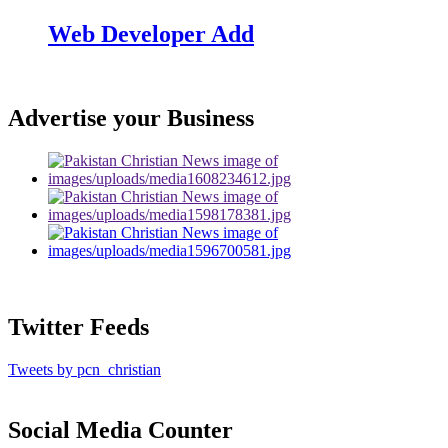
Web Developer Add
Advertise your Business
Twitter Feeds
Tweets by pcn_christian
Social Media Counter