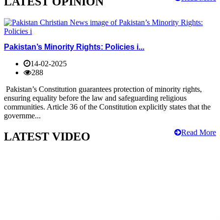
LATEST OPINION
Pakistan’s Minority Rights: Policies i...
14-02-2025
288
Pakistan’s Constitution guarantees protection of minority rights,
ensuring equality before the law and safeguarding religious
communities. Article 36 of the Constitution explicitly states that the
governme...
Read More
LATEST VIDEO