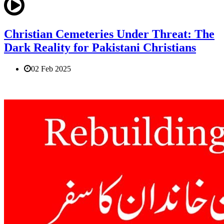
Christian Cemeteries Under Threat: The
Dark Reality for Pakistani Christians
02 Feb 2025