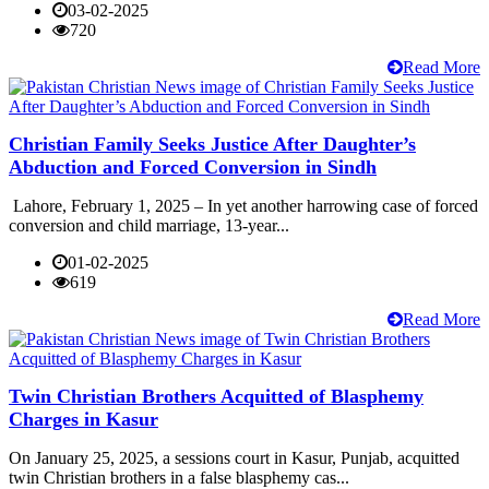
03-02-2025
720
Read More
Christian Family Seeks Justice After Daughter’s
Abduction and Forced Conversion in Sindh
Lahore, February 1, 2025 – In yet another harrowing case of forced
conversion and child marriage, 13-year...
01-02-2025
619
Read More
Twin Christian Brothers Acquitted of Blasphemy
Charges in Kasur
On January 25, 2025, a sessions court in Kasur, Punjab, acquitted
twin Christian brothers in a false blasphemy cas...