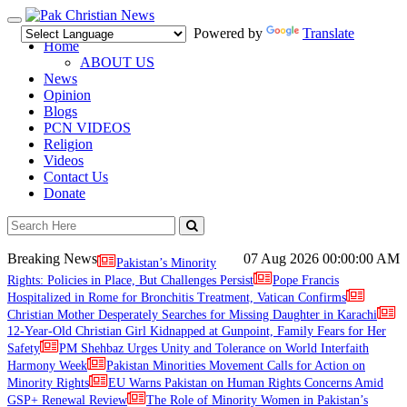
Toggle
Powered by
Translate
navigation
Home
ABOUT US
News
Opinion
Blogs
PCN VIDEOS
Religion
Videos
Contact Us
Donate
Breaking News
07 Aug 2026
00:00:00 AM
Pakistan’s Minority
Rights: Policies in Place, But Challenges Persist
Pope Francis
Hospitalized in Rome for Bronchitis Treatment, Vatican Confirms
Christian Mother Desperately Searches for Missing Daughter in Karachi
12-Year-Old Christian Girl Kidnapped at Gunpoint, Family Fears for Her
Safety
PM Shehbaz Urges Unity and Tolerance on World Interfaith
Harmony Week
Pakistan Minorities Movement Calls for Action on
Minority Rights
EU Warns Pakistan on Human Rights Concerns Amid
GSP+ Renewal Review
The Role of Minority Women in Pakistan’s