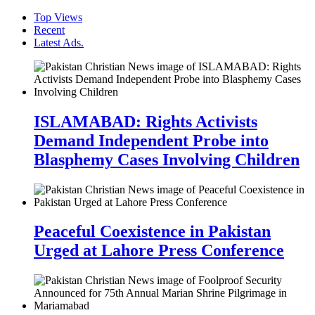
Top Views
Recent
Latest Ads.
ISLAMABAD: Rights Activists
Demand Independent Probe into
Blasphemy Cases Involving Children
Peaceful Coexistence in Pakistan
Urged at Lahore Press Conference