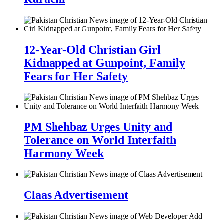
12-Year-Old Christian Girl
Kidnapped at Gunpoint, Family
Fears for Her Safety
PM Shehbaz Urges Unity and
Tolerance on World Interfaith
Harmony Week
Claas Advertisement