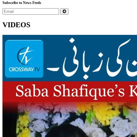
Subscribe to News Feeds
VIDEOS