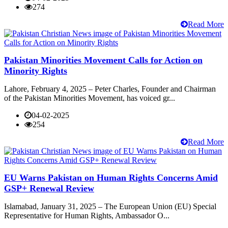
274
Read More
Pakistan Minorities Movement Calls for Action on
Minority Rights
Lahore, February 4, 2025 – Peter Charles, Founder and Chairman
of the Pakistan Minorities Movement, has voiced gr...
04-02-2025
254
Read More
EU Warns Pakistan on Human Rights Concerns Amid
GSP+ Renewal Review
Islamabad, January 31, 2025 – The European Union (EU) Special
Representative for Human Rights, Ambassador O...