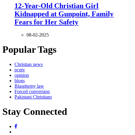
12-Year-Old Christian Girl
Kidnapped at Gunpoint, Family
Fears for Her Safety
08-02-2025
Popular Tags
Christian news
pcntv
opinion
blogs
Blasphemy law
Forced conversion
Pakistani Christians
Stay Connected