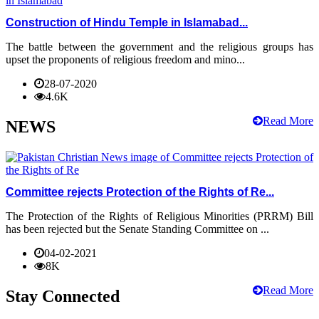
Construction of Hindu Temple in Islamabad...
The battle between the government and the religious groups has
upset the proponents of religious freedom and mino...
28-07-2020
4.6K
Read More
NEWS
Committee rejects Protection of the Rights of Re...
The Protection of the Rights of Religious Minorities (PRRM) Bill
has been rejected but the Senate Standing Committee on ...
04-02-2021
8K
Read More
Stay Connected