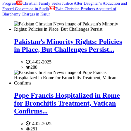
Progress
Christian Family Seeks Justice After Daughter’s Abduction and
Forced Conversion in Sindh
Twin Christian Brothers Acquitted of
Blasphemy Charges in Kasur
Pakistan’s Minority Rights: Policies
in Place, But Challenges Persist...
14-02-2025
288
Pope Francis Hospitalized in Rome
for Bronchitis Treatment, Vatican
Confirms...
14-02-2025
251