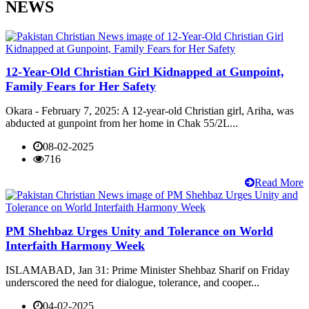
NEWS
12-Year-Old Christian Girl Kidnapped at Gunpoint,
Family Fears for Her Safety
Okara - February 7, 2025: A 12-year-old Christian girl, Ariha, was
abducted at gunpoint from her home in Chak 55/2L...
08-02-2025
716
Read More
PM Shehbaz Urges Unity and Tolerance on World
Interfaith Harmony Week
ISLAMABAD, Jan 31: Prime Minister Shehbaz Sharif on Friday
underscored the need for dialogue, tolerance, and cooper...
04-02-2025