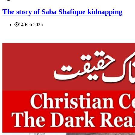
The story of Saba Shafique kidnapping
14 Feb 2025