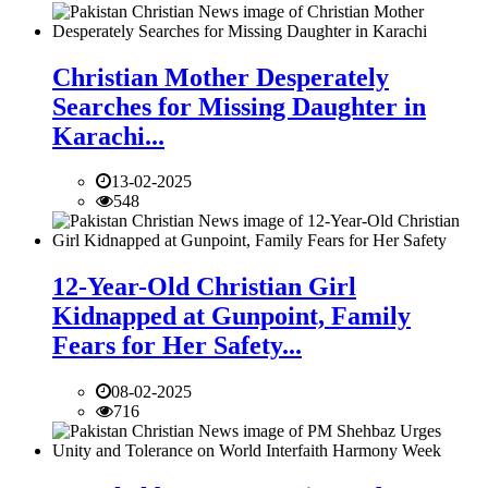
Christian Mother Desperately
Searches for Missing Daughter in
Karachi...
13-02-2025
548
12-Year-Old Christian Girl
Kidnapped at Gunpoint, Family
Fears for Her Safety...
08-02-2025
716