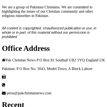
We are a group of Pakistani Christians. We are committed to
highlighting the issues of our Christian community and other
religious minorities in Pakistan.
All content is copyrighted. Unauthorized publication or use, in
whole or in part, of this material without our permission is
prohibited
Office Address
Pak Christian News P O Box 81 Southall UB2 5YQ England UK
Pakistan: P O Box No. 5043, Model Town, A Block Lahore
press@pakchristiannews.com
Recent