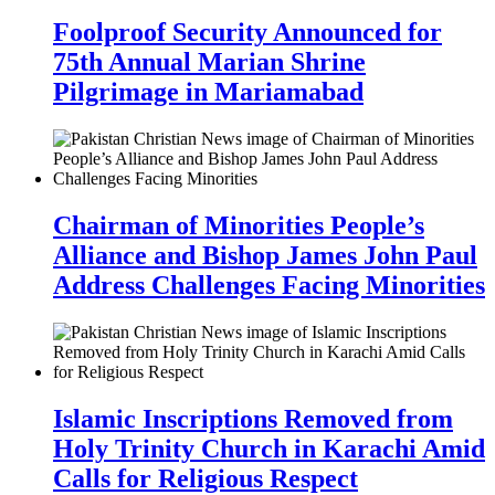
Foolproof Security Announced for
75th Annual Marian Shrine
Pilgrimage in Mariamabad
Chairman of Minorities People’s
Alliance and Bishop James John Paul
Address Challenges Facing Minorities
Islamic Inscriptions Removed from
Holy Trinity Church in Karachi Amid
Calls for Religious Respect