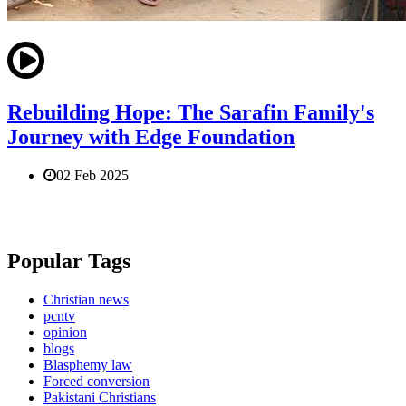
Rebuilding Hope: The Sarafin Family's
Journey with Edge Foundation
02 Feb 2025
Popular Tags
Christian news
pcntv
opinion
blogs
Blasphemy law
Forced conversion
Pakistani Christians