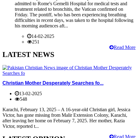
admitted to Rome's Gemelli Hospital for medical tests and
treatment related to bronchitis, the Vatican confirmed on
Friday. The pontiff, who has been experiencing breathing
difficulties in recent days, was taken to the hospital following
his morning audiences aft...
14-02-2025
251
Read More
LATEST NEWS
Christian Mother Desperately Searches fo...
13-02-2025
548
Karachi, February 13, 2025 – A 16-year-old Christian girl, Jessica
Victor, has gone missing from Malir Extension Colony, Karachi,
after leaving her home on February 7, 2025. Her mother, Razia
Victor, reported t...
Read More