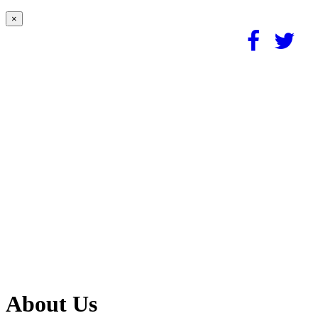
×
About Us