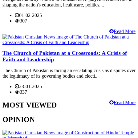
shaping the nation's education, healthcare, politics,...
01-02-2025
307
Read More
The Church of Pakistan at a Crossroads: A Crisis of
Faith and Leadership
The Church of Pakistan is facing an escalating crisis as disputes over
the legitimacy of its governing bodies and electi...
23-01-2025
337
Read More
MOST VIEWED
OPINION