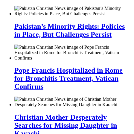
Pakistan’s Minority Rights: Policies
in Place, But Challenges Persist
Pope Francis Hospitalized in Rome
for Bronchitis Treatment, Vatican
Confirms
Christian Mother Desperately
Searches for Missing Daughter in
Karachi