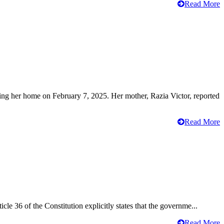
Read More
ving her home on February 7, 2025. Her mother, Razia Victor, reported
Read More
cle 36 of the Constitution explicitly states that the governme...
Read More