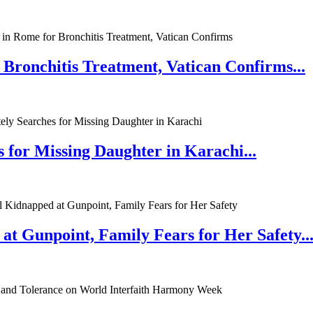
 Bronchitis Treatment, Vatican Confirms...
 for Missing Daughter in Karachi...
at Gunpoint, Family Fears for Her Safety..