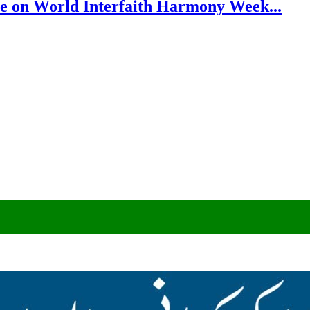
e on World Interfaith Harmony Week...