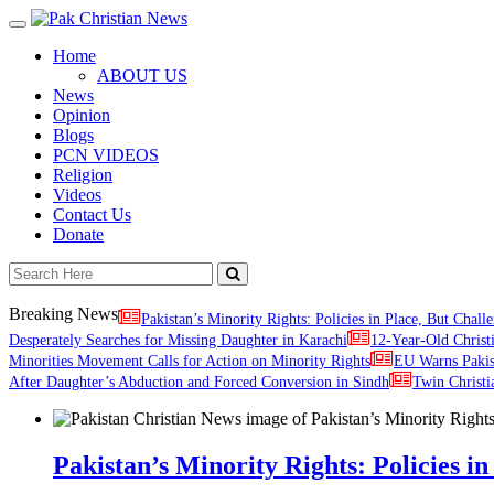
Toggle
navigation
Home
ABOUT US
News
Opinion
Blogs
PCN VIDEOS
Religion
Videos
Contact Us
Donate
Breaking News
Pakistan’s Minority Rights: Policies in Place, But Challe
Desperately Searches for Missing Daughter in Karachi
12-Year-Old Christ
Minorities Movement Calls for Action on Minority Rights
EU Warns Paki
After Daughter’s Abduction and Forced Conversion in Sindh
Twin Christi
Pakistan’s Minority Rights: Policies in 