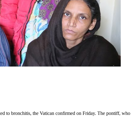
ed to bronchitis, the Vatican confirmed on Friday. The pontiff, who