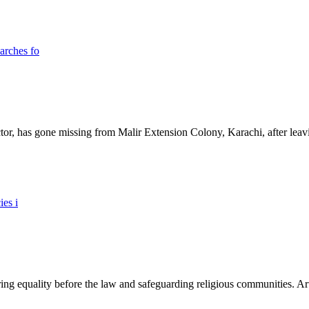
ictor, has gone missing from Malir Extension Colony, Karachi, after lea
ing equality before the law and safeguarding religious communities. Arti