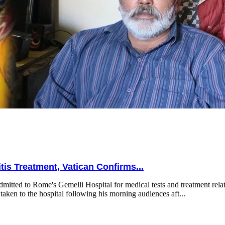
is Treatment, Vatican Confirms...
mitted to Rome's Gemelli Hospital for medical tests and treatment relat
taken to the hospital following his morning audiences aft...