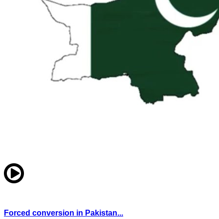
Forced conversion in Pakistan...