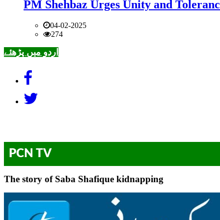
PM Shehbaz Urges Unity and Toleranc
04-02-2025
274
اردو میں پڑھئے
PCN TV
The story of Saba Shafique kidnapping