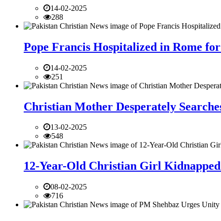
14-02-2025
288
Pope Francis Hospitalized in Rome for
14-02-2025
251
Christian Mother Desperately Searches
13-02-2025
548
12-Year-Old Christian Girl Kidnapped 
08-02-2025
716