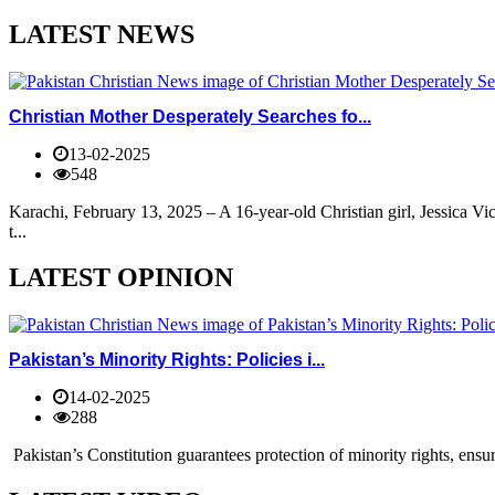
LATEST NEWS
Christian Mother Desperately Searches fo...
13-02-2025
548
Karachi, February 13, 2025 – A 16-year-old Christian girl, Jessica V
t...
LATEST OPINION
Pakistan’s Minority Rights: Policies i...
14-02-2025
288
Pakistan’s Constitution guarantees protection of minority rights, ensur