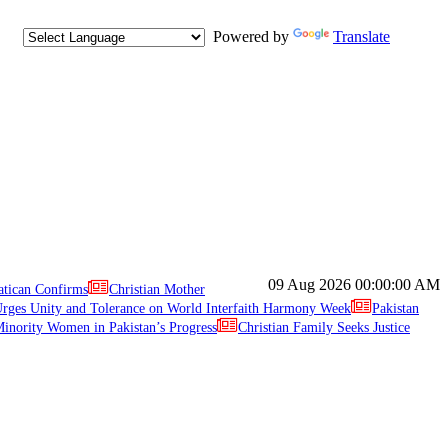
Powered by
Translate
09 Aug 2026
00:00:00 AM
atican Confirms
Christian Mother
ges Unity and Tolerance on World Interfaith Harmony Week
Pakistan
inority Women in Pakistan’s Progress
Christian Family Seeks Justice