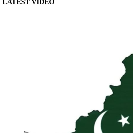
LATEST VIDEO