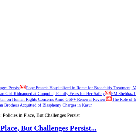
nges Persist
Pope Francis Hospitalized in Rome for Bronchitis Treatment, V
ian Girl Kidnapped at Gunpoint, Family Fears for Her Safety
PM Shehbaz Ur
stan on Human Rights Concerns Amid GSP+ Renewal Review
The Role of M
an Brothers Acquitted of Blasphemy Charges in Kasur
Place, But Challenges Persist...