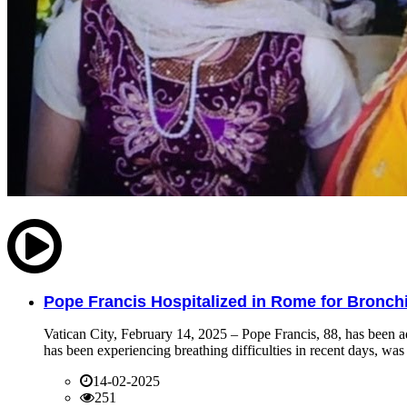
Pope Francis Hospitalized in Rome for Bronchit
Vatican City, February 14, 2025 – Pope Francis, 88, has been ad
has been experiencing breathing difficulties in recent days, was 
14-02-2025
251