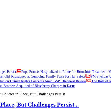
nges Persist
Pope Francis Hospitalized in Rome for Bronchitis Treatment, V
ian Girl Kidnapped at Gunpoint, Family Fears for Her Safety
PM Shehbaz Ur
stan on Human Rights Concerns Amid GSP+ Renewal Review
The Role of M
an Brothers Acquitted of Blasphemy Charges in Kasur
Place, But Challenges Persist...