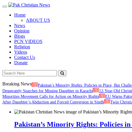
Toggle
navigation
Home
ABOUT US
News
Opinion
Blogs
PCN VIDEOS
Religion
Videos
Contact Us
Donate
Breaking News
Pakistan’s Minority Rights: Policies in Place, But Challe
Desperately Searches for Missing Daughter in Karachi
12-Year-Old Christ
Minorities Movement Calls for Action on Minority Rights
EU Warns Paki
After Daughter’s Abduction and Forced Conversion in Sindh
Twin Christi
Pakistan’s Minority Rights: Policies in 