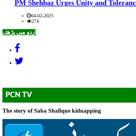
PM Shehbaz Urges Unity and Toleranc
04-02-2025
274
اردو میں پڑھئے
PCN TV
The story of Saba Shafique kidnapping