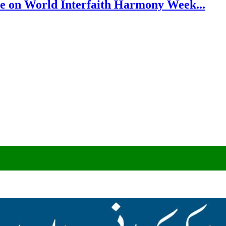
e on World Interfaith Harmony Week...