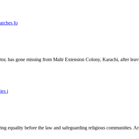
ictor, has gone missing from Malir Extension Colony, Karachi, after lea
ing equality before the law and safeguarding religious communities. Arti