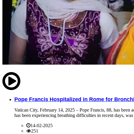
Pope Francis Hospitalized in Rome for Bronchit
Vatican City, February 14, 2025 – Pope Francis, 88, has been ad
has been experiencing breathing difficulties in recent days, was 
14-02-2025
251