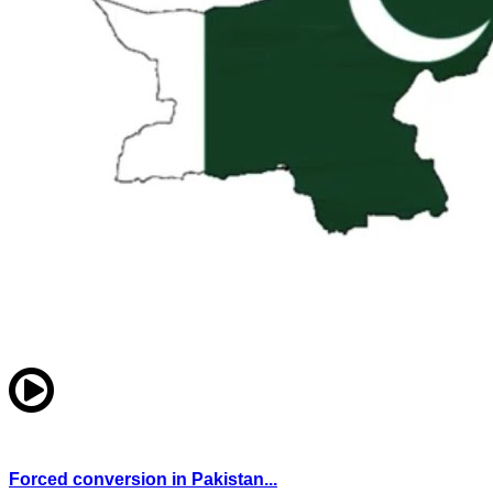
Forced conversion in Pakistan...