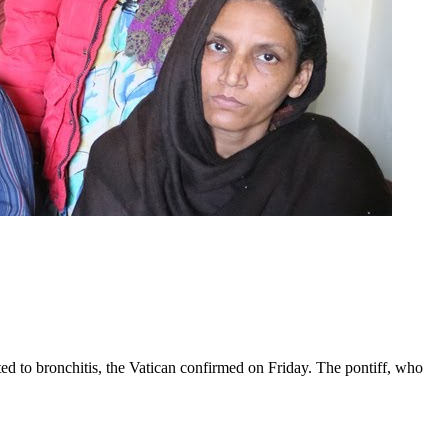
ed to bronchitis, the Vatican confirmed on Friday. The pontiff, who