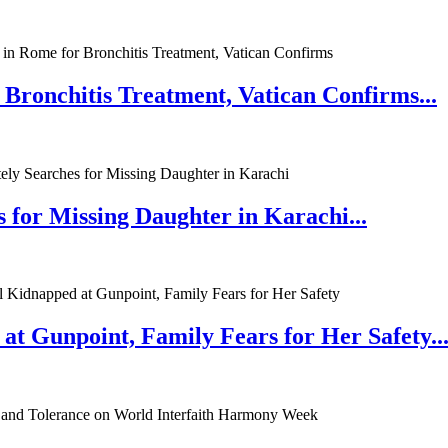
 Bronchitis Treatment, Vatican Confirms...
 for Missing Daughter in Karachi...
at Gunpoint, Family Fears for Her Safety..