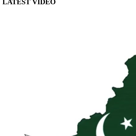
LATEST VIDEO