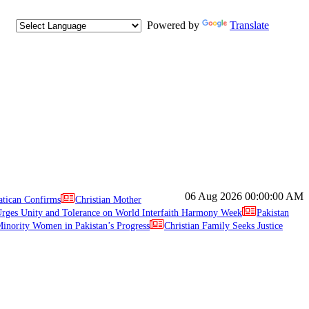
Powered by
Translate
06 Aug 2026
00:00:00 AM
atican Confirms
Christian Mother
ges Unity and Tolerance on World Interfaith Harmony Week
Pakistan
inority Women in Pakistan’s Progress
Christian Family Seeks Justice