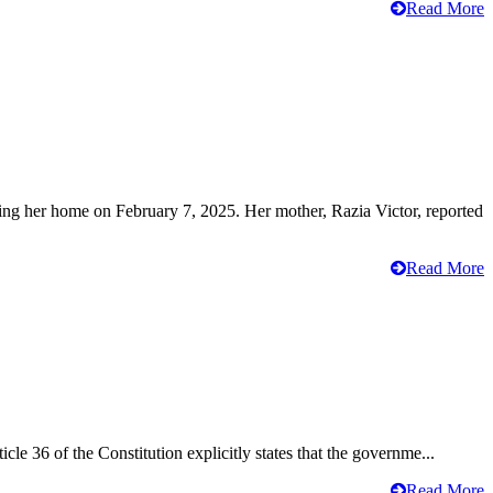
Read More
ving her home on February 7, 2025. Her mother, Razia Victor, reported
Read More
cle 36 of the Constitution explicitly states that the governme...
Read More