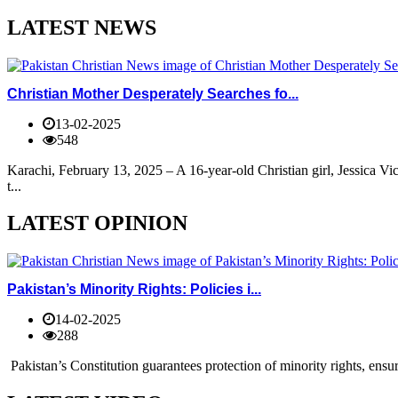
LATEST NEWS
Christian Mother Desperately Searches fo...
13-02-2025
548
Karachi, February 13, 2025 – A 16-year-old Christian girl, Jessica V
t...
LATEST OPINION
Pakistan’s Minority Rights: Policies i...
14-02-2025
288
Pakistan’s Constitution guarantees protection of minority rights, ensur