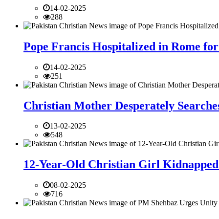
14-02-2025
288
Pope Francis Hospitalized in Rome for
14-02-2025
251
Christian Mother Desperately Searches
13-02-2025
548
12-Year-Old Christian Girl Kidnapped 
08-02-2025
716