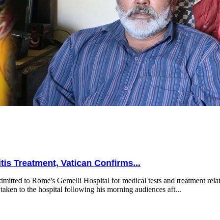
is Treatment, Vatican Confirms...
mitted to Rome's Gemelli Hospital for medical tests and treatment relat
taken to the hospital following his morning audiences aft...