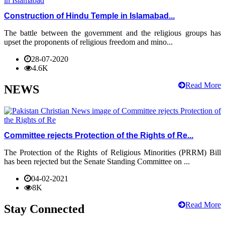
Construction of Hindu Temple in Islamabad...
The battle between the government and the religious groups has
upset the proponents of religious freedom and mino...
28-07-2020
4.6K
Read More
NEWS
Committee rejects Protection of the Rights of Re...
The Protection of the Rights of Religious Minorities (PRRM) Bill
has been rejected but the Senate Standing Committee on ...
04-02-2021
8K
Read More
Stay Connected