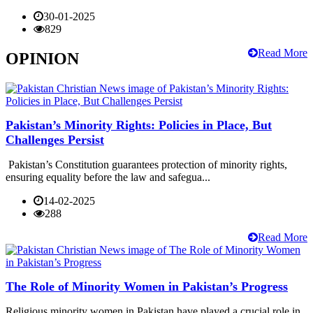
30-01-2025
829
Read More
OPINION
Pakistan’s Minority Rights: Policies in Place, But
Challenges Persist
Pakistan’s Constitution guarantees protection of minority rights,
ensuring equality before the law and safegua...
14-02-2025
288
Read More
The Role of Minority Women in Pakistan’s Progress
Religious minority women in Pakistan have played a crucial role in