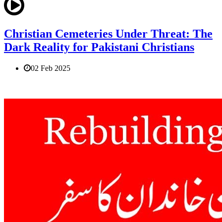
Christian Cemeteries Under Threat: The
Dark Reality for Pakistani Christians
02 Feb 2025