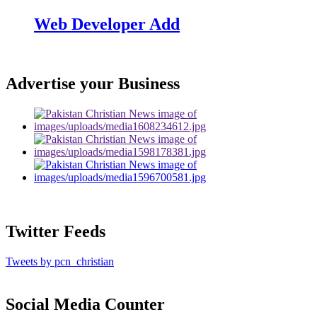
Web Developer Add
Advertise your Business
Twitter Feeds
Tweets by pcn_christian
Social Media Counter