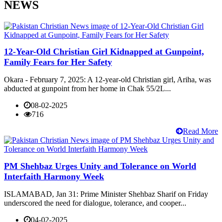
NEWS
12-Year-Old Christian Girl Kidnapped at Gunpoint,
Family Fears for Her Safety
Okara - February 7, 2025: A 12-year-old Christian girl, Ariha, was
abducted at gunpoint from her home in Chak 55/2L...
08-02-2025
716
Read More
PM Shehbaz Urges Unity and Tolerance on World
Interfaith Harmony Week
ISLAMABAD, Jan 31: Prime Minister Shehbaz Sharif on Friday
underscored the need for dialogue, tolerance, and cooper...
04-02-2025