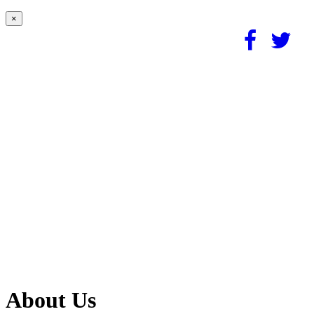
×
About Us