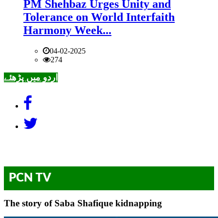
PM Shehbaz Urges Unity and
Tolerance on World Interfaith
Harmony Week...
04-02-2025
274
اردو میں پڑھئے
PCN TV
The story of Saba Shafique kidnapping