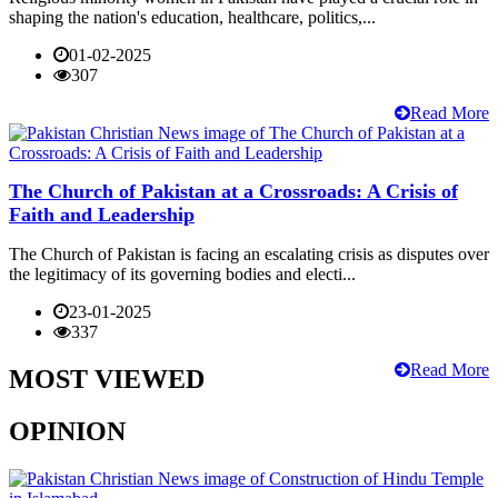
shaping the nation's education, healthcare, politics,...
01-02-2025
307
Read More
The Church of Pakistan at a Crossroads: A Crisis of
Faith and Leadership
The Church of Pakistan is facing an escalating crisis as disputes over
the legitimacy of its governing bodies and electi...
23-01-2025
337
Read More
MOST VIEWED
OPINION