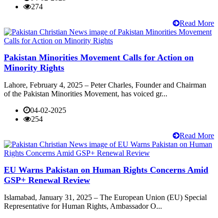
274
Read More
Pakistan Minorities Movement Calls for Action on
Minority Rights
Lahore, February 4, 2025 – Peter Charles, Founder and Chairman
of the Pakistan Minorities Movement, has voiced gr...
04-02-2025
254
Read More
EU Warns Pakistan on Human Rights Concerns Amid
GSP+ Renewal Review
Islamabad, January 31, 2025 – The European Union (EU) Special
Representative for Human Rights, Ambassador O...