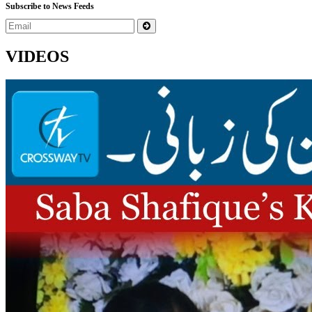
Subscribe to News Feeds
VIDEOS