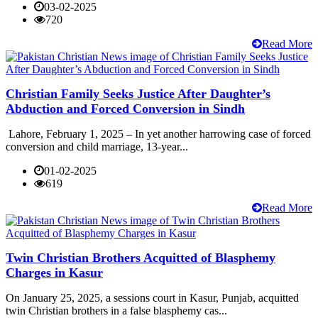
03-02-2025
720
Read More
Christian Family Seeks Justice After Daughter’s
Abduction and Forced Conversion in Sindh
Lahore, February 1, 2025 – In yet another harrowing case of forced
conversion and child marriage, 13-year...
01-02-2025
619
Read More
Twin Christian Brothers Acquitted of Blasphemy
Charges in Kasur
On January 25, 2025, a sessions court in Kasur, Punjab, acquitted
twin Christian brothers in a false blasphemy cas...