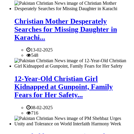
Christian Mother Desperately
Searches for Missing Daughter in
Karachi...
13-02-2025
548
12-Year-Old Christian Girl
Kidnapped at Gunpoint, Family
Fears for Her Safety...
08-02-2025
716