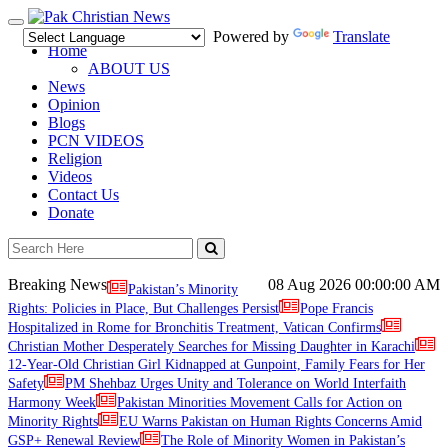
Toggle
Powered by
Translate
navigation
Home
ABOUT US
News
Opinion
Blogs
PCN VIDEOS
Religion
Videos
Contact Us
Donate
Breaking News
08 Aug 2026
00:00:00 AM
Pakistan’s Minority
Rights: Policies in Place, But Challenges Persist
Pope Francis
Hospitalized in Rome for Bronchitis Treatment, Vatican Confirms
Christian Mother Desperately Searches for Missing Daughter in Karachi
12-Year-Old Christian Girl Kidnapped at Gunpoint, Family Fears for Her
Safety
PM Shehbaz Urges Unity and Tolerance on World Interfaith
Harmony Week
Pakistan Minorities Movement Calls for Action on
Minority Rights
EU Warns Pakistan on Human Rights Concerns Amid
GSP+ Renewal Review
The Role of Minority Women in Pakistan’s