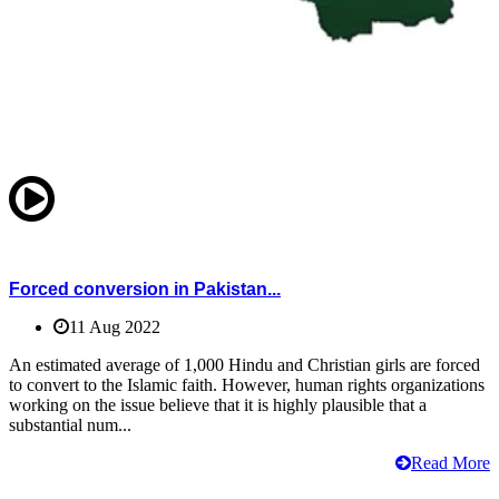
Forced conversion in Pakistan...
11 Aug 2022
An estimated average of 1,000 Hindu and Christian girls are forced
to convert to the Islamic faith. However, human rights organizations
working on the issue believe that it is highly plausible that a
substantial num...
Read More