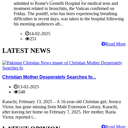
admitted to Rome's Gemelli Hospital for medical tests and
treatment related to bronchitis, the Vatican confirmed on
Friday. The pontiff, who has been experiencing breathing
difficulties in recent days, was taken to the hospital following
his morning audiences aft...
14-02-2025
251
Read More
LATEST NEWS
Christian Mother Desperately Searches fo...
13-02-2025
548
Karachi, February 13, 2025 – A 16-year-old Christian girl, Jessica
Victor, has gone missing from Malir Extension Colony, Karachi,
after leaving her home on February 7, 2025. Her mother, Razia
Victor, reported t...
Read More