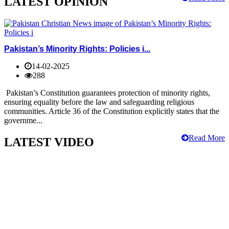
LATEST OPINION
Pakistan’s Minority Rights: Policies i...
14-02-2025
288
Pakistan’s Constitution guarantees protection of minority rights,
ensuring equality before the law and safeguarding religious
communities. Article 36 of the Constitution explicitly states that the
governme...
Read More
LATEST VIDEO