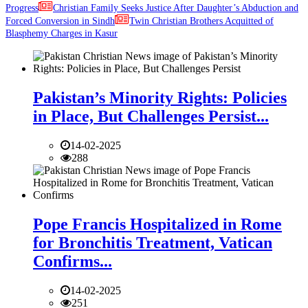
Progress
Christian Family Seeks Justice After Daughter’s Abduction and
Forced Conversion in Sindh
Twin Christian Brothers Acquitted of
Blasphemy Charges in Kasur
Pakistan’s Minority Rights: Policies
in Place, But Challenges Persist...
14-02-2025
288
Pope Francis Hospitalized in Rome
for Bronchitis Treatment, Vatican
Confirms...
14-02-2025
251