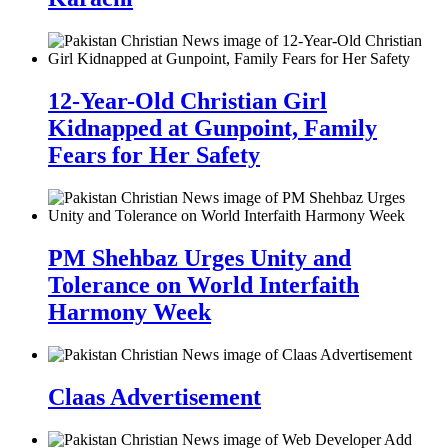
12-Year-Old Christian Girl
Kidnapped at Gunpoint, Family
Fears for Her Safety
PM Shehbaz Urges Unity and
Tolerance on World Interfaith
Harmony Week
Claas Advertisement