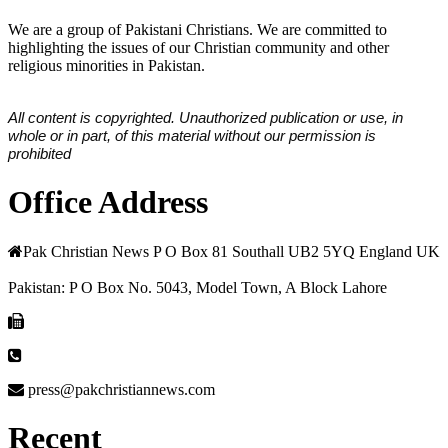
We are a group of Pakistani Christians. We are committed to
highlighting the issues of our Christian community and other
religious minorities in Pakistan.
All content is copyrighted. Unauthorized publication or use, in
whole or in part, of this material without our permission is
prohibited
Office Address
Pak Christian News P O Box 81 Southall UB2 5YQ England UK
Pakistan: P O Box No. 5043, Model Town, A Block Lahore
press@pakchristiannews.com
Recent