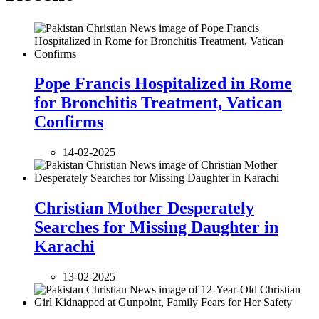
Pope Francis Hospitalized in Rome
for Bronchitis Treatment, Vatican
Confirms
14-02-2025
Christian Mother Desperately
Searches for Missing Daughter in
Karachi
13-02-2025