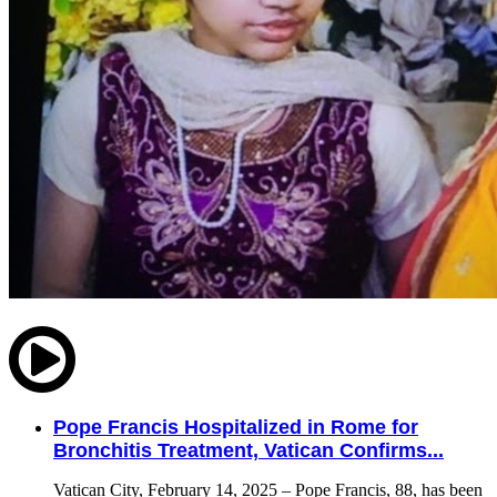
Pope Francis Hospitalized in Rome for
Bronchitis Treatment, Vatican Confirms...
Vatican City, February 14, 2025 – Pope Francis, 88, has been