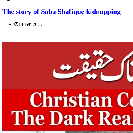
The story of Saba Shafique kidnapping
14 Feb 2025