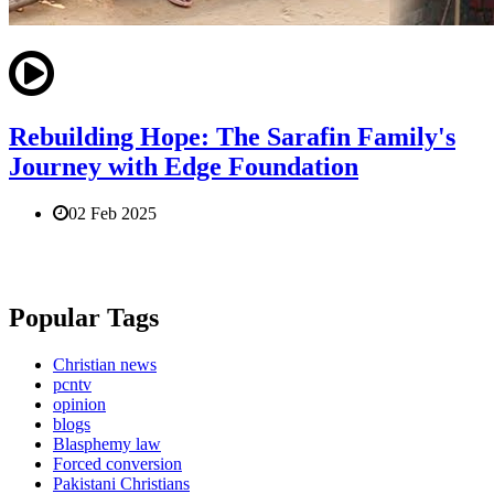
Rebuilding Hope: The Sarafin Family's
Journey with Edge Foundation
02 Feb 2025
Popular Tags
Christian news
pcntv
opinion
blogs
Blasphemy law
Forced conversion
Pakistani Christians