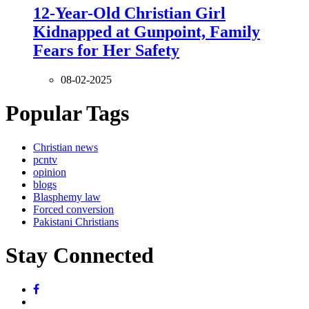
12-Year-Old Christian Girl
Kidnapped at Gunpoint, Family
Fears for Her Safety
08-02-2025
Popular Tags
Christian news
pcntv
opinion
blogs
Blasphemy law
Forced conversion
Pakistani Christians
Stay Connected