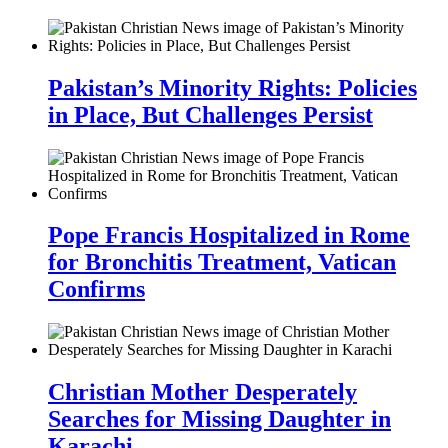
Pakistan’s Minority Rights: Policies
in Place, But Challenges Persist
Pope Francis Hospitalized in Rome
for Bronchitis Treatment, Vatican
Confirms
Christian Mother Desperately
Searches for Missing Daughter in
Karachi