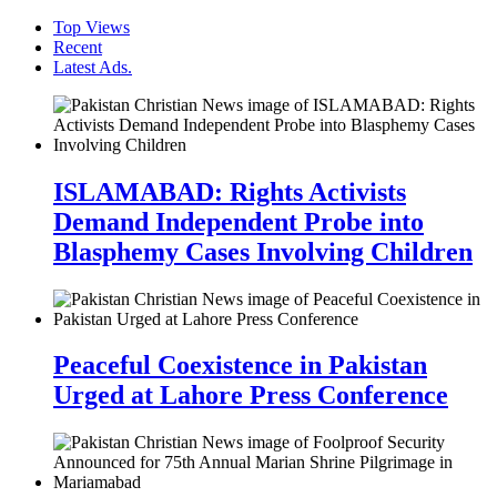
Top Views
Recent
Latest Ads.
ISLAMABAD: Rights Activists
Demand Independent Probe into
Blasphemy Cases Involving Children
Peaceful Coexistence in Pakistan
Urged at Lahore Press Conference