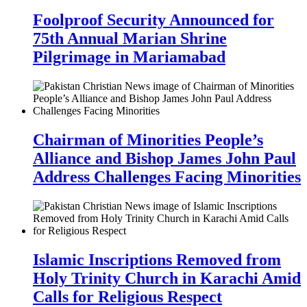
Foolproof Security Announced for
75th Annual Marian Shrine
Pilgrimage in Mariamabad
Chairman of Minorities People’s
Alliance and Bishop James John Paul
Address Challenges Facing Minorities
Islamic Inscriptions Removed from
Holy Trinity Church in Karachi Amid
Calls for Religious Respect