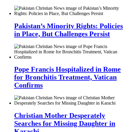
Pakistan’s Minority Rights: Policies
in Place, But Challenges Persist
Pope Francis Hospitalized in Rome
for Bronchitis Treatment, Vatican
Confirms
Christian Mother Desperately
Searches for Missing Daughter in
Karachi