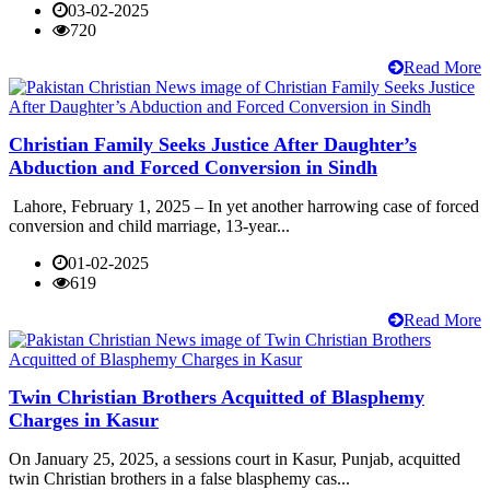
03-02-2025
720
Read More
Christian Family Seeks Justice After Daughter’s
Abduction and Forced Conversion in Sindh
Lahore, February 1, 2025 – In yet another harrowing case of forced
conversion and child marriage, 13-year...
01-02-2025
619
Read More
Twin Christian Brothers Acquitted of Blasphemy
Charges in Kasur
On January 25, 2025, a sessions court in Kasur, Punjab, acquitted
twin Christian brothers in a false blasphemy cas...