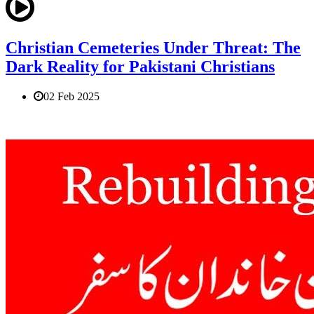
Christian Cemeteries Under Threat: The
Dark Reality for Pakistani Christians
02 Feb 2025