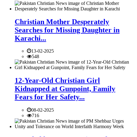
Christian Mother Desperately
Searches for Missing Daughter in
Karachi...
13-02-2025
548
12-Year-Old Christian Girl
Kidnapped at Gunpoint, Family
Fears for Her Safety...
08-02-2025
716