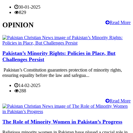
30-01-2025
829
Read More
OPINION
Pakistan’s Minority Rights: Policies in Place, But
Challenges Persist
Pakistan’s Constitution guarantees protection of minority rights,
ensuring equality before the law and safegua...
14-02-2025
288
Read More
The Role of Minority Women in Pakistan’s Progress
Religious minority women in Pakistan have played a crucial role in