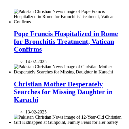
Pope Francis Hospitalized in Rome
for Bronchitis Treatment, Vatican
Confirms
14-02-2025
Christian Mother Desperately
Searches for Missing Daughter in
Karachi
13-02-2025