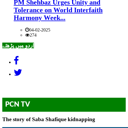
PM Shehbaz Urges Unity and
Tolerance on World Interfaith
Harmony Week...
04-02-2025
274
اردو میں پڑھئے
PCN TV
The story of Saba Shafique kidnapping