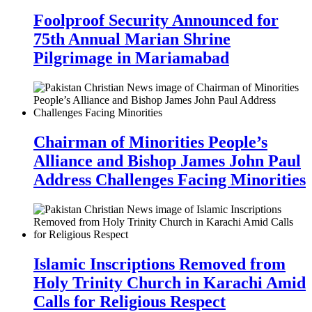
Foolproof Security Announced for
75th Annual Marian Shrine
Pilgrimage in Mariamabad
Chairman of Minorities People’s
Alliance and Bishop James John Paul
Address Challenges Facing Minorities
Islamic Inscriptions Removed from
Holy Trinity Church in Karachi Amid
Calls for Religious Respect