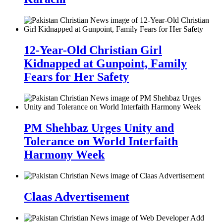
12-Year-Old Christian Girl
Kidnapped at Gunpoint, Family
Fears for Her Safety
PM Shehbaz Urges Unity and
Tolerance on World Interfaith
Harmony Week
Claas Advertisement