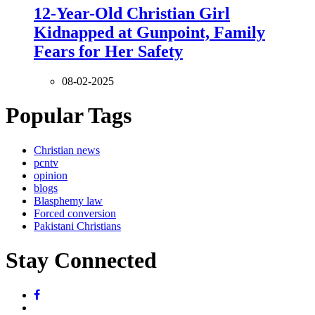
12-Year-Old Christian Girl
Kidnapped at Gunpoint, Family
Fears for Her Safety
08-02-2025
Popular Tags
Christian news
pcntv
opinion
blogs
Blasphemy law
Forced conversion
Pakistani Christians
Stay Connected