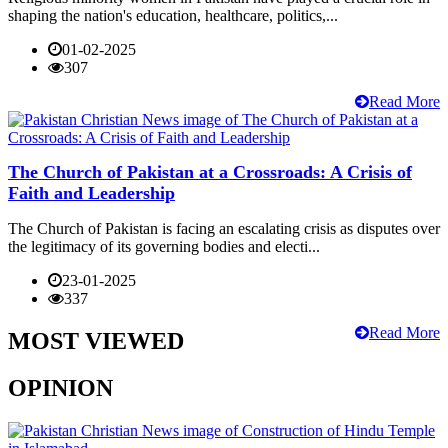
shaping the nation's education, healthcare, politics,...
01-02-2025
307
Read More
The Church of Pakistan at a Crossroads: A Crisis of
Faith and Leadership
The Church of Pakistan is facing an escalating crisis as disputes over
the legitimacy of its governing bodies and electi...
23-01-2025
337
Read More
MOST VIEWED
OPINION