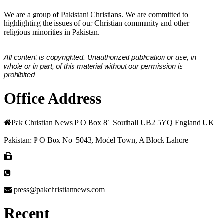
We are a group of Pakistani Christians. We are committed to
highlighting the issues of our Christian community and other
religious minorities in Pakistan.
All content is copyrighted. Unauthorized publication or use, in
whole or in part, of this material without our permission is
prohibited
Office Address
Pak Christian News P O Box 81 Southall UB2 5YQ England UK
Pakistan: P O Box No. 5043, Model Town, A Block Lahore
press@pakchristiannews.com
Recent