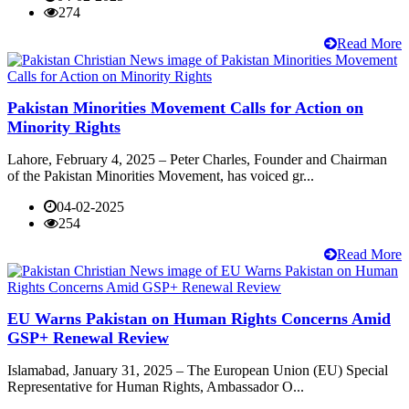
274
Read More
Pakistan Minorities Movement Calls for Action on
Minority Rights
Lahore, February 4, 2025 – Peter Charles, Founder and Chairman
of the Pakistan Minorities Movement, has voiced gr...
04-02-2025
254
Read More
EU Warns Pakistan on Human Rights Concerns Amid
GSP+ Renewal Review
Islamabad, January 31, 2025 – The European Union (EU) Special
Representative for Human Rights, Ambassador O...