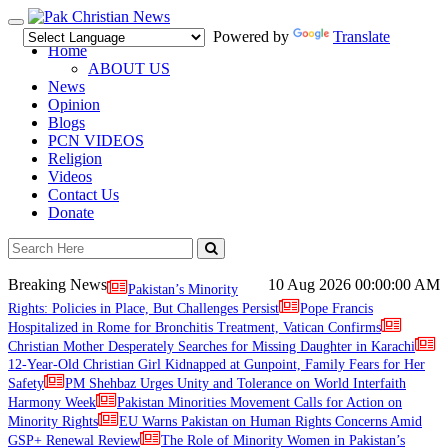
Toggle
Powered by
Translate
navigation
Home
ABOUT US
News
Opinion
Blogs
PCN VIDEOS
Religion
Videos
Contact Us
Donate
Breaking News
10 Aug 2026
00:00:00 AM
Pakistan’s Minority
Rights: Policies in Place, But Challenges Persist
Pope Francis
Hospitalized in Rome for Bronchitis Treatment, Vatican Confirms
Christian Mother Desperately Searches for Missing Daughter in Karachi
12-Year-Old Christian Girl Kidnapped at Gunpoint, Family Fears for Her
Safety
PM Shehbaz Urges Unity and Tolerance on World Interfaith
Harmony Week
Pakistan Minorities Movement Calls for Action on
Minority Rights
EU Warns Pakistan on Human Rights Concerns Amid
GSP+ Renewal Review
The Role of Minority Women in Pakistan’s