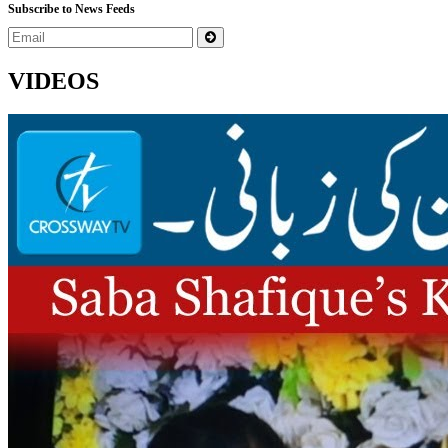
Subscribe to News Feeds
VIDEOS