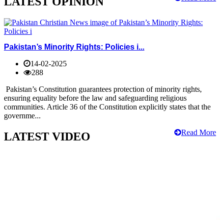
LATEST OPINION
Pakistan’s Minority Rights: Policies i...
14-02-2025
288
Pakistan’s Constitution guarantees protection of minority rights,
ensuring equality before the law and safeguarding religious
communities. Article 36 of the Constitution explicitly states that the
governme...
Read More
LATEST VIDEO