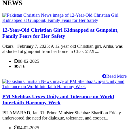
NEWS
12-Year-Old Christian Girl Kidnapped at Gunpoint,
Family Fears for Her Safety
Okara - February 7, 2025: A 12-year-old Christian girl, Ariha, was
abducted at gunpoint from her home in Chak 55/2L...
08-02-2025
716
Read More
PM Shehbaz Urges Unity and Tolerance on World
Interfaith Harmony Week
ISLAMABAD, Jan 31: Prime Minister Shehbaz Sharif on Friday
underscored the need for dialogue, tolerance, and cooper...
04-02-2025