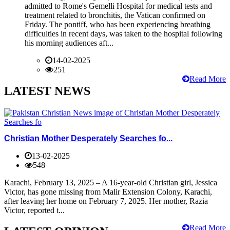
admitted to Rome's Gemelli Hospital for medical tests and
treatment related to bronchitis, the Vatican confirmed on
Friday. The pontiff, who has been experiencing breathing
difficulties in recent days, was taken to the hospital following
his morning audiences aft...
14-02-2025
251
Read More
LATEST NEWS
Christian Mother Desperately Searches fo...
13-02-2025
548
Karachi, February 13, 2025 – A 16-year-old Christian girl, Jessica
Victor, has gone missing from Malir Extension Colony, Karachi,
after leaving her home on February 7, 2025. Her mother, Razia
Victor, reported t...
Read More