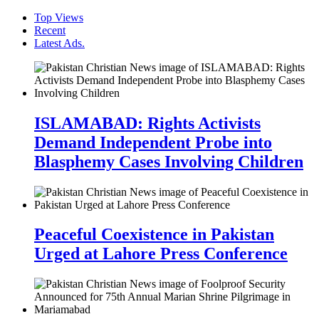
Top Views
Recent
Latest Ads.
ISLAMABAD: Rights Activists
Demand Independent Probe into
Blasphemy Cases Involving Children
Peaceful Coexistence in Pakistan
Urged at Lahore Press Conference