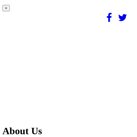
×
About Us