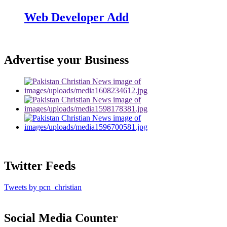
Web Developer Add
Advertise your Business
Twitter Feeds
Tweets by pcn_christian
Social Media Counter