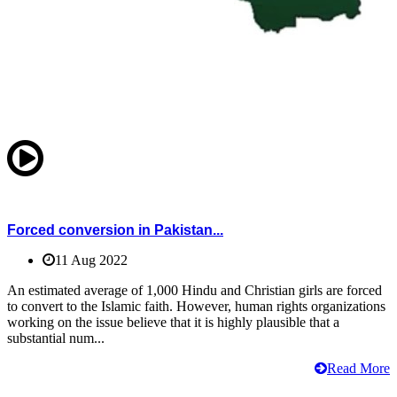
Forced conversion in Pakistan...
11 Aug 2022
An estimated average of 1,000 Hindu and Christian girls are forced
to convert to the Islamic faith. However, human rights organizations
working on the issue believe that it is highly plausible that a
substantial num...
Read More