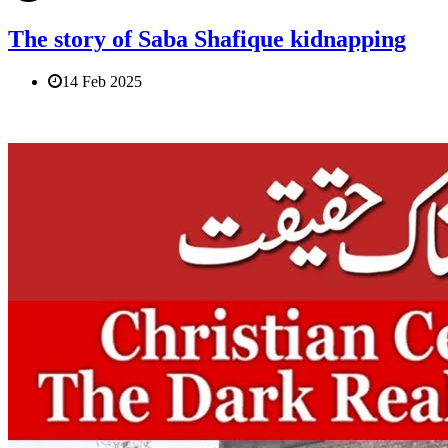
The story of Saba Shafique kidnapping
14 Feb 2025