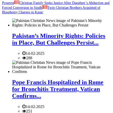
Progress
Christian Family Seeks Justice After Daughter’s Abduction and
Forced Conversion in Sindh
Twin Christian Brothers Acquitted of
Blasphemy Charges in Kasur
Pakistan’s Minority Rights: Policies
in Place, But Challenges Persist...
14-02-2025
288
Pope Francis Hospitalized in Rome
for Bronchitis Treatment, Vatican
Confirms...
14-02-2025
251