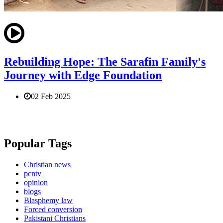
Rebuilding Hope: The Sarafin Family's
Journey with Edge Foundation
02 Feb 2025
Popular Tags
Christian news
pcntv
opinion
blogs
Blasphemy law
Forced conversion
Pakistani Christians