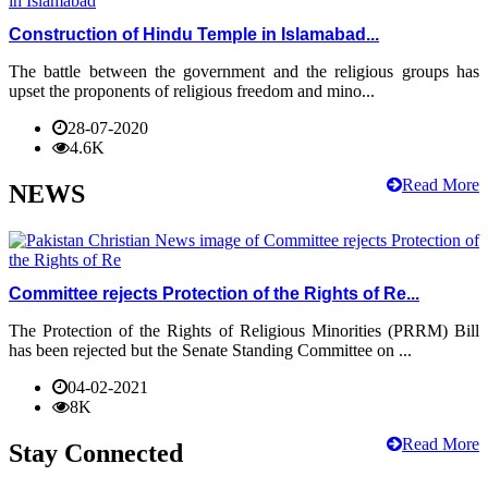
Construction of Hindu Temple in Islamabad...
The battle between the government and the religious groups has
upset the proponents of religious freedom and mino...
28-07-2020
4.6K
Read More
NEWS
Committee rejects Protection of the Rights of Re...
The Protection of the Rights of Religious Minorities (PRRM) Bill
has been rejected but the Senate Standing Committee on ...
04-02-2021
8K
Read More
Stay Connected