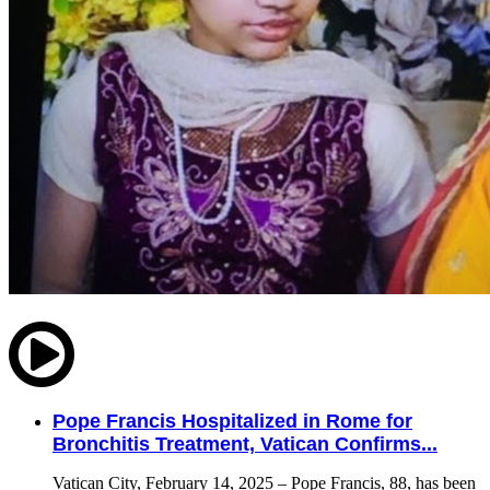
Pope Francis Hospitalized in Rome for
Bronchitis Treatment, Vatican Confirms...
Vatican City, February 14, 2025 – Pope Francis, 88, has been