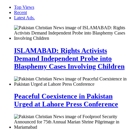
Top Views
Recent
Latest Ads.
ISLAMABAD: Rights Activists
Demand Independent Probe into
Blasphemy Cases Involving Children
Peaceful Coexistence in Pakistan
Urged at Lahore Press Conference