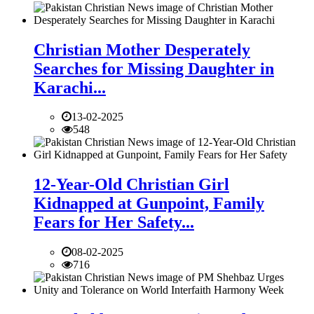
Christian Mother Desperately
Searches for Missing Daughter in
Karachi...
13-02-2025
548
12-Year-Old Christian Girl
Kidnapped at Gunpoint, Family
Fears for Her Safety...
08-02-2025
716