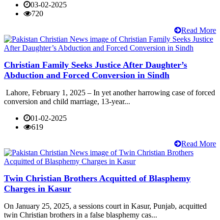
03-02-2025
720
Read More
Christian Family Seeks Justice After Daughter’s
Abduction and Forced Conversion in Sindh
Lahore, February 1, 2025 – In yet another harrowing case of forced
conversion and child marriage, 13-year...
01-02-2025
619
Read More
Twin Christian Brothers Acquitted of Blasphemy
Charges in Kasur
On January 25, 2025, a sessions court in Kasur, Punjab, acquitted
twin Christian brothers in a false blasphemy cas...