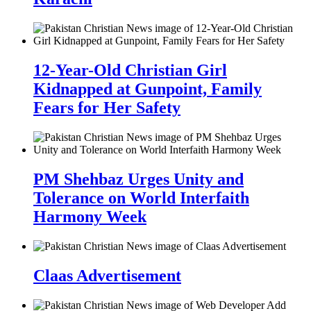
12-Year-Old Christian Girl
Kidnapped at Gunpoint, Family
Fears for Her Safety
PM Shehbaz Urges Unity and
Tolerance on World Interfaith
Harmony Week
Claas Advertisement