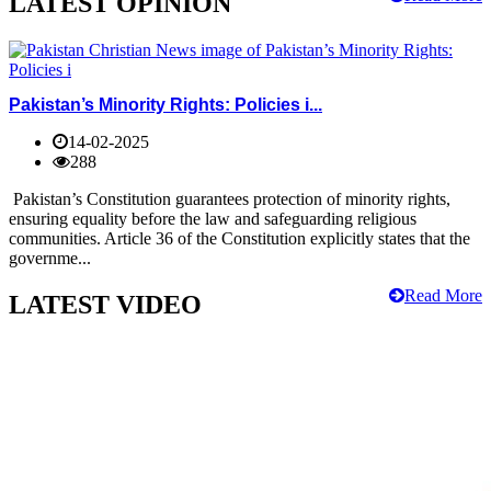
LATEST OPINION
Pakistan’s Minority Rights: Policies i...
14-02-2025
288
Pakistan’s Constitution guarantees protection of minority rights,
ensuring equality before the law and safeguarding religious
communities. Article 36 of the Constitution explicitly states that the
governme...
Read More
LATEST VIDEO