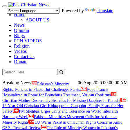
Toggle
Powered by
Translate
navigation
Home
ABOUT US
News
Opinion
Blogs
PCN VIDEOS
Religion
Videos
Contact Us
Donate
Breaking News
06 Aug 2026
00:00:00 AM
Pakistan’s Minority
Rights: Policies in Place, But Challenges Persist
Pope Francis
Hospitalized in Rome for Bronchitis Treatment, Vatican Confirms
Christian Mother Desperately Searches for Missing Daughter in Karachi
12-Year-Old Christian Girl Kidnapped at Gunpoint, Family Fears for Her
Safety
PM Shehbaz Urges Unity and Tolerance on World Interfaith
Harmony Week
Pakistan Minorities Movement Calls for Action on
Minority Rights
EU Warns Pakistan on Human Rights Concerns Amid
GSP+ Renewal Review
The Role of Minority Women in Pakistan’s