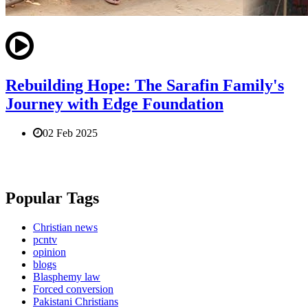
Rebuilding Hope: The Sarafin Family's
Journey with Edge Foundation
02 Feb 2025
Popular Tags
Christian news
pcntv
opinion
blogs
Blasphemy law
Forced conversion
Pakistani Christians