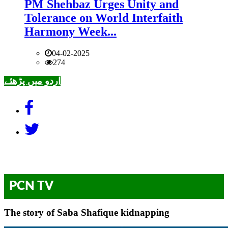
PM Shehbaz Urges Unity and
Tolerance on World Interfaith
Harmony Week...
04-02-2025
274
اردو میں پڑھئے
PCN TV
The story of Saba Shafique kidnapping