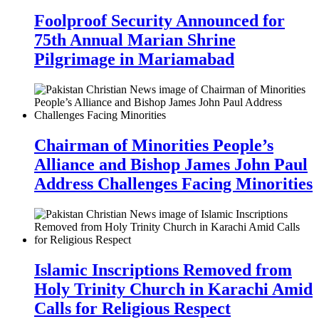
Foolproof Security Announced for
75th Annual Marian Shrine
Pilgrimage in Mariamabad
Chairman of Minorities People’s
Alliance and Bishop James John Paul
Address Challenges Facing Minorities
Islamic Inscriptions Removed from
Holy Trinity Church in Karachi Amid
Calls for Religious Respect