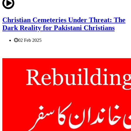
Christian Cemeteries Under Threat: The
Dark Reality for Pakistani Christians
02 Feb 2025