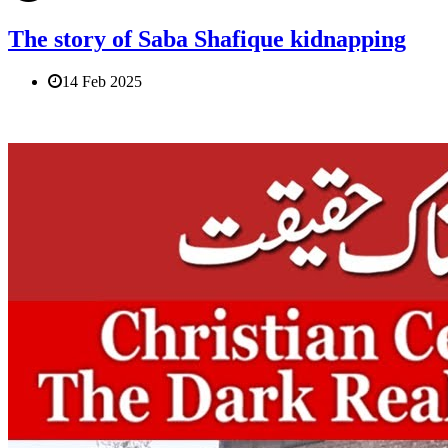
The story of Saba Shafique kidnapping
14 Feb 2025