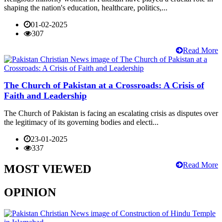
shaping the nation's education, healthcare, politics,...
01-02-2025
307
Read More
The Church of Pakistan at a Crossroads: A Crisis of
Faith and Leadership
The Church of Pakistan is facing an escalating crisis as disputes over
the legitimacy of its governing bodies and electi...
23-01-2025
337
Read More
MOST VIEWED
OPINION