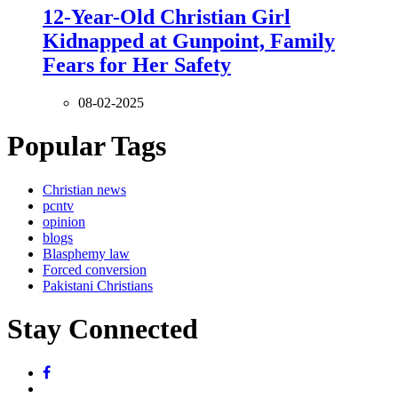
12-Year-Old Christian Girl
Kidnapped at Gunpoint, Family
Fears for Her Safety
08-02-2025
Popular Tags
Christian news
pcntv
opinion
blogs
Blasphemy law
Forced conversion
Pakistani Christians
Stay Connected