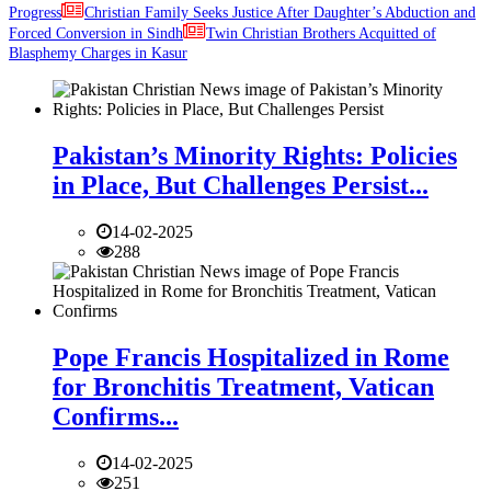
Progress
Christian Family Seeks Justice After Daughter’s Abduction and
Forced Conversion in Sindh
Twin Christian Brothers Acquitted of
Blasphemy Charges in Kasur
Pakistan’s Minority Rights: Policies
in Place, But Challenges Persist...
14-02-2025
288
Pope Francis Hospitalized in Rome
for Bronchitis Treatment, Vatican
Confirms...
14-02-2025
251