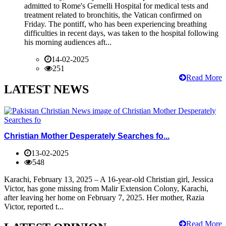
admitted to Rome's Gemelli Hospital for medical tests and
treatment related to bronchitis, the Vatican confirmed on
Friday. The pontiff, who has been experiencing breathing
difficulties in recent days, was taken to the hospital following
his morning audiences aft...
14-02-2025
251
Read More
LATEST NEWS
Christian Mother Desperately Searches fo...
13-02-2025
548
Karachi, February 13, 2025 – A 16-year-old Christian girl, Jessica
Victor, has gone missing from Malir Extension Colony, Karachi,
after leaving her home on February 7, 2025. Her mother, Razia
Victor, reported t...
Read More