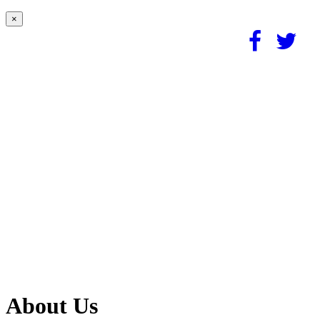
×
About Us