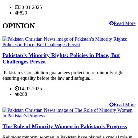
30-01-2025
829
Read More
OPINION
Pakistan’s Minority Rights: Policies in Place, But
Challenges Persist
Pakistan’s Constitution guarantees protection of minority rights,
ensuring equality before the law and safegua...
14-02-2025
288
Read More
The Role of Minority Women in Pakistan’s Progress
Religious minority women in Pakistan have played a crucial role in