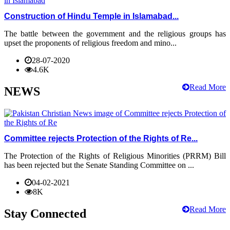
Construction of Hindu Temple in Islamabad...
The battle between the government and the religious groups has
upset the proponents of religious freedom and mino...
28-07-2020
4.6K
Read More
NEWS
Committee rejects Protection of the Rights of Re...
The Protection of the Rights of Religious Minorities (PRRM) Bill
has been rejected but the Senate Standing Committee on ...
04-02-2021
8K
Read More
Stay Connected