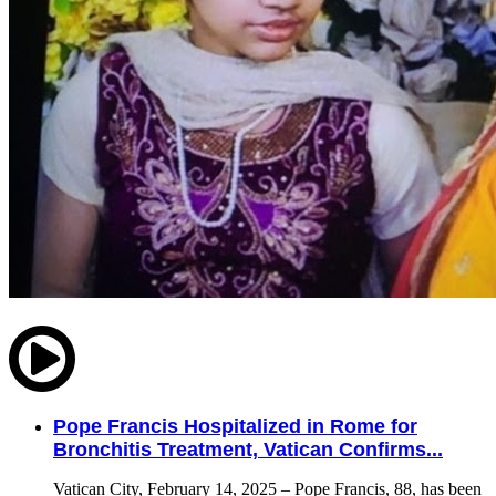
Pope Francis Hospitalized in Rome for
Bronchitis Treatment, Vatican Confirms...
Vatican City, February 14, 2025 – Pope Francis, 88, has been