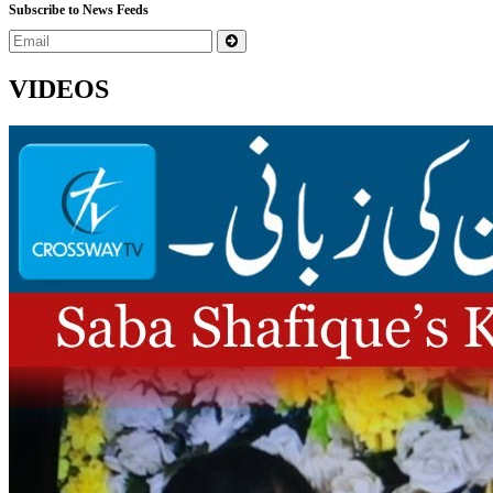
Subscribe to News Feeds
VIDEOS