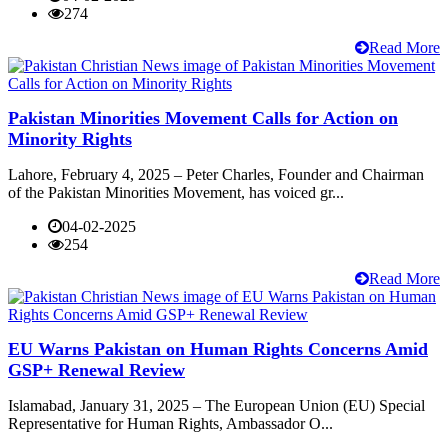
274
Read More
Pakistan Minorities Movement Calls for Action on
Minority Rights
Lahore, February 4, 2025 – Peter Charles, Founder and Chairman
of the Pakistan Minorities Movement, has voiced gr...
04-02-2025
254
Read More
EU Warns Pakistan on Human Rights Concerns Amid
GSP+ Renewal Review
Islamabad, January 31, 2025 – The European Union (EU) Special
Representative for Human Rights, Ambassador O...