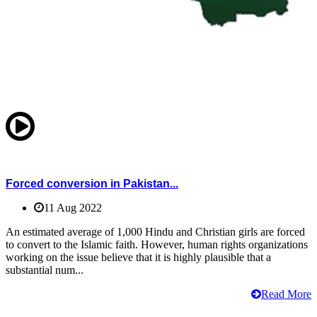
Forced conversion in Pakistan...
11 Aug 2022
An estimated average of 1,000 Hindu and Christian girls are forced
to convert to the Islamic faith. However, human rights organizations
working on the issue believe that it is highly plausible that a
substantial num...
Read More