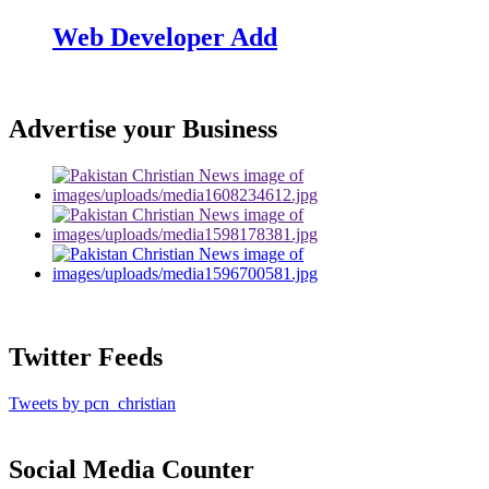
Web Developer Add
Advertise your Business
Twitter Feeds
Tweets by pcn_christian
Social Media Counter