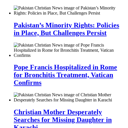
Pakistan’s Minority Rights: Policies
in Place, But Challenges Persist
Pope Francis Hospitalized in Rome
for Bronchitis Treatment, Vatican
Confirms
Christian Mother Desperately
Searches for Missing Daughter in
Karachi