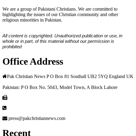
We are a group of Pakistani Christians. We are committed to
highlighting the issues of our Christian community and other
religious minorities in Pakistan.
All content is copyrighted. Unauthorized publication or use, in
whole or in part, of this material without our permission is
prohibited
Office Address
Pak Christian News P O Box 81 Southall UB2 5YQ England UK
Pakistan: P O Box No. 5043, Model Town, A Block Lahore
press@pakchristiannews.com
Recent