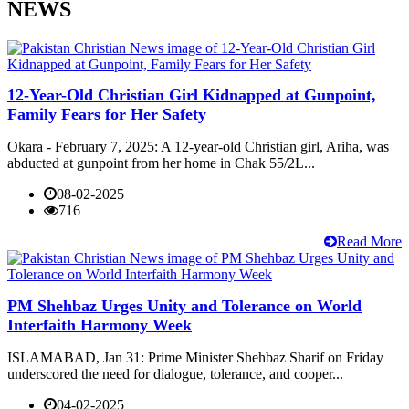
NEWS
12-Year-Old Christian Girl Kidnapped at Gunpoint,
Family Fears for Her Safety
Okara - February 7, 2025: A 12-year-old Christian girl, Ariha, was
abducted at gunpoint from her home in Chak 55/2L...
08-02-2025
716
Read More
PM Shehbaz Urges Unity and Tolerance on World
Interfaith Harmony Week
ISLAMABAD, Jan 31: Prime Minister Shehbaz Sharif on Friday
underscored the need for dialogue, tolerance, and cooper...
04-02-2025