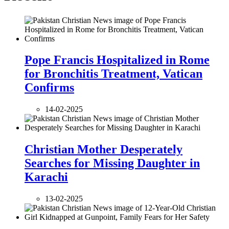
Pope Francis Hospitalized in Rome
for Bronchitis Treatment, Vatican
Confirms
14-02-2025
Christian Mother Desperately
Searches for Missing Daughter in
Karachi
13-02-2025