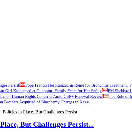
nges Persist
Pope Francis Hospitalized in Rome for Bronchitis Treatment, V
ian Girl Kidnapped at Gunpoint, Family Fears for Her Safety
PM Shehbaz Ur
stan on Human Rights Concerns Amid GSP+ Renewal Review
The Role of M
an Brothers Acquitted of Blasphemy Charges in Kasur
Place, But Challenges Persist...