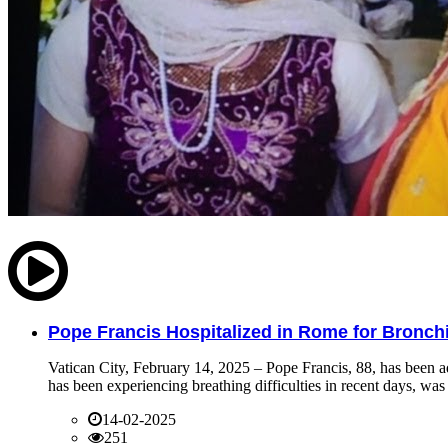
Pope Francis Hospitalized in Rome for Bronchit
Vatican City, February 14, 2025 – Pope Francis, 88, has been ad
has been experiencing breathing difficulties in recent days, was 
14-02-2025
251