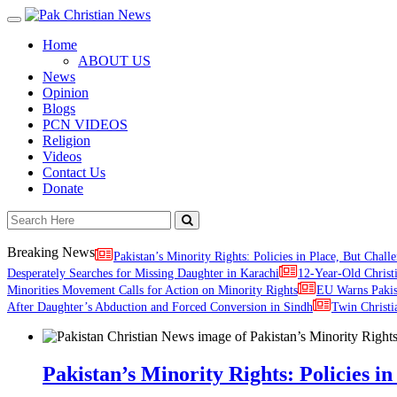
Toggle
navigation
Home
ABOUT US
News
Opinion
Blogs
PCN VIDEOS
Religion
Videos
Contact Us
Donate
Breaking News
Pakistan’s Minority Rights: Policies in Place, But Challe
Desperately Searches for Missing Daughter in Karachi
12-Year-Old Christ
Minorities Movement Calls for Action on Minority Rights
EU Warns Paki
After Daughter’s Abduction and Forced Conversion in Sindh
Twin Christi
Pakistan’s Minority Rights: Policies in 