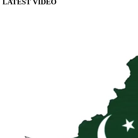
LATEST VIDEO