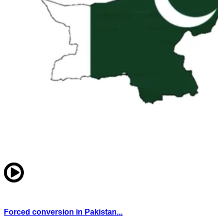
Forced conversion in Pakistan...