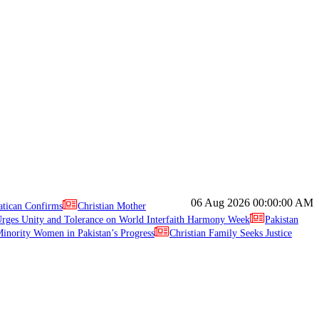
06 Aug 2026
00:00:00 AM
atican Confirms
Christian Mother
ges Unity and Tolerance on World Interfaith Harmony Week
Pakistan
inority Women in Pakistan’s Progress
Christian Family Seeks Justice