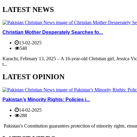
LATEST NEWS
Christian Mother Desperately Searches fo...
13-02-2025
548
Karachi, February 13, 2025 – A 16-year-old Christian girl, Jessica V
t...
LATEST OPINION
Pakistan’s Minority Rights: Policies i...
14-02-2025
288
Pakistan’s Constitution guarantees protection of minority rights, ensur