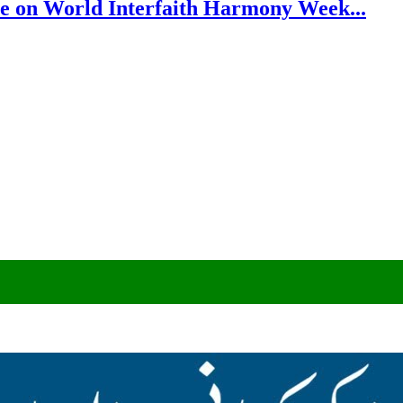
e on World Interfaith Harmony Week...