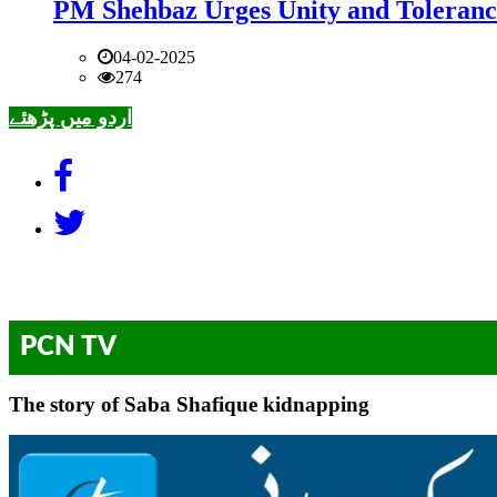
PM Shehbaz Urges Unity and Toleranc
04-02-2025
274
اردو میں پڑھئے
PCN TV
The story of Saba Shafique kidnapping