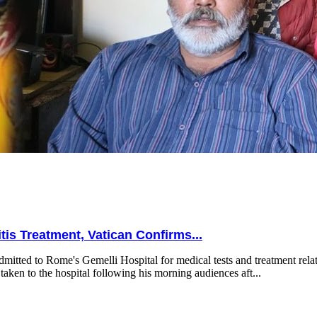
is Treatment, Vatican Confirms...
mitted to Rome's Gemelli Hospital for medical tests and treatment relat
taken to the hospital following his morning audiences aft...