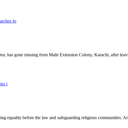
ictor, has gone missing from Malir Extension Colony, Karachi, after lea
ing equality before the law and safeguarding religious communities. Arti