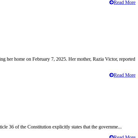
Read More
ving her home on February 7, 2025. Her mother, Razia Victor, reported
Read More
cle 36 of the Constitution explicitly states that the governme...
Read More