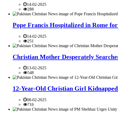
14-02-2025
288
Pope Francis Hospitalized in Rome for
14-02-2025
251
Christian Mother Desperately Searches
13-02-2025
548
12-Year-Old Christian Girl Kidnapped 
08-02-2025
716