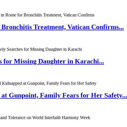
 Bronchitis Treatment, Vatican Confirms...
 for Missing Daughter in Karachi...
at Gunpoint, Family Fears for Her Safety..