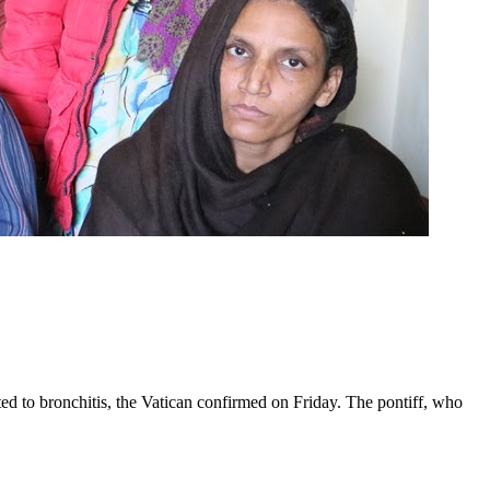
ed to bronchitis, the Vatican confirmed on Friday. The pontiff, who