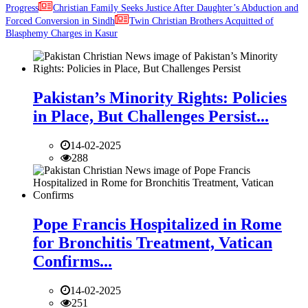
Progress
Christian Family Seeks Justice After Daughter’s Abduction and
Forced Conversion in Sindh
Twin Christian Brothers Acquitted of
Blasphemy Charges in Kasur
Pakistan’s Minority Rights: Policies
in Place, But Challenges Persist...
14-02-2025
288
Pope Francis Hospitalized in Rome
for Bronchitis Treatment, Vatican
Confirms...
14-02-2025
251