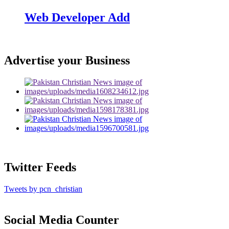
Web Developer Add
Advertise your Business
Twitter Feeds
Tweets by pcn_christian
Social Media Counter