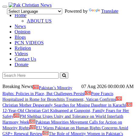
Toggle
Powered by
Translate
navigation
Home
ABOUT US
News
Opinion
Blogs
PCN VIDEOS
Religion
Videos
Contact Us
Donate
Breaking News
07 Aug 2026
00:00:00 AM
Pakistan’s Minority
Rights: Policies in Place, But Challenges Persist
Pope Francis
Hospitalized in Rome for Bronchitis Treatment, Vatican Confirms
Christian Mother Desperately Searches for Missing Daughter in Karachi
12-Year-Old Christian Girl Kidnapped at Gunpoint, Family Fears for Her
Safety
PM Shehbaz Urges Unity and Tolerance on World Interfaith
Harmony Week
Pakistan Minorities Movement Calls for Action on
Minority Rights
EU Warns Pakistan on Human Rights Concerns Amid
GSP+ Renewal Review
The Role of Minority Women in Pakistan’s