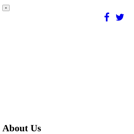
×
About Us