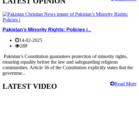
LATEST OPINION
Pakistan’s Minority Rights: Policies i...
14-02-2025
288
Pakistan’s Constitution guarantees protection of minority rights,
ensuring equality before the law and safeguarding religious
communities. Article 36 of the Constitution explicitly states that the
governme...
Read More
LATEST VIDEO