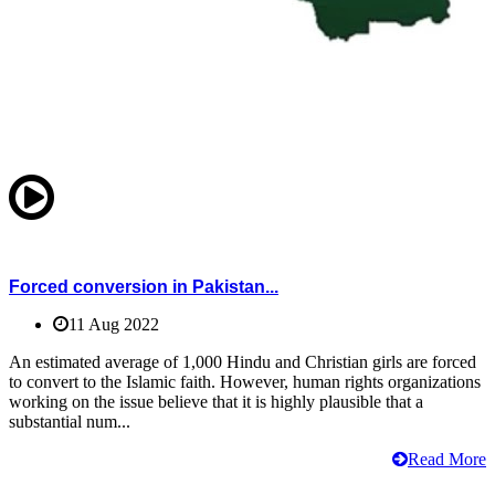
Forced conversion in Pakistan...
11 Aug 2022
An estimated average of 1,000 Hindu and Christian girls are forced
to convert to the Islamic faith. However, human rights organizations
working on the issue believe that it is highly plausible that a
substantial num...
Read More