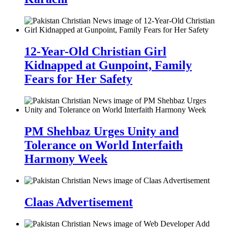
12-Year-Old Christian Girl
Kidnapped at Gunpoint, Family
Fears for Her Safety
PM Shehbaz Urges Unity and
Tolerance on World Interfaith
Harmony Week
Claas Advertisement