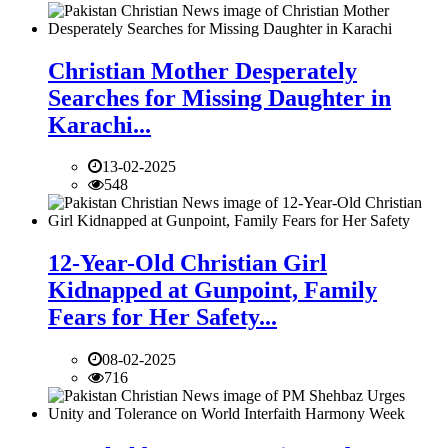
Christian Mother Desperately
Searches for Missing Daughter in
Karachi...
13-02-2025
548
12-Year-Old Christian Girl
Kidnapped at Gunpoint, Family
Fears for Her Safety...
08-02-2025
716