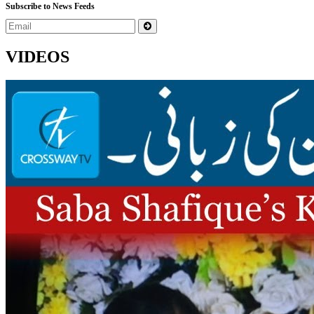
Subscribe to News Feeds
VIDEOS