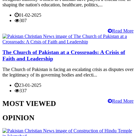
shaping the nation's education, healthcare, politics,...
01-02-2025
307
Read More
The Church of Pakistan at a Crossroads: A Crisis of
Faith and Leadership
The Church of Pakistan is facing an escalating crisis as disputes over
the legitimacy of its governing bodies and electi...
23-01-2025
337
Read More
MOST VIEWED
OPINION