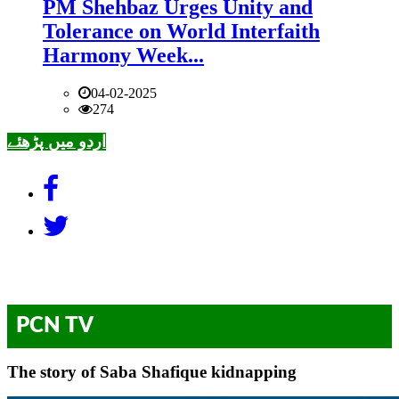
PM Shehbaz Urges Unity and
Tolerance on World Interfaith
Harmony Week...
04-02-2025
274
اردو میں پڑھئے
PCN TV
The story of Saba Shafique kidnapping