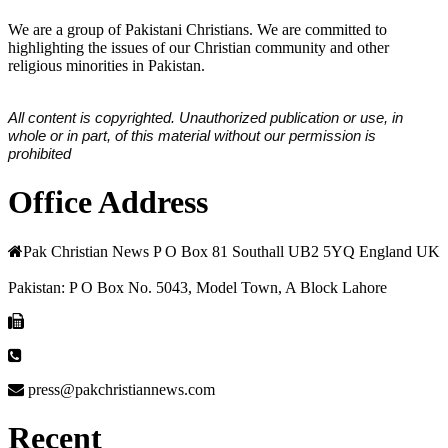
We are a group of Pakistani Christians. We are committed to
highlighting the issues of our Christian community and other
religious minorities in Pakistan.
All content is copyrighted. Unauthorized publication or use, in
whole or in part, of this material without our permission is
prohibited
Office Address
Pak Christian News P O Box 81 Southall UB2 5YQ England UK
Pakistan: P O Box No. 5043, Model Town, A Block Lahore
press@pakchristiannews.com
Recent