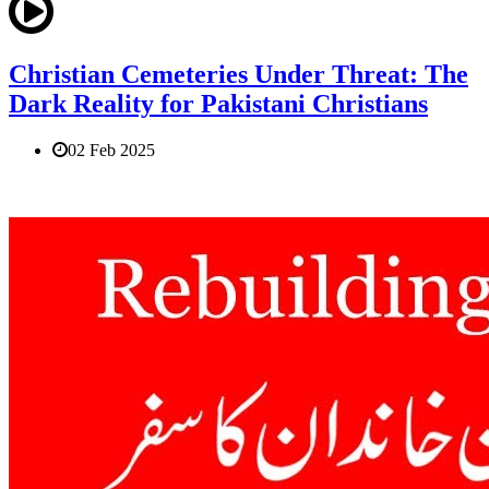
Christian Cemeteries Under Threat: The
Dark Reality for Pakistani Christians
02 Feb 2025