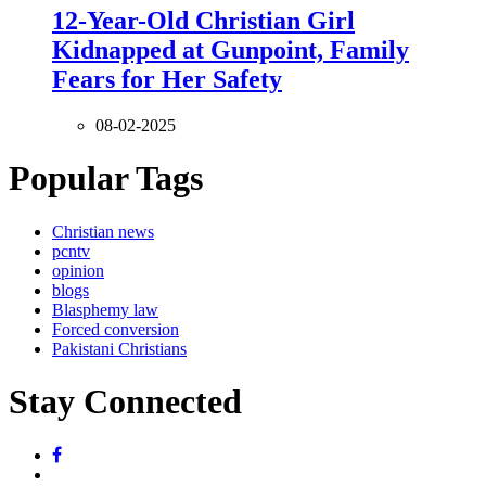
12-Year-Old Christian Girl
Kidnapped at Gunpoint, Family
Fears for Her Safety
08-02-2025
Popular Tags
Christian news
pcntv
opinion
blogs
Blasphemy law
Forced conversion
Pakistani Christians
Stay Connected