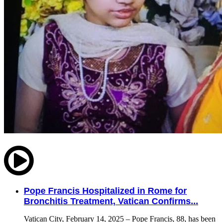
Pope Francis Hospitalized in Rome for
Bronchitis Treatment, Vatican Confirms...
Vatican City, February 14, 2025 – Pope Francis, 88, has been