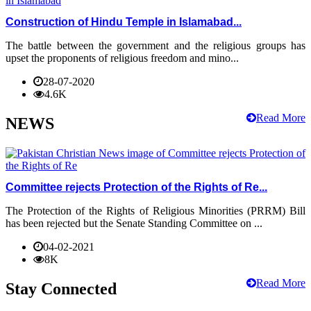
Construction of Hindu Temple in Islamabad...
The battle between the government and the religious groups has
upset the proponents of religious freedom and mino...
28-07-2020
4.6K
Read More
NEWS
Committee rejects Protection of the Rights of Re...
The Protection of the Rights of Religious Minorities (PRRM) Bill
has been rejected but the Senate Standing Committee on ...
04-02-2021
8K
Read More
Stay Connected