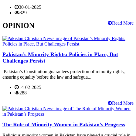
30-01-2025
829
Read More
OPINION
Pakistan’s Minority Rights: Policies in Place, But
Challenges Persist
Pakistan’s Constitution guarantees protection of minority rights,
ensuring equality before the law and safegua...
14-02-2025
288
Read More
The Role of Minority Women in Pakistan’s Progress
Religious minority women in Pakistan have played a crucial role in