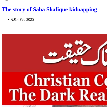
The story of Saba Shafique kidnapping
14 Feb 2025