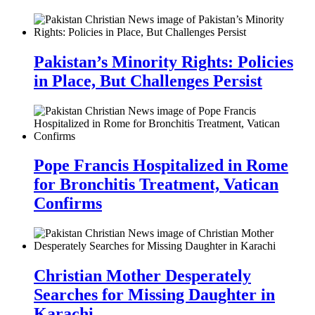
Pakistan’s Minority Rights: Policies
in Place, But Challenges Persist
Pope Francis Hospitalized in Rome
for Bronchitis Treatment, Vatican
Confirms
Christian Mother Desperately
Searches for Missing Daughter in
Karachi