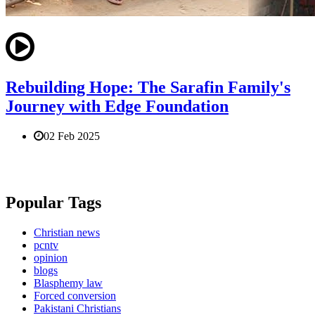
Rebuilding Hope: The Sarafin Family's
Journey with Edge Foundation
02 Feb 2025
Popular Tags
Christian news
pcntv
opinion
blogs
Blasphemy law
Forced conversion
Pakistani Christians