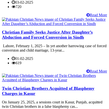
03-02-2025
720
Read More
Christian Family Seeks Justice After Daughter’s
Abduction and Forced Conversion in Sindh
Lahore, February 1, 2025 – In yet another harrowing case of forced
conversion and child marriage, 13-year...
01-02-2025
619
Read More
Twin Christian Brothers Acquitted of Blasphemy
Charges in Kasur
On January 25, 2025, a sessions court in Kasur, Punjab, acquitted
twin Christian brothers in a false blasphemy cas...