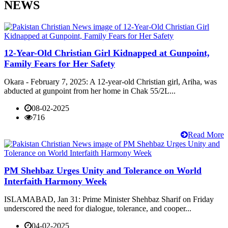
NEWS
12-Year-Old Christian Girl Kidnapped at Gunpoint,
Family Fears for Her Safety
Okara - February 7, 2025: A 12-year-old Christian girl, Ariha, was
abducted at gunpoint from her home in Chak 55/2L...
08-02-2025
716
Read More
PM Shehbaz Urges Unity and Tolerance on World
Interfaith Harmony Week
ISLAMABAD, Jan 31: Prime Minister Shehbaz Sharif on Friday
underscored the need for dialogue, tolerance, and cooper...
04-02-2025