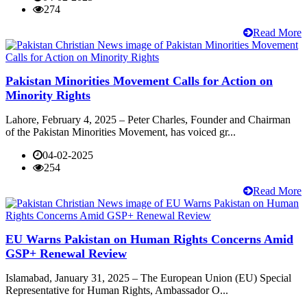
274
Read More
Pakistan Minorities Movement Calls for Action on
Minority Rights
Lahore, February 4, 2025 – Peter Charles, Founder and Chairman
of the Pakistan Minorities Movement, has voiced gr...
04-02-2025
254
Read More
EU Warns Pakistan on Human Rights Concerns Amid
GSP+ Renewal Review
Islamabad, January 31, 2025 – The European Union (EU) Special
Representative for Human Rights, Ambassador O...