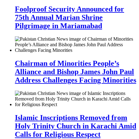
Foolproof Security Announced for
75th Annual Marian Shrine
Pilgrimage in Mariamabad
Chairman of Minorities People’s
Alliance and Bishop James John Paul
Address Challenges Facing Minorities
Islamic Inscriptions Removed from
Holy Trinity Church in Karachi Amid
Calls for Religious Respect