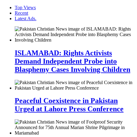
Top Views
Recent
Latest Ads.
ISLAMABAD: Rights Activists
Demand Independent Probe into
Blasphemy Cases Involving Children
Peaceful Coexistence in Pakistan
Urged at Lahore Press Conference