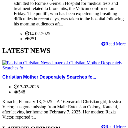
admitted to Rome's Gemelli Hospital for medical tests and
treatment related to bronchitis, the Vatican confirmed on
Friday. The pontiff, who has been experiencing breathing
difficulties in recent days, was taken to the hospital following
his morning audiences aft...
14-02-2025
251
Read More
LATEST NEWS
Christian Mother Desperately Searches fo...
13-02-2025
548
Karachi, February 13, 2025 – A 16-year-old Christian girl, Jessica
Victor, has gone missing from Malir Extension Colony, Karachi,
after leaving her home on February 7, 2025. Her mother, Razia
Victor, reported t...
Read More