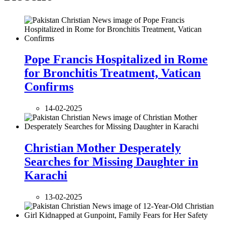
Pope Francis Hospitalized in Rome
for Bronchitis Treatment, Vatican
Confirms
14-02-2025
Christian Mother Desperately
Searches for Missing Daughter in
Karachi
13-02-2025