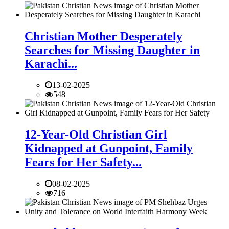
Christian Mother Desperately
Searches for Missing Daughter in
Karachi...
13-02-2025
548
12-Year-Old Christian Girl
Kidnapped at Gunpoint, Family
Fears for Her Safety...
08-02-2025
716