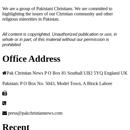
We are a group of Pakistani Christians. We are committed to
highlighting the issues of our Christian community and other
religious minorities in Pakistan.
All content is copyrighted. Unauthorized publication or use, in
whole or in part, of this material without our permission is
prohibited
Office Address
Pak Christian News P O Box 81 Southall UB2 5YQ England UK
Pakistan: P O Box No. 5043, Model Town, A Block Lahore
press@pakchristiannews.com
Recent