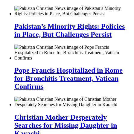
Pakistan’s Minority Rights: Policies
in Place, But Challenges Persist
Pope Francis Hospitalized in Rome
for Bronchitis Treatment, Vatican
Confirms
Christian Mother Desperately
Searches for Missing Daughter in
Karachi