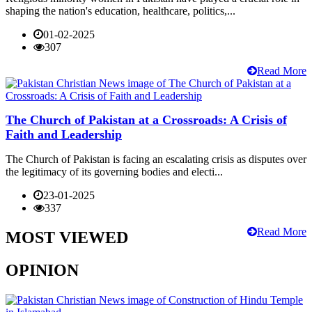
shaping the nation's education, healthcare, politics,...
01-02-2025
307
Read More
The Church of Pakistan at a Crossroads: A Crisis of
Faith and Leadership
The Church of Pakistan is facing an escalating crisis as disputes over
the legitimacy of its governing bodies and electi...
23-01-2025
337
Read More
MOST VIEWED
OPINION