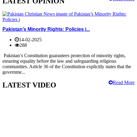
LATEST OPINION
Pakistan’s Minority Rights: Policies i...
14-02-2025
288
Pakistan’s Constitution guarantees protection of minority rights,
ensuring equality before the law and safeguarding religious
communities. Article 36 of the Constitution explicitly states that the
governme...
Read More
LATEST VIDEO