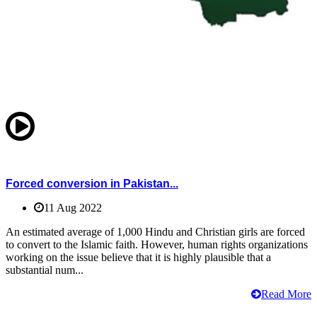
Forced conversion in Pakistan...
11 Aug 2022
An estimated average of 1,000 Hindu and Christian girls are forced
to convert to the Islamic faith. However, human rights organizations
working on the issue believe that it is highly plausible that a
substantial num...
Read More