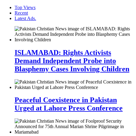
Top Views
Recent
Latest Ads.
ISLAMABAD: Rights Activists
Demand Independent Probe into
Blasphemy Cases Involving Children
Peaceful Coexistence in Pakistan
Urged at Lahore Press Conference