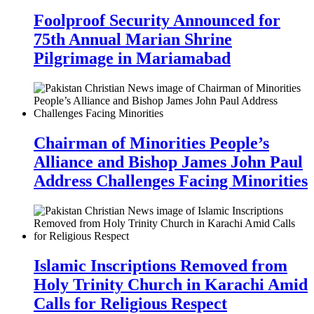
Foolproof Security Announced for
75th Annual Marian Shrine
Pilgrimage in Mariamabad
Chairman of Minorities People’s
Alliance and Bishop James John Paul
Address Challenges Facing Minorities
Islamic Inscriptions Removed from
Holy Trinity Church in Karachi Amid
Calls for Religious Respect