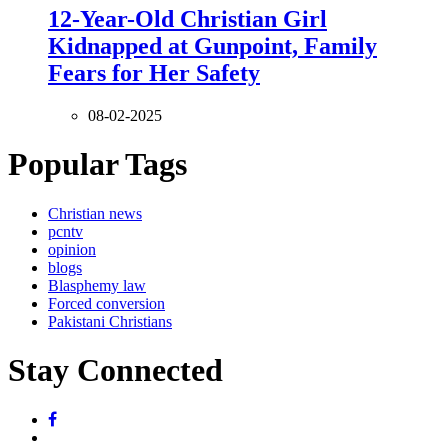
12-Year-Old Christian Girl
Kidnapped at Gunpoint, Family
Fears for Her Safety
08-02-2025
Popular Tags
Christian news
pcntv
opinion
blogs
Blasphemy law
Forced conversion
Pakistani Christians
Stay Connected