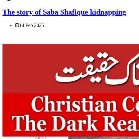
The story of Saba Shafique kidnapping
14 Feb 2025