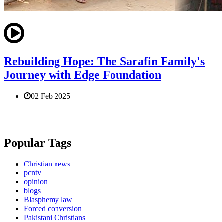
Rebuilding Hope: The Sarafin Family's
Journey with Edge Foundation
02 Feb 2025
Popular Tags
Christian news
pcntv
opinion
blogs
Blasphemy law
Forced conversion
Pakistani Christians