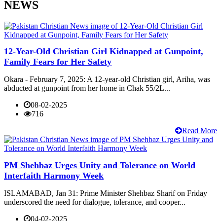
NEWS
12-Year-Old Christian Girl Kidnapped at Gunpoint,
Family Fears for Her Safety
Okara - February 7, 2025: A 12-year-old Christian girl, Ariha, was
abducted at gunpoint from her home in Chak 55/2L...
08-02-2025
716
Read More
PM Shehbaz Urges Unity and Tolerance on World
Interfaith Harmony Week
ISLAMABAD, Jan 31: Prime Minister Shehbaz Sharif on Friday
underscored the need for dialogue, tolerance, and cooper...
04-02-2025