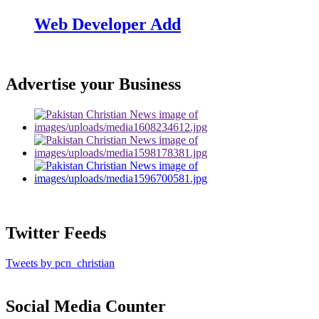
Web Developer Add
Advertise your Business
Twitter Feeds
Tweets by pcn_christian
Social Media Counter