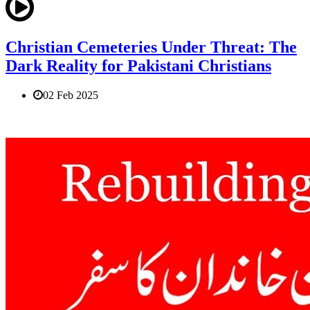
Christian Cemeteries Under Threat: The
Dark Reality for Pakistani Christians
02 Feb 2025