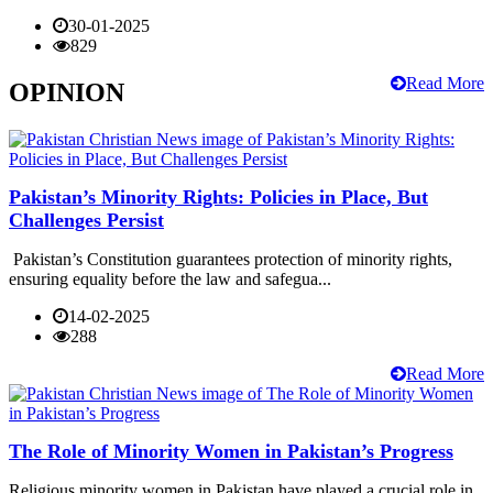
30-01-2025
829
Read More
OPINION
Pakistan’s Minority Rights: Policies in Place, But
Challenges Persist
Pakistan’s Constitution guarantees protection of minority rights,
ensuring equality before the law and safegua...
14-02-2025
288
Read More
The Role of Minority Women in Pakistan’s Progress
Religious minority women in Pakistan have played a crucial role in