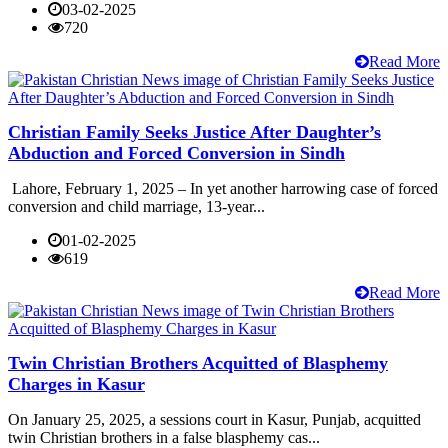
03-02-2025
720
Read More
Christian Family Seeks Justice After Daughter’s
Abduction and Forced Conversion in Sindh
Lahore, February 1, 2025 – In yet another harrowing case of forced
conversion and child marriage, 13-year...
01-02-2025
619
Read More
Twin Christian Brothers Acquitted of Blasphemy
Charges in Kasur
On January 25, 2025, a sessions court in Kasur, Punjab, acquitted
twin Christian brothers in a false blasphemy cas...