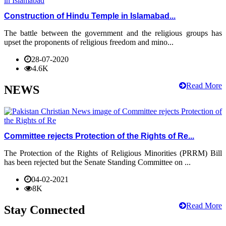
Construction of Hindu Temple in Islamabad...
The battle between the government and the religious groups has
upset the proponents of religious freedom and mino...
28-07-2020
4.6K
Read More
NEWS
Committee rejects Protection of the Rights of Re...
The Protection of the Rights of Religious Minorities (PRRM) Bill
has been rejected but the Senate Standing Committee on ...
04-02-2021
8K
Read More
Stay Connected