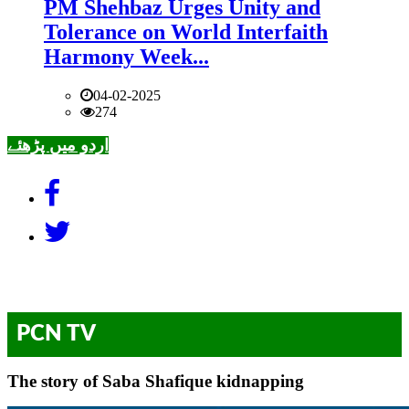
PM Shehbaz Urges Unity and
Tolerance on World Interfaith
Harmony Week...
04-02-2025
274
اردو میں پڑھئے
PCN TV
The story of Saba Shafique kidnapping