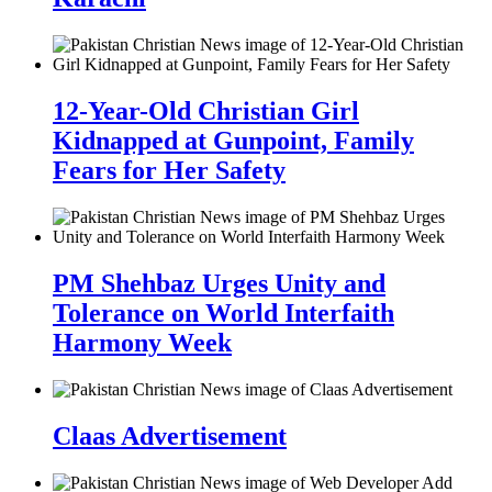
12-Year-Old Christian Girl
Kidnapped at Gunpoint, Family
Fears for Her Safety
PM Shehbaz Urges Unity and
Tolerance on World Interfaith
Harmony Week
Claas Advertisement