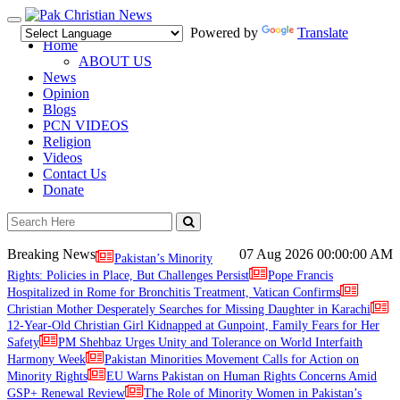
Toggle
Powered by
Translate
navigation
Home
ABOUT US
News
Opinion
Blogs
PCN VIDEOS
Religion
Videos
Contact Us
Donate
Breaking News
07 Aug 2026
00:00:00 AM
Pakistan’s Minority
Rights: Policies in Place, But Challenges Persist
Pope Francis
Hospitalized in Rome for Bronchitis Treatment, Vatican Confirms
Christian Mother Desperately Searches for Missing Daughter in Karachi
12-Year-Old Christian Girl Kidnapped at Gunpoint, Family Fears for Her
Safety
PM Shehbaz Urges Unity and Tolerance on World Interfaith
Harmony Week
Pakistan Minorities Movement Calls for Action on
Minority Rights
EU Warns Pakistan on Human Rights Concerns Amid
GSP+ Renewal Review
The Role of Minority Women in Pakistan’s