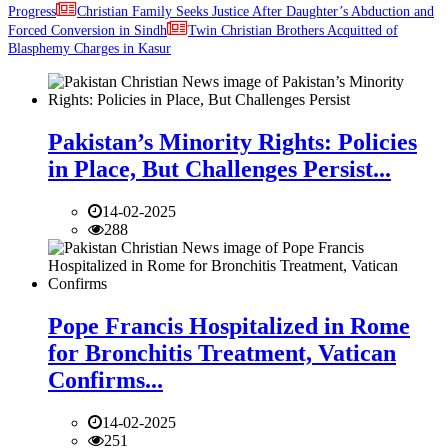
Progress
Christian Family Seeks Justice After Daughter’s Abduction and
Forced Conversion in Sindh
Twin Christian Brothers Acquitted of
Blasphemy Charges in Kasur
Pakistan’s Minority Rights: Policies
in Place, But Challenges Persist...
14-02-2025
288
Pope Francis Hospitalized in Rome
for Bronchitis Treatment, Vatican
Confirms...
14-02-2025
251