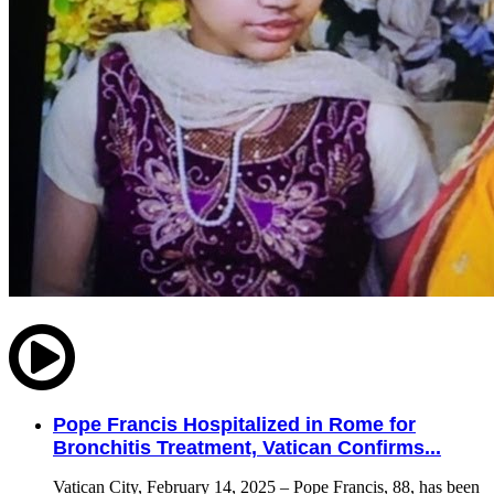
Pope Francis Hospitalized in Rome for
Bronchitis Treatment, Vatican Confirms...
Vatican City, February 14, 2025 – Pope Francis, 88, has been