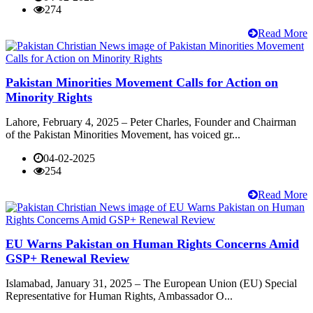
274
Read More
Pakistan Minorities Movement Calls for Action on
Minority Rights
Lahore, February 4, 2025 – Peter Charles, Founder and Chairman
of the Pakistan Minorities Movement, has voiced gr...
04-02-2025
254
Read More
EU Warns Pakistan on Human Rights Concerns Amid
GSP+ Renewal Review
Islamabad, January 31, 2025 – The European Union (EU) Special
Representative for Human Rights, Ambassador O...