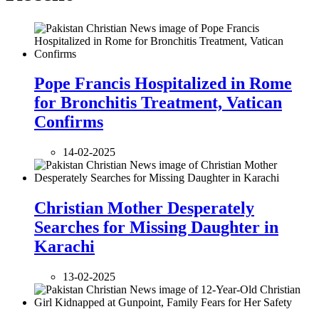
Pope Francis Hospitalized in Rome
for Bronchitis Treatment, Vatican
Confirms
14-02-2025
Christian Mother Desperately
Searches for Missing Daughter in
Karachi
13-02-2025