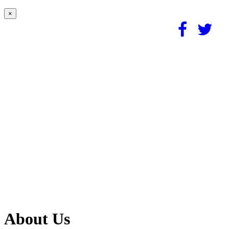
×
About Us