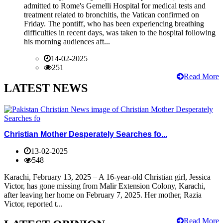
admitted to Rome's Gemelli Hospital for medical tests and
treatment related to bronchitis, the Vatican confirmed on
Friday. The pontiff, who has been experiencing breathing
difficulties in recent days, was taken to the hospital following
his morning audiences aft...
14-02-2025
251
Read More
LATEST NEWS
Christian Mother Desperately Searches fo...
13-02-2025
548
Karachi, February 13, 2025 – A 16-year-old Christian girl, Jessica
Victor, has gone missing from Malir Extension Colony, Karachi,
after leaving her home on February 7, 2025. Her mother, Razia
Victor, reported t...
Read More