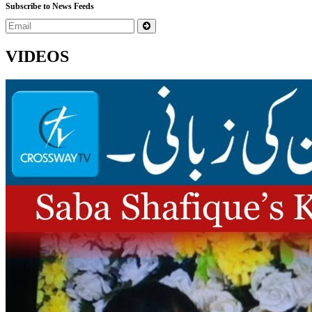
Subscribe to News Feeds
VIDEOS