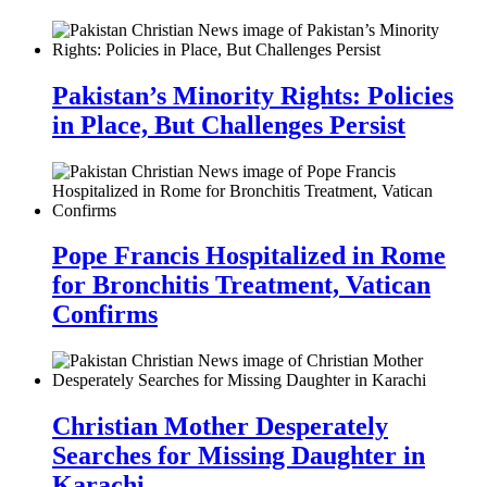
Pakistan’s Minority Rights: Policies
in Place, But Challenges Persist
Pope Francis Hospitalized in Rome
for Bronchitis Treatment, Vatican
Confirms
Christian Mother Desperately
Searches for Missing Daughter in
Karachi