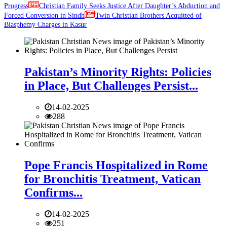
Progress
Christian Family Seeks Justice After Daughter’s Abduction and
Forced Conversion in Sindh
Twin Christian Brothers Acquitted of
Blasphemy Charges in Kasur
Pakistan’s Minority Rights: Policies
in Place, But Challenges Persist...
14-02-2025
288
Pope Francis Hospitalized in Rome
for Bronchitis Treatment, Vatican
Confirms...
14-02-2025
251