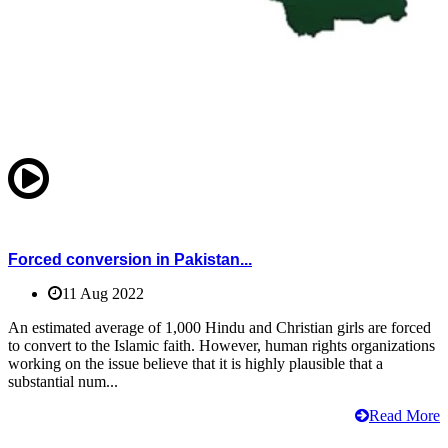
Forced conversion in Pakistan...
11 Aug 2022
An estimated average of 1,000 Hindu and Christian girls are forced
to convert to the Islamic faith. However, human rights organizations
working on the issue believe that it is highly plausible that a
substantial num...
Read More