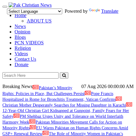
Toggle
Powered by
Translate
navigation
Home
ABOUT US
News
Opinion
Blogs
PCN VIDEOS
Religion
Videos
Contact Us
Donate
Breaking News
07 Aug 2026
00:00:00 AM
Pakistan’s Minority
Rights: Policies in Place, But Challenges Persist
Pope Francis
Hospitalized in Rome for Bronchitis Treatment, Vatican Confirms
Christian Mother Desperately Searches for Missing Daughter in Karachi
12-Year-Old Christian Girl Kidnapped at Gunpoint, Family Fears for Her
Safety
PM Shehbaz Urges Unity and Tolerance on World Interfaith
Harmony Week
Pakistan Minorities Movement Calls for Action on
Minority Rights
EU Warns Pakistan on Human Rights Concerns Amid
GSP+ Renewal Review
The Role of Minority Women in Pakistan’s