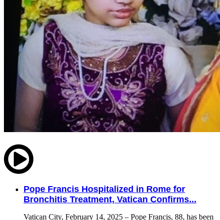
Pope Francis Hospitalized in Rome for
Bronchitis Treatment, Vatican Confirms...
Vatican City, February 14, 2025 – Pope Francis, 88, has been