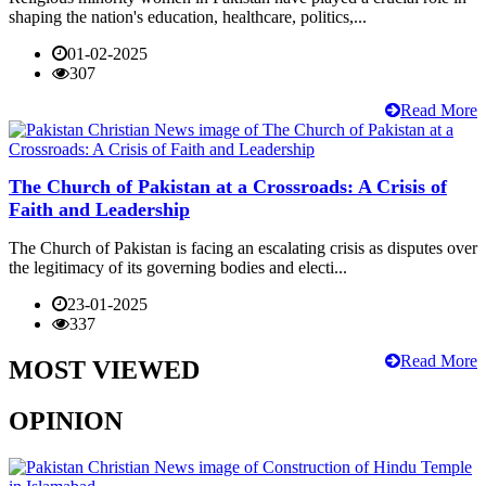
shaping the nation's education, healthcare, politics,...
01-02-2025
307
Read More
The Church of Pakistan at a Crossroads: A Crisis of
Faith and Leadership
The Church of Pakistan is facing an escalating crisis as disputes over
the legitimacy of its governing bodies and electi...
23-01-2025
337
Read More
MOST VIEWED
OPINION