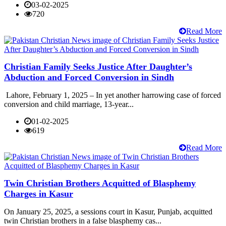
03-02-2025
720
Read More
Christian Family Seeks Justice After Daughter’s
Abduction and Forced Conversion in Sindh
Lahore, February 1, 2025 – In yet another harrowing case of forced
conversion and child marriage, 13-year...
01-02-2025
619
Read More
Twin Christian Brothers Acquitted of Blasphemy
Charges in Kasur
On January 25, 2025, a sessions court in Kasur, Punjab, acquitted
twin Christian brothers in a false blasphemy cas...