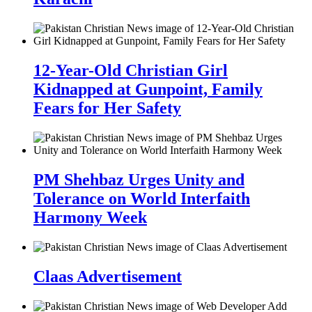
12-Year-Old Christian Girl
Kidnapped at Gunpoint, Family
Fears for Her Safety
PM Shehbaz Urges Unity and
Tolerance on World Interfaith
Harmony Week
Claas Advertisement