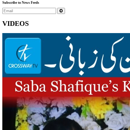
Subscribe to News Feeds
VIDEOS