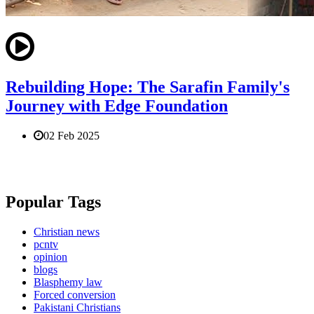
Rebuilding Hope: The Sarafin Family's
Journey with Edge Foundation
02 Feb 2025
Popular Tags
Christian news
pcntv
opinion
blogs
Blasphemy law
Forced conversion
Pakistani Christians