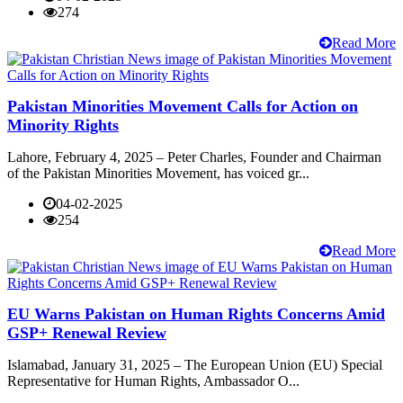
274
Read More
Pakistan Minorities Movement Calls for Action on
Minority Rights
Lahore, February 4, 2025 – Peter Charles, Founder and Chairman
of the Pakistan Minorities Movement, has voiced gr...
04-02-2025
254
Read More
EU Warns Pakistan on Human Rights Concerns Amid
GSP+ Renewal Review
Islamabad, January 31, 2025 – The European Union (EU) Special
Representative for Human Rights, Ambassador O...