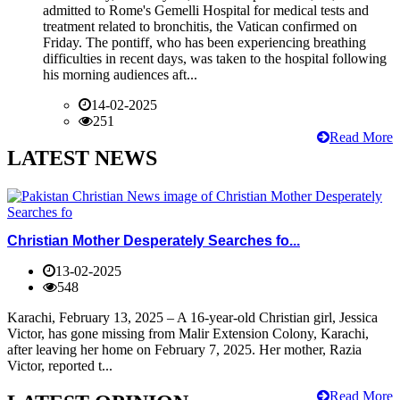
admitted to Rome's Gemelli Hospital for medical tests and
treatment related to bronchitis, the Vatican confirmed on
Friday. The pontiff, who has been experiencing breathing
difficulties in recent days, was taken to the hospital following
his morning audiences aft...
14-02-2025
251
Read More
LATEST NEWS
Christian Mother Desperately Searches fo...
13-02-2025
548
Karachi, February 13, 2025 – A 16-year-old Christian girl, Jessica
Victor, has gone missing from Malir Extension Colony, Karachi,
after leaving her home on February 7, 2025. Her mother, Razia
Victor, reported t...
Read More