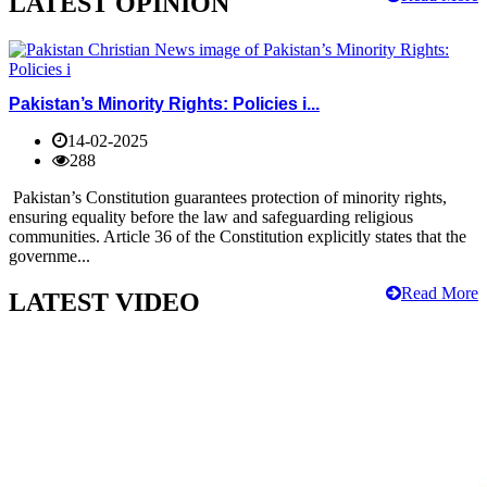
LATEST OPINION
Pakistan’s Minority Rights: Policies i...
14-02-2025
288
Pakistan’s Constitution guarantees protection of minority rights,
ensuring equality before the law and safeguarding religious
communities. Article 36 of the Constitution explicitly states that the
governme...
Read More
LATEST VIDEO