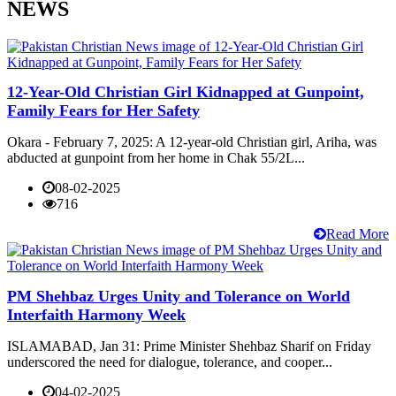
NEWS
12-Year-Old Christian Girl Kidnapped at Gunpoint,
Family Fears for Her Safety
Okara - February 7, 2025: A 12-year-old Christian girl, Ariha, was
abducted at gunpoint from her home in Chak 55/2L...
08-02-2025
716
Read More
PM Shehbaz Urges Unity and Tolerance on World
Interfaith Harmony Week
ISLAMABAD, Jan 31: Prime Minister Shehbaz Sharif on Friday
underscored the need for dialogue, tolerance, and cooper...
04-02-2025