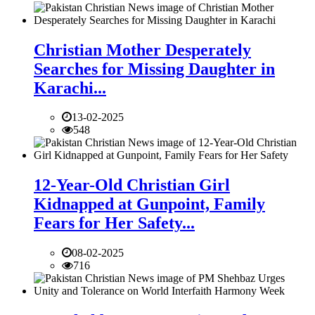
Christian Mother Desperately
Searches for Missing Daughter in
Karachi...
13-02-2025
548
12-Year-Old Christian Girl
Kidnapped at Gunpoint, Family
Fears for Her Safety...
08-02-2025
716