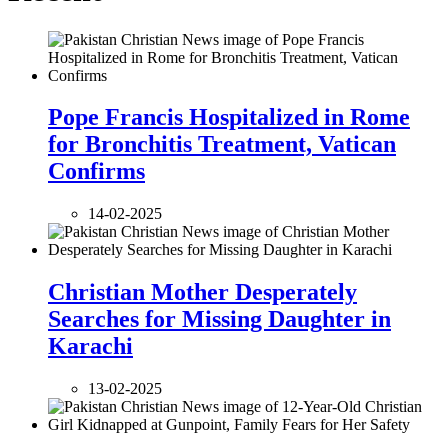
Pope Francis Hospitalized in Rome
for Bronchitis Treatment, Vatican
Confirms
14-02-2025
Christian Mother Desperately
Searches for Missing Daughter in
Karachi
13-02-2025