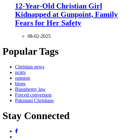
12-Year-Old Christian Girl
Kidnapped at Gunpoint, Family
Fears for Her Safety
08-02-2025
Popular Tags
Christian news
pcntv
opinion
blogs
Blasphemy law
Forced conversion
Pakistani Christians
Stay Connected