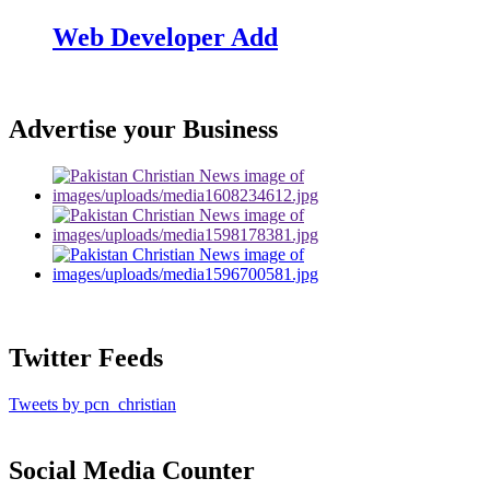
Web Developer Add
Advertise your Business
Twitter Feeds
Tweets by pcn_christian
Social Media Counter