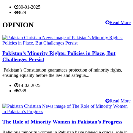
30-01-2025
829
Read More
OPINION
Pakistan’s Minority Rights: Policies in Place, But
Challenges Persist
Pakistan’s Constitution guarantees protection of minority rights,
ensuring equality before the law and safegua...
14-02-2025
288
Read More
The Role of Minority Women in Pakistan’s Progress
Religious minority women in Pakistan have played a crucial role in