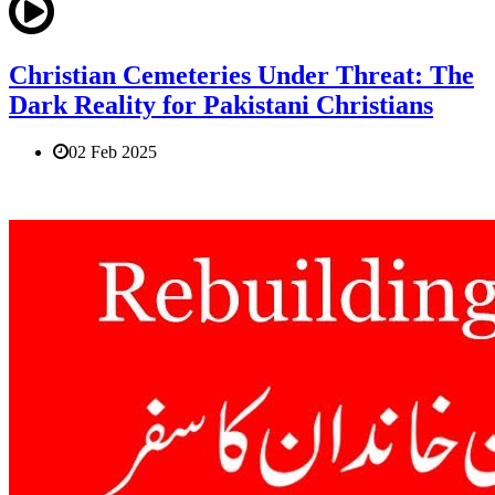
Christian Cemeteries Under Threat: The
Dark Reality for Pakistani Christians
02 Feb 2025