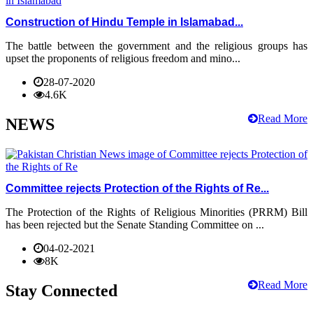
Construction of Hindu Temple in Islamabad...
The battle between the government and the religious groups has
upset the proponents of religious freedom and mino...
28-07-2020
4.6K
Read More
NEWS
Committee rejects Protection of the Rights of Re...
The Protection of the Rights of Religious Minorities (PRRM) Bill
has been rejected but the Senate Standing Committee on ...
04-02-2021
8K
Read More
Stay Connected