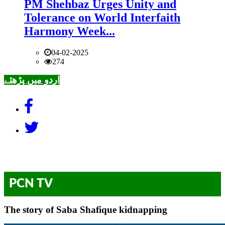
PM Shehbaz Urges Unity and
Tolerance on World Interfaith
Harmony Week...
04-02-2025
274
اردو میں پڑھئے
PCN TV
The story of Saba Shafique kidnapping