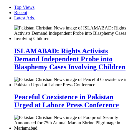
Top Views
Recent
Latest Ads.
ISLAMABAD: Rights Activists
Demand Independent Probe into
Blasphemy Cases Involving Children
Peaceful Coexistence in Pakistan
Urged at Lahore Press Conference