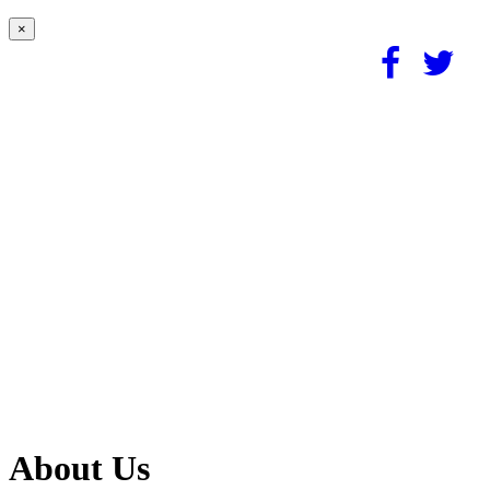
×
About Us