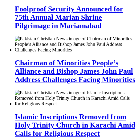
Foolproof Security Announced for
75th Annual Marian Shrine
Pilgrimage in Mariamabad
Chairman of Minorities People’s
Alliance and Bishop James John Paul
Address Challenges Facing Minorities
Islamic Inscriptions Removed from
Holy Trinity Church in Karachi Amid
Calls for Religious Respect