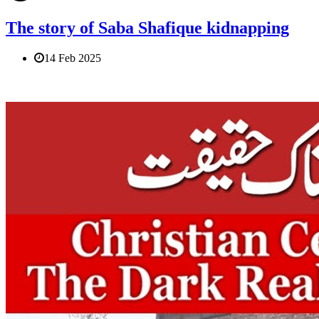
The story of Saba Shafique kidnapping
14 Feb 2025