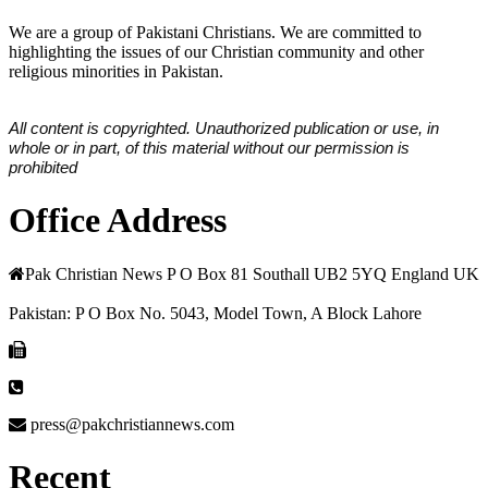
We are a group of Pakistani Christians. We are committed to
highlighting the issues of our Christian community and other
religious minorities in Pakistan.
All content is copyrighted. Unauthorized publication or use, in
whole or in part, of this material without our permission is
prohibited
Office Address
Pak Christian News P O Box 81 Southall UB2 5YQ England UK
Pakistan: P O Box No. 5043, Model Town, A Block Lahore
press@pakchristiannews.com
Recent