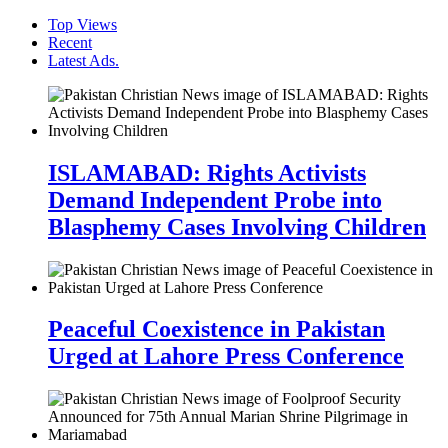
Top Views
Recent
Latest Ads.
ISLAMABAD: Rights Activists
Demand Independent Probe into
Blasphemy Cases Involving Children
Peaceful Coexistence in Pakistan
Urged at Lahore Press Conference