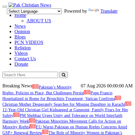
Toggle
Powered by
Translate
navigation
Home
ABOUT US
News
Opinion
Blogs
PCN VIDEOS
Religion
Videos
Contact Us
Donate
Breaking News
07 Aug 2026
00:00:00 AM
Pakistan’s Minority
Rights: Policies in Place, But Challenges Persist
Pope Francis
Hospitalized in Rome for Bronchitis Treatment, Vatican Confirms
Christian Mother Desperately Searches for Missing Daughter in Karachi
12-Year-Old Christian Girl Kidnapped at Gunpoint, Family Fears for Her
Safety
PM Shehbaz Urges Unity and Tolerance on World Interfaith
Harmony Week
Pakistan Minorities Movement Calls for Action on
Minority Rights
EU Warns Pakistan on Human Rights Concerns Amid
GSP+ Renewal Review
The Role of Minority Women in Pakistan’s