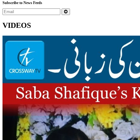
Subscribe to News Feeds
VIDEOS