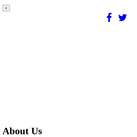
×
About Us