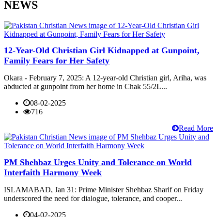
NEWS
12-Year-Old Christian Girl Kidnapped at Gunpoint,
Family Fears for Her Safety
Okara - February 7, 2025: A 12-year-old Christian girl, Ariha, was
abducted at gunpoint from her home in Chak 55/2L...
08-02-2025
716
Read More
PM Shehbaz Urges Unity and Tolerance on World
Interfaith Harmony Week
ISLAMABAD, Jan 31: Prime Minister Shehbaz Sharif on Friday
underscored the need for dialogue, tolerance, and cooper...
04-02-2025