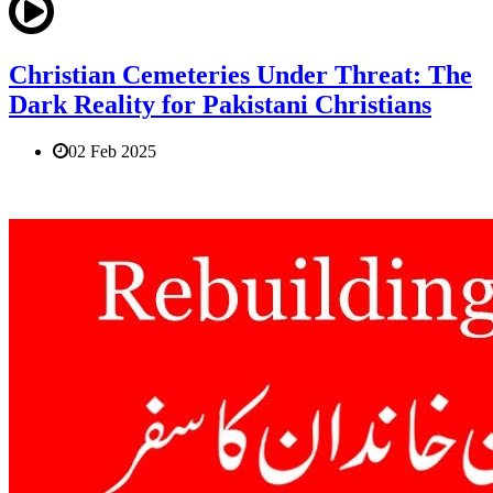
Christian Cemeteries Under Threat: The
Dark Reality for Pakistani Christians
02 Feb 2025