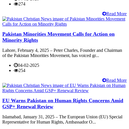
274
Read More
Pakistan Minorities Movement Calls for Action on
Minority Rights
Lahore, February 4, 2025 – Peter Charles, Founder and Chairman
of the Pakistan Minorities Movement, has voiced gr...
04-02-2025
254
Read More
EU Warns Pakistan on Human Rights Concerns Amid
GSP+ Renewal Review
Islamabad, January 31, 2025 – The European Union (EU) Special
Representative for Human Rights, Ambassador O...