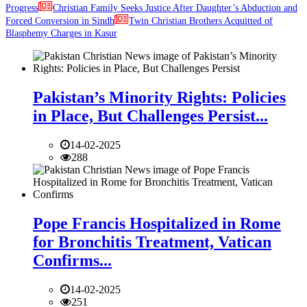
Progress
Christian Family Seeks Justice After Daughter’s Abduction and
Forced Conversion in Sindh
Twin Christian Brothers Acquitted of
Blasphemy Charges in Kasur
Pakistan’s Minority Rights: Policies
in Place, But Challenges Persist...
14-02-2025
288
Pope Francis Hospitalized in Rome
for Bronchitis Treatment, Vatican
Confirms...
14-02-2025
251