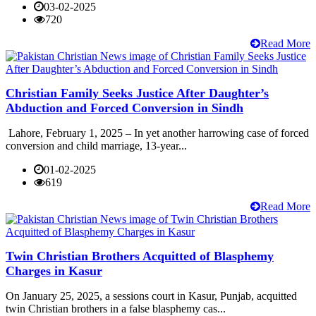
03-02-2025
720
Read More
Christian Family Seeks Justice After Daughter’s
Abduction and Forced Conversion in Sindh
Lahore, February 1, 2025 – In yet another harrowing case of forced
conversion and child marriage, 13-year...
01-02-2025
619
Read More
Twin Christian Brothers Acquitted of Blasphemy
Charges in Kasur
On January 25, 2025, a sessions court in Kasur, Punjab, acquitted
twin Christian brothers in a false blasphemy cas...