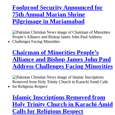
Foolproof Security Announced for
75th Annual Marian Shrine
Pilgrimage in Mariamabad
Chairman of Minorities People’s
Alliance and Bishop James John Paul
Address Challenges Facing Minorities
Islamic Inscriptions Removed from
Holy Trinity Church in Karachi Amid
Calls for Religious Respect