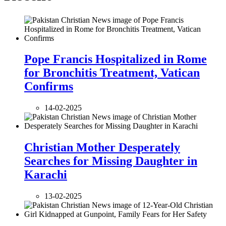
Pope Francis Hospitalized in Rome
for Bronchitis Treatment, Vatican
Confirms
14-02-2025
Christian Mother Desperately
Searches for Missing Daughter in
Karachi
13-02-2025