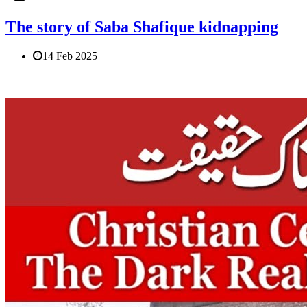
The story of Saba Shafique kidnapping
14 Feb 2025