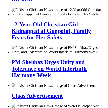
12-Year-Old Christian Girl
Kidnapped at Gunpoint, Family
Fears for Her Safety
PM Shehbaz Urges Unity and
Tolerance on World Interfaith
Harmony Week
Claas Advertisement