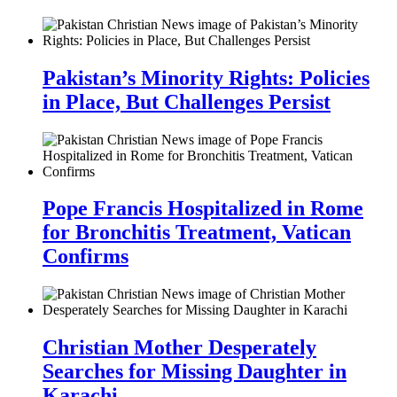
Pakistan’s Minority Rights: Policies
in Place, But Challenges Persist
Pope Francis Hospitalized in Rome
for Bronchitis Treatment, Vatican
Confirms
Christian Mother Desperately
Searches for Missing Daughter in
Karachi