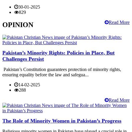
30-01-2025
829
Read More
OPINION
Pakistan’s Minority Rights: Policies in Place, But
Challenges Persist
Pakistan’s Constitution guarantees protection of minority rights,
ensuring equality before the law and safegua...
14-02-2025
288
Read More
The Role of Minority Women in Pakistan’s Progress
Religious minority women in Pakistan have played a crucial role in