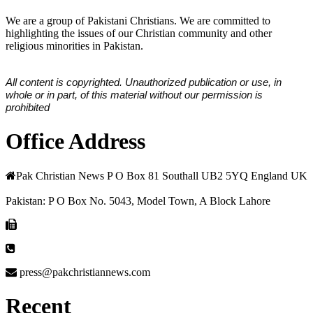
We are a group of Pakistani Christians. We are committed to
highlighting the issues of our Christian community and other
religious minorities in Pakistan.
All content is copyrighted. Unauthorized publication or use, in
whole or in part, of this material without our permission is
prohibited
Office Address
Pak Christian News P O Box 81 Southall UB2 5YQ England UK
Pakistan: P O Box No. 5043, Model Town, A Block Lahore
press@pakchristiannews.com
Recent