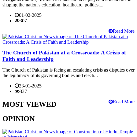
shaping the nation's education, healthcare, politics,...
01-02-2025
307
Read More
The Church of Pakistan at a Crossroads: A Crisis of
Faith and Leadership
The Church of Pakistan is facing an escalating crisis as disputes over
the legitimacy of its governing bodies and electi...
23-01-2025
337
Read More
MOST VIEWED
OPINION