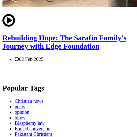
Rebuilding Hope: The Sarafin Family's
Journey with Edge Foundation
02 Feb 2025
Popular Tags
Christian news
pcntv
opinion
blogs
Blasphemy law
Forced conversion
Pakistani Christians