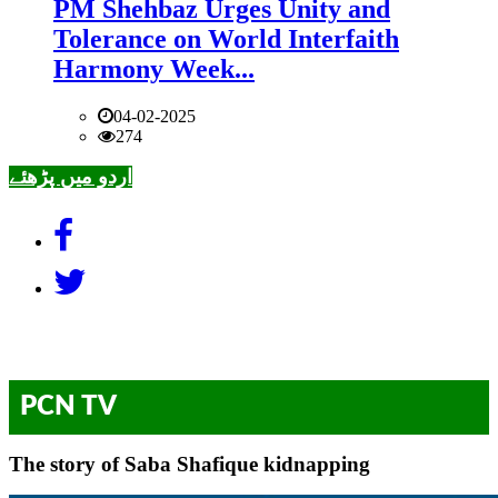
PM Shehbaz Urges Unity and
Tolerance on World Interfaith
Harmony Week...
04-02-2025
274
اردو میں پڑھئے
PCN TV
The story of Saba Shafique kidnapping