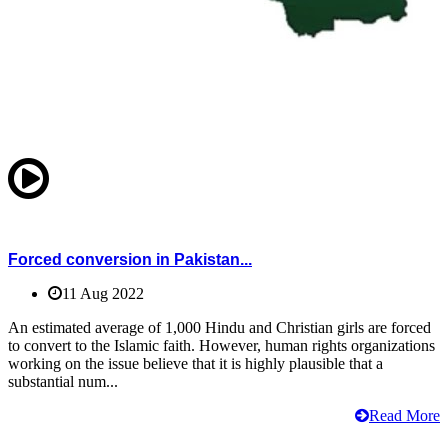
Forced conversion in Pakistan...
11 Aug 2022
An estimated average of 1,000 Hindu and Christian girls are forced
to convert to the Islamic faith. However, human rights organizations
working on the issue believe that it is highly plausible that a
substantial num...
Read More