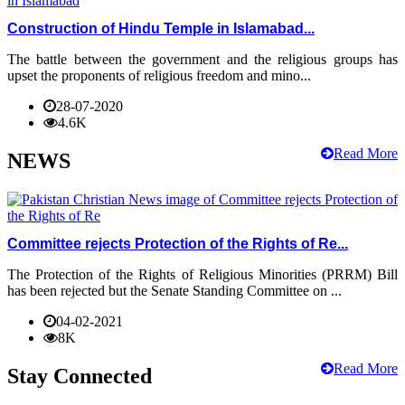
Construction of Hindu Temple in Islamabad...
The battle between the government and the religious groups has
upset the proponents of religious freedom and mino...
28-07-2020
4.6K
Read More
NEWS
Committee rejects Protection of the Rights of Re...
The Protection of the Rights of Religious Minorities (PRRM) Bill
has been rejected but the Senate Standing Committee on ...
04-02-2021
8K
Read More
Stay Connected