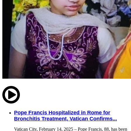
Pope Francis Hospitalized in Rome for
Bronchitis Treatment, Vatican Confirms...
Vatican City, February 14, 2025 – Pope Francis, 88, has been