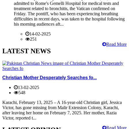
admitted to Rome's Gemelli Hospital for medical tests and
treatment related to bronchitis, the Vatican confirmed on
Friday. The pontiff, who has been experiencing breathing
difficulties in recent days, was taken to the hospital following
his morning audiences aft...
14-02-2025
251
Read More
LATEST NEWS
Christian Mother Desperately Searches fo...
13-02-2025
548
Karachi, February 13, 2025 – A 16-year-old Christian girl, Jessica
Victor, has gone missing from Malir Extension Colony, Karachi,
after leaving her home on February 7, 2025. Her mother, Razia
Victor, reported t...
Read More