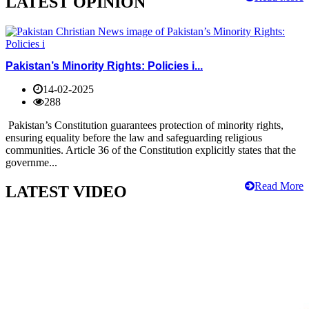
LATEST OPINION
Pakistan’s Minority Rights: Policies i...
14-02-2025
288
Pakistan’s Constitution guarantees protection of minority rights,
ensuring equality before the law and safeguarding religious
communities. Article 36 of the Constitution explicitly states that the
governme...
Read More
LATEST VIDEO