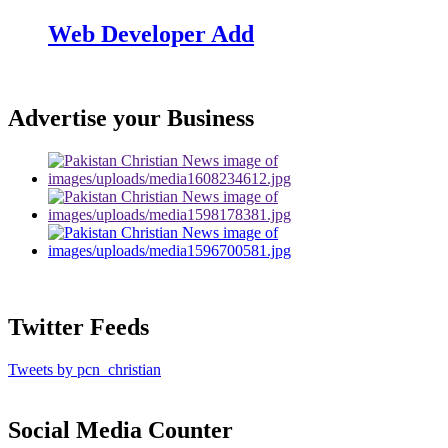
Web Developer Add
Advertise your Business
Twitter Feeds
Tweets by pcn_christian
Social Media Counter