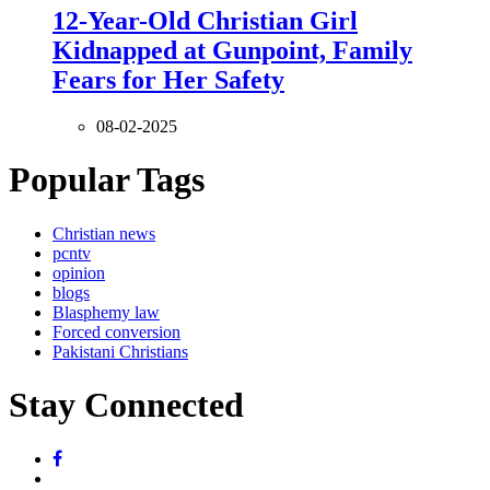
12-Year-Old Christian Girl
Kidnapped at Gunpoint, Family
Fears for Her Safety
08-02-2025
Popular Tags
Christian news
pcntv
opinion
blogs
Blasphemy law
Forced conversion
Pakistani Christians
Stay Connected