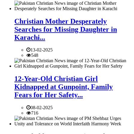
Christian Mother Desperately
Searches for Missing Daughter in
Karachi...
13-02-2025
548
12-Year-Old Christian Girl
Kidnapped at Gunpoint, Family
Fears for Her Safety...
08-02-2025
716