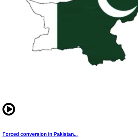
Forced conversion in Pakistan...