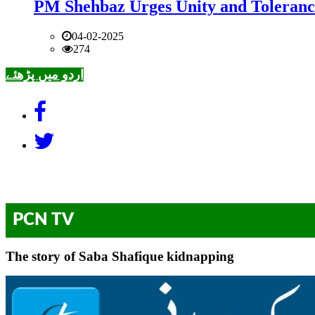
PM Shehbaz Urges Unity and Toleranc
04-02-2025
274
اردو میں پڑھئے
PCN TV
The story of Saba Shafique kidnapping