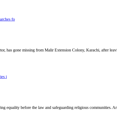
ictor, has gone missing from Malir Extension Colony, Karachi, after lea
ing equality before the law and safeguarding religious communities. Arti