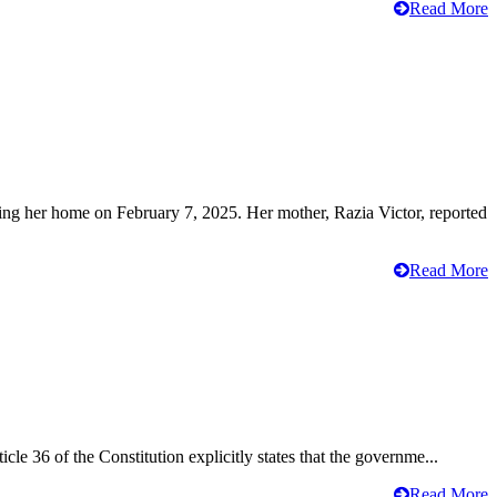
Read More
ving her home on February 7, 2025. Her mother, Razia Victor, reported
Read More
cle 36 of the Constitution explicitly states that the governme...
Read More