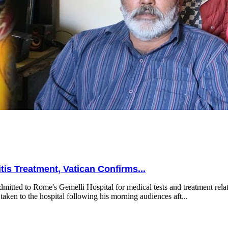
is Treatment, Vatican Confirms...
mitted to Rome's Gemelli Hospital for medical tests and treatment relat
taken to the hospital following his morning audiences aft...