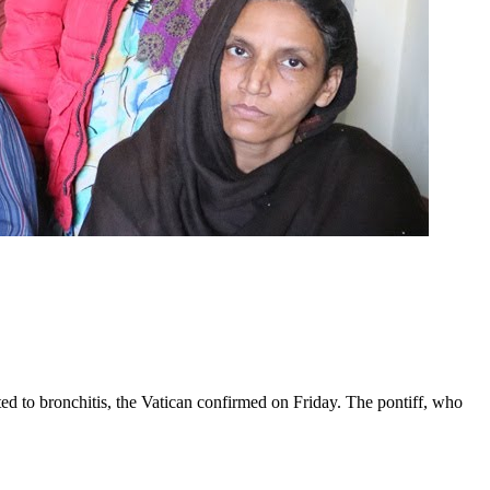
ed to bronchitis, the Vatican confirmed on Friday. The pontiff, who