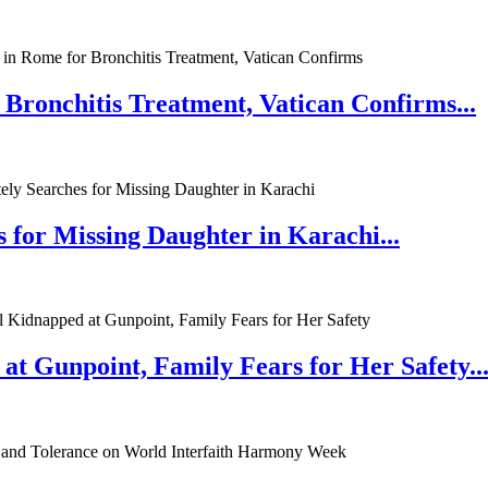
 Bronchitis Treatment, Vatican Confirms...
 for Missing Daughter in Karachi...
at Gunpoint, Family Fears for Her Safety..