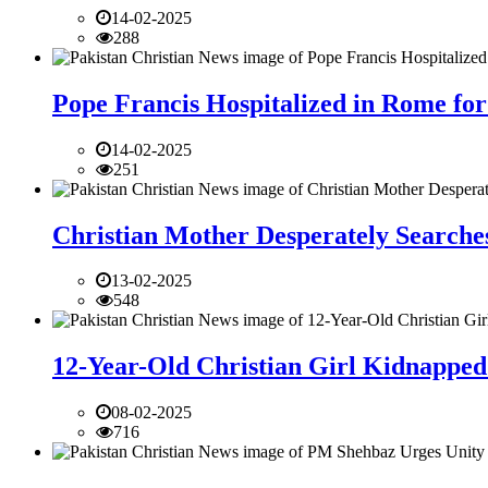
14-02-2025
288
Pope Francis Hospitalized in Rome for
14-02-2025
251
Christian Mother Desperately Searches
13-02-2025
548
12-Year-Old Christian Girl Kidnapped 
08-02-2025
716