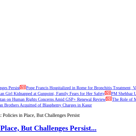
nges Persist
Pope Francis Hospitalized in Rome for Bronchitis Treatment, V
ian Girl Kidnapped at Gunpoint, Family Fears for Her Safety
PM Shehbaz Ur
stan on Human Rights Concerns Amid GSP+ Renewal Review
The Role of M
an Brothers Acquitted of Blasphemy Charges in Kasur
Place, But Challenges Persist...