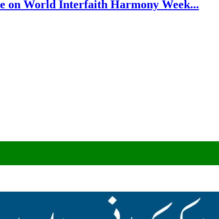
e on World Interfaith Harmony Week...