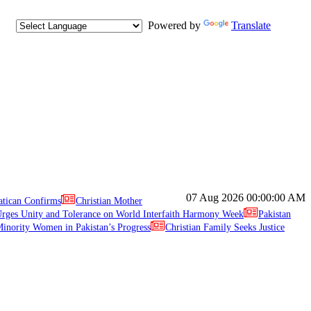
Powered by
Translate
07 Aug 2026
00:00:00 AM
atican Confirms
Christian Mother
ges Unity and Tolerance on World Interfaith Harmony Week
Pakistan
inority Women in Pakistan’s Progress
Christian Family Seeks Justice