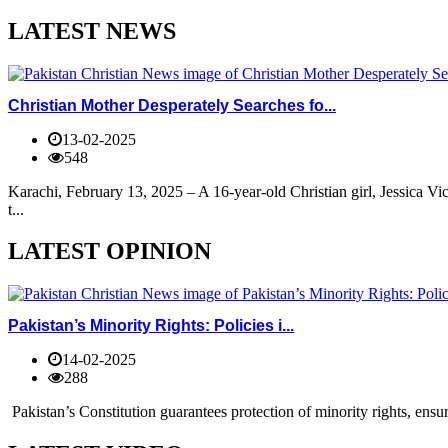
LATEST NEWS
Christian Mother Desperately Searches fo...
13-02-2025
548
Karachi, February 13, 2025 – A 16-year-old Christian girl, Jessica V
t...
LATEST OPINION
Pakistan’s Minority Rights: Policies i...
14-02-2025
288
Pakistan’s Constitution guarantees protection of minority rights, ensur