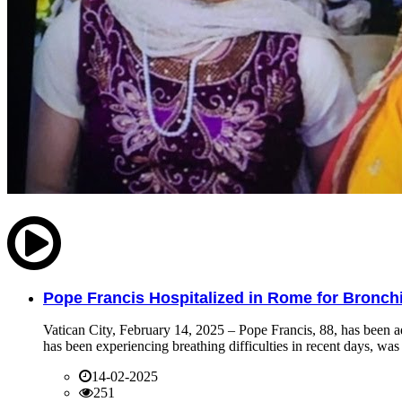
Pope Francis Hospitalized in Rome for Bronchit
Vatican City, February 14, 2025 – Pope Francis, 88, has been ad
has been experiencing breathing difficulties in recent days, was 
14-02-2025
251