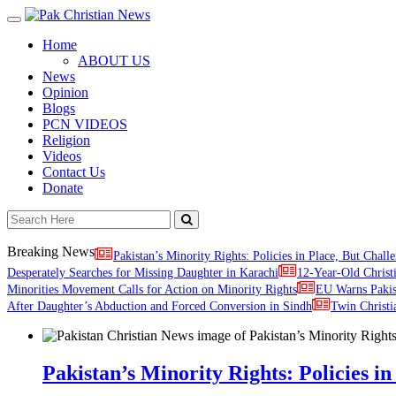
Toggle
navigation
Home
ABOUT US
News
Opinion
Blogs
PCN VIDEOS
Religion
Videos
Contact Us
Donate
Breaking News
Pakistan’s Minority Rights: Policies in Place, But Challe
Desperately Searches for Missing Daughter in Karachi
12-Year-Old Christ
Minorities Movement Calls for Action on Minority Rights
EU Warns Paki
After Daughter’s Abduction and Forced Conversion in Sindh
Twin Christi
Pakistan’s Minority Rights: Policies in 