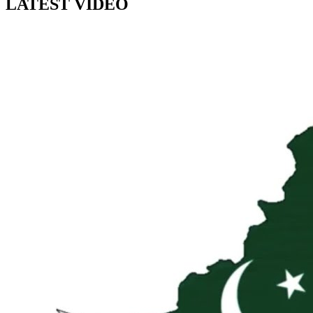
LATEST VIDEO