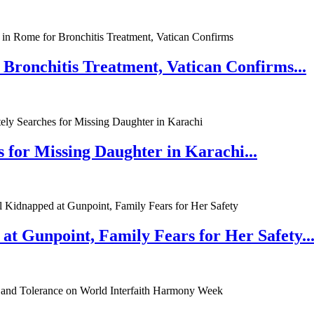
 Bronchitis Treatment, Vatican Confirms...
 for Missing Daughter in Karachi...
at Gunpoint, Family Fears for Her Safety..