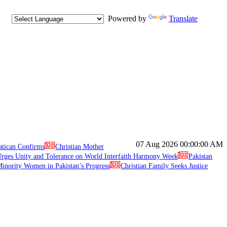
Powered by
Translate
07 Aug 2026
00:00:00 AM
atican Confirms
Christian Mother
ges Unity and Tolerance on World Interfaith Harmony Week
Pakistan
inority Women in Pakistan’s Progress
Christian Family Seeks Justice