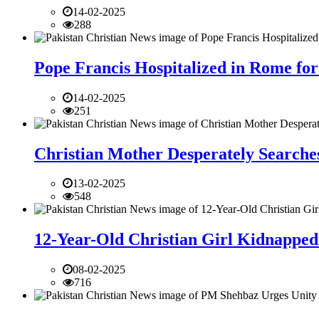
14-02-2025
288
Pope Francis Hospitalized in Rome for
14-02-2025
251
Christian Mother Desperately Searches
13-02-2025
548
12-Year-Old Christian Girl Kidnapped 
08-02-2025
716