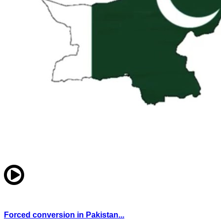
Forced conversion in Pakistan...