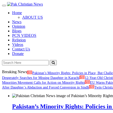
Toggle
navigation
Home
ABOUT US
News
Opinion
Blogs
PCN VIDEOS
Religion
Videos
Contact Us
Donate
Breaking News
Pakistan’s Minority Rights: Policies in Place, But Challe
Desperately Searches for Missing Daughter in Karachi
12-Year-Old Christ
Minorities Movement Calls for Action on Minority Rights
EU Warns Paki
After Daughter’s Abduction and Forced Conversion in Sindh
Twin Christi
Pakistan’s Minority Rights: Policies in 