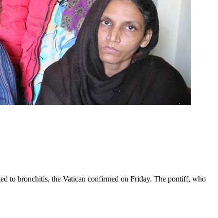
ed to bronchitis, the Vatican confirmed on Friday. The pontiff, who