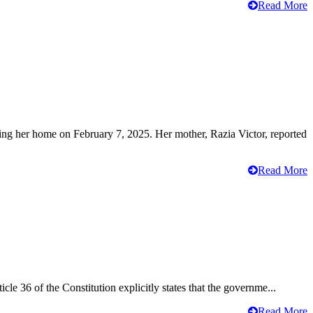
Read More
ving her home on February 7, 2025. Her mother, Razia Victor, reported
Read More
cle 36 of the Constitution explicitly states that the governme...
Read More