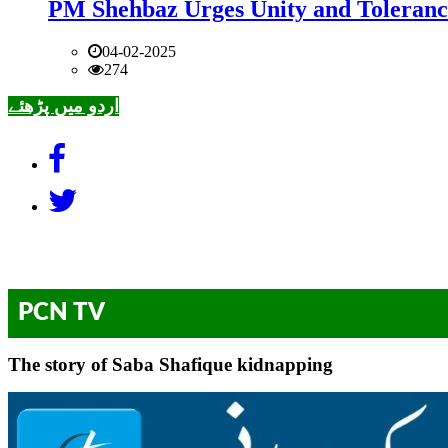
PM Shehbaz Urges Unity and Toleranc
04-02-2025
274
اردو میں پڑھئے
PCN TV
The story of Saba Shafique kidnapping