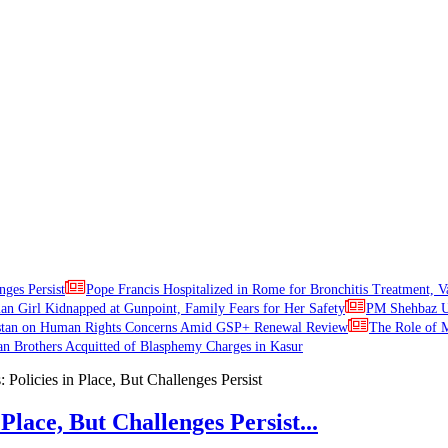
nges Persist
Pope Francis Hospitalized in Rome for Bronchitis Treatment, V
ian Girl Kidnapped at Gunpoint, Family Fears for Her Safety
PM Shehbaz Ur
stan on Human Rights Concerns Amid GSP+ Renewal Review
The Role of M
an Brothers Acquitted of Blasphemy Charges in Kasur
Place, But Challenges Persist...