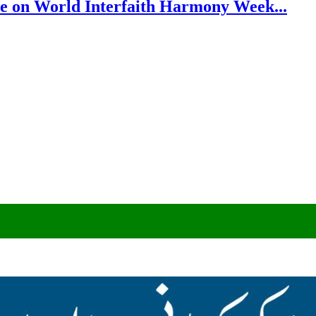
e on World Interfaith Harmony Week...