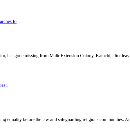
ictor, has gone missing from Malir Extension Colony, Karachi, after lea
ing equality before the law and safeguarding religious communities. Arti