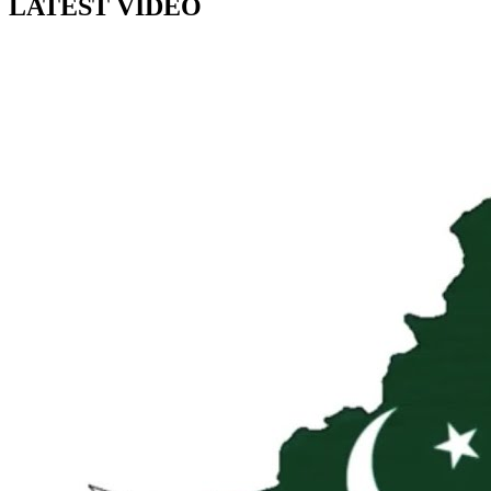
LATEST VIDEO