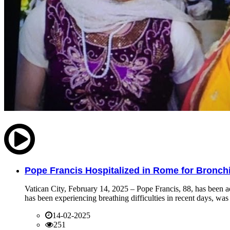
Pope Francis Hospitalized in Rome for Bronchit
Vatican City, February 14, 2025 – Pope Francis, 88, has been ad
has been experiencing breathing difficulties in recent days, was 
14-02-2025
251