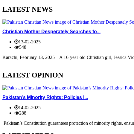
LATEST NEWS
Christian Mother Desperately Searches fo...
13-02-2025
548
Karachi, February 13, 2025 – A 16-year-old Christian girl, Jessica V
t...
LATEST OPINION
Pakistan’s Minority Rights: Policies i...
14-02-2025
288
Pakistan’s Constitution guarantees protection of minority rights, ensur