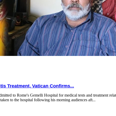
is Treatment, Vatican Confirms...
mitted to Rome's Gemelli Hospital for medical tests and treatment relat
taken to the hospital following his morning audiences aft...