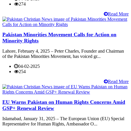
274
Read More
Pakistan Minorities Movement Calls for Action on
Minority Rights
Lahore, February 4, 2025 – Peter Charles, Founder and Chairman
of the Pakistan Minorities Movement, has voiced gr...
04-02-2025
254
Read More
EU Warns Pakistan on Human Rights Concerns Amid
GSP+ Renewal Review
Islamabad, January 31, 2025 – The European Union (EU) Special
Representative for Human Rights, Ambassador O...