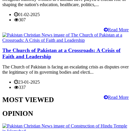
shaping the nation's education, healthcare, politics,...
01-02-2025
307
Read More
The Church of Pakistan at a Crossroads: A Crisis of
Faith and Leadership
The Church of Pakistan is facing an escalating crisis as disputes over
the legitimacy of its governing bodies and electi...
23-01-2025
337
Read More
MOST VIEWED
OPINION