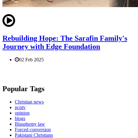
Rebuilding Hope: The Sarafin Family's
Journey with Edge Foundation
02 Feb 2025
Popular Tags
Christian news
pcntv
opinion
blogs
Blasphemy law
Forced conversion
Pakistani Christians