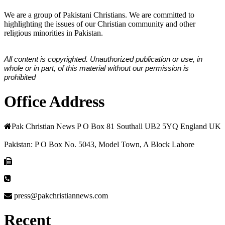
We are a group of Pakistani Christians. We are committed to
highlighting the issues of our Christian community and other
religious minorities in Pakistan.
All content is copyrighted. Unauthorized publication or use, in
whole or in part, of this material without our permission is
prohibited
Office Address
Pak Christian News P O Box 81 Southall UB2 5YQ England UK
Pakistan: P O Box No. 5043, Model Town, A Block Lahore
press@pakchristiannews.com
Recent