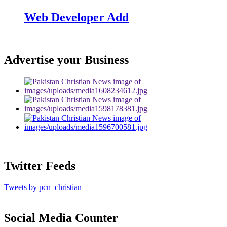
Web Developer Add
Advertise your Business
Twitter Feeds
Tweets by pcn_christian
Social Media Counter