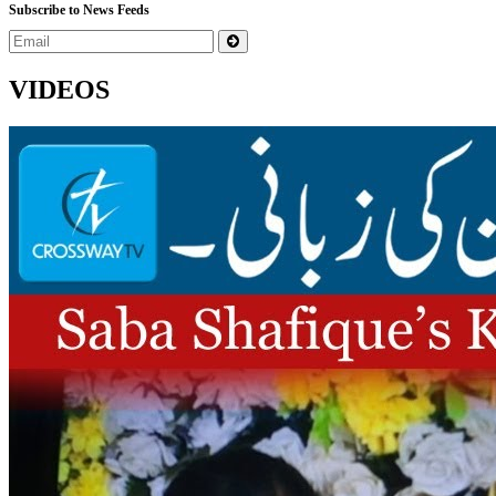
Subscribe to News Feeds
VIDEOS