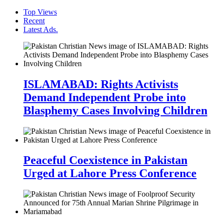
Top Views
Recent
Latest Ads.
ISLAMABAD: Rights Activists
Demand Independent Probe into
Blasphemy Cases Involving Children
Peaceful Coexistence in Pakistan
Urged at Lahore Press Conference