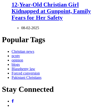
12-Year-Old Christian Girl
Kidnapped at Gunpoint, Family
Fears for Her Safety
08-02-2025
Popular Tags
Christian news
pcntv
opinion
blogs
Blasphemy law
Forced conversion
Pakistani Christians
Stay Connected