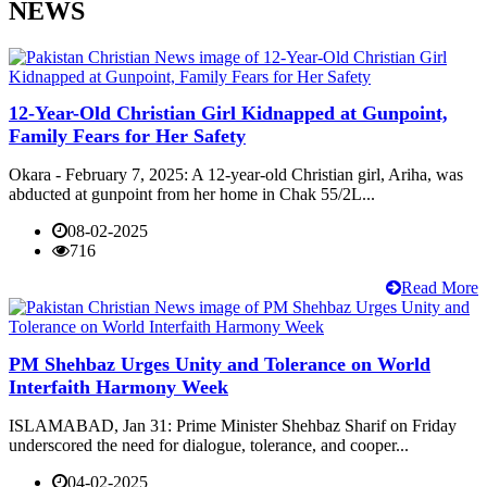
NEWS
12-Year-Old Christian Girl Kidnapped at Gunpoint,
Family Fears for Her Safety
Okara - February 7, 2025: A 12-year-old Christian girl, Ariha, was
abducted at gunpoint from her home in Chak 55/2L...
08-02-2025
716
Read More
PM Shehbaz Urges Unity and Tolerance on World
Interfaith Harmony Week
ISLAMABAD, Jan 31: Prime Minister Shehbaz Sharif on Friday
underscored the need for dialogue, tolerance, and cooper...
04-02-2025