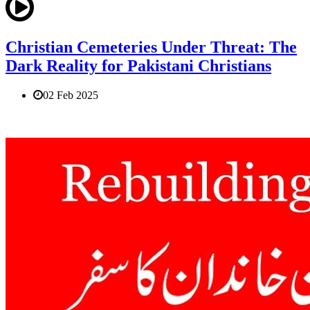
Christian Cemeteries Under Threat: The
Dark Reality for Pakistani Christians
02 Feb 2025