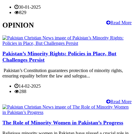
30-01-2025
829
Read More
OPINION
Pakistan’s Minority Rights: Policies in Place, But
Challenges Persist
Pakistan’s Constitution guarantees protection of minority rights,
ensuring equality before the law and safegua...
14-02-2025
288
Read More
The Role of Minority Women in Pakistan’s Progress
Religious minority women in Pakistan have played a crucial role in