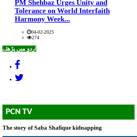
PM Shehbaz Urges Unity and
Tolerance on World Interfaith
Harmony Week...
04-02-2025
274
اردو میں پڑھئے
PCN TV
The story of Saba Shafique kidnapping