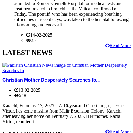
admitted to Rome's Gemelli Hospital for medical tests and
treatment related to bronchitis, the Vatican confirmed on
Friday. The pontiff, who has been experiencing breathing
difficulties in recent days, was taken to the hospital following
his morning audiences aft...
14-02-2025
251
Read More
LATEST NEWS
Christian Mother Desperately Searches fo...
13-02-2025
548
Karachi, February 13, 2025 – A 16-year-old Christian girl, Jessica
Victor, has gone missing from Malir Extension Colony, Karachi,
after leaving her home on February 7, 2025. Her mother, Razia
Victor, reported t...
Read More