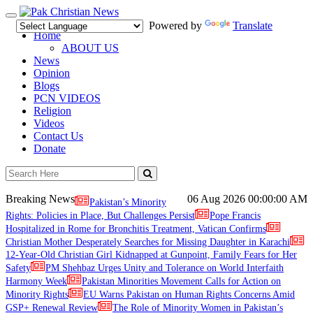
Toggle
Powered by
Translate
navigation
Home
ABOUT US
News
Opinion
Blogs
PCN VIDEOS
Religion
Videos
Contact Us
Donate
Breaking News
06 Aug 2026
00:00:00 AM
Pakistan’s Minority
Rights: Policies in Place, But Challenges Persist
Pope Francis
Hospitalized in Rome for Bronchitis Treatment, Vatican Confirms
Christian Mother Desperately Searches for Missing Daughter in Karachi
12-Year-Old Christian Girl Kidnapped at Gunpoint, Family Fears for Her
Safety
PM Shehbaz Urges Unity and Tolerance on World Interfaith
Harmony Week
Pakistan Minorities Movement Calls for Action on
Minority Rights
EU Warns Pakistan on Human Rights Concerns Amid
GSP+ Renewal Review
The Role of Minority Women in Pakistan’s