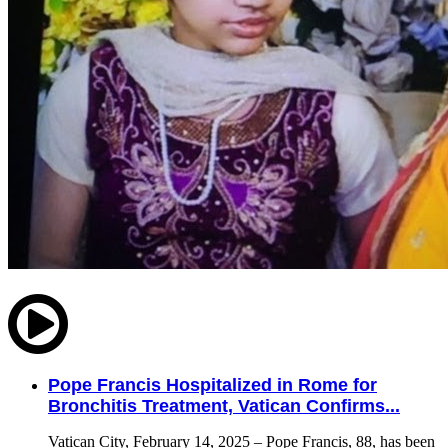
Pope Francis Hospitalized in Rome for
Bronchitis Treatment, Vatican Confirms...
Vatican City, February 14, 2025 – Pope Francis, 88, has been