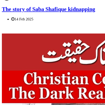
The story of Saba Shafique kidnapping
14 Feb 2025