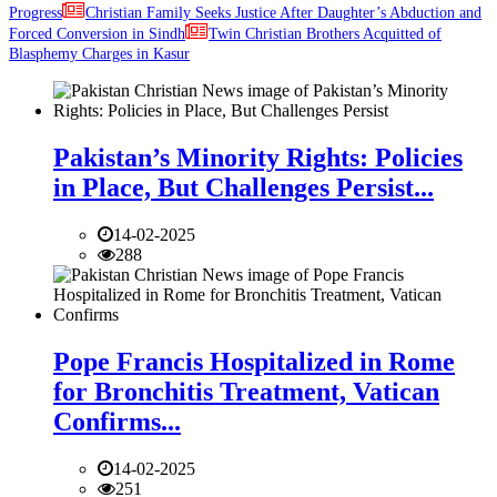
Progress
Christian Family Seeks Justice After Daughter’s Abduction and
Forced Conversion in Sindh
Twin Christian Brothers Acquitted of
Blasphemy Charges in Kasur
Pakistan’s Minority Rights: Policies
in Place, But Challenges Persist...
14-02-2025
288
Pope Francis Hospitalized in Rome
for Bronchitis Treatment, Vatican
Confirms...
14-02-2025
251