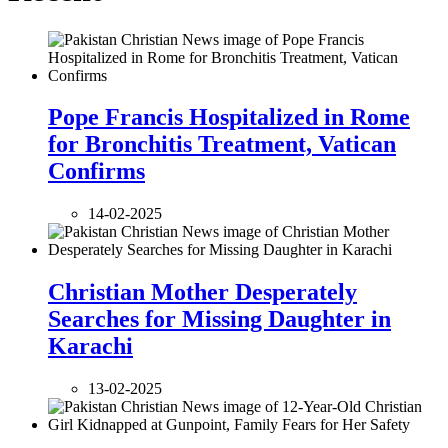
Pope Francis Hospitalized in Rome
for Bronchitis Treatment, Vatican
Confirms
14-02-2025
Christian Mother Desperately
Searches for Missing Daughter in
Karachi
13-02-2025