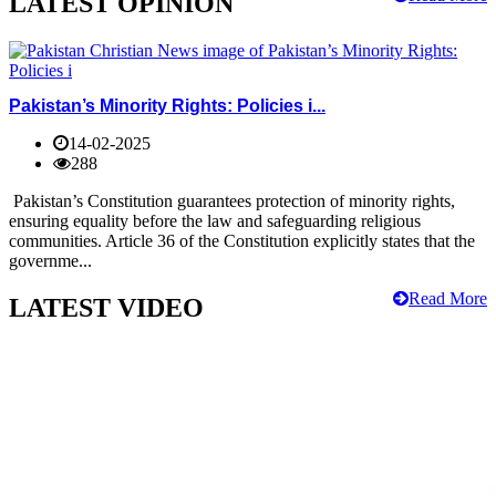
LATEST OPINION
Pakistan’s Minority Rights: Policies i...
14-02-2025
288
Pakistan’s Constitution guarantees protection of minority rights,
ensuring equality before the law and safeguarding religious
communities. Article 36 of the Constitution explicitly states that the
governme...
Read More
LATEST VIDEO