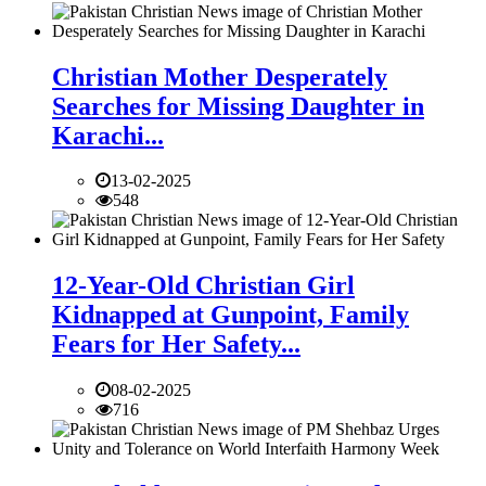
Christian Mother Desperately
Searches for Missing Daughter in
Karachi...
13-02-2025
548
12-Year-Old Christian Girl
Kidnapped at Gunpoint, Family
Fears for Her Safety...
08-02-2025
716