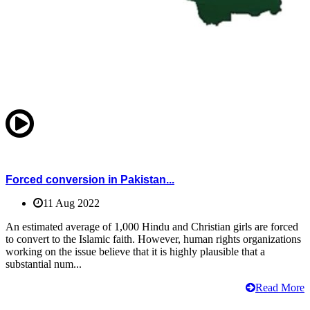
Forced conversion in Pakistan...
11 Aug 2022
An estimated average of 1,000 Hindu and Christian girls are forced
to convert to the Islamic faith. However, human rights organizations
working on the issue believe that it is highly plausible that a
substantial num...
Read More