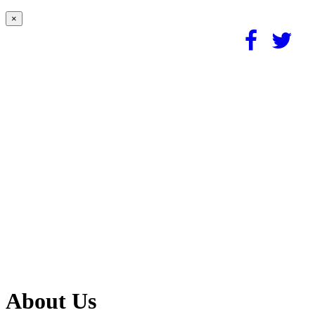
×
About Us