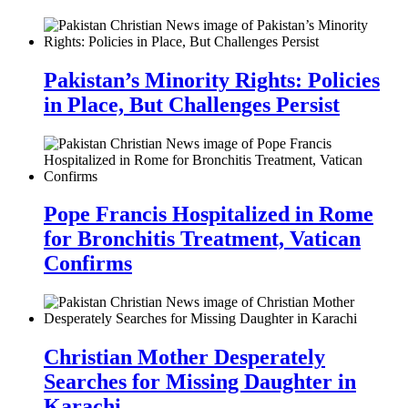
Pakistan’s Minority Rights: Policies
in Place, But Challenges Persist
Pope Francis Hospitalized in Rome
for Bronchitis Treatment, Vatican
Confirms
Christian Mother Desperately
Searches for Missing Daughter in
Karachi