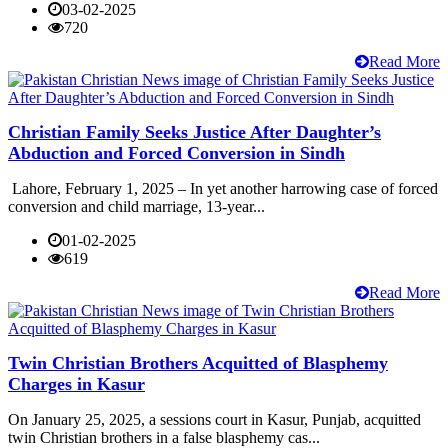
03-02-2025
720
Read More
Christian Family Seeks Justice After Daughter’s
Abduction and Forced Conversion in Sindh
Lahore, February 1, 2025 – In yet another harrowing case of forced
conversion and child marriage, 13-year...
01-02-2025
619
Read More
Twin Christian Brothers Acquitted of Blasphemy
Charges in Kasur
On January 25, 2025, a sessions court in Kasur, Punjab, acquitted
twin Christian brothers in a false blasphemy cas...