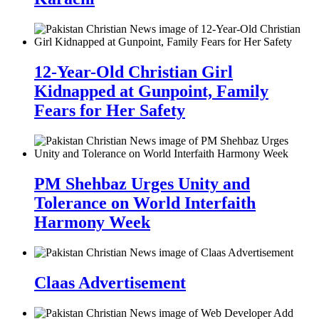
12-Year-Old Christian Girl
Kidnapped at Gunpoint, Family
Fears for Her Safety
PM Shehbaz Urges Unity and
Tolerance on World Interfaith
Harmony Week
Claas Advertisement