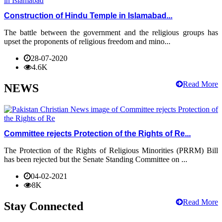
Construction of Hindu Temple in Islamabad...
The battle between the government and the religious groups has
upset the proponents of religious freedom and mino...
28-07-2020
4.6K
Read More
NEWS
Committee rejects Protection of the Rights of Re...
The Protection of the Rights of Religious Minorities (PRRM) Bill
has been rejected but the Senate Standing Committee on ...
04-02-2021
8K
Read More
Stay Connected