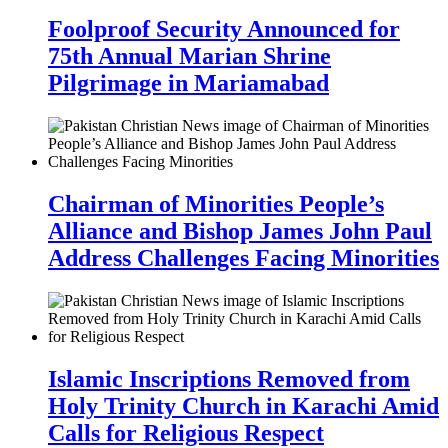
Foolproof Security Announced for
75th Annual Marian Shrine
Pilgrimage in Mariamabad
Chairman of Minorities People’s
Alliance and Bishop James John Paul
Address Challenges Facing Minorities
Islamic Inscriptions Removed from
Holy Trinity Church in Karachi Amid
Calls for Religious Respect