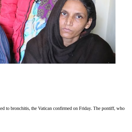
ed to bronchitis, the Vatican confirmed on Friday. The pontiff, who