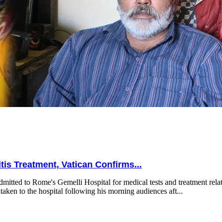
is Treatment, Vatican Confirms...
mitted to Rome's Gemelli Hospital for medical tests and treatment relat
taken to the hospital following his morning audiences aft...