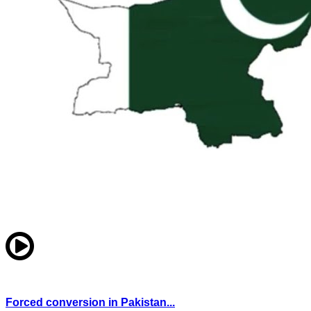
Forced conversion in Pakistan...