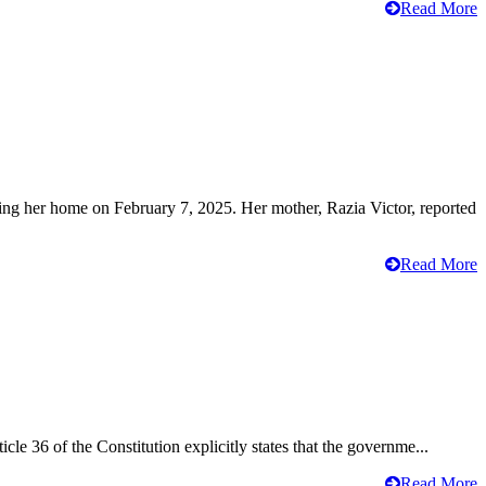
Read More
ving her home on February 7, 2025. Her mother, Razia Victor, reported
Read More
cle 36 of the Constitution explicitly states that the governme...
Read More