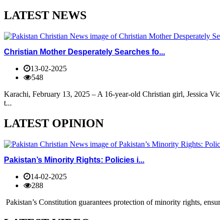
LATEST NEWS
Christian Mother Desperately Searches fo...
13-02-2025
548
Karachi, February 13, 2025 – A 16-year-old Christian girl, Jessica V
t...
LATEST OPINION
Pakistan’s Minority Rights: Policies i...
14-02-2025
288
Pakistan’s Constitution guarantees protection of minority rights, ensur