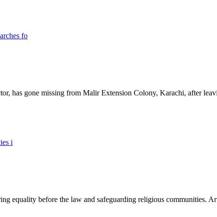
ictor, has gone missing from Malir Extension Colony, Karachi, after lea
ing equality before the law and safeguarding religious communities. Arti