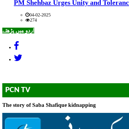
PM Shehbaz Urges Unity and Toleranc
04-02-2025
274
اردو میں پڑھئے
PCN TV
The story of Saba Shafique kidnapping