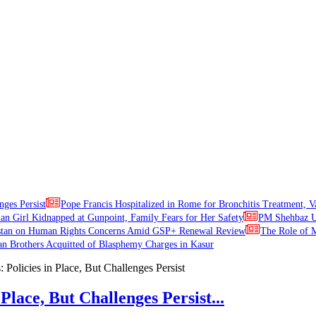
nges Persist
Pope Francis Hospitalized in Rome for Bronchitis Treatment, V
ian Girl Kidnapped at Gunpoint, Family Fears for Her Safety
PM Shehbaz Ur
stan on Human Rights Concerns Amid GSP+ Renewal Review
The Role of M
an Brothers Acquitted of Blasphemy Charges in Kasur
Place, But Challenges Persist...