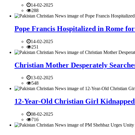
14-02-2025
288
Pope Francis Hospitalized in Rome for
14-02-2025
251
Christian Mother Desperately Searches
13-02-2025
548
12-Year-Old Christian Girl Kidnapped 
08-02-2025
716