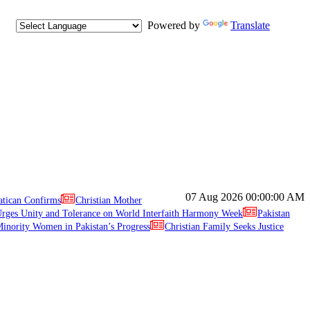
Powered by
Translate
07 Aug 2026
00:00:00 AM
atican Confirms
Christian Mother
ges Unity and Tolerance on World Interfaith Harmony Week
Pakistan
inority Women in Pakistan’s Progress
Christian Family Seeks Justice