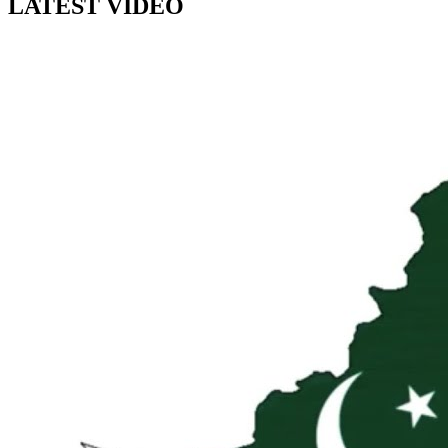
LATEST VIDEO