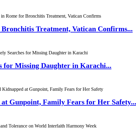
 Bronchitis Treatment, Vatican Confirms...
 for Missing Daughter in Karachi...
at Gunpoint, Family Fears for Her Safety..