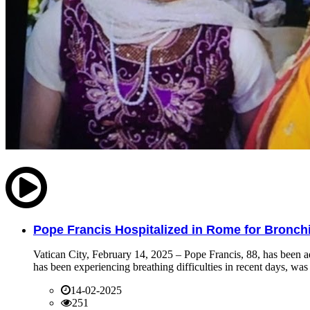
Pope Francis Hospitalized in Rome for Bronchit
Vatican City, February 14, 2025 – Pope Francis, 88, has been ad
has been experiencing breathing difficulties in recent days, was 
14-02-2025
251