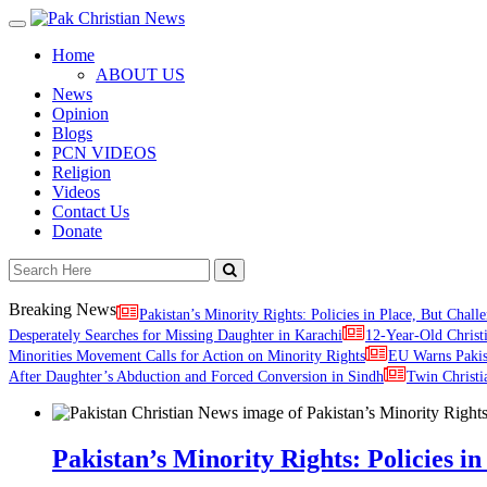
Toggle
navigation
Home
ABOUT US
News
Opinion
Blogs
PCN VIDEOS
Religion
Videos
Contact Us
Donate
Breaking News
Pakistan’s Minority Rights: Policies in Place, But Challe
Desperately Searches for Missing Daughter in Karachi
12-Year-Old Christ
Minorities Movement Calls for Action on Minority Rights
EU Warns Paki
After Daughter’s Abduction and Forced Conversion in Sindh
Twin Christi
Pakistan’s Minority Rights: Policies in 