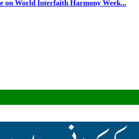
e on World Interfaith Harmony Week...