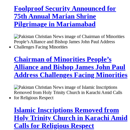
Foolproof Security Announced for
75th Annual Marian Shrine
Pilgrimage in Mariamabad
Chairman of Minorities People’s
Alliance and Bishop James John Paul
Address Challenges Facing Minorities
Islamic Inscriptions Removed from
Holy Trinity Church in Karachi Amid
Calls for Religious Respect