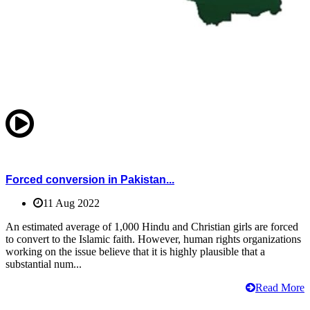
Forced conversion in Pakistan...
11 Aug 2022
An estimated average of 1,000 Hindu and Christian girls are forced
to convert to the Islamic faith. However, human rights organizations
working on the issue believe that it is highly plausible that a
substantial num...
Read More