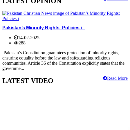
LATEST OPINION
Pakistan’s Minority Rights: Policies i...
14-02-2025
288
Pakistan’s Constitution guarantees protection of minority rights,
ensuring equality before the law and safeguarding religious
communities. Article 36 of the Constitution explicitly states that the
governme...
Read More
LATEST VIDEO