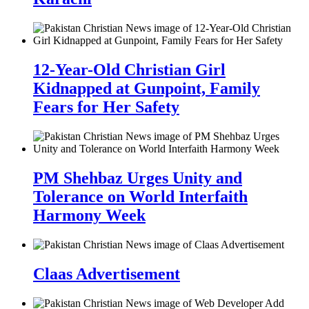
12-Year-Old Christian Girl
Kidnapped at Gunpoint, Family
Fears for Her Safety
PM Shehbaz Urges Unity and
Tolerance on World Interfaith
Harmony Week
Claas Advertisement