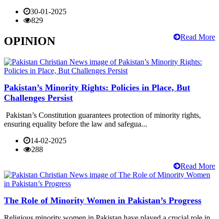
30-01-2025
829
Read More
OPINION
Pakistan’s Minority Rights: Policies in Place, But
Challenges Persist
Pakistan’s Constitution guarantees protection of minority rights,
ensuring equality before the law and safegua...
14-02-2025
288
Read More
The Role of Minority Women in Pakistan’s Progress
Religious minority women in Pakistan have played a crucial role in