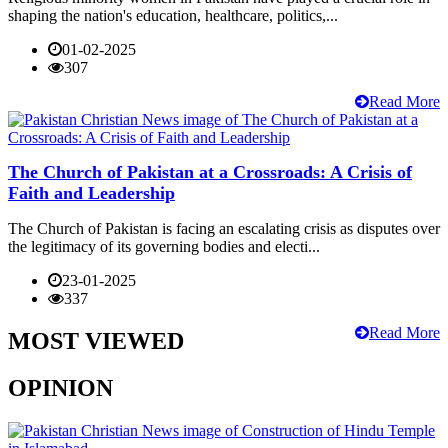
shaping the nation's education, healthcare, politics,...
01-02-2025
307
Read More
The Church of Pakistan at a Crossroads: A Crisis of
Faith and Leadership
The Church of Pakistan is facing an escalating crisis as disputes over
the legitimacy of its governing bodies and electi...
23-01-2025
337
Read More
MOST VIEWED
OPINION