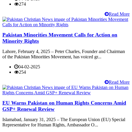
274
Read More
Pakistan Minorities Movement Calls for Action on
Minority Rights
Lahore, February 4, 2025 – Peter Charles, Founder and Chairman
of the Pakistan Minorities Movement, has voiced gr...
04-02-2025
254
Read More
EU Warns Pakistan on Human Rights Concerns Amid
GSP+ Renewal Review
Islamabad, January 31, 2025 – The European Union (EU) Special
Representative for Human Rights, Ambassador O...