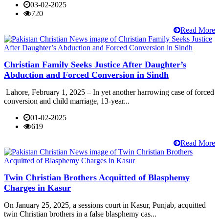
03-02-2025
720
Read More
Christian Family Seeks Justice After Daughter’s
Abduction and Forced Conversion in Sindh
Lahore, February 1, 2025 – In yet another harrowing case of forced
conversion and child marriage, 13-year...
01-02-2025
619
Read More
Twin Christian Brothers Acquitted of Blasphemy
Charges in Kasur
On January 25, 2025, a sessions court in Kasur, Punjab, acquitted
twin Christian brothers in a false blasphemy cas...