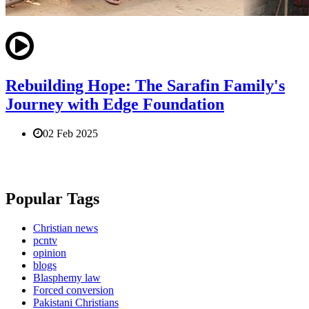
Rebuilding Hope: The Sarafin Family's
Journey with Edge Foundation
02 Feb 2025
Popular Tags
Christian news
pcntv
opinion
blogs
Blasphemy law
Forced conversion
Pakistani Christians