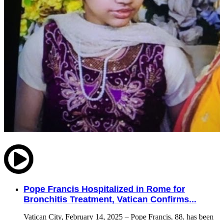
Pope Francis Hospitalized in Rome for
Bronchitis Treatment, Vatican Confirms...
Vatican City, February 14, 2025 – Pope Francis, 88, has been