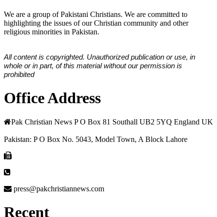
We are a group of Pakistani Christians. We are committed to
highlighting the issues of our Christian community and other
religious minorities in Pakistan.
All content is copyrighted. Unauthorized publication or use, in
whole or in part, of this material without our permission is
prohibited
Office Address
Pak Christian News P O Box 81 Southall UB2 5YQ England UK
Pakistan: P O Box No. 5043, Model Town, A Block Lahore
press@pakchristiannews.com
Recent