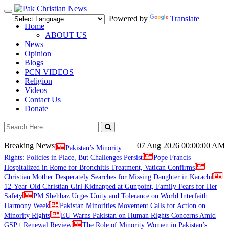
Toggle
Powered by
Translate
navigation
Home
ABOUT US
News
Opinion
Blogs
PCN VIDEOS
Religion
Videos
Contact Us
Donate
Breaking News
07 Aug 2026
00:00:00 AM
Pakistan’s Minority
Rights: Policies in Place, But Challenges Persist
Pope Francis
Hospitalized in Rome for Bronchitis Treatment, Vatican Confirms
Christian Mother Desperately Searches for Missing Daughter in Karachi
12-Year-Old Christian Girl Kidnapped at Gunpoint, Family Fears for Her
Safety
PM Shehbaz Urges Unity and Tolerance on World Interfaith
Harmony Week
Pakistan Minorities Movement Calls for Action on
Minority Rights
EU Warns Pakistan on Human Rights Concerns Amid
GSP+ Renewal Review
The Role of Minority Women in Pakistan’s