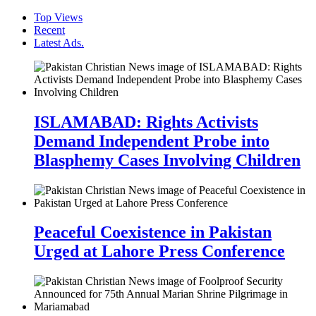
Top Views
Recent
Latest Ads.
ISLAMABAD: Rights Activists
Demand Independent Probe into
Blasphemy Cases Involving Children
Peaceful Coexistence in Pakistan
Urged at Lahore Press Conference