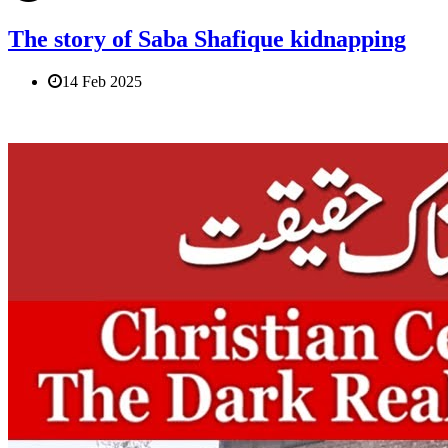
The story of Saba Shafique kidnapping
14 Feb 2025