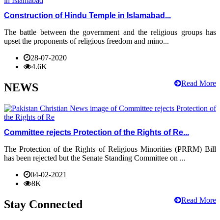
Construction of Hindu Temple in Islamabad...
The battle between the government and the religious groups has
upset the proponents of religious freedom and mino...
28-07-2020
4.6K
Read More
NEWS
Committee rejects Protection of the Rights of Re...
The Protection of the Rights of Religious Minorities (PRRM) Bill
has been rejected but the Senate Standing Committee on ...
04-02-2021
8K
Read More
Stay Connected