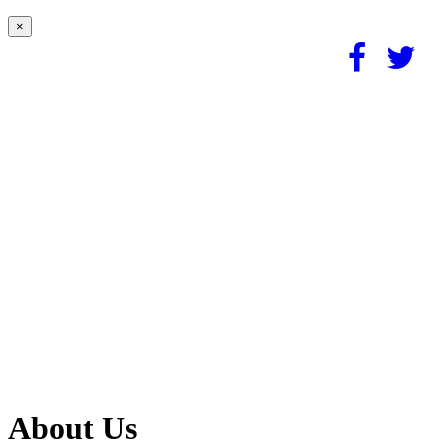
×
About Us