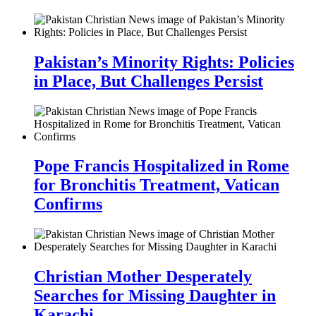
Pakistan’s Minority Rights: Policies
in Place, But Challenges Persist
Pope Francis Hospitalized in Rome
for Bronchitis Treatment, Vatican
Confirms
Christian Mother Desperately
Searches for Missing Daughter in
Karachi