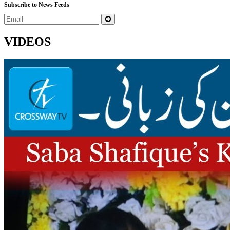
Subscribe to News Feeds
VIDEOS