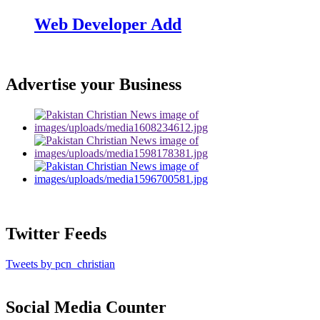
Web Developer Add
Advertise your Business
Twitter Feeds
Tweets by pcn_christian
Social Media Counter