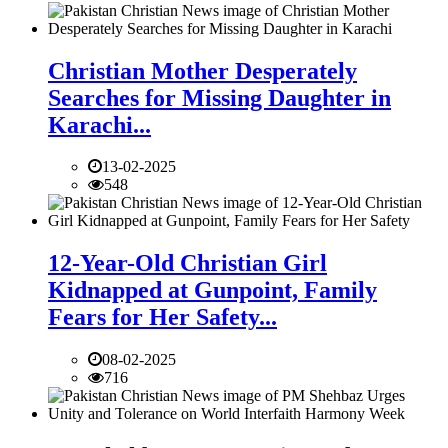
Christian Mother Desperately
Searches for Missing Daughter in
Karachi...
13-02-2025
548
12-Year-Old Christian Girl
Kidnapped at Gunpoint, Family
Fears for Her Safety...
08-02-2025
716