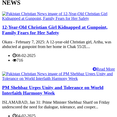
NEWS
12-Year-Old Christian Girl Kidnapped at Gunpoint,
Family Fears for Her Safety
Okara - February 7, 2025: A 12-year-old Christian girl, Ariha, was
abducted at gunpoint from her home in Chak 55/2L...
08-02-2025
716
Read More
PM Shehbaz Urges Unity and Tolerance on World
Interfaith Harmony Week
ISLAMABAD, Jan 31: Prime Minister Shehbaz Sharif on Friday
underscored the need for dialogue, tolerance, and cooper...
04-02-2025