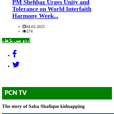
PM Shehbaz Urges Unity and
Tolerance on World Interfaith
Harmony Week...
04-02-2025
274
اردو میں پڑھئے
PCN TV
The story of Saba Shafique kidnapping