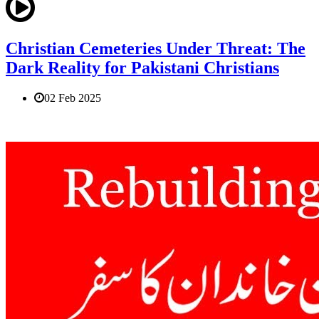
Christian Cemeteries Under Threat: The
Dark Reality for Pakistani Christians
02 Feb 2025