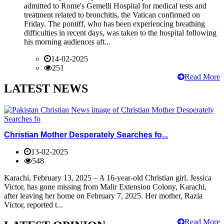
admitted to Rome's Gemelli Hospital for medical tests and
treatment related to bronchitis, the Vatican confirmed on
Friday. The pontiff, who has been experiencing breathing
difficulties in recent days, was taken to the hospital following
his morning audiences aft...
14-02-2025
251
Read More
LATEST NEWS
Christian Mother Desperately Searches fo...
13-02-2025
548
Karachi, February 13, 2025 – A 16-year-old Christian girl, Jessica
Victor, has gone missing from Malir Extension Colony, Karachi,
after leaving her home on February 7, 2025. Her mother, Razia
Victor, reported t...
Read More