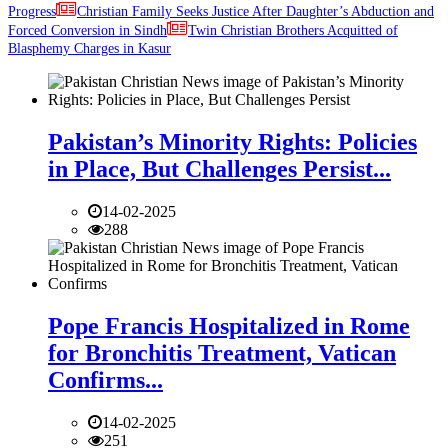
Progress
Christian Family Seeks Justice After Daughter’s Abduction and
Forced Conversion in Sindh
Twin Christian Brothers Acquitted of
Blasphemy Charges in Kasur
Pakistan’s Minority Rights: Policies
in Place, But Challenges Persist...
14-02-2025
288
Pope Francis Hospitalized in Rome
for Bronchitis Treatment, Vatican
Confirms...
14-02-2025
251