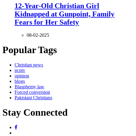
12-Year-Old Christian Girl
Kidnapped at Gunpoint, Family
Fears for Her Safety
08-02-2025
Popular Tags
Christian news
pcntv
opinion
blogs
Blasphemy law
Forced conversion
Pakistani Christians
Stay Connected