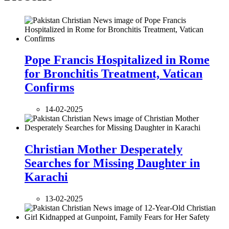
Pope Francis Hospitalized in Rome
for Bronchitis Treatment, Vatican
Confirms
14-02-2025
Christian Mother Desperately
Searches for Missing Daughter in
Karachi
13-02-2025