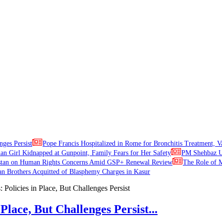
nges Persist
Pope Francis Hospitalized in Rome for Bronchitis Treatment, V
ian Girl Kidnapped at Gunpoint, Family Fears for Her Safety
PM Shehbaz Ur
stan on Human Rights Concerns Amid GSP+ Renewal Review
The Role of M
an Brothers Acquitted of Blasphemy Charges in Kasur
Place, But Challenges Persist...