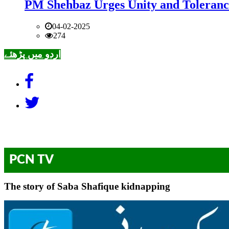
PM Shehbaz Urges Unity and Toleranc
04-02-2025
274
اردو میں پڑھئے
PCN TV
The story of Saba Shafique kidnapping