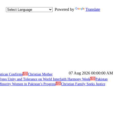
Powered by
Translate
07 Aug 2026
00:00:00 AM
atican Confirms
Christian Mother
ges Unity and Tolerance on World Interfaith Harmony Week
Pakistan
inority Women in Pakistan’s Progress
Christian Family Seeks Justice