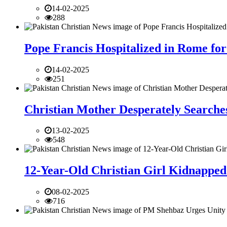
14-02-2025
288
Pope Francis Hospitalized in Rome for
14-02-2025
251
Christian Mother Desperately Searches
13-02-2025
548
12-Year-Old Christian Girl Kidnapped 
08-02-2025
716