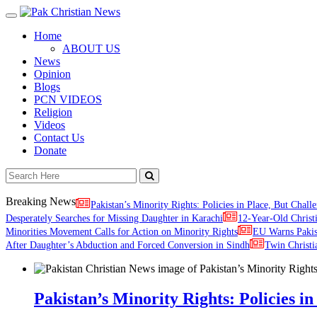
Toggle
navigation
Home
ABOUT US
News
Opinion
Blogs
PCN VIDEOS
Religion
Videos
Contact Us
Donate
Breaking News
Pakistan’s Minority Rights: Policies in Place, But Challe
Desperately Searches for Missing Daughter in Karachi
12-Year-Old Christ
Minorities Movement Calls for Action on Minority Rights
EU Warns Paki
After Daughter’s Abduction and Forced Conversion in Sindh
Twin Christi
Pakistan’s Minority Rights: Policies in 