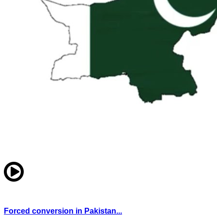
Forced conversion in Pakistan...