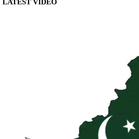
LATEST VIDEO