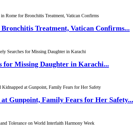
 Bronchitis Treatment, Vatican Confirms...
 for Missing Daughter in Karachi...
at Gunpoint, Family Fears for Her Safety..