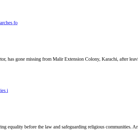
ictor, has gone missing from Malir Extension Colony, Karachi, after lea
ing equality before the law and safeguarding religious communities. Arti