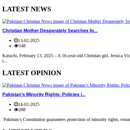
LATEST NEWS
Christian Mother Desperately Searches fo...
13-02-2025
548
Karachi, February 13, 2025 – A 16-year-old Christian girl, Jessica V
t...
LATEST OPINION
Pakistan’s Minority Rights: Policies i...
14-02-2025
288
Pakistan’s Constitution guarantees protection of minority rights, ensur