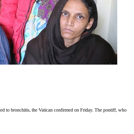
ed to bronchitis, the Vatican confirmed on Friday. The pontiff, who