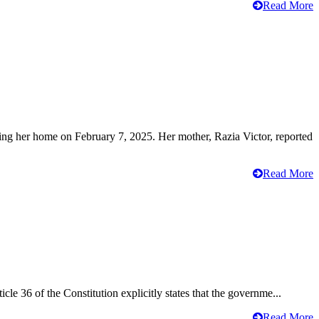
Read More
ving her home on February 7, 2025. Her mother, Razia Victor, reported
Read More
cle 36 of the Constitution explicitly states that the governme...
Read More