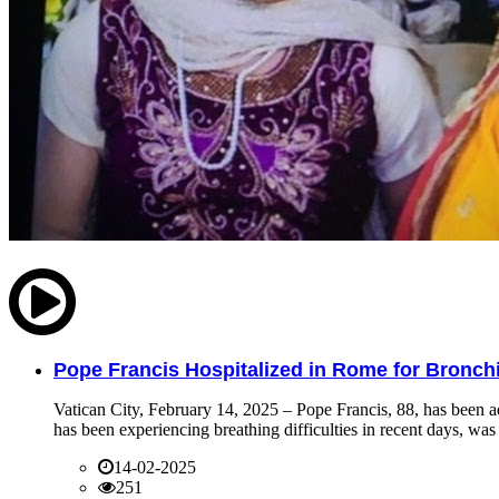
Pope Francis Hospitalized in Rome for Bronchit
Vatican City, February 14, 2025 – Pope Francis, 88, has been ad
has been experiencing breathing difficulties in recent days, was 
14-02-2025
251