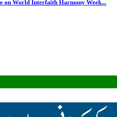
e on World Interfaith Harmony Week...