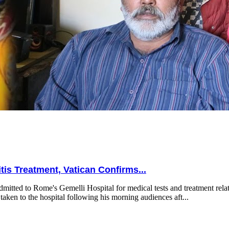
is Treatment, Vatican Confirms...
mitted to Rome's Gemelli Hospital for medical tests and treatment relat
taken to the hospital following his morning audiences aft...