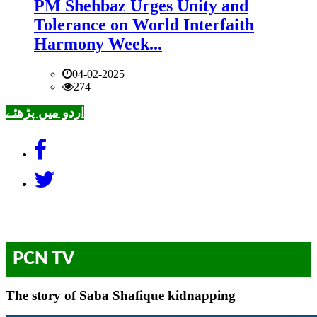
PM Shehbaz Urges Unity and
Tolerance on World Interfaith
Harmony Week...
04-02-2025
274
اردو میں پڑھئے
PCN TV
The story of Saba Shafique kidnapping