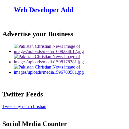
Web Developer Add
Advertise your Business
Twitter Feeds
Tweets by pcn_christian
Social Media Counter