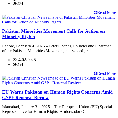
274
Read More
Pakistan Minorities Movement Calls for Action on
Minority Rights
Lahore, February 4, 2025 – Peter Charles, Founder and Chairman
of the Pakistan Minorities Movement, has voiced gr...
04-02-2025
254
Read More
EU Warns Pakistan on Human Rights Concerns Amid
GSP+ Renewal Review
Islamabad, January 31, 2025 – The European Union (EU) Special
Representative for Human Rights, Ambassador O...