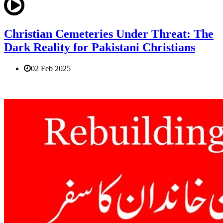
Christian Cemeteries Under Threat: The
Dark Reality for Pakistani Christians
02 Feb 2025