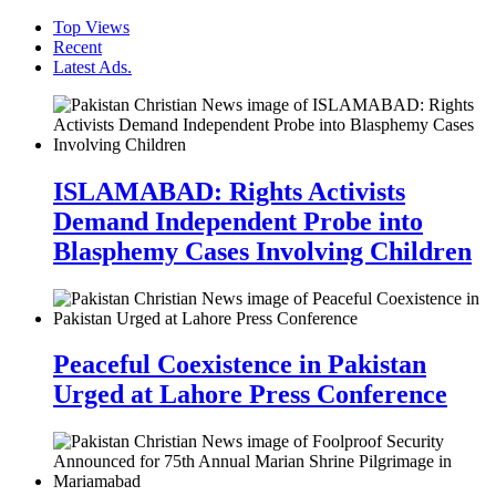
Top Views
Recent
Latest Ads.
ISLAMABAD: Rights Activists
Demand Independent Probe into
Blasphemy Cases Involving Children
Peaceful Coexistence in Pakistan
Urged at Lahore Press Conference