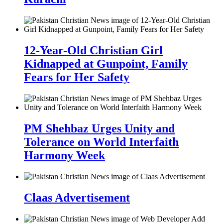
12-Year-Old Christian Girl
Kidnapped at Gunpoint, Family
Fears for Her Safety
PM Shehbaz Urges Unity and
Tolerance on World Interfaith
Harmony Week
Claas Advertisement