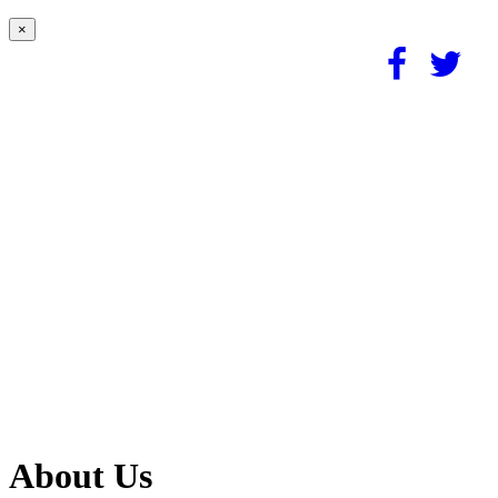
×
About Us