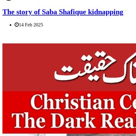
The story of Saba Shafique kidnapping
14 Feb 2025