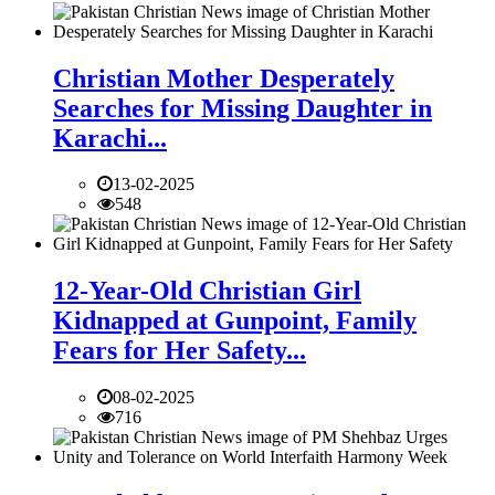
Christian Mother Desperately
Searches for Missing Daughter in
Karachi...
13-02-2025
548
12-Year-Old Christian Girl
Kidnapped at Gunpoint, Family
Fears for Her Safety...
08-02-2025
716