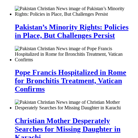
Pakistan’s Minority Rights: Policies
in Place, But Challenges Persist
Pope Francis Hospitalized in Rome
for Bronchitis Treatment, Vatican
Confirms
Christian Mother Desperately
Searches for Missing Daughter in
Karachi