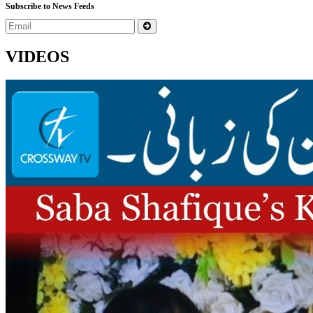
Subscribe to News Feeds
VIDEOS