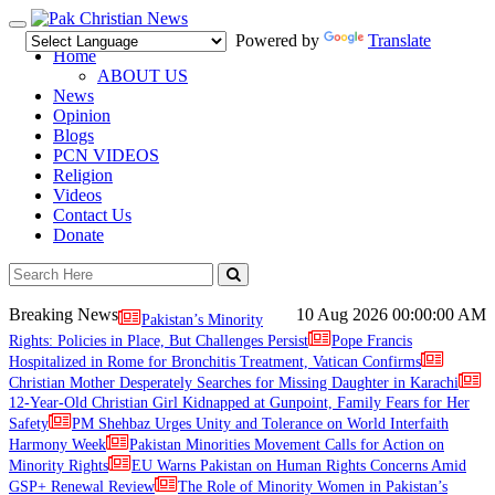
Toggle
Powered by
Translate
navigation
Home
ABOUT US
News
Opinion
Blogs
PCN VIDEOS
Religion
Videos
Contact Us
Donate
Breaking News
10 Aug 2026
00:00:00 AM
Pakistan’s Minority
Rights: Policies in Place, But Challenges Persist
Pope Francis
Hospitalized in Rome for Bronchitis Treatment, Vatican Confirms
Christian Mother Desperately Searches for Missing Daughter in Karachi
12-Year-Old Christian Girl Kidnapped at Gunpoint, Family Fears for Her
Safety
PM Shehbaz Urges Unity and Tolerance on World Interfaith
Harmony Week
Pakistan Minorities Movement Calls for Action on
Minority Rights
EU Warns Pakistan on Human Rights Concerns Amid
GSP+ Renewal Review
The Role of Minority Women in Pakistan’s