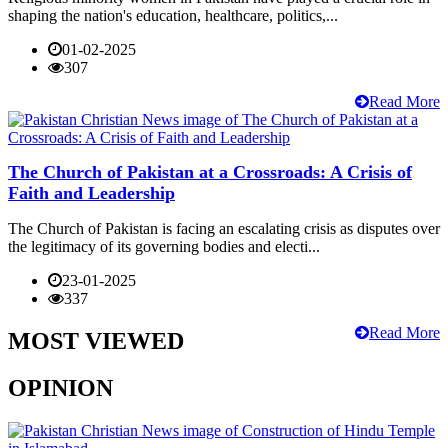
shaping the nation's education, healthcare, politics,...
01-02-2025
307
Read More
The Church of Pakistan at a Crossroads: A Crisis of
Faith and Leadership
The Church of Pakistan is facing an escalating crisis as disputes over
the legitimacy of its governing bodies and electi...
23-01-2025
337
Read More
MOST VIEWED
OPINION