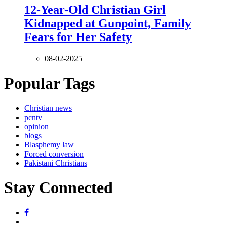
12-Year-Old Christian Girl
Kidnapped at Gunpoint, Family
Fears for Her Safety
08-02-2025
Popular Tags
Christian news
pcntv
opinion
blogs
Blasphemy law
Forced conversion
Pakistani Christians
Stay Connected