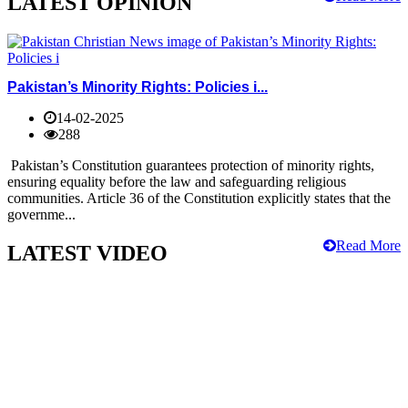
LATEST OPINION
Pakistan’s Minority Rights: Policies i...
14-02-2025
288
Pakistan’s Constitution guarantees protection of minority rights,
ensuring equality before the law and safeguarding religious
communities. Article 36 of the Constitution explicitly states that the
governme...
Read More
LATEST VIDEO