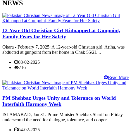
NEWS
12-Year-Old Christian Girl Kidnapped at Gunpoint,
Family Fears for Her Safety
Okara - February 7, 2025: A 12-year-old Christian girl, Ariha, was
abducted at gunpoint from her home in Chak 55/2L...
08-02-2025
716
Read More
PM Shehbaz Urges Unity and Tolerance on World
Interfaith Harmony Week
ISLAMABAD, Jan 31: Prime Minister Shehbaz Sharif on Friday
underscored the need for dialogue, tolerance, and cooper...
04-02-2025