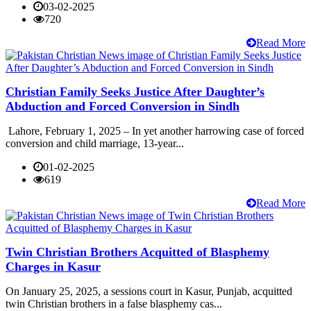
03-02-2025
720
Read More
Christian Family Seeks Justice After Daughter’s
Abduction and Forced Conversion in Sindh
Lahore, February 1, 2025 – In yet another harrowing case of forced
conversion and child marriage, 13-year...
01-02-2025
619
Read More
Twin Christian Brothers Acquitted of Blasphemy
Charges in Kasur
On January 25, 2025, a sessions court in Kasur, Punjab, acquitted
twin Christian brothers in a false blasphemy cas...