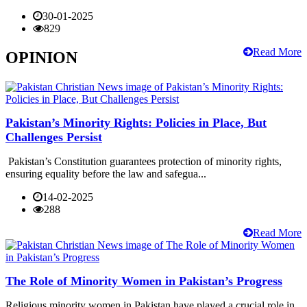
30-01-2025
829
Read More
OPINION
Pakistan’s Minority Rights: Policies in Place, But
Challenges Persist
Pakistan’s Constitution guarantees protection of minority rights,
ensuring equality before the law and safegua...
14-02-2025
288
Read More
The Role of Minority Women in Pakistan’s Progress
Religious minority women in Pakistan have played a crucial role in