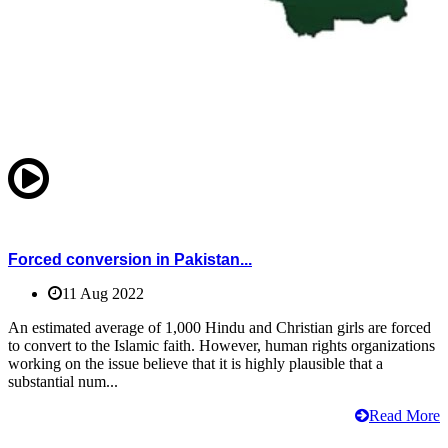
Forced conversion in Pakistan...
11 Aug 2022
An estimated average of 1,000 Hindu and Christian girls are forced
to convert to the Islamic faith. However, human rights organizations
working on the issue believe that it is highly plausible that a
substantial num...
Read More