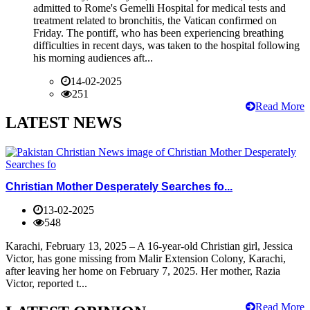
admitted to Rome's Gemelli Hospital for medical tests and
treatment related to bronchitis, the Vatican confirmed on
Friday. The pontiff, who has been experiencing breathing
difficulties in recent days, was taken to the hospital following
his morning audiences aft...
14-02-2025
251
Read More
LATEST NEWS
Christian Mother Desperately Searches fo...
13-02-2025
548
Karachi, February 13, 2025 – A 16-year-old Christian girl, Jessica
Victor, has gone missing from Malir Extension Colony, Karachi,
after leaving her home on February 7, 2025. Her mother, Razia
Victor, reported t...
Read More