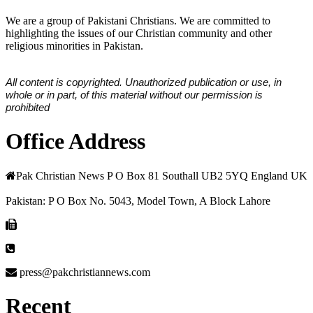
We are a group of Pakistani Christians. We are committed to
highlighting the issues of our Christian community and other
religious minorities in Pakistan.
All content is copyrighted. Unauthorized publication or use, in
whole or in part, of this material without our permission is
prohibited
Office Address
Pak Christian News P O Box 81 Southall UB2 5YQ England UK
Pakistan: P O Box No. 5043, Model Town, A Block Lahore
press@pakchristiannews.com
Recent