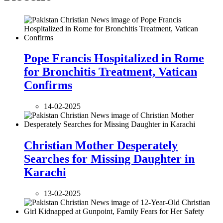
Pope Francis Hospitalized in Rome
for Bronchitis Treatment, Vatican
Confirms
14-02-2025
Christian Mother Desperately
Searches for Missing Daughter in
Karachi
13-02-2025