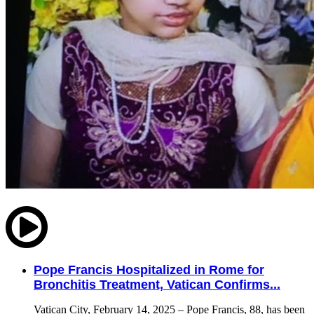
Pope Francis Hospitalized in Rome for
Bronchitis Treatment, Vatican Confirms...
Vatican City, February 14, 2025 – Pope Francis, 88, has been