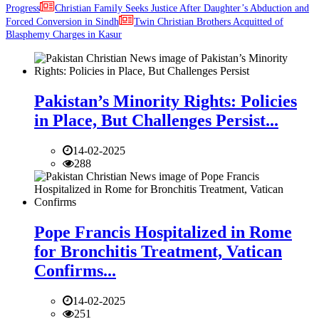
Progress
Christian Family Seeks Justice After Daughter’s Abduction and
Forced Conversion in Sindh
Twin Christian Brothers Acquitted of
Blasphemy Charges in Kasur
Pakistan’s Minority Rights: Policies
in Place, But Challenges Persist...
14-02-2025
288
Pope Francis Hospitalized in Rome
for Bronchitis Treatment, Vatican
Confirms...
14-02-2025
251