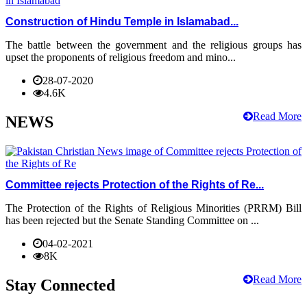
Construction of Hindu Temple in Islamabad...
The battle between the government and the religious groups has
upset the proponents of religious freedom and mino...
28-07-2020
4.6K
Read More
NEWS
Committee rejects Protection of the Rights of Re...
The Protection of the Rights of Religious Minorities (PRRM) Bill
has been rejected but the Senate Standing Committee on ...
04-02-2021
8K
Read More
Stay Connected