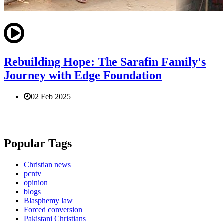
Rebuilding Hope: The Sarafin Family's
Journey with Edge Foundation
02 Feb 2025
Popular Tags
Christian news
pcntv
opinion
blogs
Blasphemy law
Forced conversion
Pakistani Christians