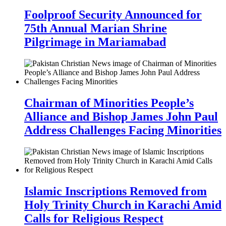
Foolproof Security Announced for
75th Annual Marian Shrine
Pilgrimage in Mariamabad
Chairman of Minorities People’s
Alliance and Bishop James John Paul
Address Challenges Facing Minorities
Islamic Inscriptions Removed from
Holy Trinity Church in Karachi Amid
Calls for Religious Respect