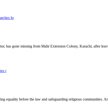
ictor, has gone missing from Malir Extension Colony, Karachi, after lea
ing equality before the law and safeguarding religious communities. Arti