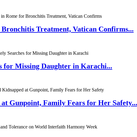
 Bronchitis Treatment, Vatican Confirms...
 for Missing Daughter in Karachi...
at Gunpoint, Family Fears for Her Safety..