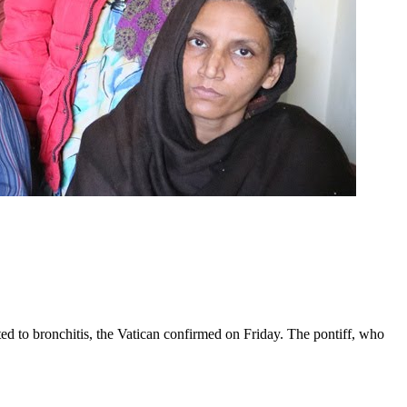
ed to bronchitis, the Vatican confirmed on Friday. The pontiff, who