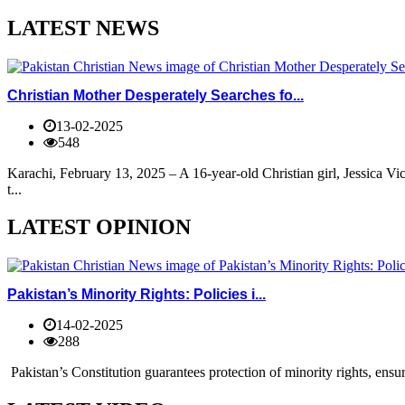
LATEST NEWS
Christian Mother Desperately Searches fo...
13-02-2025
548
Karachi, February 13, 2025 – A 16-year-old Christian girl, Jessica V
t...
LATEST OPINION
Pakistan’s Minority Rights: Policies i...
14-02-2025
288
Pakistan’s Constitution guarantees protection of minority rights, ensur