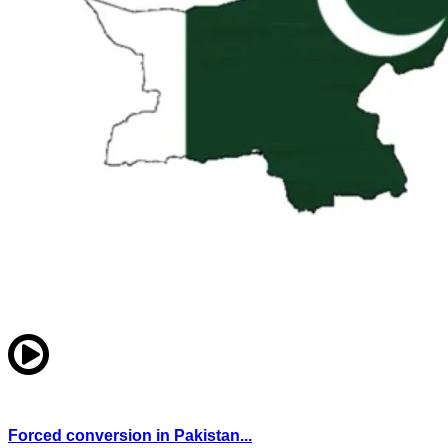
Forced conversion in Pakistan...