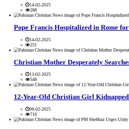
14-02-2025
288
Pope Francis Hospitalized in Rome for
14-02-2025
251
Christian Mother Desperately Searches
13-02-2025
548
12-Year-Old Christian Girl Kidnapped 
08-02-2025
716