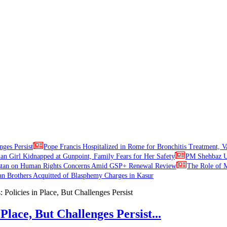
nges Persist
Pope Francis Hospitalized in Rome for Bronchitis Treatment, V
ian Girl Kidnapped at Gunpoint, Family Fears for Her Safety
PM Shehbaz Ur
stan on Human Rights Concerns Amid GSP+ Renewal Review
The Role of M
an Brothers Acquitted of Blasphemy Charges in Kasur
Place, But Challenges Persist...