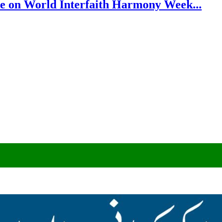
e on World Interfaith Harmony Week...