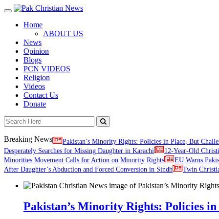
Toggle
navigation
Home
ABOUT US
News
Opinion
Blogs
PCN VIDEOS
Religion
Videos
Contact Us
Donate
Breaking News
Pakistan’s Minority Rights: Policies in Place, But Challe
Desperately Searches for Missing Daughter in Karachi
12-Year-Old Christ
Minorities Movement Calls for Action on Minority Rights
EU Warns Paki
After Daughter’s Abduction and Forced Conversion in Sindh
Twin Christi
Pakistan’s Minority Rights: Policies in 