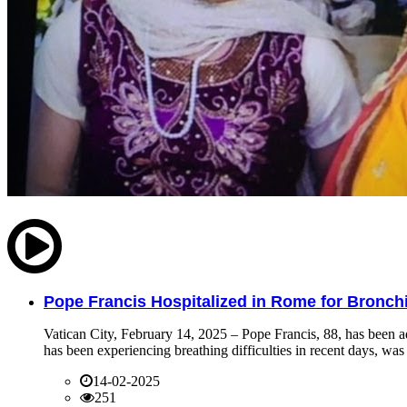
Pope Francis Hospitalized in Rome for Bronchit
Vatican City, February 14, 2025 – Pope Francis, 88, has been ad
has been experiencing breathing difficulties in recent days, was 
14-02-2025
251