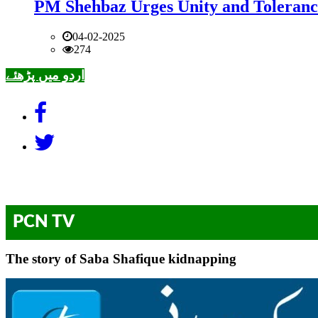
PM Shehbaz Urges Unity and Toleranc
04-02-2025
274
اردو میں پڑھئے
PCN TV
The story of Saba Shafique kidnapping