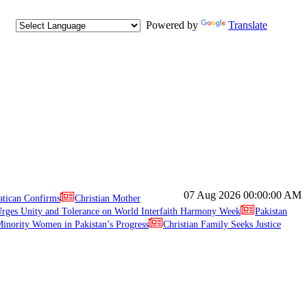
Powered by
Translate
07 Aug 2026
00:00:00 AM
atican Confirms
Christian Mother
ges Unity and Tolerance on World Interfaith Harmony Week
Pakistan
inority Women in Pakistan’s Progress
Christian Family Seeks Justice