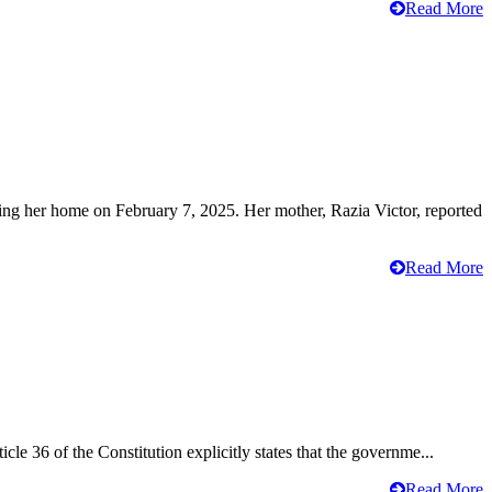
Read More
ving her home on February 7, 2025. Her mother, Razia Victor, reported
Read More
cle 36 of the Constitution explicitly states that the governme...
Read More