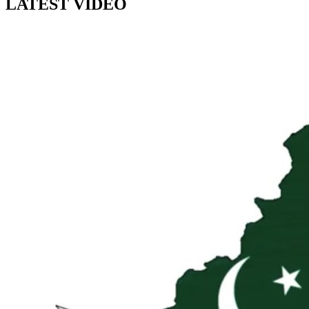
LATEST VIDEO