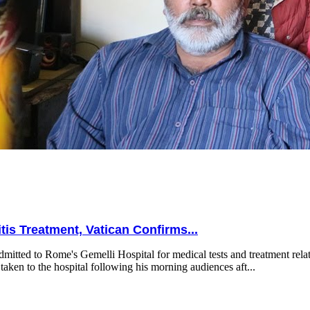
is Treatment, Vatican Confirms...
mitted to Rome's Gemelli Hospital for medical tests and treatment relat
taken to the hospital following his morning audiences aft...