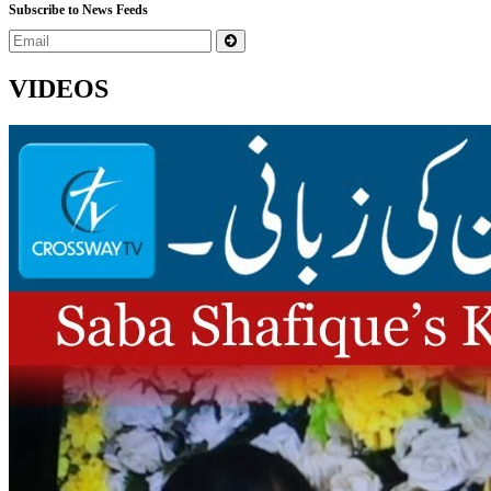
Subscribe to News Feeds
VIDEOS