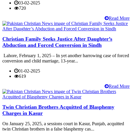
03-02-2025
720
Read More
Christian Family Seeks Justice After Daughter’s
Abduction and Forced Conversion in Sindh
Lahore, February 1, 2025 – In yet another harrowing case of forced
conversion and child marriage, 13-year...
01-02-2025
619
Read More
Twin Christian Brothers Acquitted of Blasphemy
Charges in Kasur
On January 25, 2025, a sessions court in Kasur, Punjab, acquitted
twin Christian brothers in a false blasphemy cas...