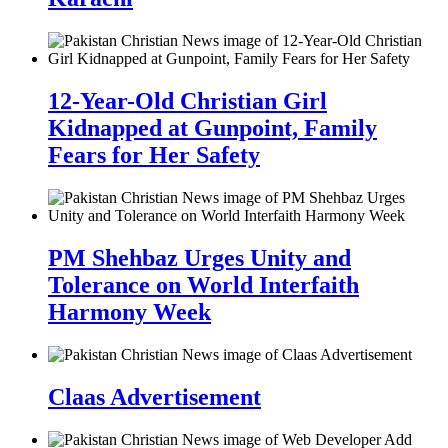
12-Year-Old Christian Girl
Kidnapped at Gunpoint, Family
Fears for Her Safety
PM Shehbaz Urges Unity and
Tolerance on World Interfaith
Harmony Week
Claas Advertisement