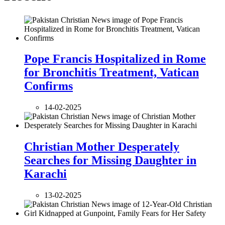
Pope Francis Hospitalized in Rome
for Bronchitis Treatment, Vatican
Confirms
14-02-2025
Christian Mother Desperately
Searches for Missing Daughter in
Karachi
13-02-2025