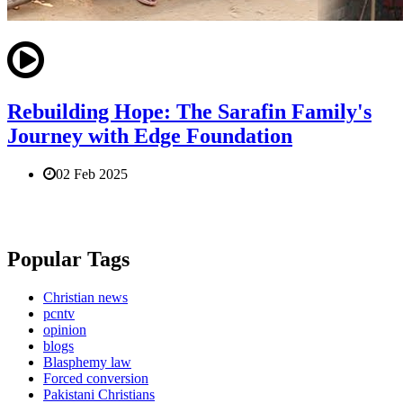
Rebuilding Hope: The Sarafin Family's
Journey with Edge Foundation
02 Feb 2025
Popular Tags
Christian news
pcntv
opinion
blogs
Blasphemy law
Forced conversion
Pakistani Christians