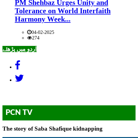
PM Shehbaz Urges Unity and
Tolerance on World Interfaith
Harmony Week...
04-02-2025
274
اردو میں پڑھئے
PCN TV
The story of Saba Shafique kidnapping