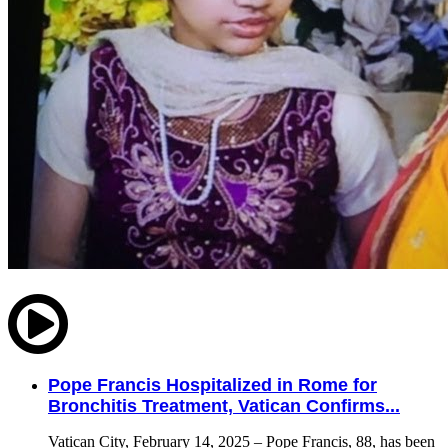
Pope Francis Hospitalized in Rome for
Bronchitis Treatment, Vatican Confirms...
Vatican City, February 14, 2025 – Pope Francis, 88, has been