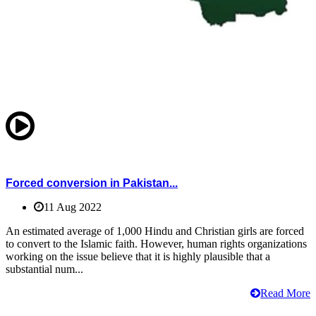
Forced conversion in Pakistan...
11 Aug 2022
An estimated average of 1,000 Hindu and Christian girls are forced
to convert to the Islamic faith. However, human rights organizations
working on the issue believe that it is highly plausible that a
substantial num...
Read More