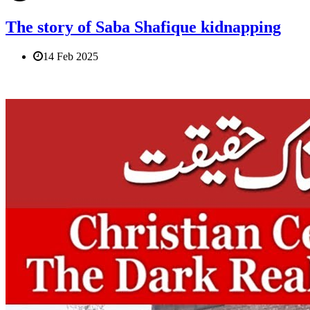
The story of Saba Shafique kidnapping
14 Feb 2025