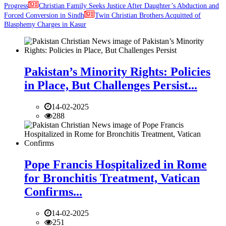
Progress
Christian Family Seeks Justice After Daughter’s Abduction and
Forced Conversion in Sindh
Twin Christian Brothers Acquitted of
Blasphemy Charges in Kasur
Pakistan’s Minority Rights: Policies
in Place, But Challenges Persist...
14-02-2025
288
Pope Francis Hospitalized in Rome
for Bronchitis Treatment, Vatican
Confirms...
14-02-2025
251