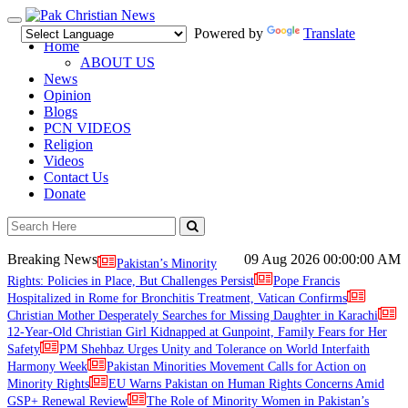
Toggle
Powered by
Translate
navigation
Home
ABOUT US
News
Opinion
Blogs
PCN VIDEOS
Religion
Videos
Contact Us
Donate
Breaking News
09 Aug 2026
00:00:00 AM
Pakistan’s Minority
Rights: Policies in Place, But Challenges Persist
Pope Francis
Hospitalized in Rome for Bronchitis Treatment, Vatican Confirms
Christian Mother Desperately Searches for Missing Daughter in Karachi
12-Year-Old Christian Girl Kidnapped at Gunpoint, Family Fears for Her
Safety
PM Shehbaz Urges Unity and Tolerance on World Interfaith
Harmony Week
Pakistan Minorities Movement Calls for Action on
Minority Rights
EU Warns Pakistan on Human Rights Concerns Amid
GSP+ Renewal Review
The Role of Minority Women in Pakistan’s