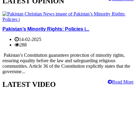
LATEST OPINION
Pakistan’s Minority Rights: Policies i...
14-02-2025
288
Pakistan’s Constitution guarantees protection of minority rights,
ensuring equality before the law and safeguarding religious
communities. Article 36 of the Constitution explicitly states that the
governme...
Read More
LATEST VIDEO