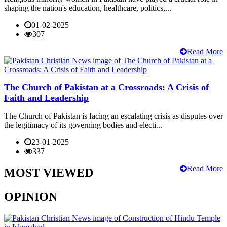
shaping the nation's education, healthcare, politics,...
01-02-2025
307
Read More
The Church of Pakistan at a Crossroads: A Crisis of
Faith and Leadership
The Church of Pakistan is facing an escalating crisis as disputes over
the legitimacy of its governing bodies and electi...
23-01-2025
337
Read More
MOST VIEWED
OPINION