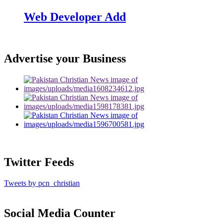
Web Developer Add
Advertise your Business
Twitter Feeds
Tweets by pcn_christian
Social Media Counter