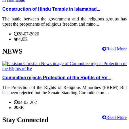
Construction of Hindu Temple in Islamabad...
The battle between the government and the religious groups has
upset the proponents of religious freedom and mino...
28-07-2020
4.6K
Read More
NEWS
Committee rejects Protection of the Rights of Re...
The Protection of the Rights of Religious Minorities (PRRM) Bill
has been rejected but the Senate Standing Committee on ...
04-02-2021
8K
Read More
Stay Connected