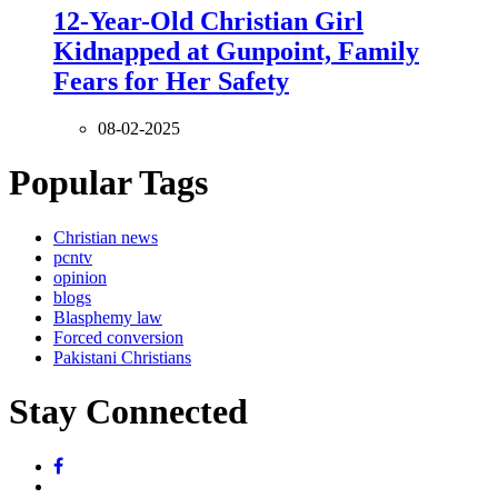
12-Year-Old Christian Girl
Kidnapped at Gunpoint, Family
Fears for Her Safety
08-02-2025
Popular Tags
Christian news
pcntv
opinion
blogs
Blasphemy law
Forced conversion
Pakistani Christians
Stay Connected