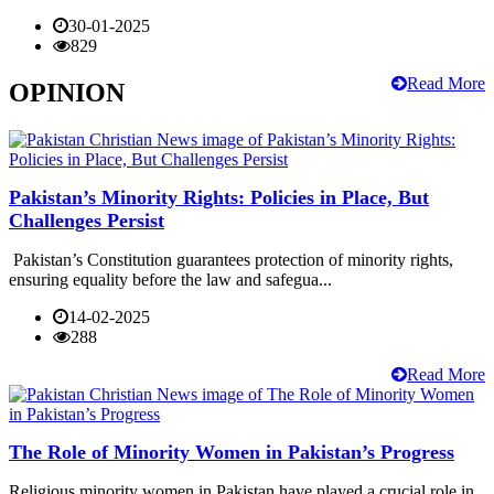
30-01-2025
829
Read More
OPINION
Pakistan’s Minority Rights: Policies in Place, But
Challenges Persist
Pakistan’s Constitution guarantees protection of minority rights,
ensuring equality before the law and safegua...
14-02-2025
288
Read More
The Role of Minority Women in Pakistan’s Progress
Religious minority women in Pakistan have played a crucial role in