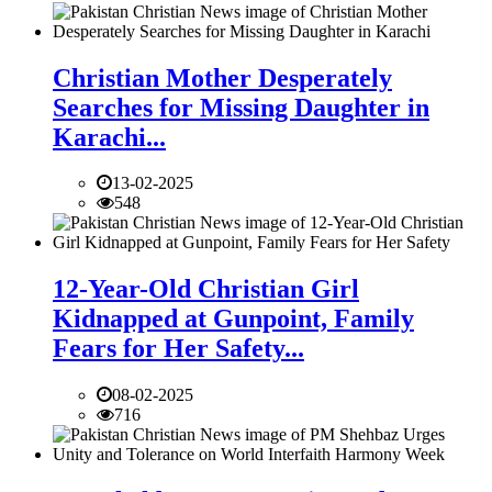
Christian Mother Desperately
Searches for Missing Daughter in
Karachi...
13-02-2025
548
12-Year-Old Christian Girl
Kidnapped at Gunpoint, Family
Fears for Her Safety...
08-02-2025
716