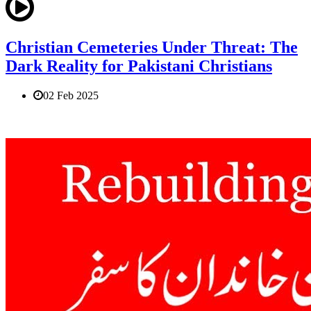
Christian Cemeteries Under Threat: The
Dark Reality for Pakistani Christians
02 Feb 2025