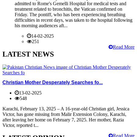
admitted to Rome's Gemelli Hospital for medical tests and
treatment related to bronchitis, the Vatican confirmed on
Friday. The pontiff, who has been experiencing breathing
difficulties in recent days, was taken to the hospital following
his morning audiences aft...
14-02-2025
251
Read More
LATEST NEWS
Christian Mother Desperately Searches fo...
13-02-2025
548
Karachi, February 13, 2025 – A 16-year-old Christian girl, Jessica
Victor, has gone missing from Malir Extension Colony, Karachi,
after leaving her home on February 7, 2025. Her mother, Razia
Victor, reported t...
Read More