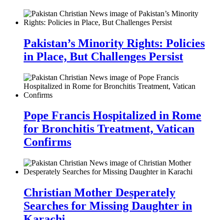
Pakistan’s Minority Rights: Policies
in Place, But Challenges Persist
Pope Francis Hospitalized in Rome
for Bronchitis Treatment, Vatican
Confirms
Christian Mother Desperately
Searches for Missing Daughter in
Karachi