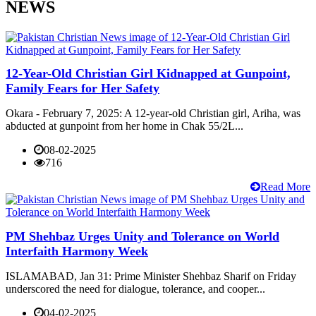
NEWS
12-Year-Old Christian Girl Kidnapped at Gunpoint,
Family Fears for Her Safety
Okara - February 7, 2025: A 12-year-old Christian girl, Ariha, was
abducted at gunpoint from her home in Chak 55/2L...
08-02-2025
716
Read More
PM Shehbaz Urges Unity and Tolerance on World
Interfaith Harmony Week
ISLAMABAD, Jan 31: Prime Minister Shehbaz Sharif on Friday
underscored the need for dialogue, tolerance, and cooper...
04-02-2025