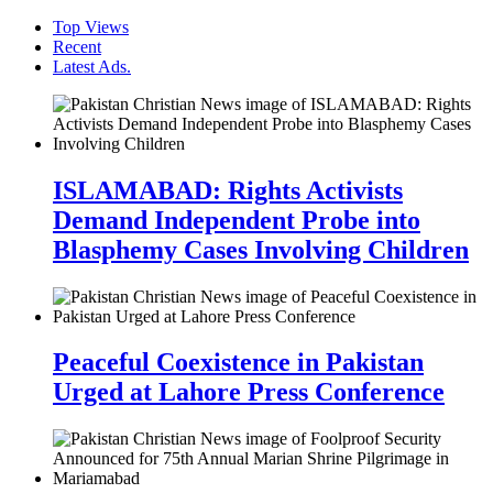
Top Views
Recent
Latest Ads.
ISLAMABAD: Rights Activists
Demand Independent Probe into
Blasphemy Cases Involving Children
Peaceful Coexistence in Pakistan
Urged at Lahore Press Conference