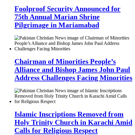
Foolproof Security Announced for
75th Annual Marian Shrine
Pilgrimage in Mariamabad
Chairman of Minorities People’s
Alliance and Bishop James John Paul
Address Challenges Facing Minorities
Islamic Inscriptions Removed from
Holy Trinity Church in Karachi Amid
Calls for Religious Respect