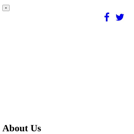
×
About Us