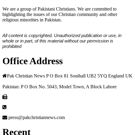
We are a group of Pakistani Christians. We are committed to
highlighting the issues of our Christian community and other
religious minorities in Pakistan.
All content is copyrighted. Unauthorized publication or use, in
whole or in part, of this material without our permission is
prohibited
Office Address
Pak Christian News P O Box 81 Southall UB2 5YQ England UK
Pakistan: P O Box No. 5043, Model Town, A Block Lahore
press@pakchristiannews.com
Recent