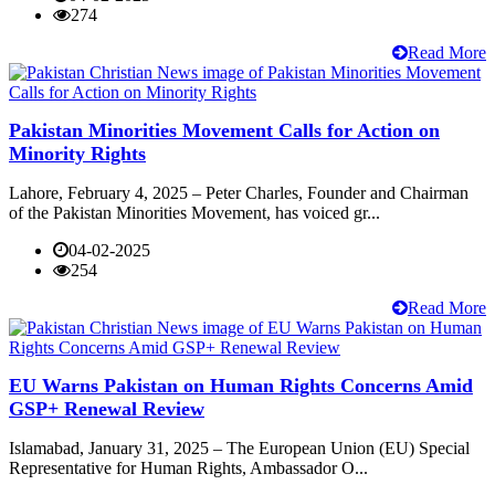
274
Read More
Pakistan Minorities Movement Calls for Action on
Minority Rights
Lahore, February 4, 2025 – Peter Charles, Founder and Chairman
of the Pakistan Minorities Movement, has voiced gr...
04-02-2025
254
Read More
EU Warns Pakistan on Human Rights Concerns Amid
GSP+ Renewal Review
Islamabad, January 31, 2025 – The European Union (EU) Special
Representative for Human Rights, Ambassador O...